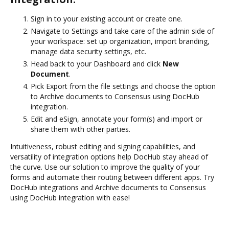
Sign in to your existing account or create one.
Navigate to Settings and take care of the admin side of
your workspace: set up organization, import branding,
manage data security settings, etc.
Head back to your Dashboard and click
New
Document
.
Pick Export from the file settings and choose the option
to Archive documents to Consensus using DocHub
integration.
Edit and eSign, annotate your form(s) and import or
share them with other parties.
Intuitiveness, robust editing and signing capabilities, and
versatility of integration options help DocHub stay ahead of
the curve. Use our solution to improve the quality of your
forms and automate their routing between different apps. Try
DocHub integrations and Archive documents to Consensus
using DocHub integration with ease!