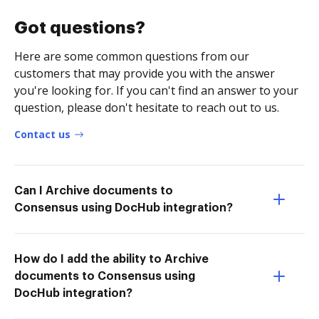
Got questions?
Here are some common questions from our
customers that may provide you with the answer
you're looking for. If you can't find an answer to your
question, please don't hesitate to reach out to us.
Contact us
Can I Archive documents to
Consensus using DocHub integration?
How do I add the ability to Archive
documents to Consensus using
DocHub integration?