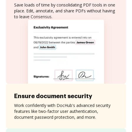
Save loads of time by consolidating PDF tools in one
place. Edit, annotate, and share PDFs without having
to leave Consensus.
Ensure document security
Work confidently with DocHub's advanced security
features like two-factor user authentication,
document password protection, and more.