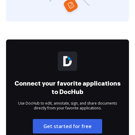
Connect your favorite applications
to DocHub
Use DocHub to edit, annotate, sign, and share documents
directly from your favorite applications.
Get started for free