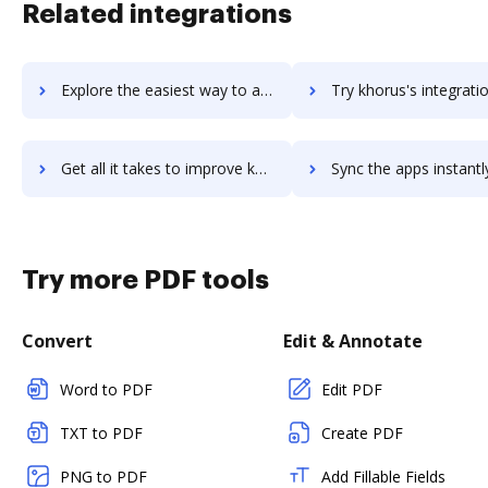
Related integrations
Explore the easiest way to archive documents to Khoros Marketing using DocHub integration
Try khorus's integration with DocHub to save t
Get all it takes to improve khorus workflows through DocHub integration
Sync the apps instantly and import documents from khorus to
Try more PDF tools
Convert
Edit & Annotate
Word to PDF
Edit PDF
TXT to PDF
Create PDF
PNG to PDF
Add Fillable Fields