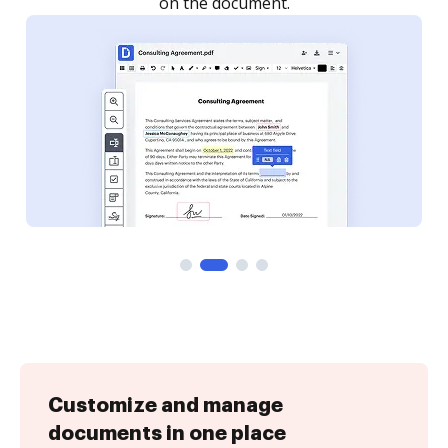
Customize and manage
documents in one place