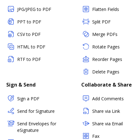
JPG/JPEG to PDF
Flatten Fields
PPT to PDF
Split PDF
CSV to PDF
Merge PDFs
HTML to PDF
Rotate Pages
RTF to PDF
Reorder Pages
Delete Pages
Sign & Send
Collaborate & Share
Sign a PDF
Add Comments
Send for Signature
Share via Link
Send Envelopes for
Share via Email
eSignature
Fax