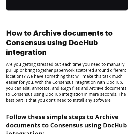
How to Archive documents to
Consensus using DocHub
integration
Are you getting stressed out each time you need to manually
pull up or bring together paperwork scattered around different
locations? We have something that will make this task much
easier for you. With the Consensus integration with DocHub,
you can edit, annotate, and eSign files and Archive documents
to Consensus using DocHub integration in mere seconds. The
best part is that you don’t need to install any software.
Follow these simple steps to Archive
documents to Consensus using DocHub
integration: