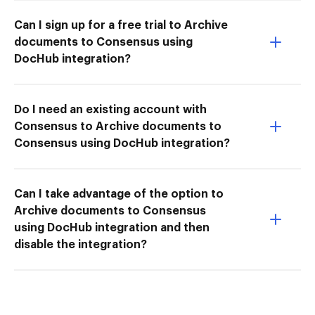
Can I sign up for a free trial to Archive
documents to Consensus using
DocHub integration?
Do I need an existing account with
Consensus to Archive documents to
Consensus using DocHub integration?
Can I take advantage of the option to
Archive documents to Consensus
using DocHub integration and then
disable the integration?