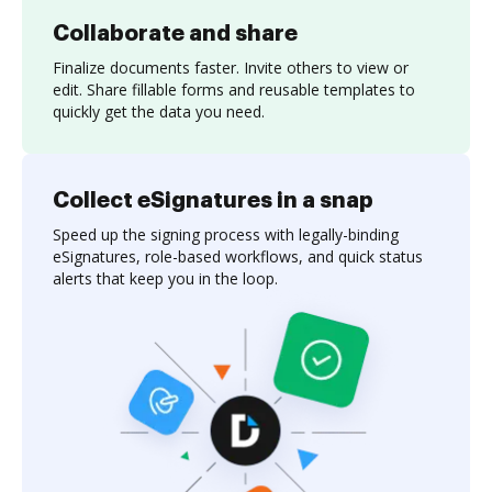
Collaborate and share
Finalize documents faster. Invite others to view or
edit. Share fillable forms and reusable templates to
quickly get the data you need.
Collect eSignatures in a snap
Speed up the signing process with legally-binding
eSignatures, role-based workflows, and quick status
alerts that keep you in the loop.