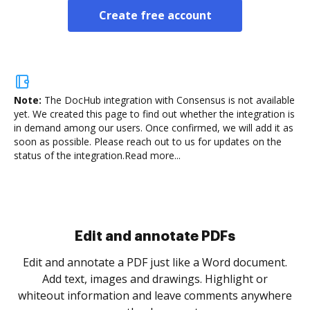
Create free account
Note:
The DocHub integration with Consensus is not available
yet.
We created this page to find out whether the integration is
in demand among our users. Once confirmed, we will add it as
soon as possible. Please reach out to us for updates on the
status of the integration.
Read more...
Sign and collect eSignatures
.
Sign a document yourself and invite as many people
as you need to get it signed. Set any order and get
re
notified every time your document is completed.