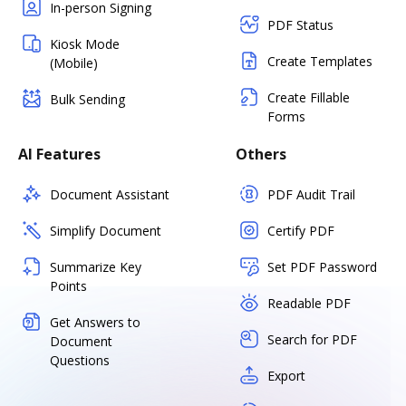
In-person Signing
PDF Status
Kiosk Mode
Create Templates
(Mobile)
Create Fillable
Bulk Sending
Forms
AI Features
Others
Document Assistant
PDF Audit Trail
Simplify Document
Certify PDF
Summarize Key
Set PDF Password
Points
Readable PDF
Get Answers to
Search for PDF
Document
Questions
Export