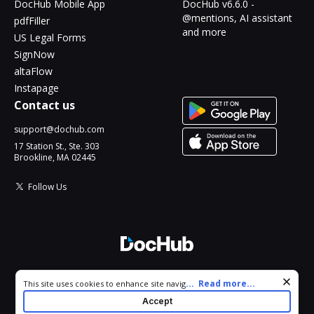
DocHub Mobile App
DocHub v6.6.0 -
@mentions, AI assistant
pdfFiller
and more
US Legal Forms
SignNow
altaFlow
Instapage
Contact us
support@dochub.com
17 Station St., Ste. 303
Brookline, MA 02445
Follow Us
© 2026 DocHub, LLC
Cookie consent notice
...
Read more...
This site uses cookies to enhance site navigation and personalize
All Rights Reserved.
your experience. By using this site you agree to our use of cookies
Accept
as described in our
Privacy Notice
. You can modify your selections