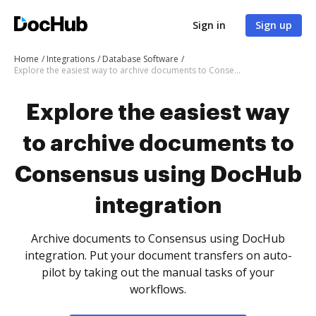
Sign in
Sign up
Home
Integrations
Database Software
Explore the easiest way to archive documents to Consensus using DocHub integration
Explore the easiest way
to archive documents to
Consensus using DocHub
integration
Archive documents to Consensus using DocHub
integration. Put your document transfers on auto-
pilot by taking out the manual tasks of your
workflows.