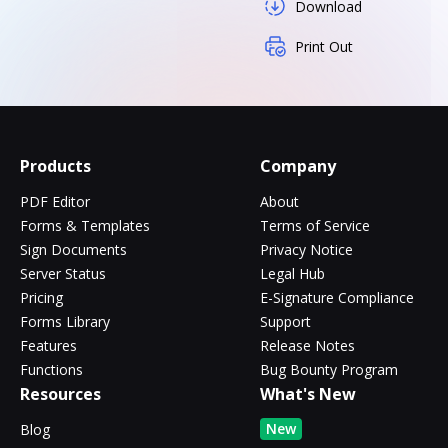
Download
Print Out
Products
Company
PDF Editor
About
Forms & Templates
Terms of Service
Sign Documents
Privacy Notice
Server Status
Legal Hub
Pricing
E-Signature Compliance
Forms Library
Support
Features
Release Notes
Functions
Bug Bounty Program
Resources
What's New
New
Blog