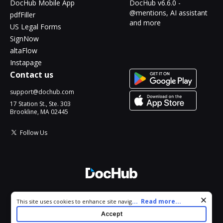
DocHub Mobile App
DocHub v6.6.0 -
@mentions, AI assistant
pdfFiller
and more
US Legal Forms
SignNow
altaFlow
Instapage
Contact us
support@dochub.com
17 Station St., Ste. 303
Brookline, MA 02445
Follow Us
© 2026 DocHub, LLC
Cookie consent notice
...
Read more...
This site uses cookies to enhance site navigation and personalize
All Rights Reserved.
your experience. By using this site you agree to our use of cookies
Accept
as described in our
Privacy Notice
. You can modify your selections