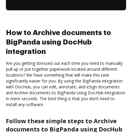
How to Archive documents to
BigPanda using DocHub
integration
Are you getting stressed out each time you need to manually
pull up or put together paperwork located around different
locations? We have something that will make this task
significantly easier for you. By using the BigPanda integration
with DocHub, you can edit, annotate, and eSign documents
and Archive documents to BigPanda using DocHub integration
in mere seconds. The best thing is that you don’t need to
install any software.
Follow these simple steps to Archive
documents to BigPanda using DocHub