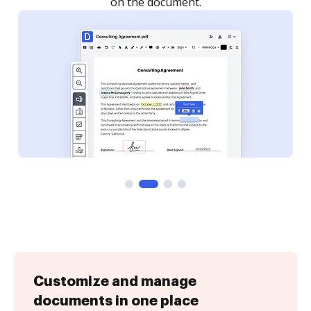
Customize and manage
documents in one place