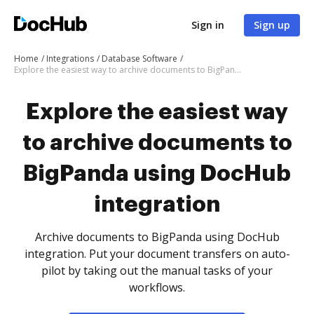
Sign in
Sign up
Home
Integrations
Database Software
Explore the easiest way to archive documents to BigPanda using DocHub integration
Explore the easiest way
to archive documents to
BigPanda using DocHub
integration
Archive documents to BigPanda using DocHub
integration. Put your document transfers on auto-
pilot by taking out the manual tasks of your
workflows.