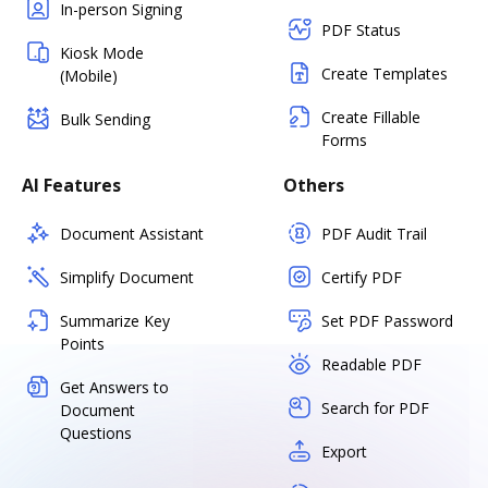
In-person Signing
PDF Status
Kiosk Mode
Create Templates
(Mobile)
Create Fillable
Bulk Sending
Forms
AI Features
Others
Document Assistant
PDF Audit Trail
Simplify Document
Certify PDF
Summarize Key
Set PDF Password
Points
Readable PDF
Get Answers to
Search for PDF
Document
Questions
Export