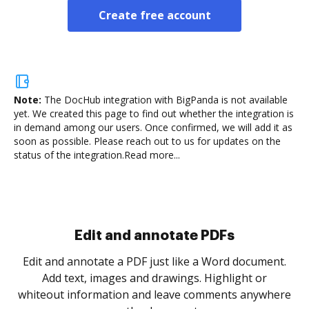
Create free account
Note:
The DocHub integration with BigPanda is not available
yet.
We created this page to find out whether the integration is
in demand among our users. Once confirmed, we will add it as
soon as possible. Please reach out to us for updates on the
status of the integration.
Read more...
Sign and collect eSignatures
.
Sign a document yourself and invite as many people
as you need to get it signed. Set any order and get
re
notified every time your document is completed.