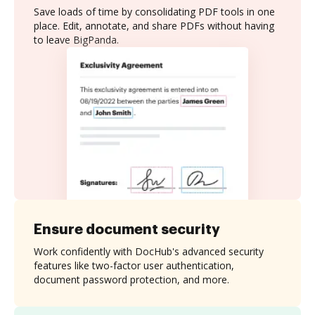
Save loads of time by consolidating PDF tools in one
place. Edit, annotate, and share PDFs without having
to leave BigPanda.
Ensure document security
Work confidently with DocHub's advanced security
features like two-factor user authentication,
document password protection, and more.