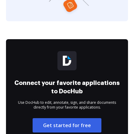
Connect your favorite applications
to DocHub
Use DocHub to edit, annotate, sign, and share documents
directly from your favorite applications.
Get started for free