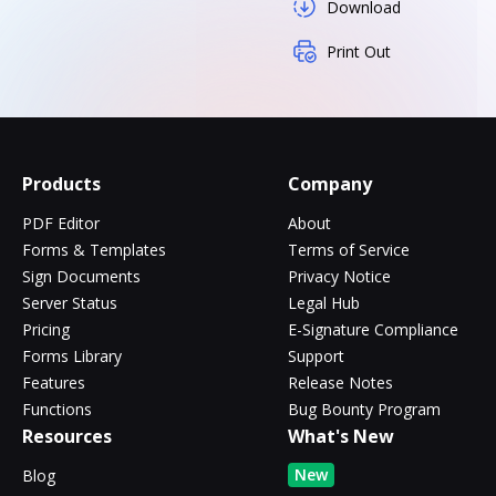
Download
Print Out
Products
Company
PDF Editor
About
Forms & Templates
Terms of Service
Sign Documents
Privacy Notice
Server Status
Legal Hub
Pricing
E-Signature Compliance
Forms Library
Support
Features
Release Notes
Functions
Bug Bounty Program
Resources
What's New
New
Blog