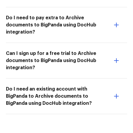
Do I need to pay extra to Archive
documents to BigPanda using DocHub
integration?
Can I sign up for a free trial to Archive
documents to BigPanda using DocHub
integration?
Do I need an existing account with
BigPanda to Archive documents to
BigPanda using DocHub integration?