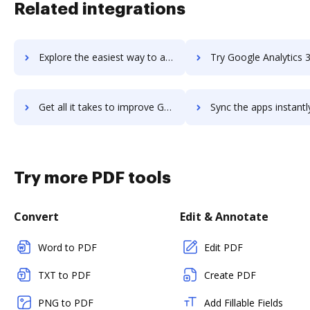
Related integrations
Explore the easiest way to archive documents to Google Ads using DocHub integration
Try Google Analytics 360's integration with DocHub to save 
Get all it takes to improve Google Analytics 360 workflows through DocHub integration
Sync the apps instantly and import documents from Google Analytics 360
Try more PDF tools
Convert
Edit & Annotate
Word to PDF
Edit PDF
TXT to PDF
Create PDF
PNG to PDF
Add Fillable Fields