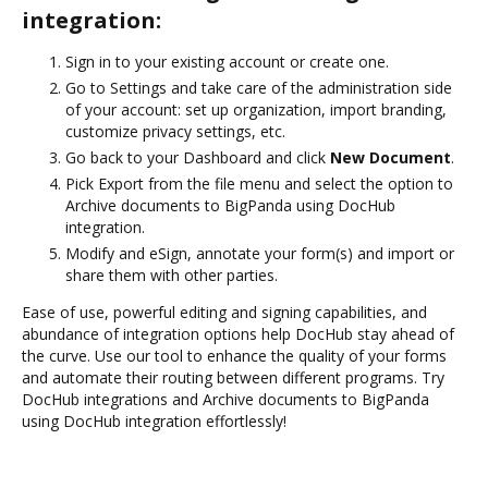
integration:
Sign in to your existing account or create one.
Go to Settings and take care of the administration side
of your account: set up organization, import branding,
customize privacy settings, etc.
Go back to your Dashboard and click
New Document
.
Pick Export from the file menu and select the option to
Archive documents to BigPanda using DocHub
integration.
Modify and eSign, annotate your form(s) and import or
share them with other parties.
Ease of use, powerful editing and signing capabilities, and
abundance of integration options help DocHub stay ahead of
the curve. Use our tool to enhance the quality of your forms
and automate their routing between different programs. Try
DocHub integrations and Archive documents to BigPanda
using DocHub integration effortlessly!