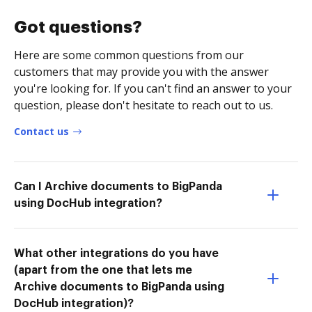
Got questions?
Here are some common questions from our
customers that may provide you with the answer
you're looking for. If you can't find an answer to your
question, please don't hesitate to reach out to us.
Contact us
Can I Archive documents to BigPanda
using DocHub integration?
What other integrations do you have
(apart from the one that lets me
Archive documents to BigPanda using
DocHub integration)?