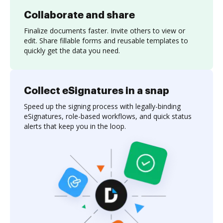
Collaborate and share
Finalize documents faster. Invite others to view or
edit. Share fillable forms and reusable templates to
quickly get the data you need.
Collect eSignatures in a snap
Speed up the signing process with legally-binding
eSignatures, role-based workflows, and quick status
alerts that keep you in the loop.