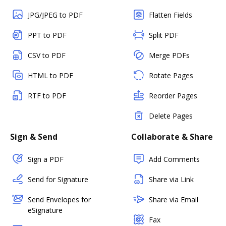
JPG/JPEG to PDF
Flatten Fields
PPT to PDF
Split PDF
CSV to PDF
Merge PDFs
HTML to PDF
Rotate Pages
RTF to PDF
Reorder Pages
Delete Pages
Sign & Send
Collaborate & Share
Sign a PDF
Add Comments
Send for Signature
Share via Link
Send Envelopes for
Share via Email
eSignature
Fax