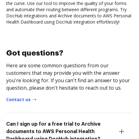
the curve. Use our tool to improve the quality of your forms
and automate their routing between different programs. Try
DocHub integrations and Archive documents to AWS Personal
Health Dashboard using DocHub integration effortlessly!
Got questions?
Here are some common questions from our
customers that may provide you with the answer
you're looking for. If you can't find an answer to your
question, please don't hesitate to reach out to us.
Contact us
Can I sign up for a free trial to Archive
documents to AWS Personal Health
Dashboard using DocHub integration?