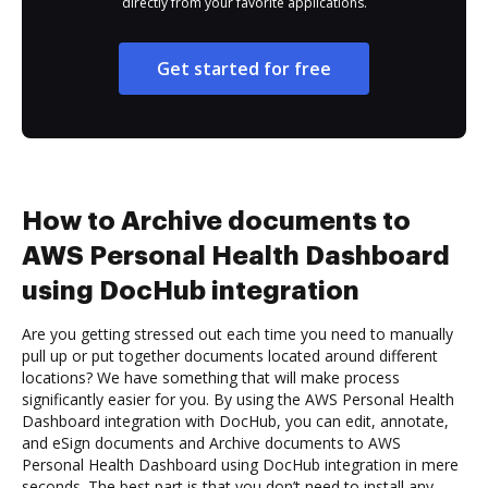
directly from your favorite applications.
Get started for free
How to Archive documents to
AWS Personal Health Dashboard
using DocHub integration
Are you getting stressed out each time you need to manually
pull up or put together documents located around different
locations? We have something that will make process
significantly easier for you. By using the AWS Personal Health
Dashboard integration with DocHub, you can edit, annotate,
and eSign documents and Archive documents to AWS
Personal Health Dashboard using DocHub integration in mere
seconds. The best part is that you don’t need to install any