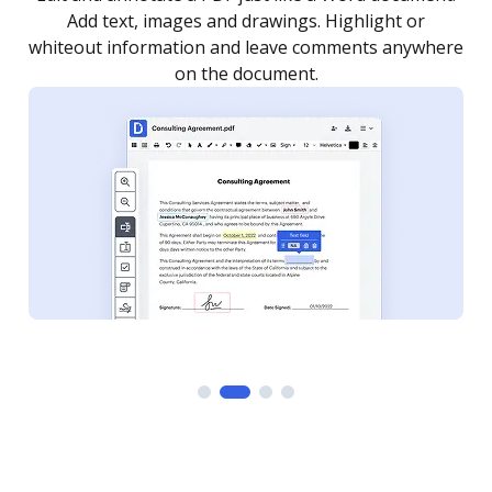
as you need to get it signed. Set any order and get
re
notified every time your document is completed.