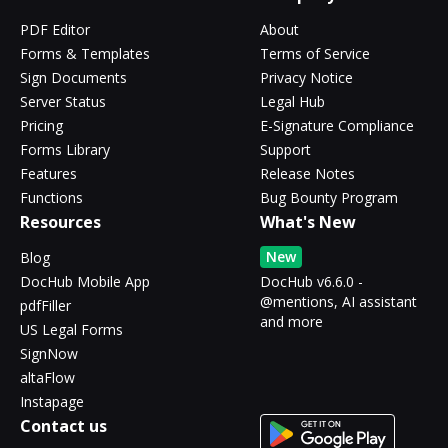
PDF Editor
About
Forms & Templates
Terms of Service
Sign Documents
Privacy Notice
Server Status
Legal Hub
Pricing
E-Signature Compliance
Forms Library
Support
Features
Release Notes
Functions
Bug Bounty Program
Resources
What's New
New
Blog
DocHub Mobile App
DocHub v6.6.0 -
@mentions, AI assistant
pdfFiller
and more
US Legal Forms
SignNow
altaFlow
Instapage
Contact us