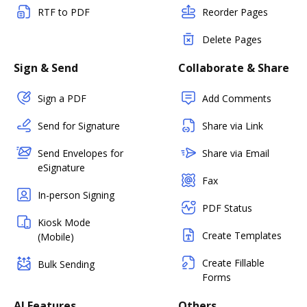
RTF to PDF
Reorder Pages
Delete Pages
Sign & Send
Collaborate & Share
Sign a PDF
Add Comments
Send for Signature
Share via Link
Send Envelopes for
Share via Email
eSignature
Fax
In-person Signing
PDF Status
Kiosk Mode
Create Templates
(Mobile)
Create Fillable
Bulk Sending
Forms
AI Features
Others