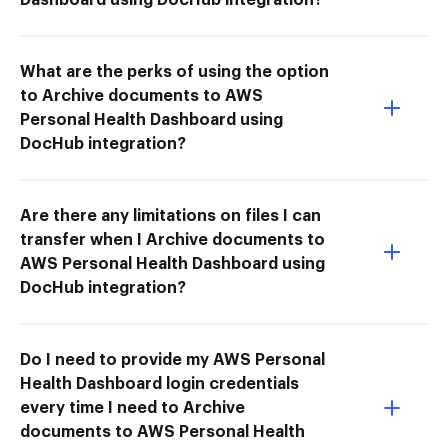
What are the perks of using the option
to Archive documents to AWS
Personal Health Dashboard using
DocHub integration?
Are there any limitations on files I can
transfer when I Archive documents to
AWS Personal Health Dashboard using
DocHub integration?
Do I need to provide my AWS Personal
Health Dashboard login credentials
every time I need to Archive
documents to AWS Personal Health