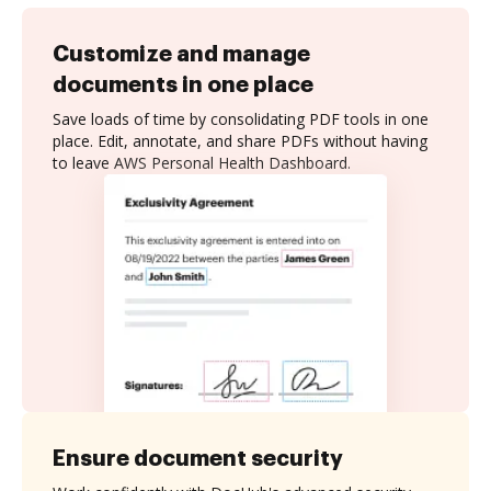
Customize and manage
documents in one place
Save loads of time by consolidating PDF tools in one
place. Edit, annotate, and share PDFs without having
to leave AWS Personal Health Dashboard.
Ensure document security