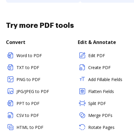
Try more PDF tools
Convert
Edit & Annotate
Word to PDF
Edit PDF
TXT to PDF
Create PDF
PNG to PDF
Add Fillable Fields
JPG/JPEG to PDF
Flatten Fields
PPT to PDF
Split PDF
CSV to PDF
Merge PDFs
HTML to PDF
Rotate Pages