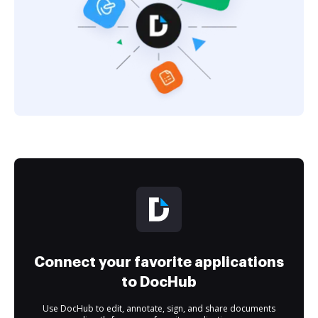
Connect your favorite applications
to DocHub
Use DocHub to edit, annotate, sign, and share documents