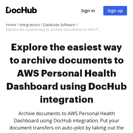
Sign in
Sign up
Home
Integrations
Database Software
Explore the easiest way to archive documents to AWS Personal Health Dashboard using DocHub integration
Explore the easiest way
to archive documents to
AWS Personal Health
Dashboard using DocHub
integration
Archive documents to AWS Personal Health
Dashboard using DocHub integration. Put your
document transfers on auto-pilot by taking out the