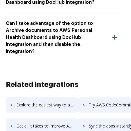
Dashboard using DocHub integration?
Can I take advantage of the option to
Archive documents to AWS Personal
Health Dashboard using DocHub
integration and then disable the
integration?
Related integrations
Explore the easiest way to archive documents to AWS CodeBuild using DocHub integration
Try AWS CodeCommit's integration with DocHub to save 
Get all it takes to improve AWS CodeCommit workflows through DocHub integration
Sync the apps instantly and import documents from AWS CodeCommit t