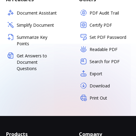
Document Assistant
PDF Audit Trail
Simplify Document
Certify PDF
Summarize Key
Set PDF Password
Points
Readable PDF
Get Answers to
Search for PDF
Document
Questions
Export
Download
Print Out
Products
Company