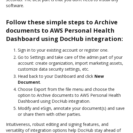
software.
Follow these simple steps to Archive
documents to AWS Personal Health
Dashboard using DocHub integration:
Sign in to your existing account or register one.
Go to Settings and take care of the admin part of your
account: create organization, import marketing assets,
customize data security settings, etc.
Head back to your Dashboard and click
New
Document
.
Choose Export from the file menu and choose the
option to Archive documents to AWS Personal Health
Dashboard using DocHub integration.
Modify and eSign, annotate your document(s) and save
or share them with other parties.
Intuitiveness, robust editing and signing features, and
versatility of integration options help DocHub stay ahead of