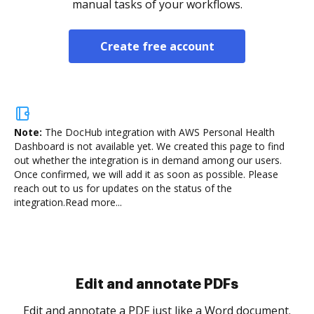
manual tasks of your workflows.
Create free account
Note:
The DocHub integration with AWS Personal Health
Dashboard is not available yet.
We created this page to find
out whether the integration is in demand among our users.
Once confirmed, we will add it as soon as possible. Please
reach out to us for updates on the status of the
integration.
Read more...
Sign and collect eSignatures
.
Sign a document yourself and invite as many people