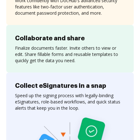
Work confidently with DocHub's advanced security
features like two-factor user authentication,
document password protection, and more.
Collaborate and share
Finalize documents faster. Invite others to view or
edit. Share fillable forms and reusable templates to
quickly get the data you need.
Collect eSignatures in a snap
Speed up the signing process with legally-binding
eSignatures, role-based workflows, and quick status
alerts that keep you in the loop.