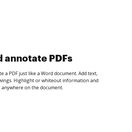
d annotate PDFs
te a PDF just like a Word document. Add text,
ings. Highlight or whiteout information and
 anywhere on the document.