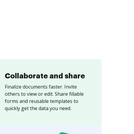
Collaborate and share
Finalize documents faster. Invite
others to view or edit. Share fillable
forms and reusable templates to
quickly get the data you need.