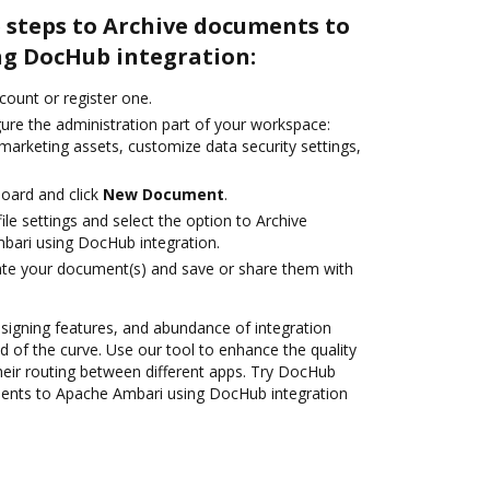
 steps to Archive documents to
g DocHub integration:
ccount or register one.
gure the administration part of your workspace:
marketing assets, customize data security settings,
oard and click
New Document
.
le settings and select the option to Archive
ari using DocHub integration.
ate your document(s) and save or share them with
 signing features, and abundance of integration
 of the curve. Use our tool to enhance the quality
heir routing between different apps. Try DocHub
ments to Apache Ambari using DocHub integration