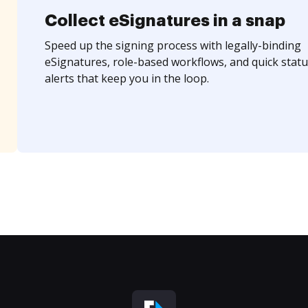
Collect eSignatures in a snap
Speed up the signing process with legally-binding
eSignatures, role-based workflows, and quick statu
alerts that keep you in the loop.