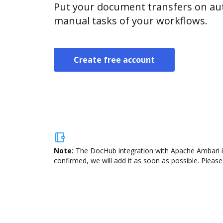
Put your document transfers on aut
manual tasks of your workflows.
Create free account
Note:
The DocHub integration with Apache Ambari is
confirmed, we will add it as soon as possible. Please