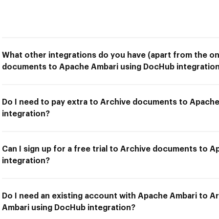
What other integrations do you have (apart from the on
documents to Apache Ambari using DocHub integration
Do I need to pay extra to Archive documents to Apach
integration?
Can I sign up for a free trial to Archive documents to
integration?
Do I need an existing account with Apache Ambari to 
Ambari using DocHub integration?