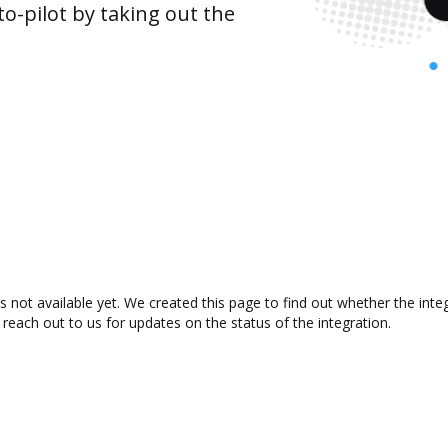
o-pilot by taking out the
 not available yet. We created this page to find out whether the int
 reach out to us for updates on the status of the integration.