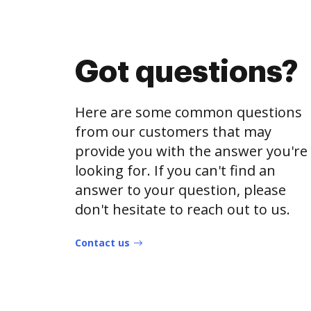
Got questions?
Here are some common questions
from our customers that may
provide you with the answer you're
looking for. If you can't find an
answer to your question, please
don't hesitate to reach out to us.
Contact us