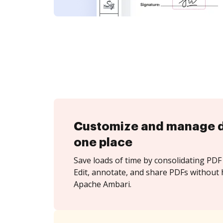
Customize and manage 
one place
Save loads of time by consolidating PDF 
Edit, annotate, and share PDFs without 
Apache Ambari.