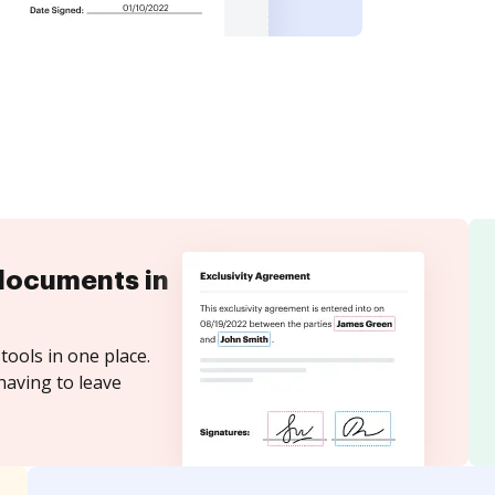
documents in
tools in one place.
having to leave