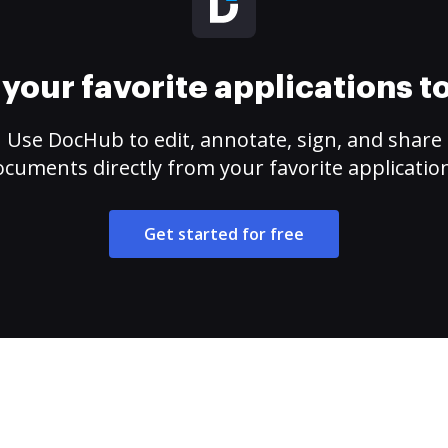
your favorite applications 
Use DocHub to edit, annotate, sign, and share
cuments directly from your favorite applicatio
Get started for free