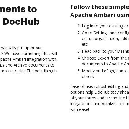
Follow these simple
ments to
Apache Ambari usin
g DocHub
Log in to your existing a
Go to Settings and confi
create organization, add 
etc.
manually pull up or put
Head back to your Dashb
s? We have something that will
Choose Export from the fi
 Apache Ambari integration with
documents to Apache Amb
nts and Archive documents to
ouse clicks. The best thing is
Modify and eSign, annot
others.
Ease of use, robust editing and
options help DocHub stay ahead
of your forms and streamline t
integrations and Archive docu
with ease!