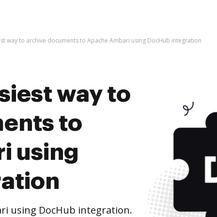
est way to archive documents to Apache Ambari using DocHub integration
siest way to
ents to
i using
ation
i using DocHub integration.