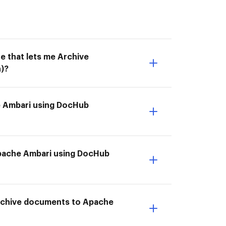
e that lets me Archive
)?
e Ambari using DocHub
 Apache Ambari using DocHub
Archive documents to Apache