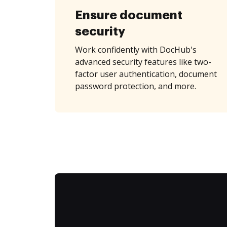
Ensure document
security
Work confidently with DocHub's
advanced security features like two-
factor user authentication, document
password protection, and more.