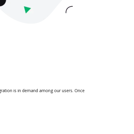
egration is in demand among our users. Once