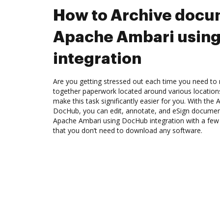
How to Archive docu
Apache Ambari usin
integration
Are you getting stressed out each time you need to 
together paperwork located around various location
make this task significantly easier for you. With the
DocHub, you can edit, annotate, and eSign docume
Apache Ambari using DocHub integration with a few m
that you don’t need to download any software.