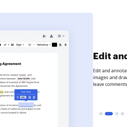
Edit an
Edit and annota
images and draw
leave comments