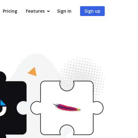
Pricing
Features
Sign in
Sign up