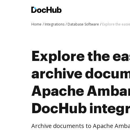
Home
Integrations
Database Software
Explore the easi
Explore the ea
archive docum
Apache Ambar
DocHub integr
Archive documents to Apache Ambar