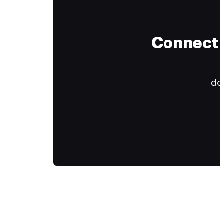
Connect 
do