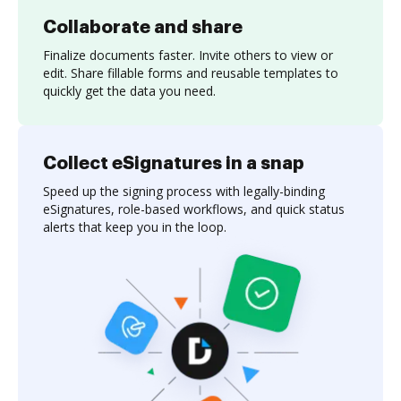
Collaborate and share
Finalize documents faster. Invite others to view or
edit. Share fillable forms and reusable templates to
quickly get the data you need.
Collect eSignatures in a snap
Speed up the signing process with legally-binding
eSignatures, role-based workflows, and quick status
alerts that keep you in the loop.