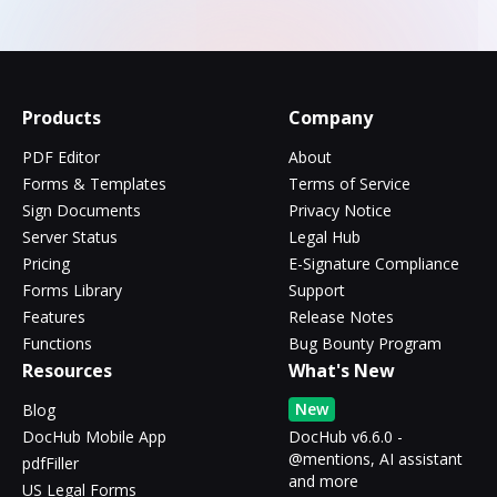
Products
Company
PDF Editor
About
Forms & Templates
Terms of Service
Sign Documents
Privacy Notice
Server Status
Legal Hub
Pricing
E-Signature Compliance
Forms Library
Support
Features
Release Notes
Functions
Bug Bounty Program
Resources
What's New
New
Blog
DocHub Mobile App
DocHub v6.6.0 -
@mentions, AI assistant
pdfFiller
and more
US Legal Forms