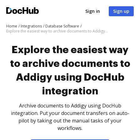
Sign in
Sign up
Home
Integrations
Database Software
Explore the easiest way to archive documents to Addigy using DocHub integration
Explore the easiest way
to archive documents to
Addigy using DocHub
integration
Archive documents to Addigy using DocHub
integration. Put your document transfers on auto-
pilot by taking out the manual tasks of your
workflows.