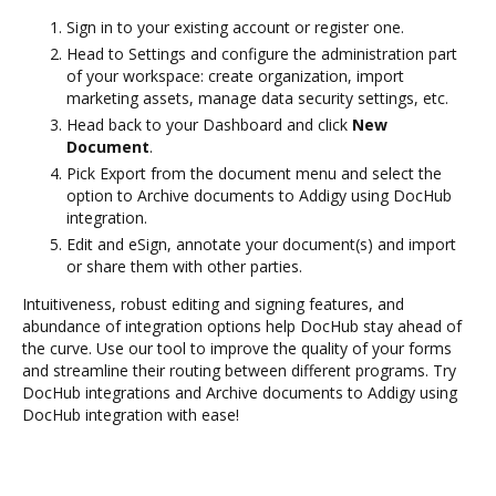
Sign in to your existing account or register one.
Head to Settings and configure the administration part
of your workspace: create organization, import
marketing assets, manage data security settings, etc.
Head back to your Dashboard and click
New
Document
.
Pick Export from the document menu and select the
option to Archive documents to Addigy using DocHub
integration.
Edit and eSign, annotate your document(s) and import
or share them with other parties.
Intuitiveness, robust editing and signing features, and
abundance of integration options help DocHub stay ahead of
the curve. Use our tool to improve the quality of your forms
and streamline their routing between different programs. Try
DocHub integrations and Archive documents to Addigy using
DocHub integration with ease!