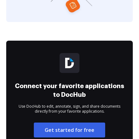
Connect your favorite applications
to DocHub
Use DocHub to edit, annotate, sign, and share documents
directly from your favorite applications.
Get started for free