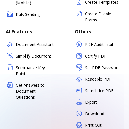
Create Templates
(Mobile)
Create Fillable
Bulk Sending
Forms
AI Features
Others
Document Assistant
PDF Audit Trail
Simplify Document
Certify PDF
Summarize Key
Set PDF Password
Points
Readable PDF
Get Answers to
Search for PDF
Document
Questions
Export
Download
Print Out