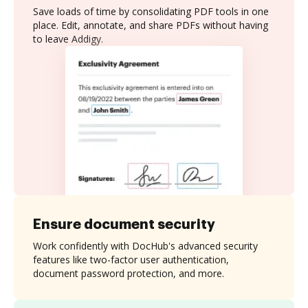
Save loads of time by consolidating PDF tools in one
place. Edit, annotate, and share PDFs without having
to leave Addigy.
Ensure document security
Work confidently with DocHub's advanced security
features like two-factor user authentication,
document password protection, and more.