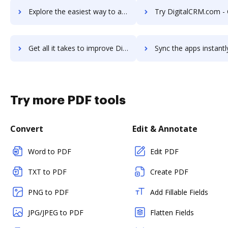
Explore the easiest way to archive documents to DigitalChalk LMS using DocHub integration
Try DigitalCRM.com - CRM Software's integration with DocHub to s
Get all it takes to improve DigitalCRM.com - CRM Software workflows through DocHub integration
Sync the apps instantly and import documents from DigitalCRM.com - CRM Softwa
Try more PDF tools
Convert
Edit & Annotate
Word to PDF
Edit PDF
TXT to PDF
Create PDF
PNG to PDF
Add Fillable Fields
JPG/JPEG to PDF
Flatten Fields