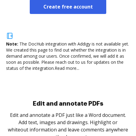
Create free account
Note:
The DocHub integration with Addigy is not available yet.
We created this page to find out whether the integration is in
demand among our users. Once confirmed, we will add it as
soon as possible. Please reach out to us for updates on the
status of the integration.
Read more...
Sign and collect eSignatures
.
Sign a document yourself and invite as many people
as you need to get it signed. Set any order and get
re
notified every time your document is completed.