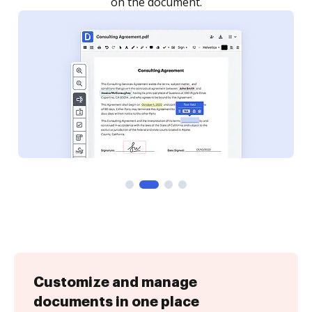
Customize and manage
documents in one place