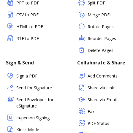
PPT to PDF
Split PDF
CSV to PDF
Merge PDFs
HTML to PDF
Rotate Pages
RTF to PDF
Reorder Pages
Delete Pages
Sign & Send
Collaborate & Share
Sign a PDF
Add Comments
Send for Signature
Share via Link
Send Envelopes for
Share via Email
eSignature
Fax
In-person Signing
PDF Status
Kiosk Mode