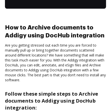
How to Archive documents to
Addigy using DocHub integration
Are you getting stressed out each time you are forced to
manually pull up or bring together documents scattered
around different locations? We have something that will make
this task much easier for you. With the Addigy integration with
DocHub, you can edit, annotate, and eSign files and Archive
documents to Addigy using DocHub integration with a few
mouse clicks. The best part is that you don’t need to install any
software.
Follow these simple steps to Archive
documents to Addigy using DocHub
integration: