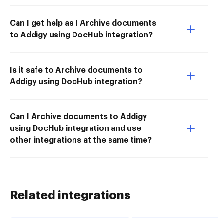
Can I get help as I Archive documents
to Addigy using DocHub integration?
Is it safe to Archive documents to
Addigy using DocHub integration?
Can I Archive documents to Addigy
using DocHub integration and use
other integrations at the same time?
Related integrations