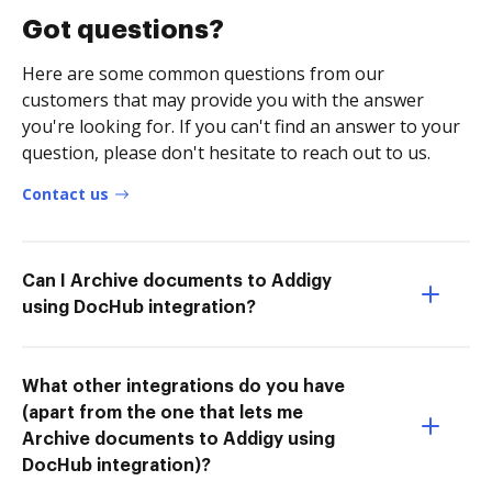
Got questions?
Here are some common questions from our
customers that may provide you with the answer
you're looking for. If you can't find an answer to your
question, please don't hesitate to reach out to us.
Contact us
Can I Archive documents to Addigy
using DocHub integration?
What other integrations do you have
(apart from the one that lets me
Archive documents to Addigy using
DocHub integration)?