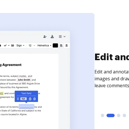
Sign an
Sign a document
need to get it s
time your docum