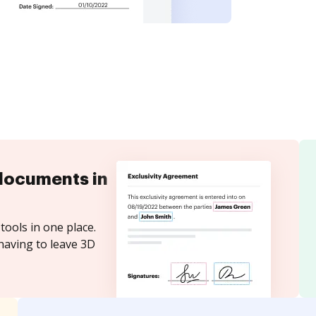
documents in
tools in one place.
having to leave 3D