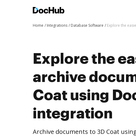
Home
Integrations
Database Software
Explore the easi
Explore the ea
archive docum
Coat using D
integration
Archive documents to 3D Coat using