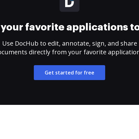
your favorite applications 
Use DocHub to edit, annotate, sign, and share
cuments directly from your favorite applicatio
Get started for free