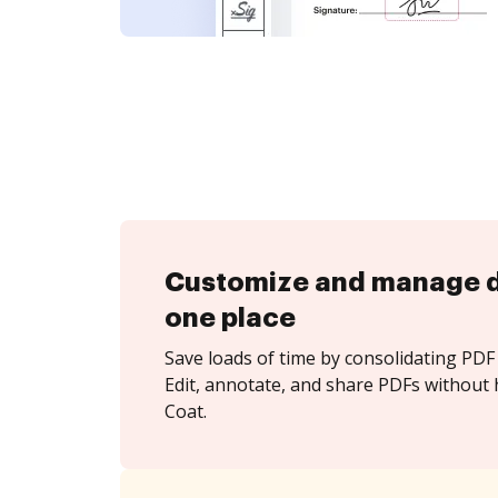
Customize and manage 
one place
Save loads of time by consolidating PDF 
Edit, annotate, and share PDFs without 
Coat.