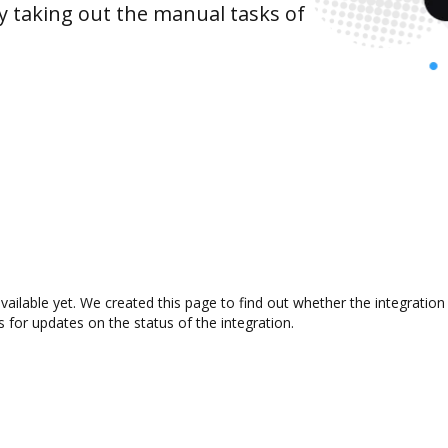
y taking out the manual tasks of
vailable yet. We created this page to find out whether the integrati
s for updates on the status of the integration.