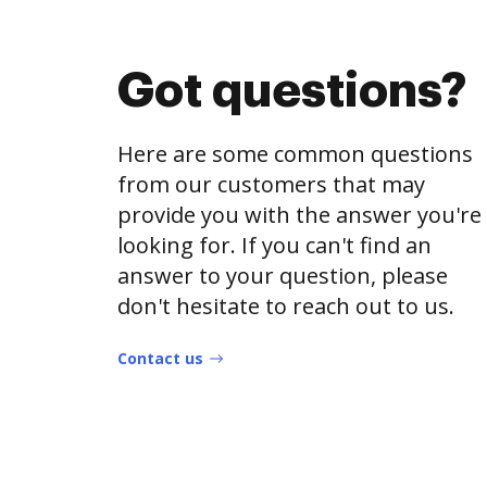
Got questions?
Here are some common questions
from our customers that may
provide you with the answer you're
looking for. If you can't find an
answer to your question, please
don't hesitate to reach out to us.
Contact us