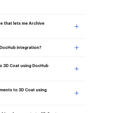
e that lets me Archive
 DocHub integration?
to 3D Coat using DocHub
uments to 3D Coat using