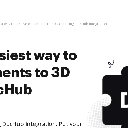
est way to archive documents to 3D Coat using DocHub integration
siest way to
ents to 3D
ocHub
 DocHub integration. Put your