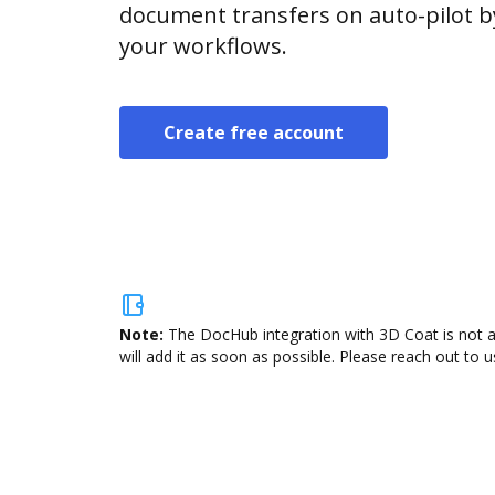
document transfers on auto-pilot b
your workflows.
Create free account
Note:
The DocHub integration with 3D Coat is not a
will add it as soon as possible. Please reach out to u