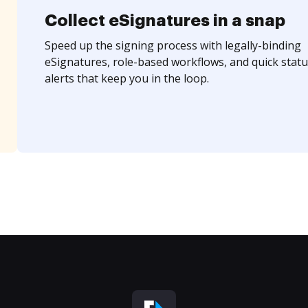
Collect eSignatures in a snap
Speed up the signing process with legally-binding
eSignatures, role-based workflows, and quick statu
alerts that keep you in the loop.