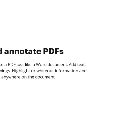
d collect eSignatures
 yourself and invite as many people as you
igned. Set any order and get notified every
ent is completed.