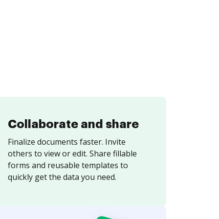
Collaborate and share
Finalize documents faster. Invite
others to view or edit. Share fillable
forms and reusable templates to
quickly get the data you need.