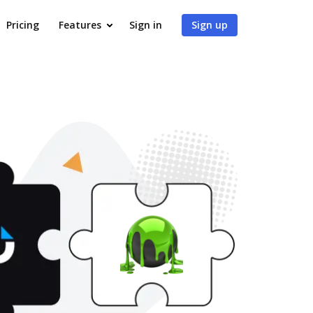
Pricing
Features
Sign in
Sign up