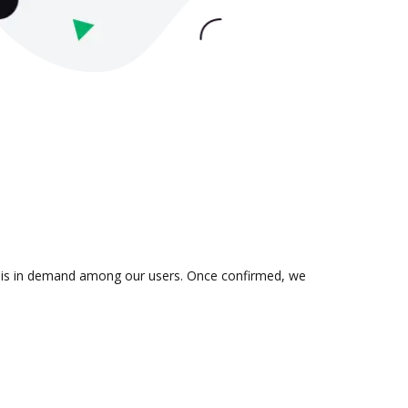
on is in demand among our users. Once confirmed, we