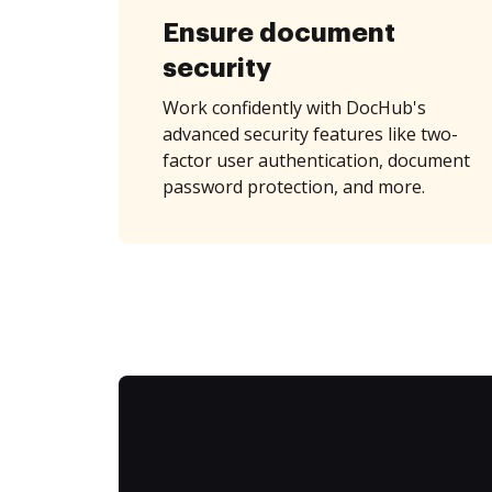
Ensure document
security
Work confidently with DocHub's
advanced security features like two-
factor user authentication, document
password protection, and more.