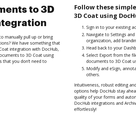
Follow these simple
ments to 3D
3D Coat using DocH
tegration
Sign in to your existing 
Navigate to Settings and
to manually pull up or bring
organization, add brandin
ations? We have something that
Head back to your Dashb
 Coat integration with DocHub,
 documents to 3D Coat using
Select Export from the fi
s that you don’t need to
documents to 3D Coat us
Modify and eSign, annota
others.
Intuitiveness, robust editing and
options help DocHub stay ahead
quality of your forms and auto
DocHub integrations and Archi
effortlessly!