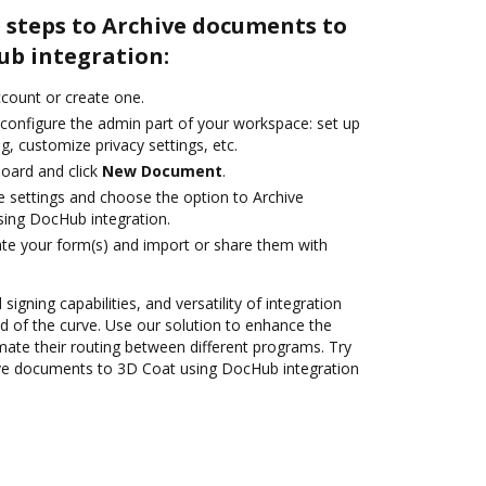
 steps to Archive documents to
ub integration:
account or create one.
 configure the admin part of your workspace: set up
g, customize privacy settings, etc.
oard and click
New Document
.
le settings and choose the option to Archive
ing DocHub integration.
te your form(s) and import or share them with
 signing capabilities, and versatility of integration
 of the curve. Use our solution to enhance the
mate their routing between different programs. Try
ve documents to 3D Coat using DocHub integration