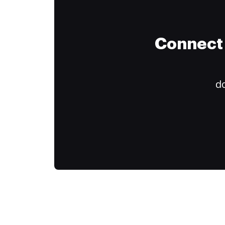
Connect 
do