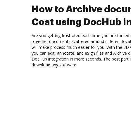
How to Archive docu
Coat using DocHub in
Are you getting frustrated each time you are forced 
together documents scattered around different loc
will make process much easier for you. With the 3D
you can edit, annotate, and eSign files and Archive
DocHub integration in mere seconds. The best part i
download any software.