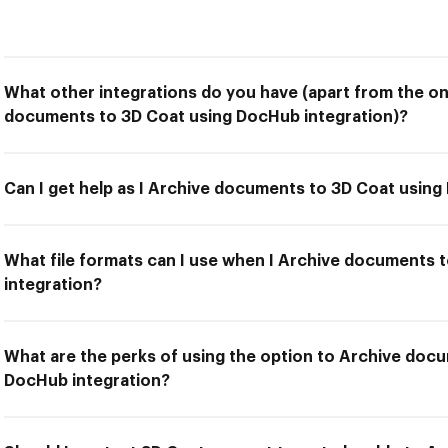
What other integrations do you have (apart from the on
documents to 3D Coat using DocHub integration)?
Can I get help as I Archive documents to 3D Coat using
What file formats can I use when I Archive documents 
integration?
What are the perks of using the option to Archive doc
DocHub integration?