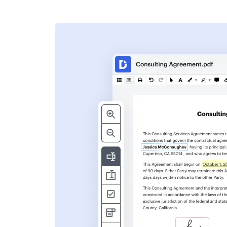
s
ent. Add text,
nformation and