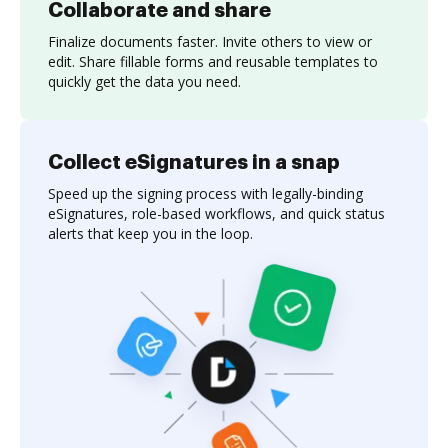
Collaborate and share
Finalize documents faster. Invite others to view or
edit. Share fillable forms and reusable templates to
quickly get the data you need.
Collect eSignatures in a snap
Speed up the signing process with legally-binding
eSignatures, role-based workflows, and quick status
alerts that keep you in the loop.