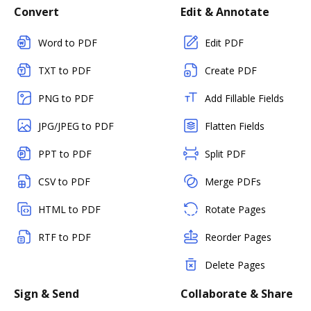
Convert
Edit & Annotate
Word to PDF
Edit PDF
TXT to PDF
Create PDF
PNG to PDF
Add Fillable Fields
JPG/JPEG to PDF
Flatten Fields
PPT to PDF
Split PDF
CSV to PDF
Merge PDFs
HTML to PDF
Rotate Pages
RTF to PDF
Reorder Pages
Delete Pages
Sign & Send
Collaborate & Share