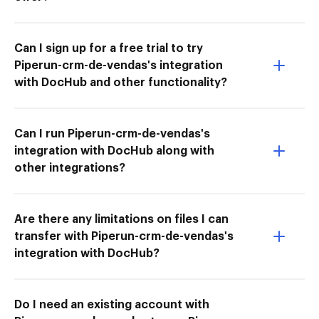
Can I sign up for a free trial to try
Piperun-crm-de-vendas's integration
with DocHub and other functionality?
Can I run Piperun-crm-de-vendas's
integration with DocHub along with
other integrations?
Are there any limitations on files I can
transfer with Piperun-crm-de-vendas's
integration with DocHub?
Do I need an existing account with