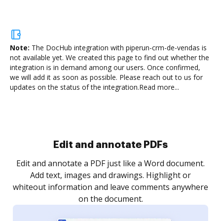
Note:
The DocHub integration with piperun-crm-de-vendas is
not available yet.
We created this page to find out whether the
integration is in demand among our users. Once confirmed,
we will add it as soon as possible. Please reach out to us for
updates on the status of the integration.
Read more...
Sign and collect eSignatures
.
Sign a document yourself and invite as many people
as you need to get it signed. Set any order and get
re
notified every time your document is completed.