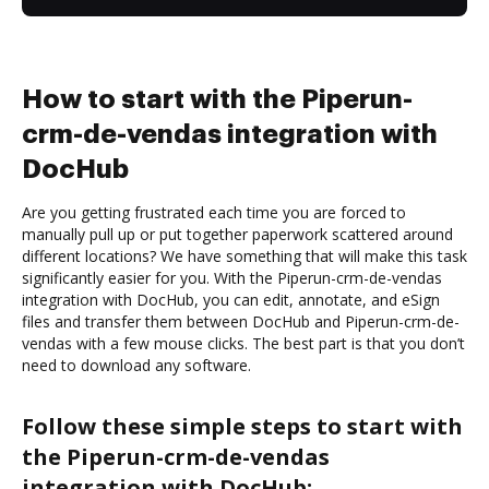
How to start with the Piperun-
crm-de-vendas integration with
DocHub
Are you getting frustrated each time you are forced to
manually pull up or put together paperwork scattered around
different locations? We have something that will make this task
significantly easier for you. With the Piperun-crm-de-vendas
integration with DocHub, you can edit, annotate, and eSign
files and transfer them between DocHub and Piperun-crm-de-
vendas with a few mouse clicks. The best part is that you don’t
need to download any software.
Follow these simple steps to start with
the Piperun-crm-de-vendas
integration with DocHub: