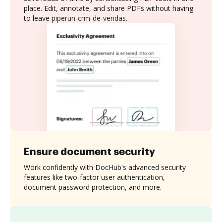
place. Edit, annotate, and share PDFs without having
to leave piperun-crm-de-vendas.
Ensure document security
Work confidently with DocHub's advanced security
features like two-factor user authentication,
document password protection, and more.