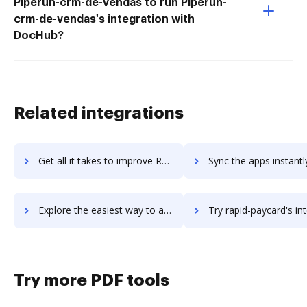
Piperun-crm-de-vendas to run Piperun-
crm-de-vendas's integration with
DocHub?
Related integrations
Get all it takes to improve Ranorex Studio workflows through DocHub integration
Sync the apps instantly and import documents from Ranorex Studio t
Explore the easiest way to archive documents to Ranorex Studio using DocHub integration
Try rapid-paycard's integration with DocHub to save t
Try more PDF tools