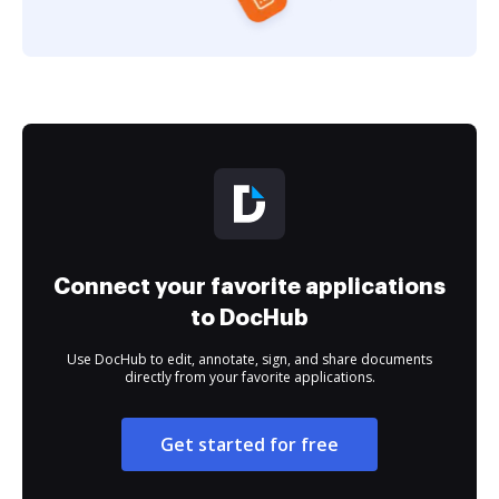
Connect your favorite applications
to DocHub
Use DocHub to edit, annotate, sign, and share documents
directly from your favorite applications.
Get started for free