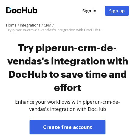
Sign in
Sign up
Home
Integrations
CRM
Try piperun-crm-de-vendas's integration with DocHub to save time and effort
Try piperun-crm-de-
vendas's integration with
DocHub to save time and
effort
Enhance your workflows with piperun-crm-de-
vendas's integration with DocHub
Create free account