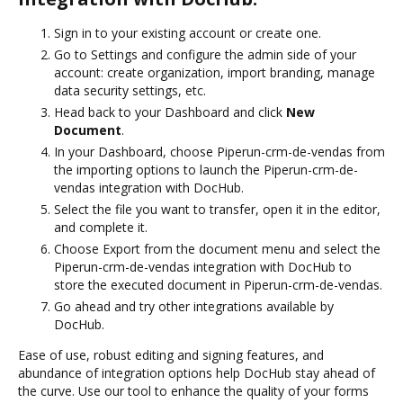
Sign in to your existing account or create one.
Go to Settings and configure the admin side of your
account: create organization, import branding, manage
data security settings, etc.
Head back to your Dashboard and click
New
Document
.
In your Dashboard, choose Piperun-crm-de-vendas from
the importing options to launch the Piperun-crm-de-
vendas integration with DocHub.
Select the file you want to transfer, open it in the editor,
and complete it.
Choose Export from the document menu and select the
Piperun-crm-de-vendas integration with DocHub to
store the executed document in Piperun-crm-de-vendas.
Go ahead and try other integrations available by
DocHub.
Ease of use, robust editing and signing features, and
abundance of integration options help DocHub stay ahead of
the curve. Use our tool to enhance the quality of your forms