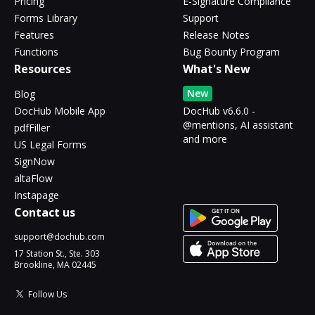
Pricing
E-Signature Compliance
Forms Library
Support
Features
Release Notes
Functions
Bug Bounty Program
Resources
What's New
New
Blog
DocHub Mobile App
DocHub v6.6.0 -
@mentions, AI assistant
pdfFiller
and more
US Legal Forms
SignNow
altaFlow
Instapage
Contact us
support@dochub.com
17 Station St., Ste. 303
Brookline, MA 02445
Follow Us