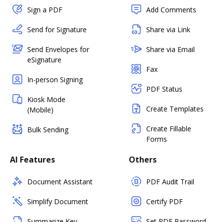
Sign a PDF
Add Comments
Send for Signature
Share via Link
Send Envelopes for
Share via Email
eSignature
Fax
In-person Signing
PDF Status
Kiosk Mode
Create Templates
(Mobile)
Create Fillable
Bulk Sending
Forms
AI Features
Others
Document Assistant
PDF Audit Trail
Simplify Document
Certify PDF
Summarize Key
Set PDF Password