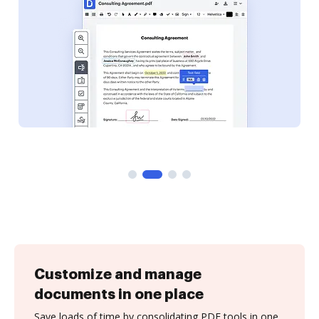
Customize and manage
documents in one place
Save loads of time by consolidating PDF tools in one