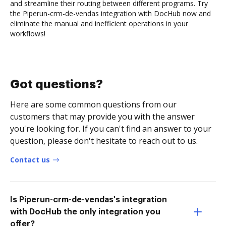
and streamline their routing between different programs. Try
the Piperun-crm-de-vendas integration with DocHub now and
eliminate the manual and inefficient operations in your
workflows!
Got questions?
Here are some common questions from our
customers that may provide you with the answer
you're looking for. If you can't find an answer to your
question, please don't hesitate to reach out to us.
Contact us
Is Piperun-crm-de-vendas's integration
with DocHub the only integration you
offer?