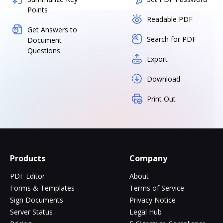
Points
Readable PDF
Get Answers to
Search for PDF
Document
Questions
Export
Download
Print Out
Products
Company
PDF Editor
About
Forms & Templates
Terms of Service
Sign Documents
Privacy Notice
Server Status
Legal Hub