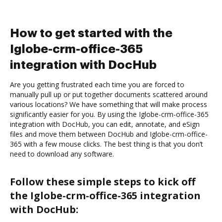
How to get started with the
Iglobe-crm-office-365
integration with DocHub
Are you getting frustrated each time you are forced to
manually pull up or put together documents scattered around
various locations? We have something that will make process
significantly easier for you. By using the Iglobe-crm-office-365
integration with DocHub, you can edit, annotate, and eSign
files and move them between DocHub and Iglobe-crm-office-
365 with a few mouse clicks. The best thing is that you don’t
need to download any software.
Follow these simple steps to kick off
the Iglobe-crm-office-365 integration
with DocHub: