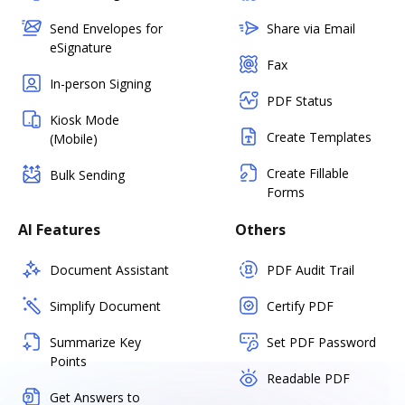
Send Envelopes for
Share via Email
eSignature
Fax
In-person Signing
PDF Status
Kiosk Mode
Create Templates
(Mobile)
Create Fillable
Bulk Sending
Forms
AI Features
Others
Document Assistant
PDF Audit Trail
Simplify Document
Certify PDF
Summarize Key
Set PDF Password
Points
Readable PDF
Get Answers to