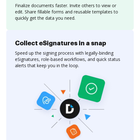
Finalize documents faster. Invite others to view or
edit. Share fillable forms and reusable templates to
quickly get the data you need.
Collect eSignatures in a snap
Speed up the signing process with legally-binding
eSignatures, role-based workflows, and quick status
alerts that keep you in the loop.