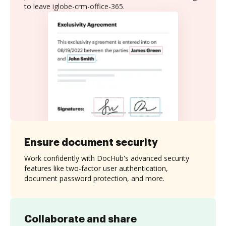
to leave iglobe-crm-office-365.
Ensure document security
Work confidently with DocHub's advanced security
features like two-factor user authentication,
document password protection, and more.
Collaborate and share