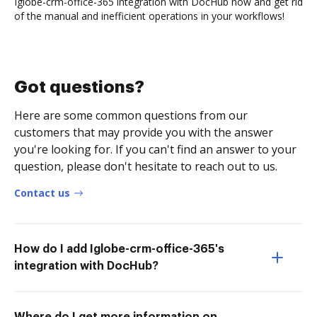
Iglobe-crm-office-365 integration with DocHub now and get rid
of the manual and inefficient operations in your workflows!
Got questions?
Here are some common questions from our
customers that may provide you with the answer
you're looking for. If you can't find an answer to your
question, please don't hesitate to reach out to us.
Contact us
How do I add Iglobe-crm-office-365's
integration with DocHub?
Where do I get more information on