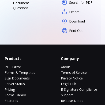
Search for PDF
Document
Questions
Export
Download
Print Out
Products
Company
PDF Editor
About
Forms & Templates
Terms of Service
Sign Documents
Privacy Notice
Server Status
Legal Hub
Pricing
E-Signature Compliance
Forms Library
Support
Features
Release Notes