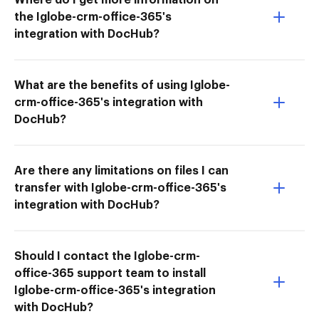
the Iglobe-crm-office-365's
integration with DocHub?
What are the benefits of using Iglobe-
crm-office-365's integration with
DocHub?
Are there any limitations on files I can
transfer with Iglobe-crm-office-365's
integration with DocHub?
Should I contact the Iglobe-crm-
office-365 support team to install
Iglobe-crm-office-365's integration
with DocHub?