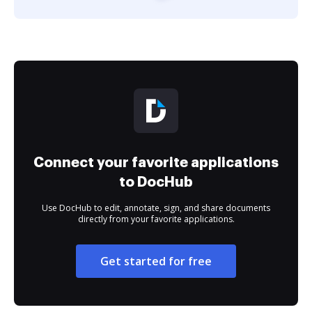
Connect your favorite applications
to DocHub
Use DocHub to edit, annotate, sign, and share documents
directly from your favorite applications.
Get started for free