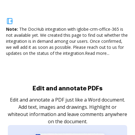
Note:
The DocHub integration with iglobe-crm-office-365 is
not available yet.
We created this page to find out whether the
integration is in demand among our users. Once confirmed,
we will add it as soon as possible. Please reach out to us for
updates on the status of the integration.
Read more...
Sign and collect eSignatures
.
Sign a document yourself and invite as many people
as you need to get it signed. Set any order and get
re
notified every time your document is completed.