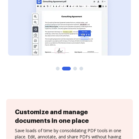
Customize and manage
documents in one place
Save loads of time by consolidating PDF tools in one
place. Edit, annotate, and share PDFs without having