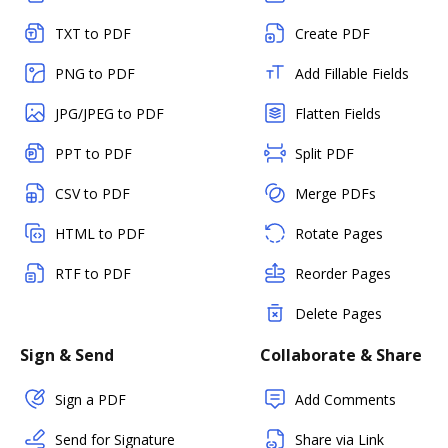
TXT to PDF
Create PDF
PNG to PDF
Add Fillable Fields
JPG/JPEG to PDF
Flatten Fields
PPT to PDF
Split PDF
CSV to PDF
Merge PDFs
HTML to PDF
Rotate Pages
RTF to PDF
Reorder Pages
Delete Pages
Sign & Send
Collaborate & Share
Sign a PDF
Add Comments
Send for Signature
Share via Link