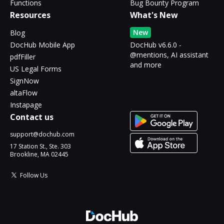
Functions
Bug Bounty Program
Resources
What's New
New
Blog
DocHub Mobile App
DocHub v6.6.0 -
@mentions, AI assistant
pdfFiller
and more
US Legal Forms
SignNow
altaFlow
Instapage
Contact us
support@dochub.com
17 Station St., Ste. 303
Brookline, MA 02445
Follow Us