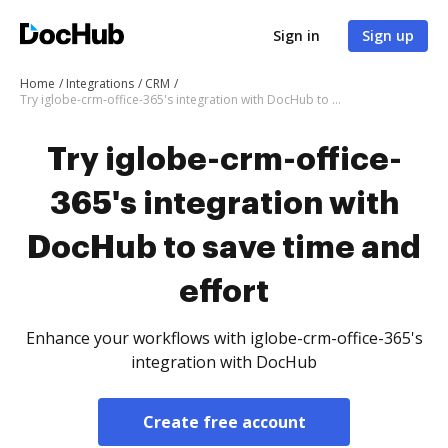
Sign in
Sign up
Home
Integrations
CRM
Try iglobe-crm-office-365's integration with DocHub to save time and effort
Try iglobe-crm-office-
365's integration with
DocHub to save time and
effort
Enhance your workflows with iglobe-crm-office-365's
integration with DocHub
Create free account