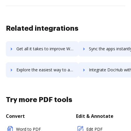
Related integrations
Get all it takes to improve Wildfire Malware Analysis workflows through DocHub integration
Sync the apps instantly and import documents from Wildfire Malware Analysi
Explore the easiest way to archive documents to Wildfire Malware Analysis using DocHub integration
Integrate DocHub with Wildfly for more streamlined docum
Try more PDF tools
Convert
Edit & Annotate
Word to PDF
Edit PDF