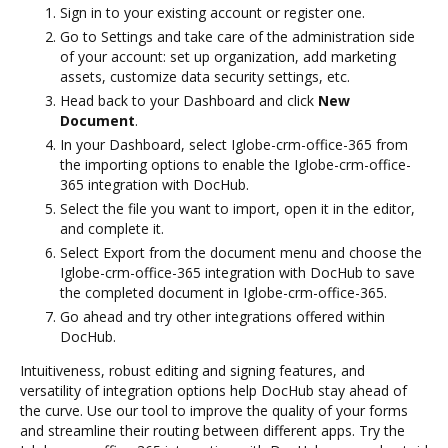
Sign in to your existing account or register one.
Go to Settings and take care of the administration side
of your account: set up organization, add marketing
assets, customize data security settings, etc.
Head back to your Dashboard and click
New
Document
.
In your Dashboard, select Iglobe-crm-office-365 from
the importing options to enable the Iglobe-crm-office-
365 integration with DocHub.
Select the file you want to import, open it in the editor,
and complete it.
Select Export from the document menu and choose the
Iglobe-crm-office-365 integration with DocHub to save
the completed document in Iglobe-crm-office-365.
Go ahead and try other integrations offered within
DocHub.
Intuitiveness, robust editing and signing features, and
versatility of integration options help DocHub stay ahead of
the curve. Use our tool to improve the quality of your forms
and streamline their routing between different apps. Try the