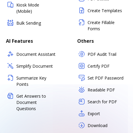
Kiosk Mode
Create Templates
(Mobile)
Create Fillable
Bulk Sending
Forms
AI Features
Others
Document Assistant
PDF Audit Trail
Simplify Document
Certify PDF
Summarize Key
Set PDF Password
Points
Readable PDF
Get Answers to
Search for PDF
Document
Questions
Export
Download