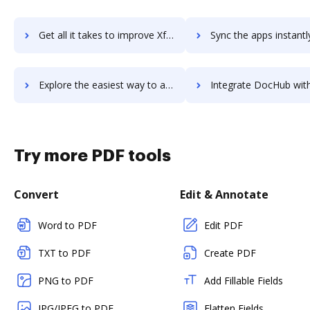
Get all it takes to improve Xfce workflows through DocHub integration
Sync the apps instantly and import documents from Xfce to 
Explore the easiest way to archive documents to Xfce using DocHub integration
Integrate DocHub with xfilespro for more streamlined doc
Try more PDF tools
Convert
Edit & Annotate
Word to PDF
Edit PDF
TXT to PDF
Create PDF
PNG to PDF
Add Fillable Fields
JPG/JPEG to PDF
Flatten Fields