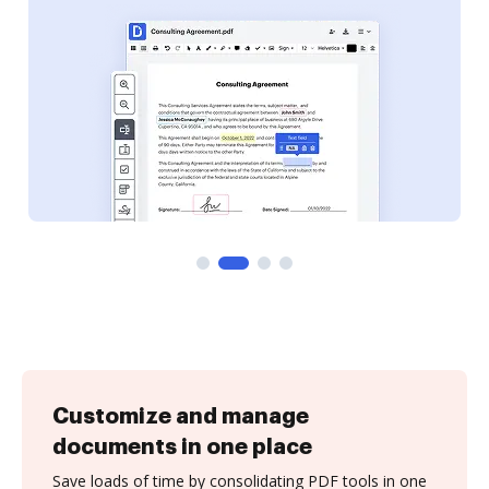
Customize and manage
documents in one place
Save loads of time by consolidating PDF tools in one