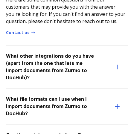
customers that may provide you with the answer
you're looking for. If you can't find an answer to your
question, please don't hesitate to reach out to us.
Contact us
What other integrations do you have
(apart from the one that lets me
Import documents from Zurmo to
DocHub)?
What file formats can I use when I
Import documents from Zurmo to
DocHub?