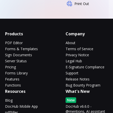
Print Out
Products
Company
PDF Editor
About
Forms & Templates
Terms of Service
Sign Documents
Privacy Notice
Server Status
Legal Hub
Pricing
E-Signature Compliance
Forms Library
Support
Features
Release Notes
Functions
Bug Bounty Program
Resources
What's New
New
Blog
DocHub Mobile App
DocHub v6.6.0 -
@mentions, AI assistant
pdfFiller