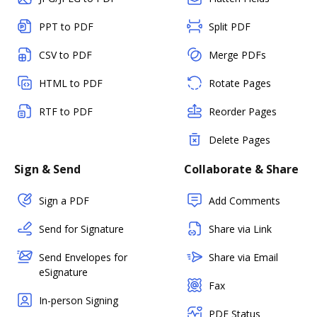
PPT to PDF
Split PDF
CSV to PDF
Merge PDFs
HTML to PDF
Rotate Pages
RTF to PDF
Reorder Pages
Delete Pages
Sign & Send
Collaborate & Share
Sign a PDF
Add Comments
Send for Signature
Share via Link
Send Envelopes for
Share via Email
eSignature
Fax
In-person Signing
PDF Status