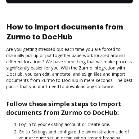
How to Import documents from
Zurmo to DocHub
Are you getting stressed out each time you are forced to
manually pull up or put together paperwork located around
different locations? We have something that will make process
significantly easier for you. With the Zurmo integration with
DocHub, you can edit, annotate, and eSign files and Import
documents from Zurmo to DocHub in mere seconds. The best
part is that you don’t need to download any software.
Follow these simple steps to Import
documents from Zurmo to DocHub:
Log in to your existing account or create one.
Go to Settings and configure the administration side of
your account: set up organization, import branding,