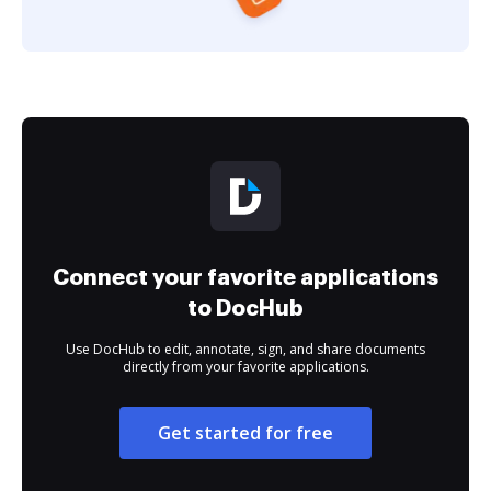
Connect your favorite applications
to DocHub
Use DocHub to edit, annotate, sign, and share documents
directly from your favorite applications.
Get started for free