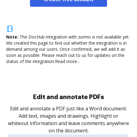
Note:
The DocHub integration with zurmo is not available yet.
We created this page to find out whether the integration is in
demand among our users. Once confirmed, we will add it as
soon as possible. Please reach out to us for updates on the
status of the integration.
Read more...
Sign and collect eSignatures
.
Sign a document yourself and invite as many people
as you need to get it signed. Set any order and get
re
notified every time your document is completed.