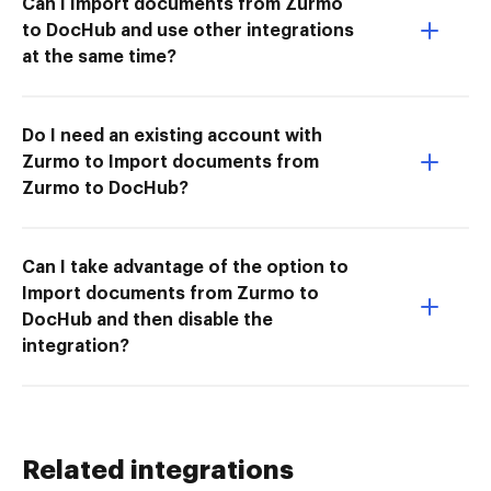
Can I Import documents from Zurmo
to DocHub and use other integrations
at the same time?
Do I need an existing account with
Zurmo to Import documents from
Zurmo to DocHub?
Can I take advantage of the option to
Import documents from Zurmo to
DocHub and then disable the
integration?
Related integrations