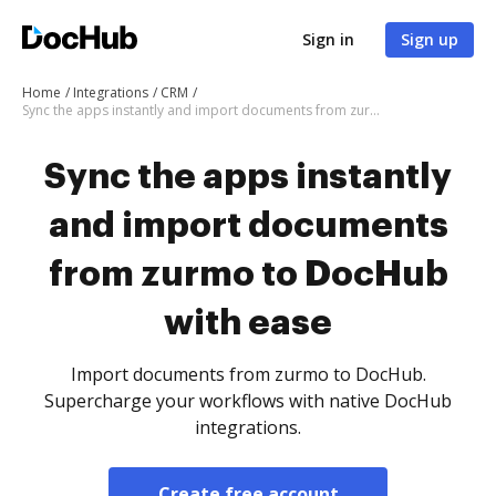
Sign in
Sign up
Home
Integrations
CRM
Sync the apps instantly and import documents from zurmo to DocHub with ease
Sync the apps instantly
and import documents
from zurmo to DocHub
with ease
Import documents from zurmo to DocHub.
Supercharge your workflows with native DocHub
integrations.
Create free account