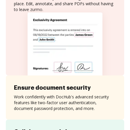
place. Edit, annotate, and share PDFs without having
to leave zurmo.
Ensure document security
Work confidently with DocHub's advanced security
features like two-factor user authentication,
document password protection, and more.