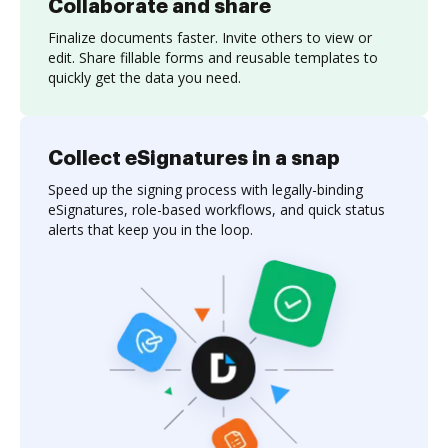
Collaborate and share
Finalize documents faster. Invite others to view or
edit. Share fillable forms and reusable templates to
quickly get the data you need.
Collect eSignatures in a snap
Speed up the signing process with legally-binding
eSignatures, role-based workflows, and quick status
alerts that keep you in the loop.