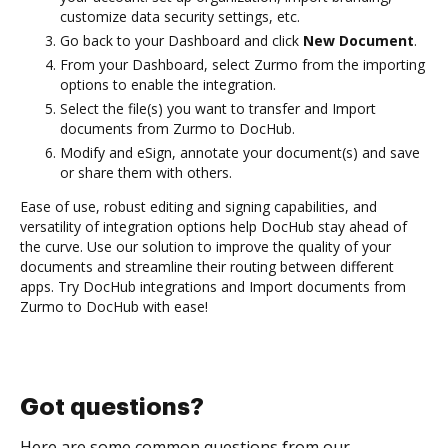
customize data security settings, etc.
Go back to your Dashboard and click
New Document
.
From your Dashboard, select Zurmo from the importing
options to enable the integration.
Select the file(s) you want to transfer and Import
documents from Zurmo to DocHub.
Modify and eSign, annotate your document(s) and save
or share them with others.
Ease of use, robust editing and signing capabilities, and
versatility of integration options help DocHub stay ahead of
the curve. Use our solution to improve the quality of your
documents and streamline their routing between different
apps. Try DocHub integrations and Import documents from
Zurmo to DocHub with ease!
Got questions?
Here are some common questions from our