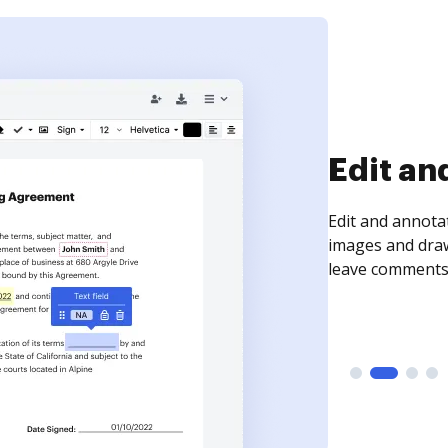
Sign an
Sign a document
need to get it s
time your docum