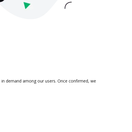
n is in demand among our users. Once confirmed, we