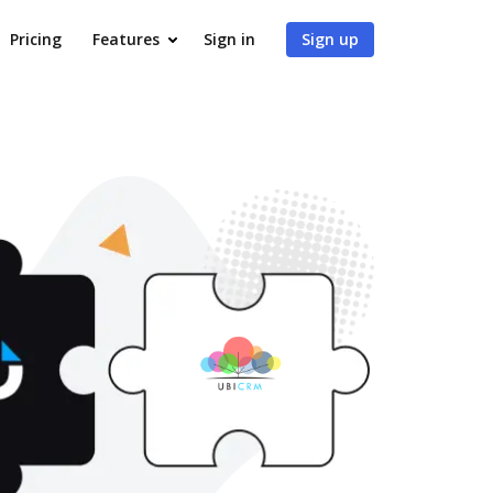
Pricing
Features
Sign in
Sign up