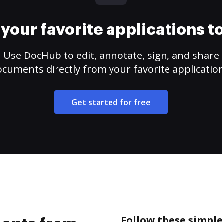
your favorite applications 
Use DocHub to edit, annotate, sign, and share
cuments directly from your favorite applicatio
Get started for free
Follow these simpl