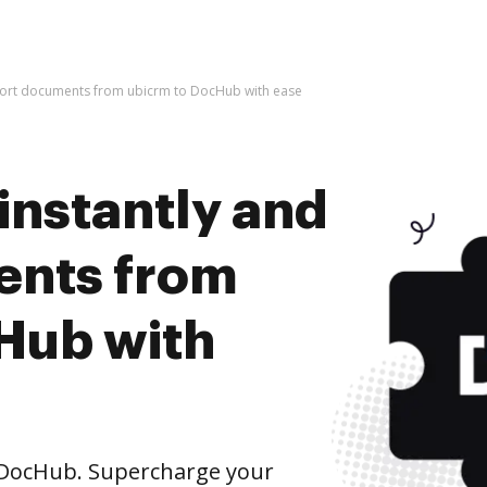
mport documents from ubicrm to DocHub with ease
instantly and
ents from
Hub with
DocHub. Supercharge your