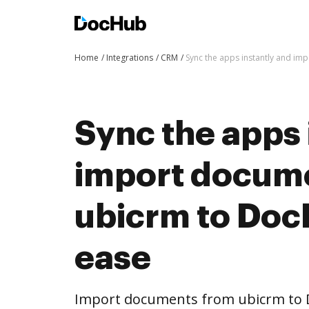
Home
Integrations
CRM
Sync the apps instantly and i
Sync the apps 
import docum
ubicrm to Doc
ease
Import documents from ubicrm to 