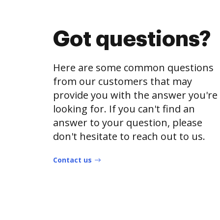
Got questions?
Here are some common questions
from our customers that may
provide you with the answer you're
looking for. If you can't find an
answer to your question, please
don't hesitate to reach out to us.
Contact us