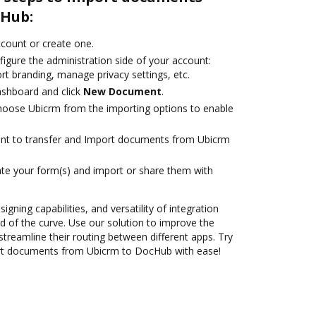
cHub:
account or create one.
igure the administration side of your account:
rt branding, manage privacy settings, etc.
ashboard and click
New Document
.
oose Ubicrm from the importing options to enable
ant to transfer and Import documents from Ubicrm
te your form(s) and import or share them with
igning capabilities, and versatility of integration
 of the curve. Use our solution to improve the
treamline their routing between different apps. Try
rt documents from Ubicrm to DocHub with ease!