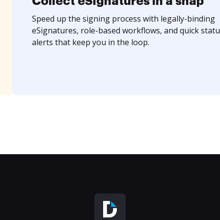
Collect eSignatures in a snap
Speed up the signing process with legally-binding
eSignatures, role-based workflows, and quick statu
alerts that keep you in the loop.