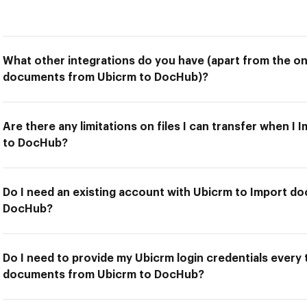
What other integrations do you have (apart from the on
documents from Ubicrm to DocHub)?
Are there any limitations on files I can transfer when 
to DocHub?
Do I need an existing account with Ubicrm to Import d
DocHub?
Do I need to provide my Ubicrm login credentials every 
documents from Ubicrm to DocHub?