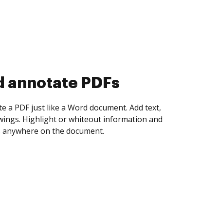
d collect eSignatures
 yourself and invite as many people as you
igned. Set any order and get notified every
ent is completed.