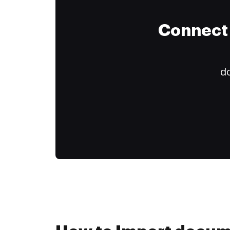
Connect 
do