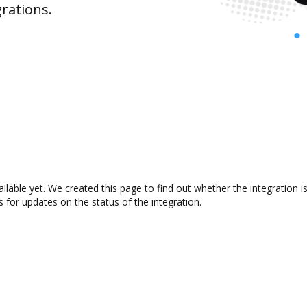
rations.
ailable yet. We created this page to find out whether the integratio
s for updates on the status of the integration.