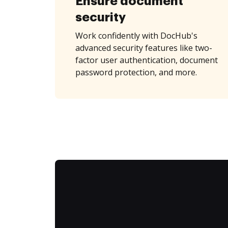
Ensure document
security
Work confidently with DocHub's
advanced security features like two-
factor user authentication, document
password protection, and more.