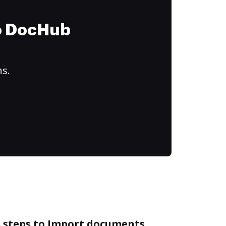
to DocHub
ns.
e steps to Import documents