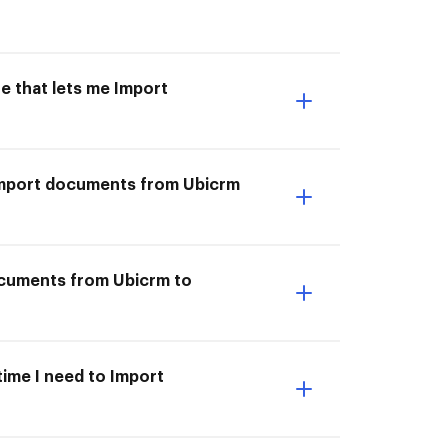
e that lets me Import
I Import documents from Ubicrm
ocuments from Ubicrm to
time I need to Import