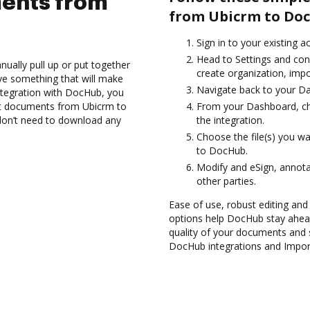
ents from
from Ubicrm to Do
Sign in to your existing 
Head to Settings and conf
ually pull up or put together
create organization, impo
ve something that will make
Navigate back to your D
integration with DocHub, you
rt documents from Ubicrm to
From your Dashboard, ch
don’t need to download any
the integration.
Choose the file(s) you w
to DocHub.
Modify and eSign, annota
other parties.
Ease of use, robust editing and s
options help DocHub stay ahead
quality of your documents and s
DocHub integrations and Impo