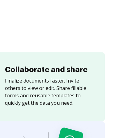
Collaborate and share
Finalize documents faster. Invite
others to view or edit. Share fillable
forms and reusable templates to
quickly get the data you need.