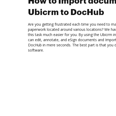
How to Import docum
Ubicrm to DocHub
Are you getting frustrated each time you need to man
paperwork located around various locations? We ha
this task much easier for you. By using the Ubicrm 
can edit, annotate, and eSign documents and Impo
DocHub in mere seconds. The best part is that you 
software.