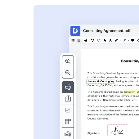
s
ent. Add text,
nformation and