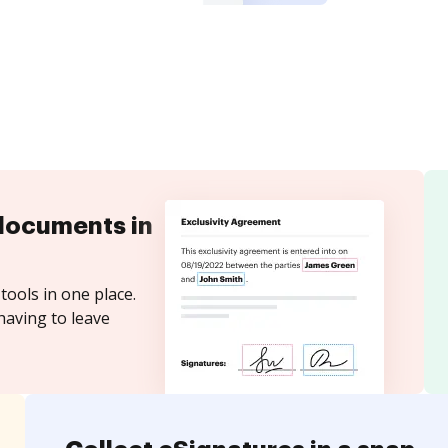
documents in
tools in one place.
having to leave