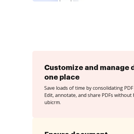
Customize and manage 
one place
Save loads of time by consolidating PDF 
Edit, annotate, and share PDFs without 
ubicrm.