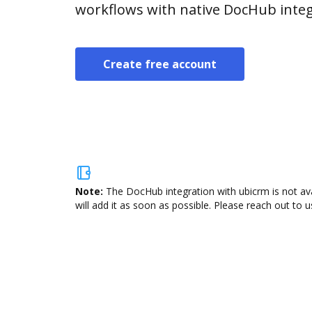
workflows with native DocHub integ
Create free account
Note:
The DocHub integration with ubicrm is not av
will add it as soon as possible. Please reach out to u