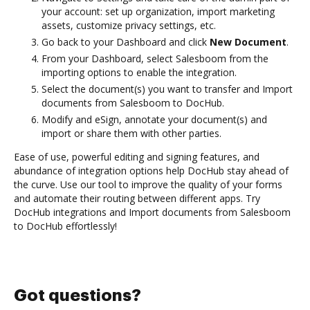
your account: set up organization, import marketing
assets, customize privacy settings, etc.
Go back to your Dashboard and click
New Document
.
From your Dashboard, select Salesboom from the
importing options to enable the integration.
Select the document(s) you want to transfer and Import
documents from Salesboom to DocHub.
Modify and eSign, annotate your document(s) and
import or share them with other parties.
Ease of use, powerful editing and signing features, and
abundance of integration options help DocHub stay ahead of
the curve. Use our tool to improve the quality of your forms
and automate their routing between different apps. Try
DocHub integrations and Import documents from Salesboom
to DocHub effortlessly!
Got questions?