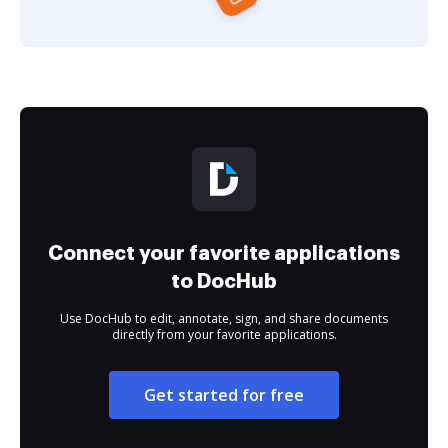
Connect your favorite applications
to DocHub
Use DocHub to edit, annotate, sign, and share documents
directly from your favorite applications.
Get started for free