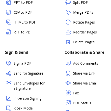
PPT to PDF
Split PDF
CSV to PDF
Merge PDFs
HTML to PDF
Rotate Pages
RTF to PDF
Reorder Pages
Delete Pages
Sign & Send
Collaborate & Share
Sign a PDF
Add Comments
Send for Signature
Share via Link
Send Envelopes for
Share via Email
eSignature
Fax
In-person Signing
PDF Status
Kiosk Mode