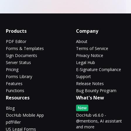
Products
Company
PDF Editor
About
Forms & Templates
Terms of Service
Sign Documents
Privacy Notice
Server Status
Legal Hub
Pricing
E-Signature Compliance
Forms Library
Support
Features
Release Notes
Functions
Bug Bounty Program
Resources
What's New
New
Blog
DocHub Mobile App
DocHub v6.6.0 -
@mentions, AI assistant
pdfFiller
and more
US Legal Forms