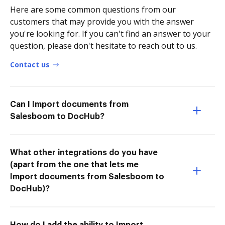
Here are some common questions from our
customers that may provide you with the answer
you're looking for. If you can't find an answer to your
question, please don't hesitate to reach out to us.
Contact us
Can I Import documents from
Salesboom to DocHub?
What other integrations do you have
(apart from the one that lets me
Import documents from Salesboom to
DocHub)?
How do I add the ability to Import