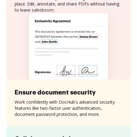
place. Edit, annotate, and share PDFs without having
to leave salesboom.
Ensure document security
Work confidently with DocHub's advanced security
features like two-factor user authentication,
document password protection, and more.