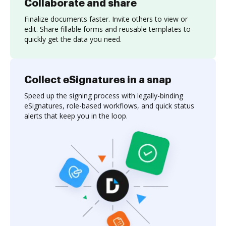
Collaborate and share
Finalize documents faster. Invite others to view or
edit. Share fillable forms and reusable templates to
quickly get the data you need.
Collect eSignatures in a snap
Speed up the signing process with legally-binding
eSignatures, role-based workflows, and quick status
alerts that keep you in the loop.