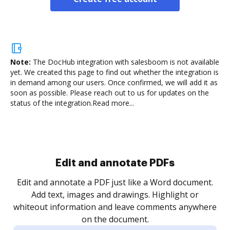
Note:
The DocHub integration with salesboom is not available
yet.
We created this page to find out whether the integration is
in demand among our users. Once confirmed, we will add it as
soon as possible. Please reach out to us for updates on the
status of the integration.
Read more...
Sign and collect eSignatures
.
Sign a document yourself and invite as many people
as you need to get it signed. Set any order and get
re
notified every time your document is completed.