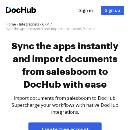
Sign in
Sign up
Home
Integrations
CRM
Sync the apps instantly and import documents from salesboom to DocHub with ease
Sync the apps instantly
and import documents
from salesboom to
DocHub with ease
Import documents from salesboom to DocHub.
Supercharge your workflows with native DocHub
integrations.
Create free account