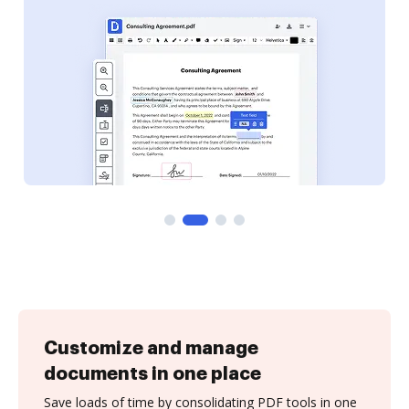
Customize and manage
documents in one place
Save loads of time by consolidating PDF tools in one