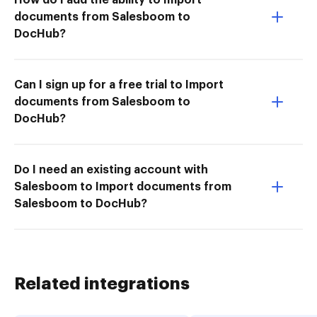
documents from Salesboom to
DocHub?
Can I sign up for a free trial to Import
documents from Salesboom to
DocHub?
Do I need an existing account with
Salesboom to Import documents from
Salesboom to DocHub?
Related integrations