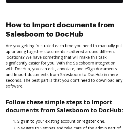
How to Import documents from
Salesboom to DocHub
Are you getting frustrated each time you need to manually pull
up or bring together documents scattered around different
locations? We have something that will make this task
significantly easier for you. With the Salesboom integration
with DocHub, you can edit, annotate, and eSign documents
and Import documents from Salesboom to DocHub in mere
seconds. The best part is that you don’t need to download any
software.
Follow these simple steps to Import
documents from Salesboom to DocHub:
Sign in to your existing account or register one.
Navigate to Settings and take care of the admin part of