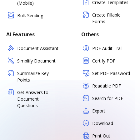
Create Templates
(Mobile)
Create Fillable
Bulk Sending
Forms
AI Features
Others
Document Assistant
PDF Audit Trail
Simplify Document
Certify PDF
Summarize Key
Set PDF Password
Points
Readable PDF
Get Answers to
Search for PDF
Document
Questions
Export
Download
Print Out