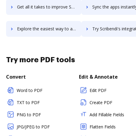
Get all it takes to improve Scribe workflows through DocHub integration
Sync the apps instantly and import documents from Scribe to
Explore the easiest way to archive documents to Scribe using DocHub integration
Try Scribendi's integration with DocHub to save t
Try more PDF tools
Convert
Edit & Annotate
Word to PDF
Edit PDF
TXT to PDF
Create PDF
PNG to PDF
Add Fillable Fields
JPG/JPEG to PDF
Flatten Fields