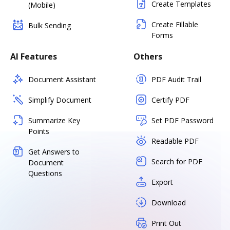
Create Templates
(Mobile)
Create Fillable
Bulk Sending
Forms
AI Features
Others
Document Assistant
PDF Audit Trail
Simplify Document
Certify PDF
Summarize Key
Set PDF Password
Points
Readable PDF
Get Answers to
Search for PDF
Document
Questions
Export
Download
Print Out