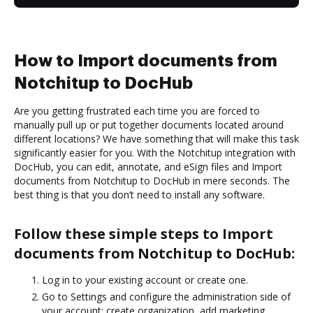
How to Import documents from
Notchitup to DocHub
Are you getting frustrated each time you are forced to
manually pull up or put together documents located around
different locations? We have something that will make this task
significantly easier for you. With the Notchitup integration with
DocHub, you can edit, annotate, and eSign files and Import
documents from Notchitup to DocHub in mere seconds. The
best thing is that you don’t need to install any software.
Follow these simple steps to Import
documents from Notchitup to DocHub:
Log in to your existing account or create one.
Go to Settings and configure the administration side of
your account: create organization, add marketing