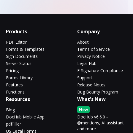
Products
Company
PDF Editor
About
Forms & Templates
Terms of Service
Sign Documents
Privacy Notice
Server Status
Legal Hub
Pricing
E-Signature Compliance
Forms Library
Support
Features
Release Notes
Functions
Bug Bounty Program
Resources
What's New
New
Blog
DocHub Mobile App
DocHub v6.6.0 -
@mentions, AI assistant
pdfFiller
and more
US Legal Forms