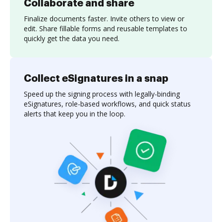
Collaborate and share
Finalize documents faster. Invite others to view or
edit. Share fillable forms and reusable templates to
quickly get the data you need.
Collect eSignatures in a snap
Speed up the signing process with legally-binding
eSignatures, role-based workflows, and quick status
alerts that keep you in the loop.