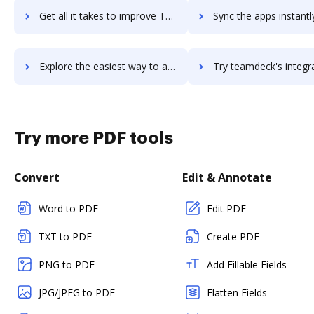
Get all it takes to improve TeamClerk workflows through DocHub integration
Sync the apps instantly and import documents from TeamClerk to
Explore the easiest way to archive documents to TeamClerk using DocHub integration
Try teamdeck's integration with DocHub to save tim
Try more PDF tools
Convert
Edit & Annotate
Word to PDF
Edit PDF
TXT to PDF
Create PDF
PNG to PDF
Add Fillable Fields
JPG/JPEG to PDF
Flatten Fields