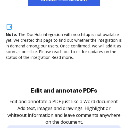
Note:
The DocHub integration with notchitup is not available
yet.
We created this page to find out whether the integration is
in demand among our users. Once confirmed, we will add it as
soon as possible. Please reach out to us for updates on the
status of the integration.
Read more...
Sign and collect eSignatures
.
Sign a document yourself and invite as many people
as you need to get it signed. Set any order and get
re
notified every time your document is completed.