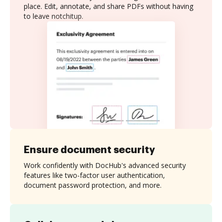
place. Edit, annotate, and share PDFs without having
to leave notchitup.
Ensure document security
Work confidently with DocHub's advanced security
features like two-factor user authentication,
document password protection, and more.