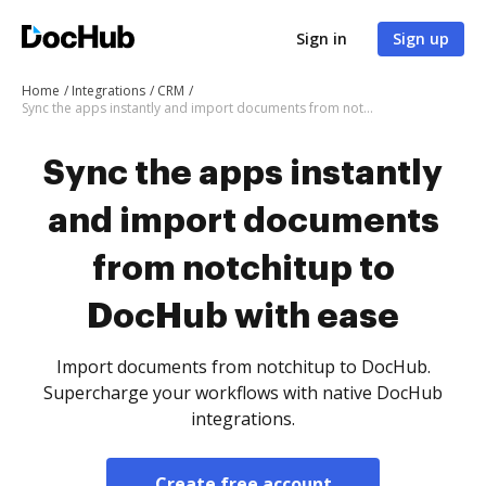
Sign in
Sign up
Home
Integrations
CRM
Sync the apps instantly and import documents from notchitup to DocHub with ease
Sync the apps instantly
and import documents
from notchitup to
DocHub with ease
Import documents from notchitup to DocHub.
Supercharge your workflows with native DocHub
integrations.
Create free account