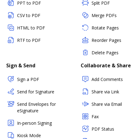
PPT to PDF
Split PDF
CSV to PDF
Merge PDFs
HTML to PDF
Rotate Pages
RTF to PDF
Reorder Pages
Delete Pages
Sign & Send
Collaborate & Share
Sign a PDF
Add Comments
Send for Signature
Share via Link
Send Envelopes for
Share via Email
eSignature
Fax
In-person Signing
PDF Status
Kiosk Mode