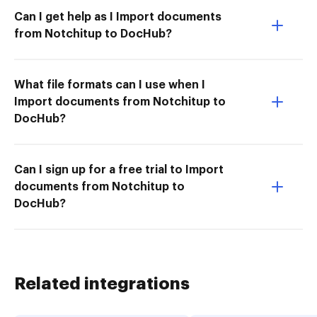
Can I get help as I Import documents
from Notchitup to DocHub?
What file formats can I use when I
Import documents from Notchitup to
DocHub?
Can I sign up for a free trial to Import
documents from Notchitup to
DocHub?
Related integrations