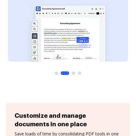
Customize and manage
documents in one place
Save loads of time by consolidating PDF tools in one