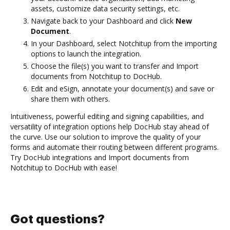
assets, customize data security settings, etc.
Navigate back to your Dashboard and click
New
Document
.
In your Dashboard, select Notchitup from the importing
options to launch the integration.
Choose the file(s) you want to transfer and Import
documents from Notchitup to DocHub.
Edit and eSign, annotate your document(s) and save or
share them with others.
Intuitiveness, powerful editing and signing capabilities, and
versatility of integration options help DocHub stay ahead of
the curve. Use our solution to improve the quality of your
forms and automate their routing between different programs.
Try DocHub integrations and Import documents from
Notchitup to DocHub with ease!
Got questions?