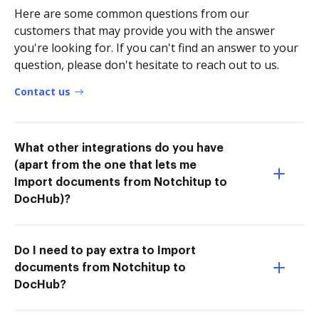
Here are some common questions from our
customers that may provide you with the answer
you're looking for. If you can't find an answer to your
question, please don't hesitate to reach out to us.
Contact us
What other integrations do you have
(apart from the one that lets me
Import documents from Notchitup to
DocHub)?
Do I need to pay extra to Import
documents from Notchitup to
DocHub?