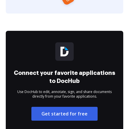
Connect your favorite applications
to DocHub
Use DocHub to edit, annotate, sign, and share documents
directly from your favorite applications.
Get started for free