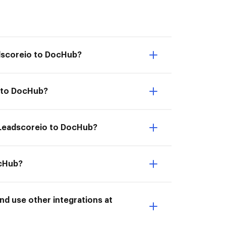
adscoreio to DocHub?
o to DocHub?
m Leadscoreio to DocHub?
ocHub?
d use other integrations at