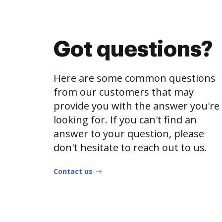
Got questions?
Here are some common questions
from our customers that may
provide you with the answer you're
looking for. If you can't find an
answer to your question, please
don't hesitate to reach out to us.
Contact us