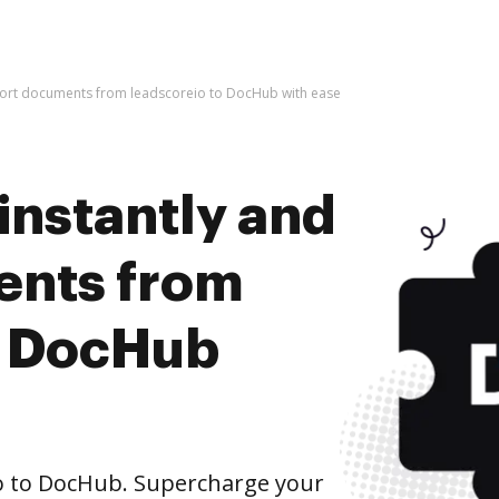
mport documents from leadscoreio to DocHub with ease
instantly and
ents from
o DocHub
o to DocHub. Supercharge your