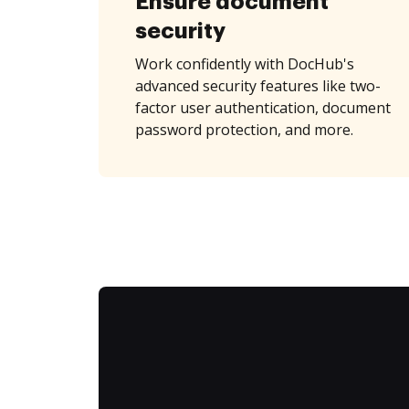
Ensure document
security
Work confidently with DocHub's
advanced security features like two-
factor user authentication, document
password protection, and more.