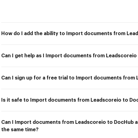
How do I add the ability to Import documents from Le
Can I get help as I Import documents from Leadscorei
Can I sign up for a free trial to Import documents fro
Is it safe to Import documents from Leadscoreio to D
Can I Import documents from Leadscoreio to DocHub an
the same time?