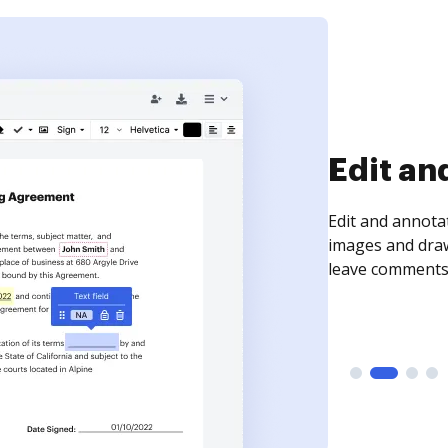
Sign an
Sign a document
need to get it s
time your docum