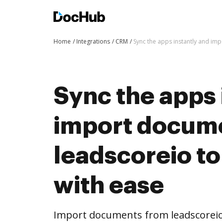
Home
Integrations
CRM
Sync the apps instantly and i
Sync the apps 
import docum
leadscoreio t
with ease
Import documents from leadscorei