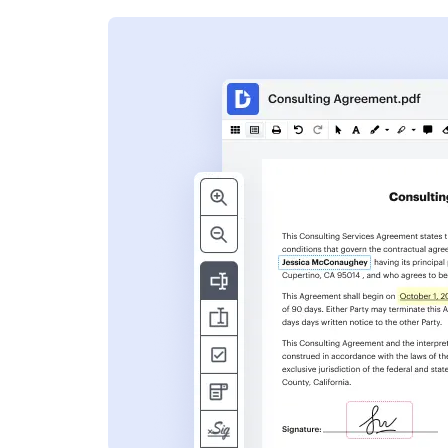
s
ent. Add text,
nformation and