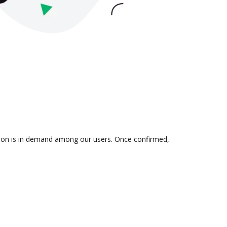
ation is in demand among our users. Once confirmed,