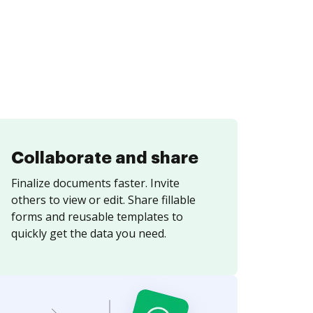
Collaborate and share
Finalize documents faster. Invite
others to view or edit. Share fillable
forms and reusable templates to
quickly get the data you need.