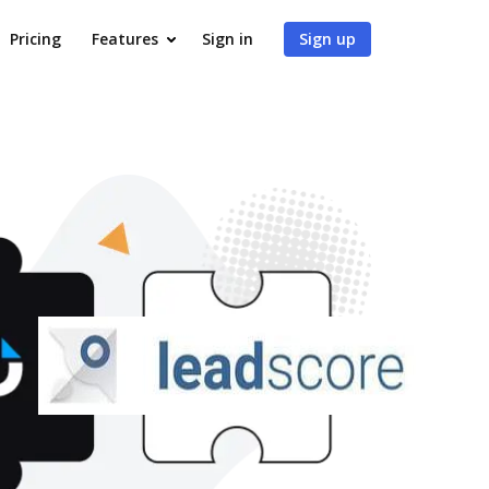
Pricing
Features
Sign in
Sign up