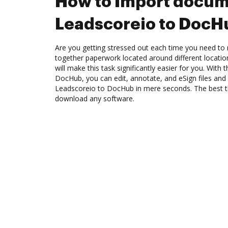
How to Import docum
Leadscoreio to DocH
Are you getting stressed out each time you need to 
together paperwork located around different locati
will make this task significantly easier for you. With
DocHub, you can edit, annotate, and eSign files a
Leadscoreio to DocHub in mere seconds. The best th
download any software.