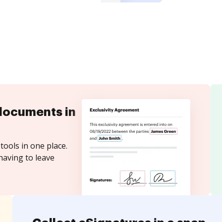
documents in
tools in one place.
having to leave