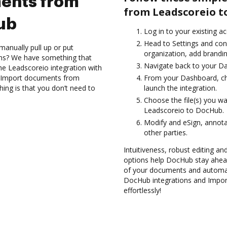
ents from
from Leadscoreio t
ub
Log in to your existing a
Head to Settings and con
manually pull up or put
organization, add brandin
ons? We have something that
Navigate back to your D
 the Leadscoreio integration with
nd Import documents from
From your Dashboard, ch
ing is that you don’t need to
launch the integration.
Choose the file(s) you w
Leadscoreio to DocHub.
Modify and eSign, annota
other parties.
Intuitiveness, robust editing a
options help DocHub stay ahead
of your documents and automate
DocHub integrations and Impo
effortlessly!