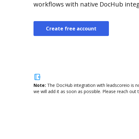
workflows with native DocHub integ
Create free account
Note:
The DocHub integration with leadscoreio is no
we will add it as soon as possible. Please reach out 