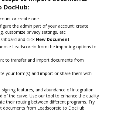
o DocHub:
ccount or create one.
figure the admin part of your account: create
g, customize privacy settings, etc.
ashboard and click
New Document
.
oose Leadscoreio from the importing options to
ant to transfer and Import documents from
te your form(s) and import or share them with
nd signing features, and abundance of integration
 of the curve. Use our tool to enhance the quality
 their routing between different programs. Try
rt documents from Leadscoreio to DocHub