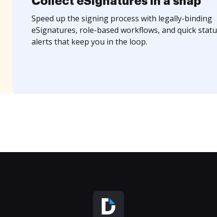
Collect eSignatures in a snap
Speed up the signing process with legally-binding
eSignatures, role-based workflows, and quick statu
alerts that keep you in the loop.