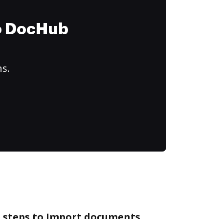
to DocHub
ns.
e steps to Import documents