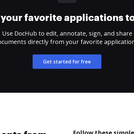
your favorite applications 
Use DocHub to edit, annotate, sign, and share
cuments directly from your favorite applicatio
Get started for free
Follow these simpl