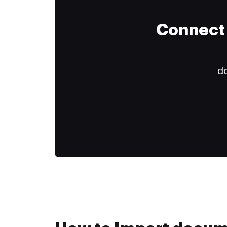
Connect 
do