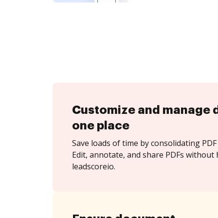
Customize and manage 
one place
Save loads of time by consolidating PDF 
Edit, annotate, and share PDFs without 
leadscoreio.