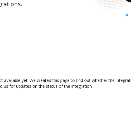
rations.
t available yet. We created this page to find out whether the integr
to us for updates on the status of the integration.