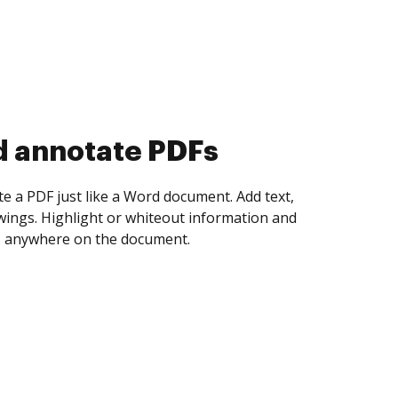
d collect eSignatures
 yourself and invite as many people as you
igned. Set any order and get notified every
ent is completed.