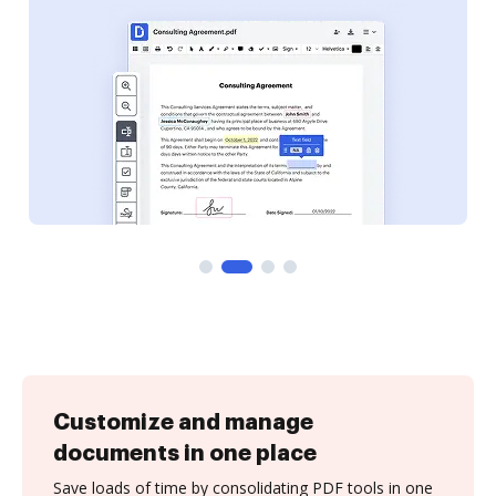
Customize and manage
documents in one place
Save loads of time by consolidating PDF tools in one