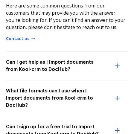
Here are some common questions from our
customers that may provide you with the answer
you're looking for. If you can't find an answer to your
question, please don't hesitate to reach out to us.
Contact us
Can I get help as I Import documents
from Kool-crm to DocHub?
What file formats can I use when I
Import documents from Kool-crm to
DocHub?
Can I sign up for a free trial to Import
documents from Kool-crm to DocHub?