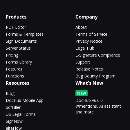
Products
Company
PDF Editor
About
Forms & Templates
Terms of Service
Sign Documents
Privacy Notice
Server Status
Legal Hub
Pricing
E-Signature Compliance
Forms Library
Support
Features
Release Notes
Functions
Bug Bounty Program
Resources
What's New
New
Blog
DocHub Mobile App
DocHub v6.6.0 -
@mentions, AI assistant
pdfFiller
and more
US Legal Forms
SignNow
altaFlow