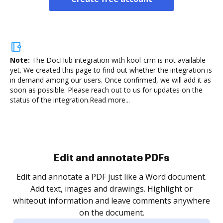
Note:
The DocHub integration with kool-crm is not available
yet.
We created this page to find out whether the integration is
in demand among our users. Once confirmed, we will add it as
soon as possible. Please reach out to us for updates on the
status of the integration.
Read more...
Sign and collect eSignatures
.
Sign a document yourself and invite as many people
as you need to get it signed. Set any order and get
re
notified every time your document is completed.