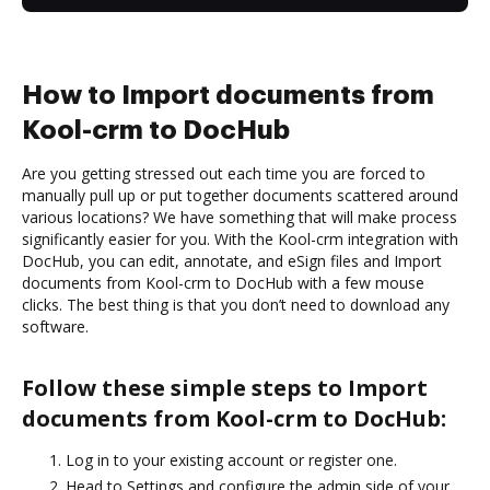
How to Import documents from
Kool-crm to DocHub
Are you getting stressed out each time you are forced to
manually pull up or put together documents scattered around
various locations? We have something that will make process
significantly easier for you. With the Kool-crm integration with
DocHub, you can edit, annotate, and eSign files and Import
documents from Kool-crm to DocHub with a few mouse
clicks. The best thing is that you don’t need to download any
software.
Follow these simple steps to Import
documents from Kool-crm to DocHub:
Log in to your existing account or register one.
Head to Settings and configure the admin side of your