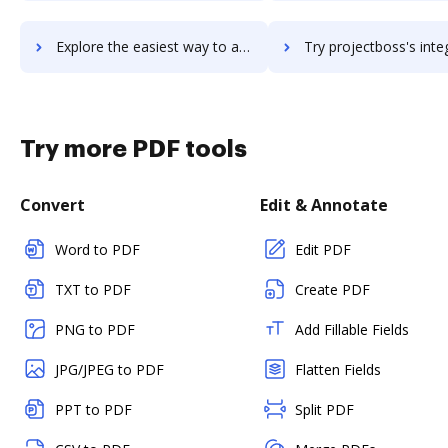
Explore the easiest way to archive documents to ProjectBoard using DocHub integration
Try projectboss's integration with DocHub to save ti
Try more PDF tools
Convert
Edit & Annotate
Word to PDF
Edit PDF
TXT to PDF
Create PDF
PNG to PDF
Add Fillable Fields
JPG/JPEG to PDF
Flatten Fields
PPT to PDF
Split PDF