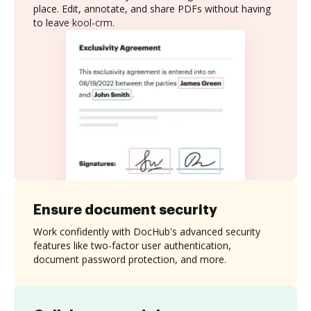
place. Edit, annotate, and share PDFs without having
to leave kool-crm.
Ensure document security
Work confidently with DocHub's advanced security
features like two-factor user authentication,
document password protection, and more.