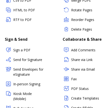
CSV to PDF
Merge PDFs
HTML to PDF
Rotate Pages
RTF to PDF
Reorder Pages
Delete Pages
Sign & Send
Collaborate & Share
Sign a PDF
Add Comments
Send for Signature
Share via Link
Send Envelopes for
Share via Email
eSignature
Fax
In-person Signing
PDF Status
Kiosk Mode
Create Templates
(Mobile)
Create Fillable