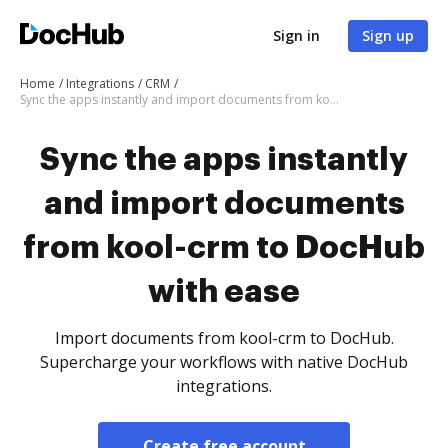
Sign in
Sign up
Home
Integrations
CRM
Sync the apps instantly and import documents from kool-crm to DocHub with ease
Sync the apps instantly
and import documents
from kool-crm to DocHub
with ease
Import documents from kool-crm to DocHub.
Supercharge your workflows with native DocHub
integrations.
Create free account