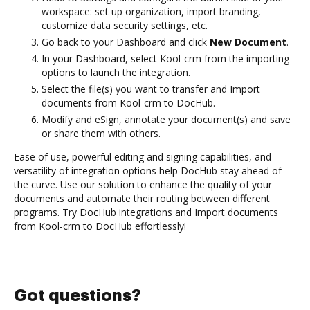
workspace: set up organization, import branding,
customize data security settings, etc.
Go back to your Dashboard and click
New Document
.
In your Dashboard, select Kool-crm from the importing
options to launch the integration.
Select the file(s) you want to transfer and Import
documents from Kool-crm to DocHub.
Modify and eSign, annotate your document(s) and save
or share them with others.
Ease of use, powerful editing and signing capabilities, and
versatility of integration options help DocHub stay ahead of
the curve. Use our solution to enhance the quality of your
documents and automate their routing between different
programs. Try DocHub integrations and Import documents
from Kool-crm to DocHub effortlessly!
Got questions?