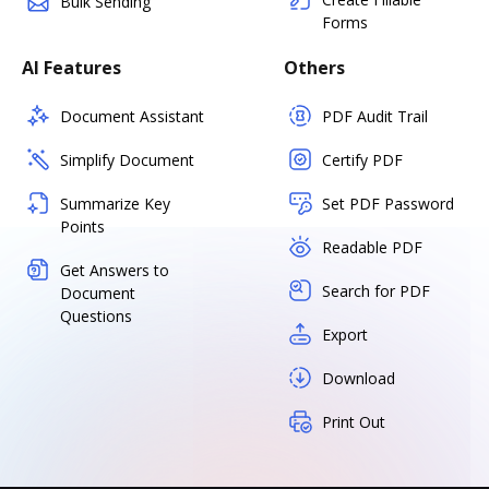
Bulk Sending
Forms
AI Features
Others
Document Assistant
PDF Audit Trail
Simplify Document
Certify PDF
Summarize Key
Set PDF Password
Points
Readable PDF
Get Answers to
Search for PDF
Document
Questions
Export
Download
Print Out