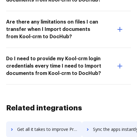
Are there any limitations on files I can
transfer when I Import documents
from Kool-crm to DocHub?
Do I need to provide my Kool-crm login
credentials every time I need to Import
documents from Kool-crm to DocHub?
Related integrations
Get all it takes to improve ProjectBoard workflows through DocHub integration
Sync the apps instantly and import documents from ProjectBoard t