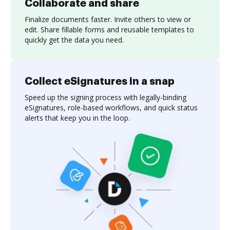
Collaborate and share
Finalize documents faster. Invite others to view or
edit. Share fillable forms and reusable templates to
quickly get the data you need.
Collect eSignatures in a snap
Speed up the signing process with legally-binding
eSignatures, role-based workflows, and quick status
alerts that keep you in the loop.