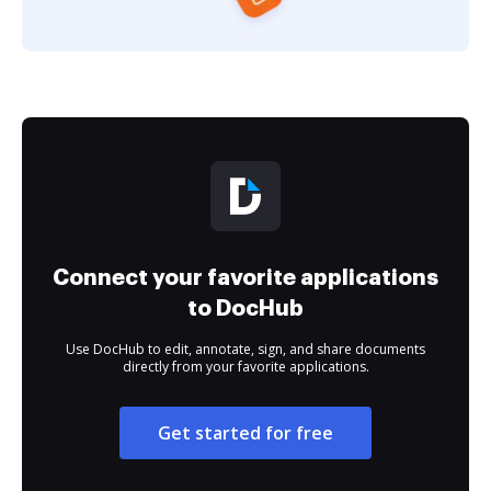
Connect your favorite applications
to DocHub
Use DocHub to edit, annotate, sign, and share documents
directly from your favorite applications.
Get started for free