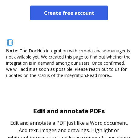
Create free account
Note:
The DocHub integration with crm-database-manager is
not available yet.
We created this page to find out whether the
integration is in demand among our users. Once confirmed,
we will add it as soon as possible. Please reach out to us for
updates on the status of the integration.
Read more...
Sign and collect eSignatures
.
Sign a document yourself and invite as many people
as you need to get it signed. Set any order and get
re
notified every time your document is completed.