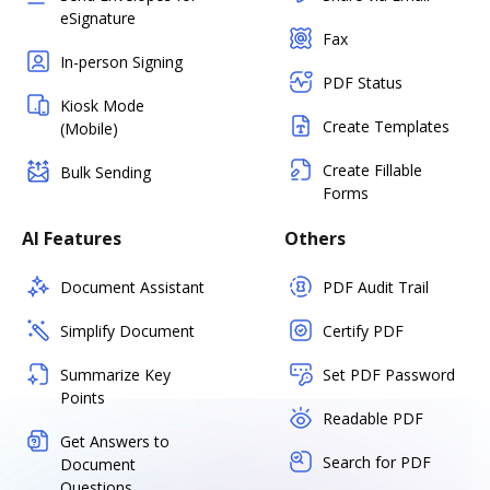
eSignature
Fax
In-person Signing
PDF Status
Kiosk Mode
Create Templates
(Mobile)
Create Fillable
Bulk Sending
Forms
AI Features
Others
Document Assistant
PDF Audit Trail
Simplify Document
Certify PDF
Summarize Key
Set PDF Password
Points
Readable PDF
Get Answers to
Search for PDF
Document
Questions