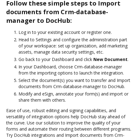
Follow these simple steps to Import
documents from Crm-database-
manager to DocHub:
Log in to your existing account or register one.
Head to Settings and configure the administration part
of your workspace: set up organization, add marketing
assets, manage data security settings, etc.
Go back to your Dashboard and click
New Document
.
In your Dashboard, choose Crm-database-manager
from the importing options to launch the integration.
Select the document(s) you want to transfer and Import
documents from Crm-database-manager to DocHub.
Modify and eSign, annotate your form(s) and import or
share them with others.
Ease of use, robust editing and signing capabilities, and
versatility of integration options help DocHub stay ahead of
the curve. Use our solution to improve the quality of your
forms and automate their routing between different programs.
Try DocHub integrations and Import documents from Crm-