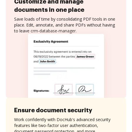
Customize and manage
documents in one place
Save loads of time by consolidating PDF tools in one
place. Edit, annotate, and share PDFs without having
to leave crm-database-manager.
Ensure document security
Work confidently with DocHub's advanced security
features like two-factor user authentication,
document password protection, and more.