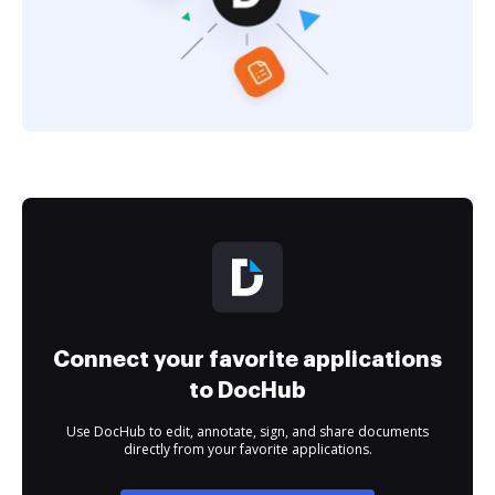
Connect your favorite applications
to DocHub
Use DocHub to edit, annotate, sign, and share documents
directly from your favorite applications.