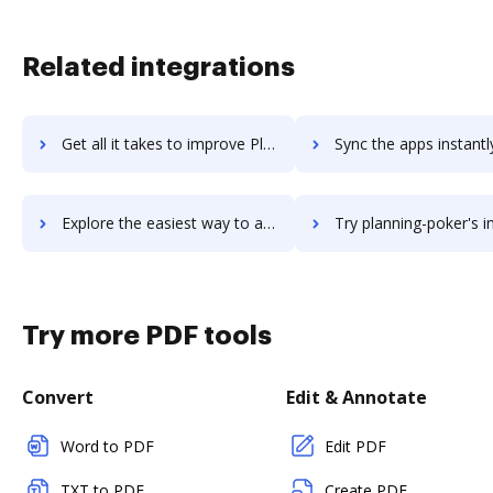
Related integrations
Get all it takes to improve Planning Pod workflows through DocHub integration
Sync the apps instantly and import documents from Planning Pod t
Explore the easiest way to archive documents to Planning Pod using DocHub integration
Try planning-poker's integration with DocHub to save
Try more PDF tools
Convert
Edit & Annotate
Word to PDF
Edit PDF
TXT to PDF
Create PDF