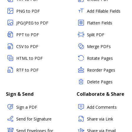
PNG to PDF
Add Fillable Fields
JPG/JPEG to PDF
Flatten Fields
PPT to PDF
Split PDF
CSV to PDF
Merge PDFs
HTML to PDF
Rotate Pages
RTF to PDF
Reorder Pages
Delete Pages
Sign & Send
Collaborate & Share
Sign a PDF
Add Comments
Send for Signature
Share via Link
Send Envelopes for
Share via Email