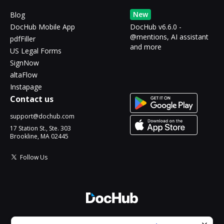
New
Blog
DocHub Mobile App
DocHub v6.6.0 -
@mentions, AI assistant
pdfFiller
and more
US Legal Forms
SignNow
altaFlow
Instapage
Contact us
support@dochub.com
17 Station St., Ste. 303
Brookline, MA 02445
Follow Us
© 2026 DocHub, LLC