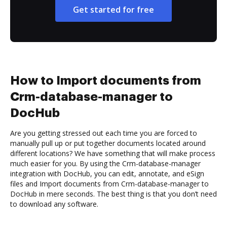
Get started for free
How to Import documents from
Crm-database-manager to
DocHub
Are you getting stressed out each time you are forced to
manually pull up or put together documents located around
different locations? We have something that will make process
much easier for you. By using the Crm-database-manager
integration with DocHub, you can edit, annotate, and eSign
files and Import documents from Crm-database-manager to
DocHub in mere seconds. The best thing is that you don’t need
to download any software.