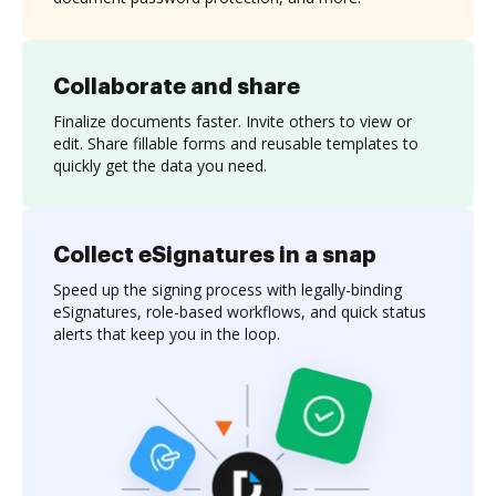
Collaborate and share
Finalize documents faster. Invite others to view or
edit. Share fillable forms and reusable templates to
quickly get the data you need.
Collect eSignatures in a snap
Speed up the signing process with legally-binding
eSignatures, role-based workflows, and quick status
alerts that keep you in the loop.