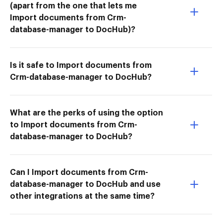
(apart from the one that lets me
Import documents from Crm-
database-manager to DocHub)?
Is it safe to Import documents from
Crm-database-manager to DocHub?
What are the perks of using the option
to Import documents from Crm-
database-manager to DocHub?
Can I Import documents from Crm-
database-manager to DocHub and use
other integrations at the same time?