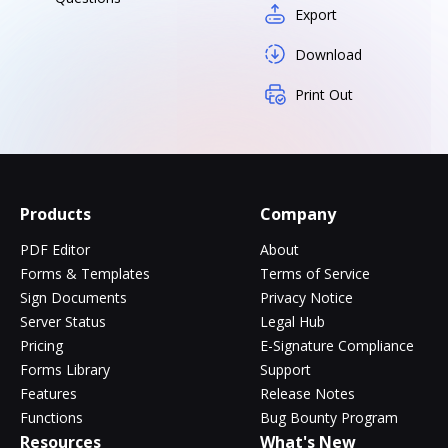
Export
Download
Print Out
Products
Company
PDF Editor
About
Forms & Templates
Terms of Service
Sign Documents
Privacy Notice
Server Status
Legal Hub
Pricing
E-Signature Compliance
Forms Library
Support
Features
Release Notes
Functions
Bug Bounty Program
Resources
What's New