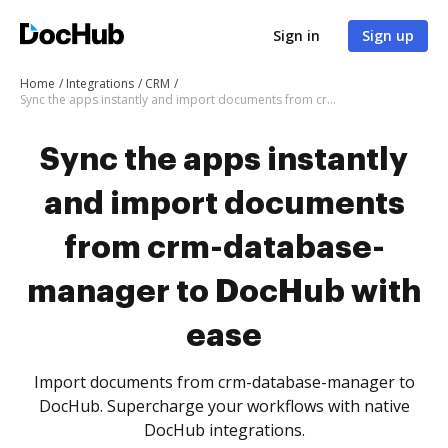
Sign in
Sign up
Home
Integrations
CRM
Sync the apps instantly and import documents from crm-database-manager to DocHub with ease
Sync the apps instantly
and import documents
from crm-database-
manager to DocHub with
ease
Import documents from crm-database-manager to
DocHub. Supercharge your workflows with native
DocHub integrations.