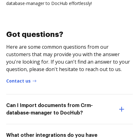
database-manager to DocHub effortlessly!
Got questions?
Here are some common questions from our
customers that may provide you with the answer
you're looking for. If you can't find an answer to your
question, please don't hesitate to reach out to us.
Contact us
Can I Import documents from Crm-
database-manager to DocHub?
What other integrations do you have