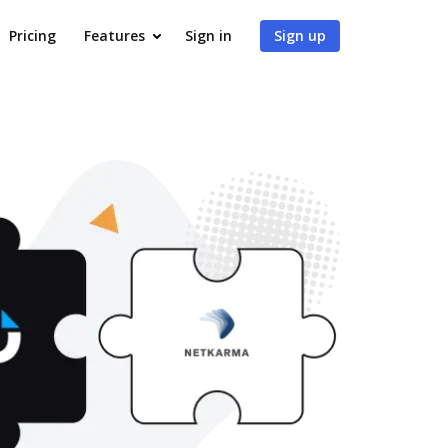
Pricing
Features
Sign in
Sign up