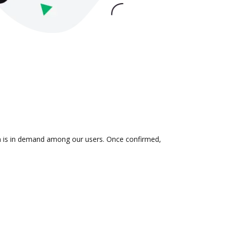
ion is in demand among our users. Once confirmed,