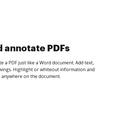
d collect eSignatures
 yourself and invite as many people as you
igned. Set any order and get notified every
ent is completed.