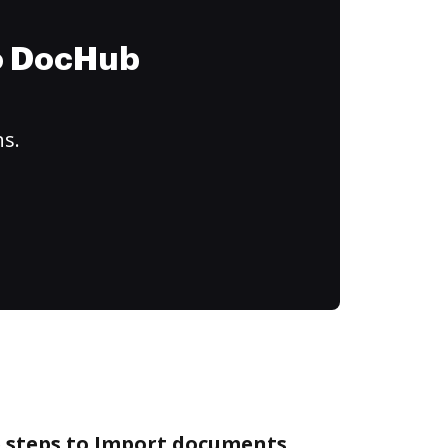
to DocHub
ns.
e steps to Import documents