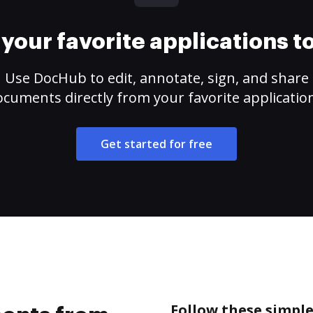
your favorite applications 
Use DocHub to edit, annotate, sign, and share
cuments directly from your favorite applicatio
Get started for free
Follow these simpl