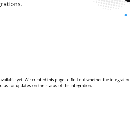
rations.
available yet. We created this page to find out whether the integrat
to us for updates on the status of the integration.