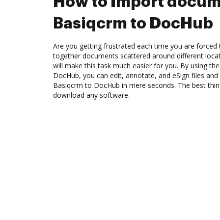
How to Import docum
Basiqcrm to DocHub
Are you getting frustrated each time you are forced 
together documents scattered around different loc
will make this task much easier for you. By using th
DocHub, you can edit, annotate, and eSign files a
Basiqcrm to DocHub in mere seconds. The best thing
download any software.