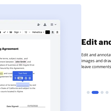
Sign an
Sign a document
need to get it s
time your docum