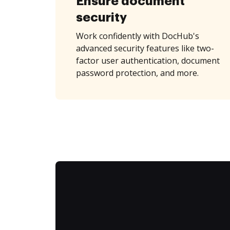
Ensure document
security
Work confidently with DocHub's
advanced security features like two-
factor user authentication, document
password protection, and more.