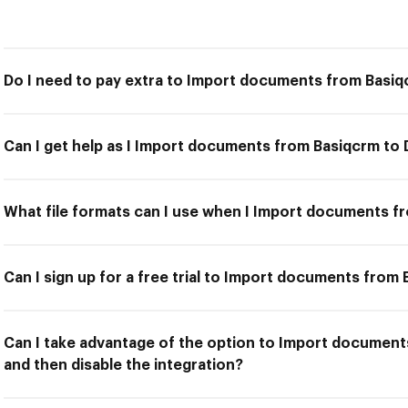
Do I need to pay extra to Import documents from Basi
Can I get help as I Import documents from Basiqcrm t
What file formats can I use when I Import documents 
Can I sign up for a free trial to Import documents fro
Can I take advantage of the option to Import documen
and then disable the integration?