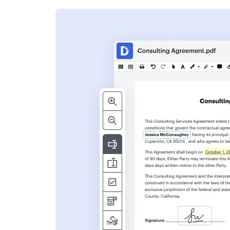
s
ent. Add text,
nformation and