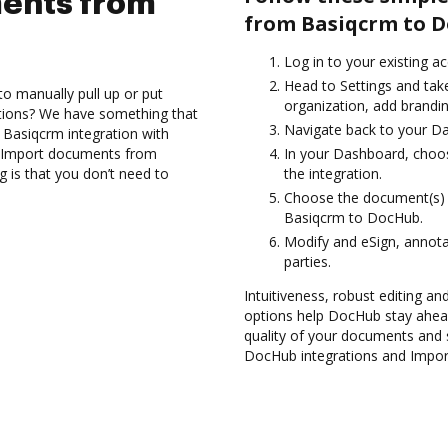
ents from
from Basiqcrm to D
Log in to your existing a
Head to Settings and take
to manually pull up or put
organization, add brandin
ations? We have something that
Navigate back to your D
e Basiqcrm integration with
nd Import documents from
In your Dashboard, choo
 is that you don’t need to
the integration.
Choose the document(s) 
Basiqcrm to DocHub.
Modify and eSign, annota
parties.
Intuitiveness, robust editing a
options help DocHub stay ahead
quality of your documents and s
DocHub integrations and Impor