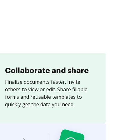
Collaborate and share
Finalize documents faster. Invite
others to view or edit. Share fillable
forms and reusable templates to
quickly get the data you need.