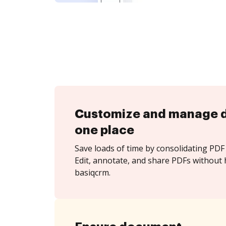
Customize and manage 
one place
Save loads of time by consolidating PDF 
Edit, annotate, and share PDFs without 
basiqcrm.