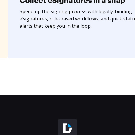
Collect eSignatures in a snap
Speed up the signing process with legally-binding
eSignatures, role-based workflows, and quick statu
alerts that keep you in the loop.