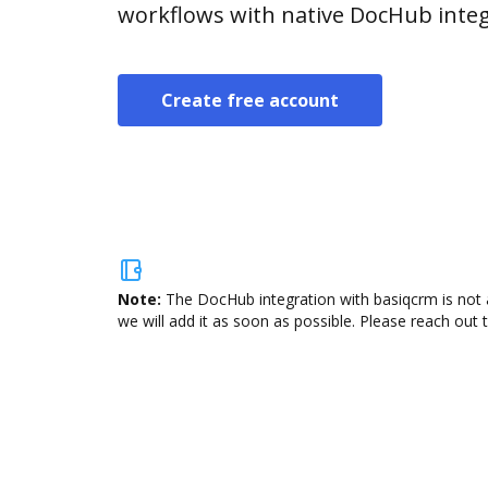
workflows with native DocHub integ
Create free account
Note:
The DocHub integration with basiqcrm is not 
we will add it as soon as possible. Please reach out 