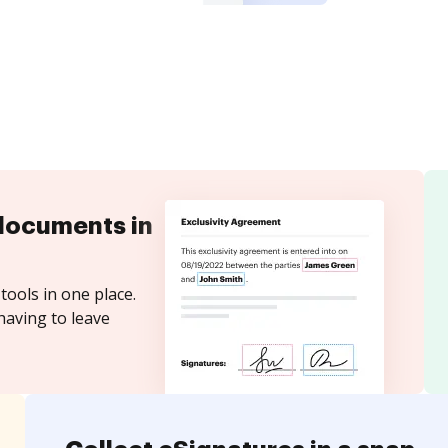
documents in
tools in one place.
having to leave