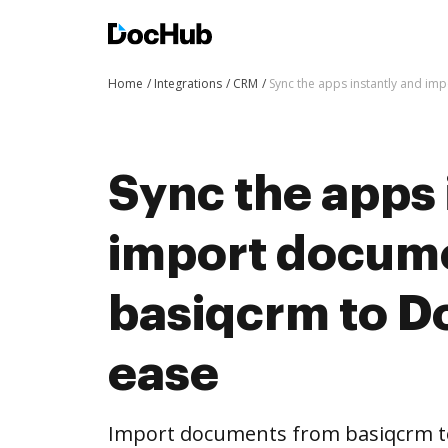
Home
Integrations
CRM
Sync the apps instantly and i
Sync the apps 
import docum
basiqcrm to D
ease
Import documents from basiqcrm t