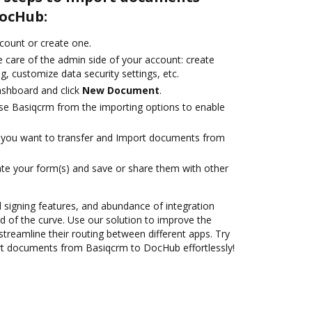
ocHub:
ccount or create one.
 care of the admin side of your account: create
g, customize data security settings, etc.
ashboard and click
New Document
.
se Basiqcrm from the importing options to enable
you want to transfer and Import documents from
te your form(s) and save or share them with other
nd signing features, and abundance of integration
 of the curve. Use our solution to improve the
treamline their routing between different apps. Try
t documents from Basiqcrm to DocHub effortlessly!