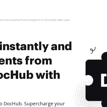
mport documents from basiqcrm to DocHub with ease
instantly and
ents from
ocHub with
o DocHub. Supercharge your