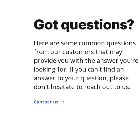
Got questions?
Here are some common questions
from our customers that may
provide you with the answer you're
looking for. If you can't find an
answer to your question, please
don't hesitate to reach out to us.
Contact us