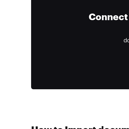
Connect 
do