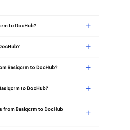
qcrm to DocHub?
o DocHub?
from Basiqcrm to DocHub?
m Basiqcrm to DocHub?
ts from Basiqcrm to DocHub