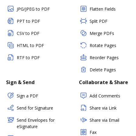
JPG/JPEG to PDF
Flatten Fields
PPT to PDF
Split PDF
CSV to PDF
Merge PDFs
HTML to PDF
Rotate Pages
RTF to PDF
Reorder Pages
Delete Pages
Sign & Send
Collaborate & Share
Sign a PDF
Add Comments
Send for Signature
Share via Link
Send Envelopes for
Share via Email
eSignature
Fax