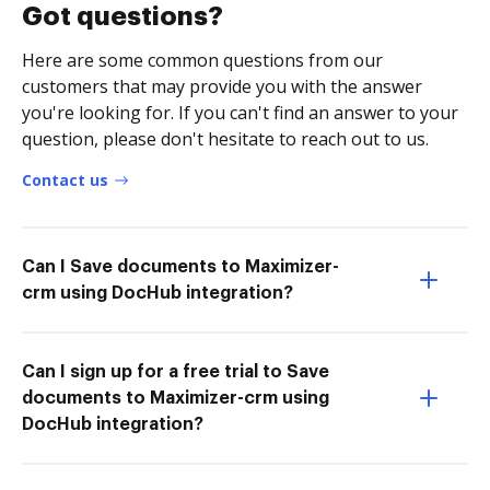
Got questions?
Here are some common questions from our
customers that may provide you with the answer
you're looking for. If you can't find an answer to your
question, please don't hesitate to reach out to us.
Contact us
Can I Save documents to Maximizer-
crm using DocHub integration?
Can I sign up for a free trial to Save
documents to Maximizer-crm using
DocHub integration?