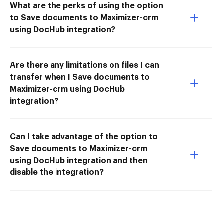
What are the perks of using the option
to Save documents to Maximizer-crm
using DocHub integration?
Are there any limitations on files I can
transfer when I Save documents to
Maximizer-crm using DocHub
integration?
Can I take advantage of the option to
Save documents to Maximizer-crm
using DocHub integration and then
disable the integration?