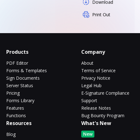
Download
Print Out
Products
Company
PDF Editor
About
Forms & Templates
Terms of Service
Sign Documents
Privacy Notice
Server Status
Legal Hub
Pricing
E-Signature Compliance
Forms Library
Support
Features
Release Notes
Functions
Bug Bounty Program
Resources
What's New
New
Blog