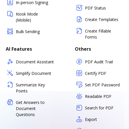
In-person Signing
PDF Status
Kiosk Mode
Create Templates
(Mobile)
Create Fillable
Bulk Sending
Forms
AI Features
Others
Document Assistant
PDF Audit Trail
Simplify Document
Certify PDF
Summarize Key
Set PDF Password
Points
Readable PDF
Get Answers to
Search for PDF
Document
Questions
Export