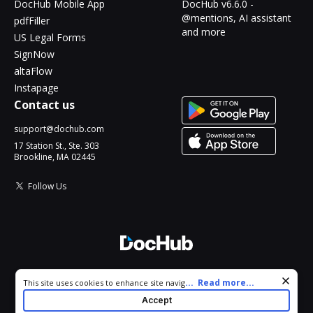
DocHub Mobile App
DocHub v6.6.0 -
@mentions, AI assistant
pdfFiller
and more
US Legal Forms
SignNow
altaFlow
Instapage
Contact us
support@dochub.com
17 Station St., Ste. 303
Brookline, MA 02445
Follow Us
© 2026 DocHub, LLC
Cookie consent notice
...
Read more...
This site uses cookies to enhance site navigation and personalize
All Rights Reserved.
your experience. By using this site you agree to our use of cookies
Accept
as described in our
Privacy Notice
. You can modify your selections