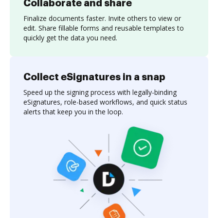
Collaborate and share
Finalize documents faster. Invite others to view or
edit. Share fillable forms and reusable templates to
quickly get the data you need.
Collect eSignatures in a snap
Speed up the signing process with legally-binding
eSignatures, role-based workflows, and quick status
alerts that keep you in the loop.