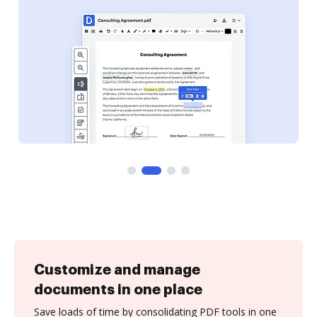
Customize and manage
documents in one place
Save loads of time by consolidating PDF tools in one