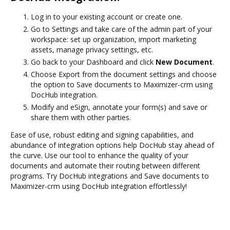
Log in to your existing account or create one.
Go to Settings and take care of the admin part of your
workspace: set up organization, import marketing
assets, manage privacy settings, etc.
Go back to your Dashboard and click
New Document
.
Choose Export from the document settings and choose
the option to Save documents to Maximizer-crm using
DocHub integration.
Modify and eSign, annotate your form(s) and save or
share them with other parties.
Ease of use, robust editing and signing capabilities, and
abundance of integration options help DocHub stay ahead of
the curve. Use our tool to enhance the quality of your
documents and automate their routing between different
programs. Try DocHub integrations and Save documents to
Maximizer-crm using DocHub integration effortlessly!