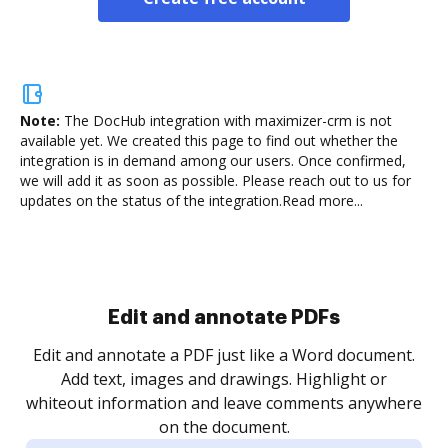
Note:
The DocHub integration with maximizer-crm is not
available yet.
We created this page to find out whether the
integration is in demand among our users. Once confirmed,
we will add it as soon as possible. Please reach out to us for
updates on the status of the integration.
Read more...
Sign and collect eSignatures
.
Sign a document yourself and invite as many people
as you need to get it signed. Set any order and get
re
notified every time your document is completed.