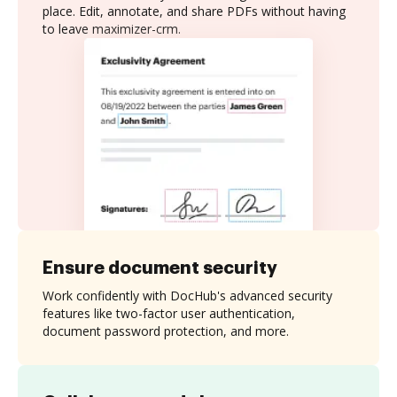
place. Edit, annotate, and share PDFs without having
to leave maximizer-crm.
Ensure document security
Work confidently with DocHub's advanced security
features like two-factor user authentication,
document password protection, and more.