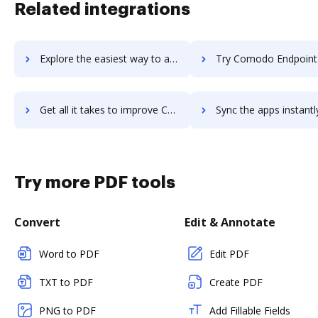
Related integrations
Explore the easiest way to archive documents to Comodo Endpoint Protection using DocHub integration
Try Comodo Endpoint Security Manager's integration with DocHub to s
Get all it takes to improve Comodo Endpoint Security Manager workflows through DocHub integration
Sync the apps instantly and import documents from Comodo Endpoint Security Manag
Try more PDF tools
Convert
Edit & Annotate
Word to PDF
Edit PDF
TXT to PDF
Create PDF
PNG to PDF
Add Fillable Fields