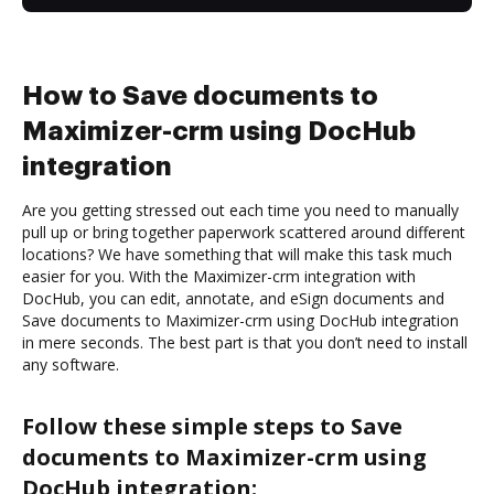
How to Save documents to
Maximizer-crm using DocHub
integration
Are you getting stressed out each time you need to manually
pull up or bring together paperwork scattered around different
locations? We have something that will make this task much
easier for you. With the Maximizer-crm integration with
DocHub, you can edit, annotate, and eSign documents and
Save documents to Maximizer-crm using DocHub integration
in mere seconds. The best part is that you don’t need to install
any software.
Follow these simple steps to Save
documents to Maximizer-crm using
DocHub integration: