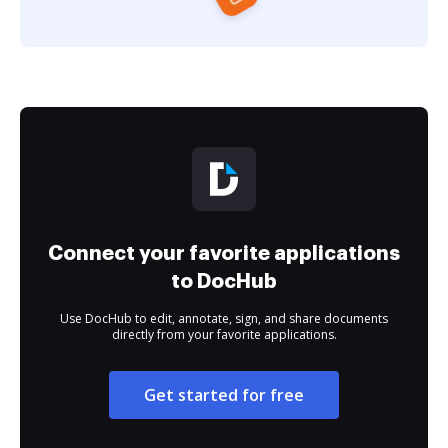
Connect your favorite applications
to DocHub
Use DocHub to edit, annotate, sign, and share documents
directly from your favorite applications.
Get started for free