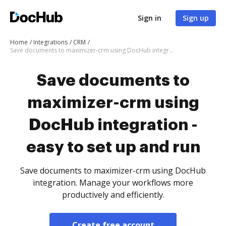
Sign in
Sign up
Home
Integrations
CRM
Save documents to maximizer-crm using DocHub integration - easy to set up and run
Save documents to
maximizer-crm using
DocHub integration -
easy to set up and run
Save documents to maximizer-crm using DocHub
integration. Manage your workflows more
productively and efficiently.
Create free account