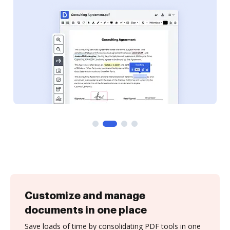
Customize and manage
documents in one place
Save loads of time by consolidating PDF tools in one