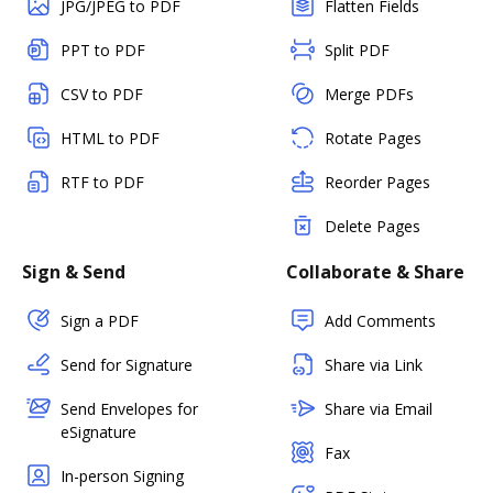
JPG/JPEG to PDF
Flatten Fields
PPT to PDF
Split PDF
CSV to PDF
Merge PDFs
HTML to PDF
Rotate Pages
RTF to PDF
Reorder Pages
Delete Pages
Sign & Send
Collaborate & Share
Sign a PDF
Add Comments
Send for Signature
Share via Link
Send Envelopes for
Share via Email
eSignature
Fax
In-person Signing