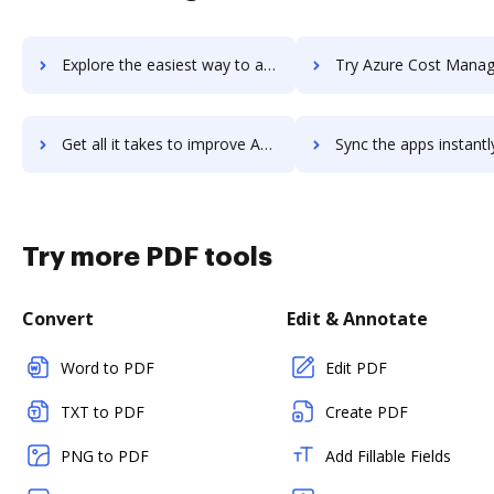
Explore the easiest way to archive documents to Azure Cosmos DB using DocHub integration
Try Azure Cost Management's integration with DocHub to save
Get all it takes to improve Azure Cost Management workflows through DocHub integration
Sync the apps instantly and import documents from Azure Cost Management
Try more PDF tools
Convert
Edit & Annotate
Word to PDF
Edit PDF
TXT to PDF
Create PDF
PNG to PDF
Add Fillable Fields