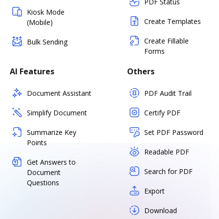
PDF Status
Kiosk Mode
Create Templates
(Mobile)
Create Fillable
Bulk Sending
Forms
AI Features
Others
Document Assistant
PDF Audit Trail
Simplify Document
Certify PDF
Summarize Key
Set PDF Password
Points
Readable PDF
Get Answers to
Search for PDF
Document
Questions
Export
Download