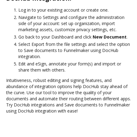
Log in to your existing account or create one.
Navigate to Settings and configure the administration
side of your account: set up organization, import
marketing assets, customize privacy settings, etc.
Go back to your Dashboard and click
New Document
.
Select Export from the file settings and select the option
to Save documents to Funnelmaker using DocHub
integration.
Edit and eSign, annotate your form(s) and import or
share them with others.
Intuitiveness, robust editing and signing features, and
abundance of integration options help DocHub stay ahead of
the curve. Use our tool to improve the quality of your
documents and automate their routing between different apps.
Try DocHub integrations and Save documents to Funnelmaker
using DocHub integration with ease!