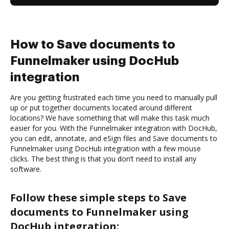
How to Save documents to
Funnelmaker using DocHub
integration
Are you getting frustrated each time you need to manually pull
up or put together documents located around different
locations? We have something that will make this task much
easier for you. With the Funnelmaker integration with DocHub,
you can edit, annotate, and eSign files and Save documents to
Funnelmaker using DocHub integration with a few mouse
clicks. The best thing is that you don’t need to install any
software.
Follow these simple steps to Save
documents to Funnelmaker using
DocHub integration: