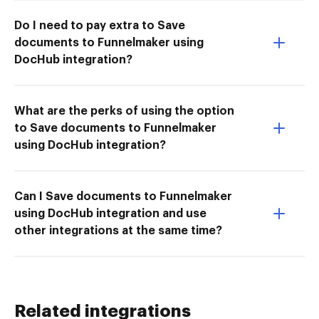
Do I need to pay extra to Save
documents to Funnelmaker using
DocHub integration?
What are the perks of using the option
to Save documents to Funnelmaker
using DocHub integration?
Can I Save documents to Funnelmaker
using DocHub integration and use
other integrations at the same time?
Related integrations