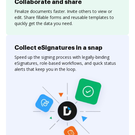
Collaborate and share
Finalize documents faster. Invite others to view or
edit. Share fillable forms and reusable templates to
quickly get the data you need.
Collect eSignatures in a snap
Speed up the signing process with legally-binding
eSignatures, role-based workflows, and quick status
alerts that keep you in the loop.