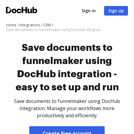
Sign in
Sign up
Home
Integrations
CRM
Save documents to funnelmaker using DocHub integration - easy to set up and run
Save documents to
funnelmaker using
DocHub integration -
easy to set up and run
Save documents to funnelmaker using DocHub
integration. Manage your workflows more
productively and efficiently.
Create free account