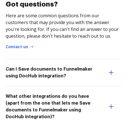
Got questions?
Here are some common questions from our
customers that may provide you with the answer
you're looking for. If you can't find an answer to your
question, please don't hesitate to reach out to us.
Contact us
Can I Save documents to Funnelmaker
using DocHub integration?
What other integrations do you have
(apart from the one that lets me Save
documents to Funnelmaker using
DocHub integration)?