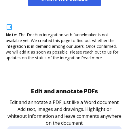
Note:
The DocHub integration with funnelmaker is not
available yet.
We created this page to find out whether the
integration is in demand among our users. Once confirmed,
we will add it as soon as possible. Please reach out to us for
updates on the status of the integration.
Read more...
Sign and collect eSignatures
.
Sign a document yourself and invite as many people
as you need to get it signed. Set any order and get
re
notified every time your document is completed.