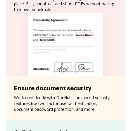
place. Edit, annotate, and share PDFs without having
to leave funnelmaker.
Ensure document security
Work confidently with DocHub's advanced security
features like two-factor user authentication,
document password protection, and more.