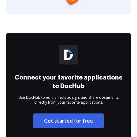
Connect your favorite applications
to DocHub
Use DocHub to edit, annotate, sign, and share documents
directly from your favorite applications.
Get started for free