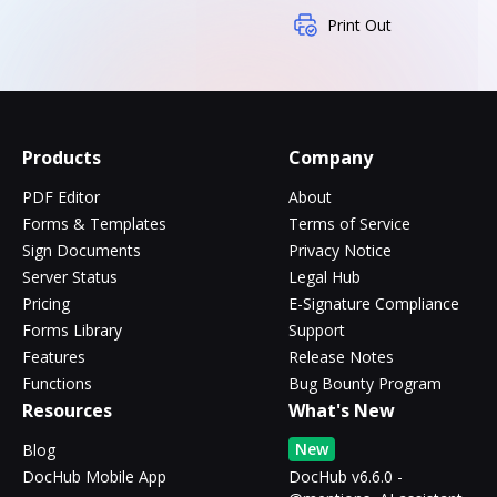
Print Out
Products
Company
PDF Editor
About
Forms & Templates
Terms of Service
Sign Documents
Privacy Notice
Server Status
Legal Hub
Pricing
E-Signature Compliance
Forms Library
Support
Features
Release Notes
Functions
Bug Bounty Program
Resources
What's New
New
Blog
DocHub Mobile App
DocHub v6.6.0 -