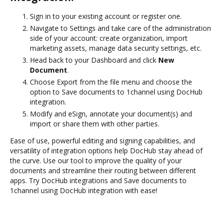
Sign in to your existing account or register one.
Navigate to Settings and take care of the administration
side of your account: create organization, import
marketing assets, manage data security settings, etc.
Head back to your Dashboard and click
New
Document
.
Choose Export from the file menu and choose the
option to Save documents to 1channel using DocHub
integration.
Modify and eSign, annotate your document(s) and
import or share them with other parties.
Ease of use, powerful editing and signing capabilities, and
versatility of integration options help DocHub stay ahead of
the curve. Use our tool to improve the quality of your
documents and streamline their routing between different
apps. Try DocHub integrations and Save documents to
1channel using DocHub integration with ease!