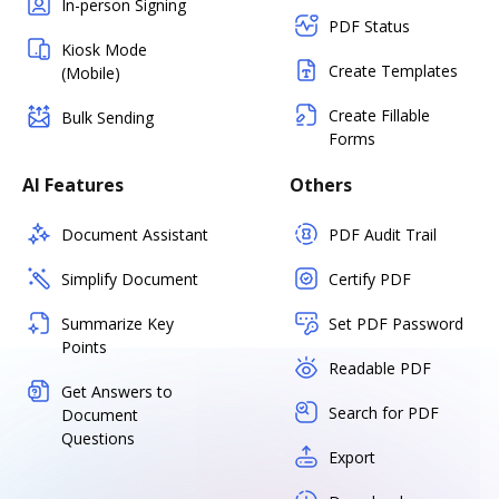
In-person Signing
PDF Status
Kiosk Mode
Create Templates
(Mobile)
Create Fillable
Bulk Sending
Forms
AI Features
Others
Document Assistant
PDF Audit Trail
Simplify Document
Certify PDF
Summarize Key
Set PDF Password
Points
Readable PDF
Get Answers to
Search for PDF
Document
Questions
Export