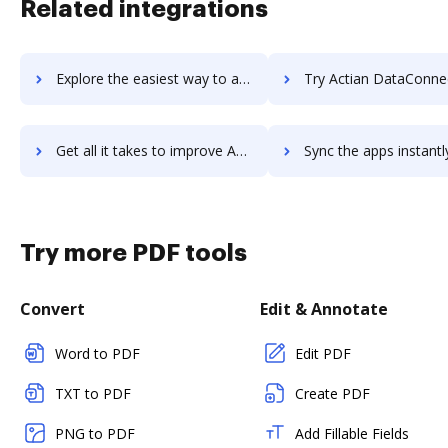
Related integrations
Explore the easiest way to archive documents to Acterys using DocHub integration
Try Actian DataConnect's integration with DocHub to save
Get all it takes to improve Actian DataConnect workflows through DocHub integration
Sync the apps instantly and import documents from Actian DataConnect 
Try more PDF tools
Convert
Edit & Annotate
Word to PDF
Edit PDF
TXT to PDF
Create PDF
PNG to PDF
Add Fillable Fields