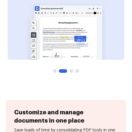
Customize and manage
documents in one place
Save loads of time by consolidating PDF tools in one