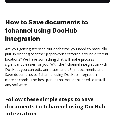
How to Save documents to
1channel using DocHub
integration
Are you getting stressed out each time you need to manually
pull up or bring together paperwork scattered around different
locations? We have something that will make process
significantly easier for you. With the 1channel integration with
DocHub, you can edit, annotate, and eSign documents and
Save documents to 1channel using DocHub integration in
mere seconds. The best part is that you don’t need to install
any software.
Follow these simple steps to Save
documents to 1channel using DocHub
integration: