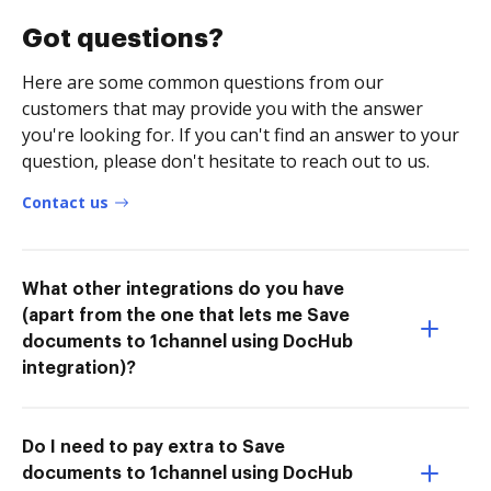
Got questions?
Here are some common questions from our
customers that may provide you with the answer
you're looking for. If you can't find an answer to your
question, please don't hesitate to reach out to us.
Contact us
What other integrations do you have
(apart from the one that lets me Save
documents to 1channel using DocHub
integration)?
Do I need to pay extra to Save
documents to 1channel using DocHub