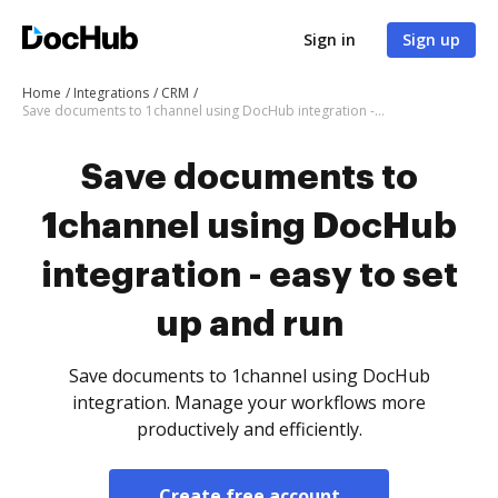
Sign in
Sign up
Home
Integrations
CRM
Save documents to 1channel using DocHub integration - easy to set up and run
Save documents to
1channel using DocHub
integration - easy to set
up and run
Save documents to 1channel using DocHub
integration. Manage your workflows more
productively and efficiently.
Create free account