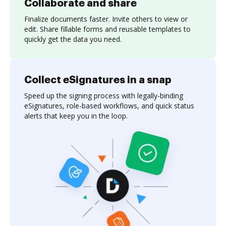
Collaborate and share
Finalize documents faster. Invite others to view or
edit. Share fillable forms and reusable templates to
quickly get the data you need.
Collect eSignatures in a snap
Speed up the signing process with legally-binding
eSignatures, role-based workflows, and quick status
alerts that keep you in the loop.