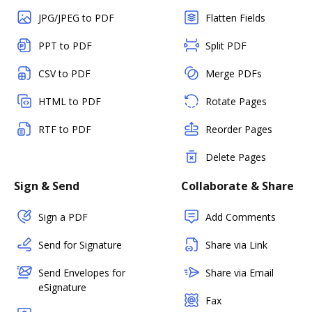
JPG/JPEG to PDF
Flatten Fields
PPT to PDF
Split PDF
CSV to PDF
Merge PDFs
HTML to PDF
Rotate Pages
RTF to PDF
Reorder Pages
Delete Pages
Sign & Send
Collaborate & Share
Sign a PDF
Add Comments
Send for Signature
Share via Link
Send Envelopes for
Share via Email
eSignature
Fax