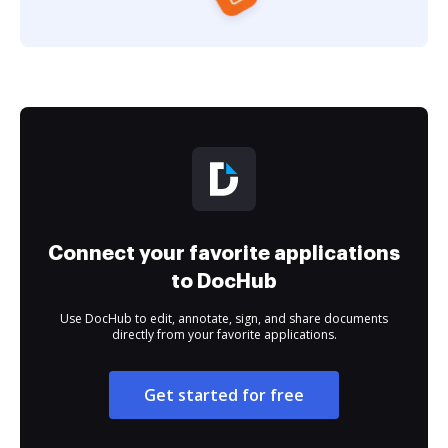
Connect your favorite applications
to DocHub
Use DocHub to edit, annotate, sign, and share documents
directly from your favorite applications.
Get started for free