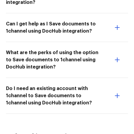
integration?
Can I get help as I Save documents to
1channel using DocHub integration?
What are the perks of using the option
to Save documents to 1channel using
DocHub integration?
Do I need an existing account with
1channel to Save documents to
1channel using DocHub integration?