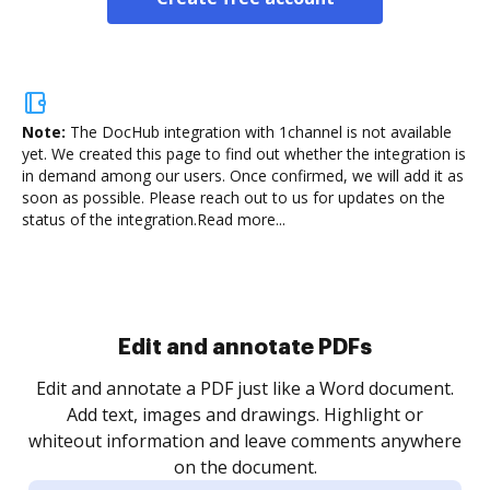
Note:
The DocHub integration with 1channel is not available
yet.
We created this page to find out whether the integration is
in demand among our users. Once confirmed, we will add it as
soon as possible. Please reach out to us for updates on the
status of the integration.
Read more...
Sign and collect eSignatures
.
Sign a document yourself and invite as many people
as you need to get it signed. Set any order and get
re
notified every time your document is completed.