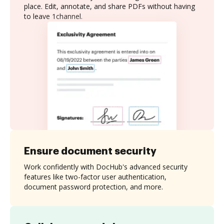
place. Edit, annotate, and share PDFs without having
to leave 1channel.
Ensure document security
Work confidently with DocHub's advanced security
features like two-factor user authentication,
document password protection, and more.