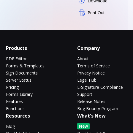
Download
Print Out
Products
Company
PDF Editor
About
Forms & Templates
Terms of Service
Sign Documents
Privacy Notice
Server Status
Legal Hub
Pricing
E-Signature Compliance
Forms Library
Support
Features
Release Notes
Functions
Bug Bounty Program
Resources
What's New
New
Blog