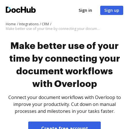
Sign in
Sign up
Home
Integrations
CRM
Make better use of your time by connecting your document workflows with Overloop
Make better use of your
time by connecting your
document workflows
with Overloop
Connect your document workflows with Overloop to
improve your productivity. Cut down on manual
processes and milestones in your tasks faster.
Create free account