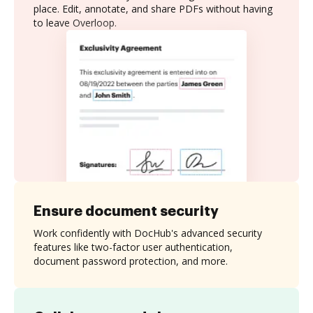
place. Edit, annotate, and share PDFs without having
to leave Overloop.
Ensure document security
Work confidently with DocHub's advanced security
features like two-factor user authentication,
document password protection, and more.