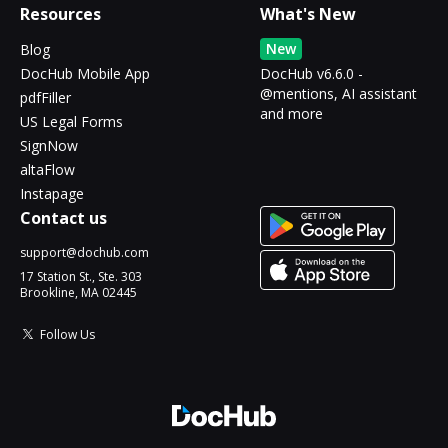
Resources
What's New
New
Blog
DocHub Mobile App
DocHub v6.6.0 -
@mentions, AI assistant
pdfFiller
and more
US Legal Forms
SignNow
altaFlow
Instapage
Contact us
support@dochub.com
17 Station St., Ste. 303
Brookline, MA 02445
Follow Us