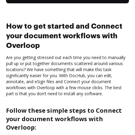
How to get started and Connect
your document workflows with
Overloop
Are you getting stressed out each time you need to manually
pull up or put together documents scattered around various
locations? We have something that will make this task
significantly easier for you. With DocHub, you can edit,
annotate, and eSign files and Connect your document
workflows with Overloop with a few mouse clicks. The best
part is that you don’t need to install any software.
Follow these simple steps to Connect
your document workflows with
Overloop: