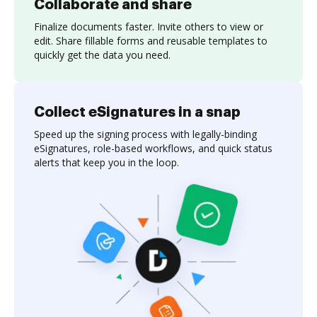
Collaborate and share
Finalize documents faster. Invite others to view or
edit. Share fillable forms and reusable templates to
quickly get the data you need.
Collect eSignatures in a snap
Speed up the signing process with legally-binding
eSignatures, role-based workflows, and quick status
alerts that keep you in the loop.