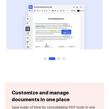
Customize and manage
documents in one place
Save loads of time by consolidating PDF tools in one