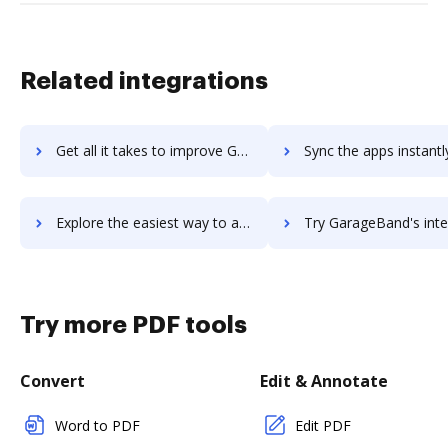
Related integrations
Get all it takes to improve Gap Selling Sales Training workflows through DocHub integration
Sync the apps instantly and import documents from Gap Selling Sales Trainin
Explore the easiest way to archive documents to Gap Selling Sales Training using DocHub integration
Try GarageBand's integration with DocHub to save t
Try more PDF tools
Convert
Edit & Annotate
Word to PDF
Edit PDF