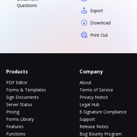
Questions
Export
Download
Print Out
Products
Company
PDF Editor
About
Forms & Templates
Terms of Service
Sign Documents
Privacy Notice
Server Status
Legal Hub
Pricing
E-Signature Compliance
Forms Library
Support
Features
Release Notes
Functions
Bug Bounty Program