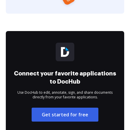
Connect your favorite applications
to DocHub
Use DocHub to edit, annotate, sign, and share documents
directly from your favorite applications.
Get started for free