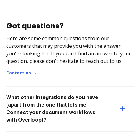
Got questions?
Here are some common questions from our
customers that may provide you with the answer
you're looking for. If you can't find an answer to your
question, please don't hesitate to reach out to us.
Contact us
What other integrations do you have
(apart from the one that lets me
Connect your document workflows
with Overloop)?