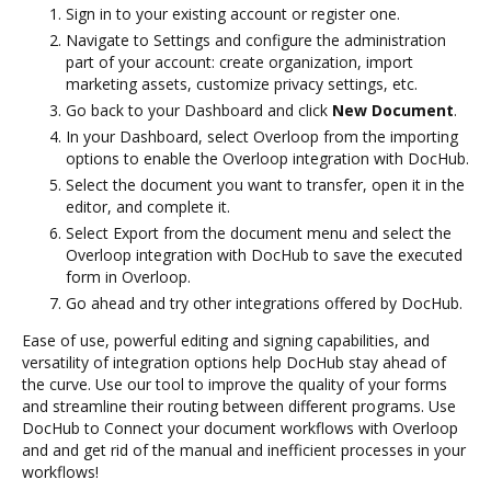
Sign in to your existing account or register one.
Navigate to Settings and configure the administration
part of your account: create organization, import
marketing assets, customize privacy settings, etc.
Go back to your Dashboard and click
New Document
.
In your Dashboard, select Overloop from the importing
options to enable the Overloop integration with DocHub.
Select the document you want to transfer, open it in the
editor, and complete it.
Select Export from the document menu and select the
Overloop integration with DocHub to save the executed
form in Overloop.
Go ahead and try other integrations offered by DocHub.
Ease of use, powerful editing and signing capabilities, and
versatility of integration options help DocHub stay ahead of
the curve. Use our tool to improve the quality of your forms
and streamline their routing between different programs. Use
DocHub to Connect your document workflows with Overloop
and and get rid of the manual and inefficient processes in your
workflows!