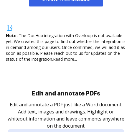
Note:
The DocHub integration with Overloop is not available
yet.
We created this page to find out whether the integration is
in demand among our users. Once confirmed, we will add it as
soon as possible. Please reach out to us for updates on the
status of the integration.
Read more...
Sign and collect eSignatures
.
Sign a document yourself and invite as many people
as you need to get it signed. Set any order and get
re
notified every time your document is completed.