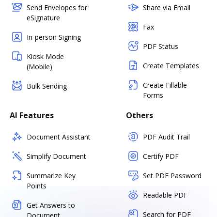
Send Envelopes for
Share via Email
eSignature
Fax
In-person Signing
PDF Status
Kiosk Mode
Create Templates
(Mobile)
Create Fillable
Bulk Sending
Forms
AI Features
Others
Document Assistant
PDF Audit Trail
Simplify Document
Certify PDF
Summarize Key
Set PDF Password
Points
Readable PDF
Get Answers to
Search for PDF
Document