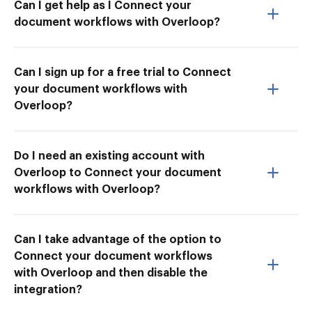
Can I get help as I Connect your
document workflows with Overloop?
Can I sign up for a free trial to Connect
your document workflows with
Overloop?
Do I need an existing account with
Overloop to Connect your document
workflows with Overloop?
Can I take advantage of the option to
Connect your document workflows
with Overloop and then disable the
integration?