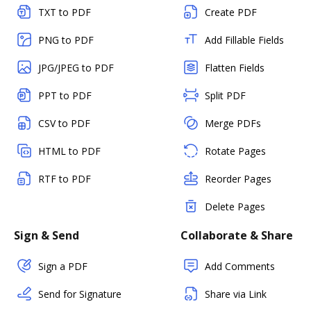
TXT to PDF
Create PDF
PNG to PDF
Add Fillable Fields
JPG/JPEG to PDF
Flatten Fields
PPT to PDF
Split PDF
CSV to PDF
Merge PDFs
HTML to PDF
Rotate Pages
RTF to PDF
Reorder Pages
Delete Pages
Sign & Send
Collaborate & Share
Sign a PDF
Add Comments
Send for Signature
Share via Link