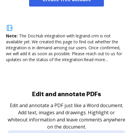
Note:
The DocHub integration with legrand-crm is not
available yet.
We created this page to find out whether the
integration is in demand among our users. Once confirmed,
we will add it as soon as possible. Please reach out to us for
updates on the status of the integration.
Read more...
Sign and collect eSignatures
.
Sign a document yourself and invite as many people
as you need to get it signed. Set any order and get
re
notified every time your document is completed.