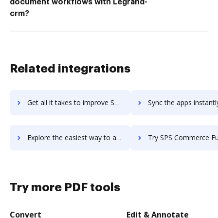
document workflows with Legrand-
crm?
Related integrations
Get all it takes to improve SPS Commerce Analytics workflows through DocHub integration
Sync the apps instantly and import documents from SPS Commerce Analytics
Explore the easiest way to archive documents to SPS Commerce Analytics using DocHub integration
Try SPS Commerce Fulfillment EDI's integration with DocHub to sa
Try more PDF tools
Convert
Edit & Annotate