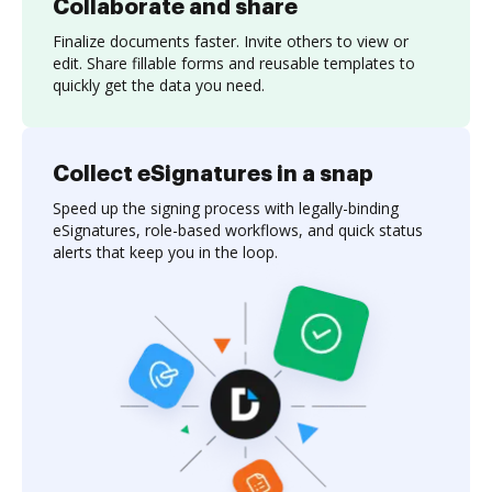
Collaborate and share
Finalize documents faster. Invite others to view or
edit. Share fillable forms and reusable templates to
quickly get the data you need.
Collect eSignatures in a snap
Speed up the signing process with legally-binding
eSignatures, role-based workflows, and quick status
alerts that keep you in the loop.