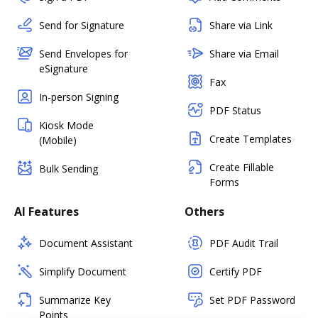
Send for Signature
Share via Link
Send Envelopes for
Share via Email
eSignature
Fax
In-person Signing
PDF Status
Kiosk Mode
Create Templates
(Mobile)
Create Fillable
Bulk Sending
Forms
AI Features
Others
Document Assistant
PDF Audit Trail
Simplify Document
Certify PDF
Summarize Key
Set PDF Password
Points