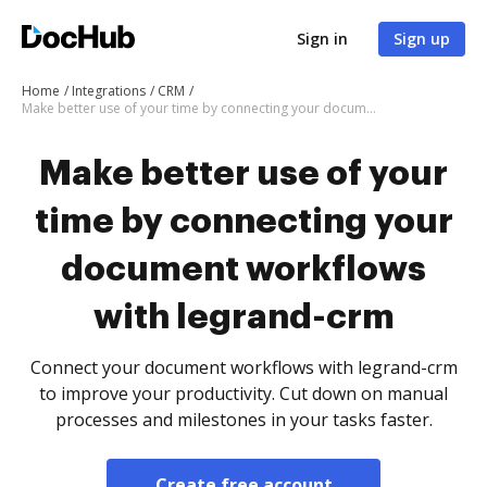
Sign in
Sign up
Home
Integrations
CRM
Make better use of your time by connecting your document workflows with legrand-crm
Make better use of your
time by connecting your
document workflows
with legrand-crm
Connect your document workflows with legrand-crm
to improve your productivity. Cut down on manual
processes and milestones in your tasks faster.
Create free account