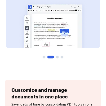
Customize and manage
documents in one place
Save loads of time by consolidating PDF tools in one