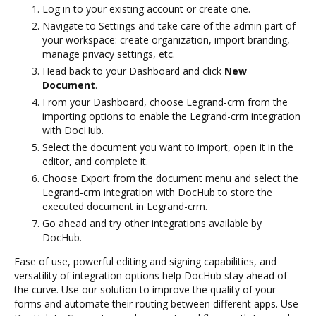
Log in to your existing account or create one.
Navigate to Settings and take care of the admin part of
your workspace: create organization, import branding,
manage privacy settings, etc.
Head back to your Dashboard and click
New
Document
.
From your Dashboard, choose Legrand-crm from the
importing options to enable the Legrand-crm integration
with DocHub.
Select the document you want to import, open it in the
editor, and complete it.
Choose Export from the document menu and select the
Legrand-crm integration with DocHub to store the
executed document in Legrand-crm.
Go ahead and try other integrations available by
DocHub.
Ease of use, powerful editing and signing capabilities, and
versatility of integration options help DocHub stay ahead of
the curve. Use our solution to improve the quality of your
forms and automate their routing between different apps. Use