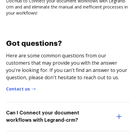
DocHub to Connect your document workflows with Legrand-
crm and and eliminate the manual and inefficient processes in
your workflows!
Got questions?
Here are some common questions from our
customers that may provide you with the answer
you're looking for. If you can't find an answer to your
question, please don't hesitate to reach out to us.
Contact us
Can I Connect your document
workflows with Legrand-crm?