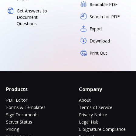
Readable PDF
Get Answers to
Search for PDF
Document
Questions
Export
Download
Print Out
Products
Company
PDF Editor
About
Forms & Templates
Terms of Service
Sign Documents
Privacy Notice
Server Status
Legal Hub
Pricing
E-Signature Compliance