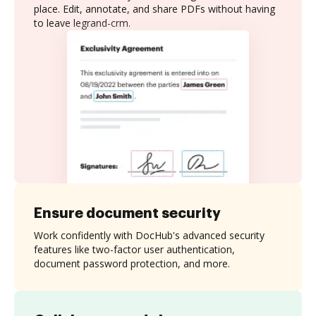
place. Edit, annotate, and share PDFs without having
to leave legrand-crm.
Ensure document security
Work confidently with DocHub's advanced security
features like two-factor user authentication,
document password protection, and more.