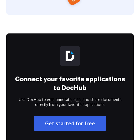
Connect your favorite applications
to DocHub
Use DocHub to edit, annotate, sign, and share documents
directly from your favorite applications.
Get started for free