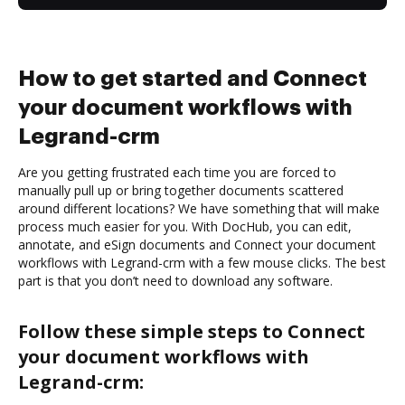
How to get started and Connect
your document workflows with
Legrand-crm
Are you getting frustrated each time you are forced to
manually pull up or bring together documents scattered
around different locations? We have something that will make
process much easier for you. With DocHub, you can edit,
annotate, and eSign documents and Connect your document
workflows with Legrand-crm with a few mouse clicks. The best
part is that you don’t need to download any software.
Follow these simple steps to Connect
your document workflows with
Legrand-crm: