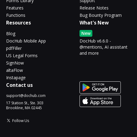
Forms Library
Support
Features
Release Notes
Functions
Bug Bounty Program
Resources
What's New
New
Blog
DocHub Mobile App
DocHub v6.6.0 -
@mentions, AI assistant
pdfFiller
and more
US Legal Forms
SignNow
altaFlow
Instapage
Contact us
support@dochub.com
17 Station St., Ste. 303
Brookline, MA 02445
Follow Us