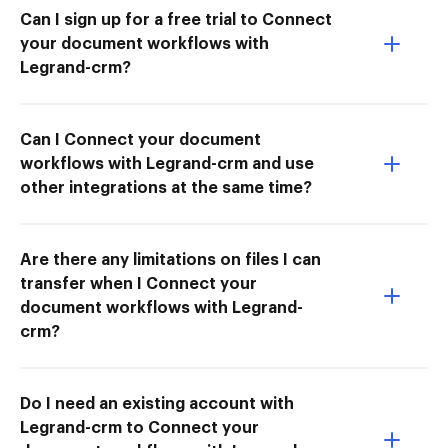
Can I sign up for a free trial to Connect
your document workflows with
Legrand-crm?
Can I Connect your document
workflows with Legrand-crm and use
other integrations at the same time?
Are there any limitations on files I can
transfer when I Connect your
document workflows with Legrand-
crm?
Do I need an existing account with
Legrand-crm to Connect your