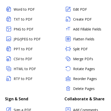
Word to PDF
Edit PDF
TXT to PDF
Create PDF
PNG to PDF
Add Fillable Fields
JPG/JPEG to PDF
Flatten Fields
PPT to PDF
Split PDF
CSV to PDF
Merge PDFs
HTML to PDF
Rotate Pages
RTF to PDF
Reorder Pages
Delete Pages
Sign & Send
Collaborate & Share
Sign a PDF
Add Comments