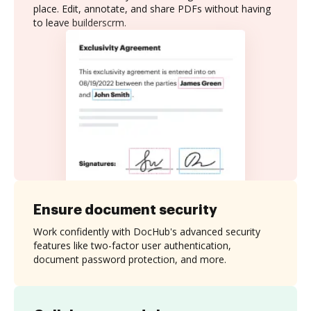
place. Edit, annotate, and share PDFs without having
to leave builderscrm.
Ensure document security
Work confidently with DocHub's advanced security
features like two-factor user authentication,
document password protection, and more.