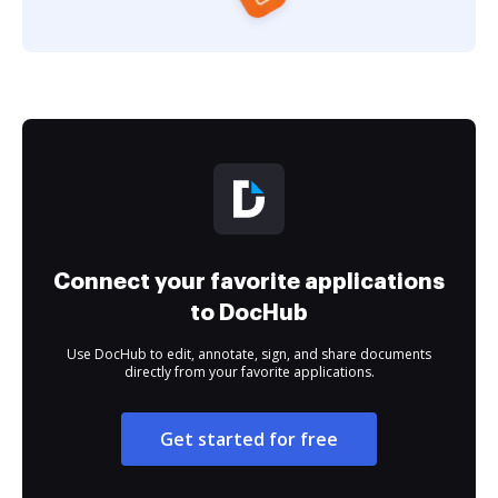
Connect your favorite applications
to DocHub
Use DocHub to edit, annotate, sign, and share documents
directly from your favorite applications.
Get started for free