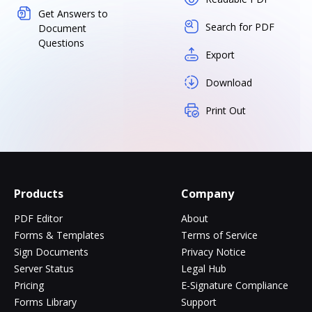
Get Answers to
Search for PDF
Document
Questions
Export
Download
Print Out
Products
Company
PDF Editor
About
Forms & Templates
Terms of Service
Sign Documents
Privacy Notice
Server Status
Legal Hub
Pricing
E-Signature Compliance
Forms Library
Support