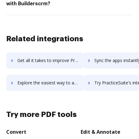
with Builderscrm?
Related integrations
Get all it takes to improve PracticePanther workflows through DocHub integration
Sync the apps instantly and import documents from PracticePanther 
Explore the easiest way to archive documents to PracticePanther using DocHub integration
Try PracticeSuite's integration with DocHub to save 
Try more PDF tools
Convert
Edit & Annotate