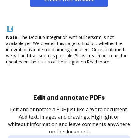
Note:
The DocHub integration with builderscrm is not
available yet.
We created this page to find out whether the
integration is in demand among our users. Once confirmed,
we will add it as soon as possible. Please reach out to us for
updates on the status of the integration.
Read more...
Sign and collect eSignatures
.
Sign a document yourself and invite as many people
as you need to get it signed. Set any order and get
re
notified every time your document is completed.