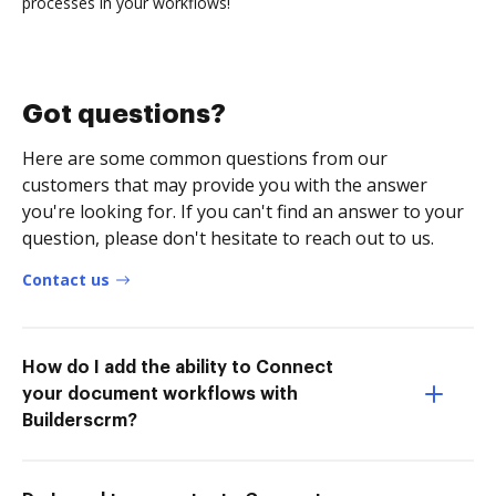
processes in your workflows!
Got questions?
Here are some common questions from our
customers that may provide you with the answer
you're looking for. If you can't find an answer to your
question, please don't hesitate to reach out to us.
Contact us
How do I add the ability to Connect
your document workflows with
Builderscrm?