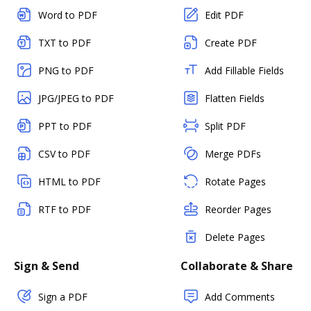
Word to PDF
Edit PDF
TXT to PDF
Create PDF
PNG to PDF
Add Fillable Fields
JPG/JPEG to PDF
Flatten Fields
PPT to PDF
Split PDF
CSV to PDF
Merge PDFs
HTML to PDF
Rotate Pages
RTF to PDF
Reorder Pages
Delete Pages
Sign & Send
Collaborate & Share
Sign a PDF
Add Comments