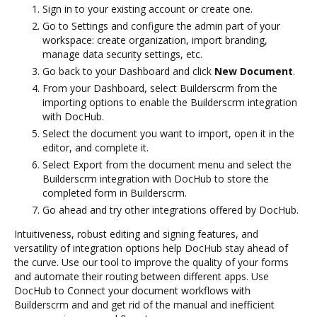
Sign in to your existing account or create one.
Go to Settings and configure the admin part of your
workspace: create organization, import branding,
manage data security settings, etc.
Go back to your Dashboard and click
New Document
.
From your Dashboard, select Builderscrm from the
importing options to enable the Builderscrm integration
with DocHub.
Select the document you want to import, open it in the
editor, and complete it.
Select Export from the document menu and select the
Builderscrm integration with DocHub to store the
completed form in Builderscrm.
Go ahead and try other integrations offered by DocHub.
Intuitiveness, robust editing and signing features, and
versatility of integration options help DocHub stay ahead of
the curve. Use our tool to improve the quality of your forms
and automate their routing between different apps. Use
DocHub to Connect your document workflows with
Builderscrm and and get rid of the manual and inefficient