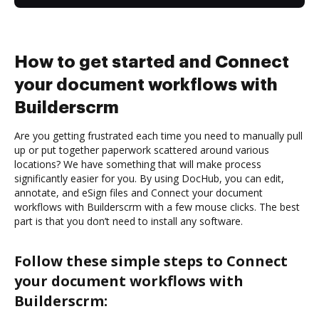
How to get started and Connect
your document workflows with
Builderscrm
Are you getting frustrated each time you need to manually pull
up or put together paperwork scattered around various
locations? We have something that will make process
significantly easier for you. By using DocHub, you can edit,
annotate, and eSign files and Connect your document
workflows with Builderscrm with a few mouse clicks. The best
part is that you don’t need to install any software.
Follow these simple steps to Connect
your document workflows with
Builderscrm: