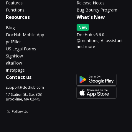
Features
Release Notes
Functions
Bug Bounty Program
Resources
What's New
New
Blog
DocHub Mobile App
DocHub v6.6.0 -
@mentions, AI assistant
pdfFiller
and more
US Legal Forms
SignNow
altaFlow
Instapage
Contact us
support@dochub.com
17 Station St., Ste. 303
Brookline, MA 02445
Follow Us