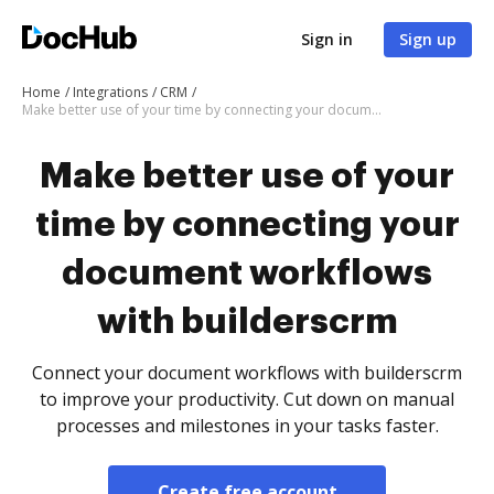
Sign in
Sign up
Home
Integrations
CRM
Make better use of your time by connecting your document workflows with builderscrm
Make better use of your
time by connecting your
document workflows
with builderscrm
Connect your document workflows with builderscrm
to improve your productivity. Cut down on manual
processes and milestones in your tasks faster.
Create free account