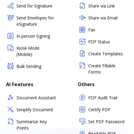
Send for Signature
Share via Link
Send Envelopes for
Share via Email
eSignature
Fax
In-person Signing
PDF Status
Kiosk Mode
Create Templates
(Mobile)
Create Fillable
Bulk Sending
Forms
AI Features
Others
Document Assistant
PDF Audit Trail
Simplify Document
Certify PDF
Summarize Key
Set PDF Password
Points
Readable PDF