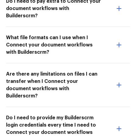
Do I need to pay extra to Connect your
document workflows with
Builderscrm?
What file formats can I use when I
Connect your document workflows
with Builderscrm?
Are there any limitations on files I can
transfer when I Connect your
document workflows with
Builderscrm?
Do I need to provide my Builderscrm
login credentials every time I need to
Connect your document workflows