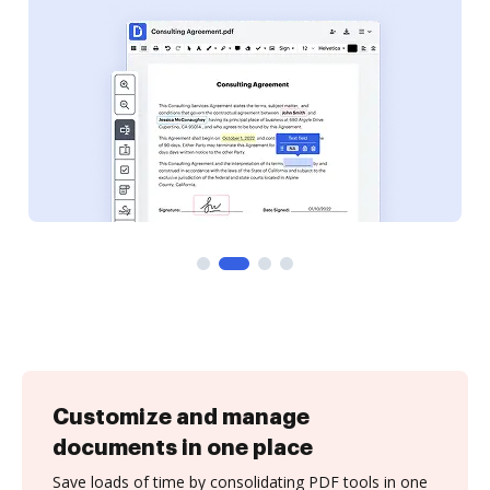
Customize and manage
documents in one place
Save loads of time by consolidating PDF tools in one