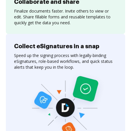
Collaborate and share
Finalize documents faster. Invite others to view or
edit. Share fillable forms and reusable templates to
quickly get the data you need.
Collect eSignatures in a snap
Speed up the signing process with legally-binding
eSignatures, role-based workflows, and quick status
alerts that keep you in the loop.