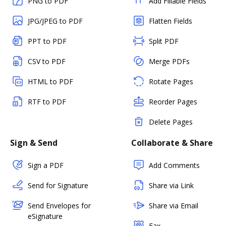
PNG to PDF
Add Fillable Fields
JPG/JPEG to PDF
Flatten Fields
PPT to PDF
Split PDF
CSV to PDF
Merge PDFs
HTML to PDF
Rotate Pages
RTF to PDF
Reorder Pages
Delete Pages
Sign & Send
Collaborate & Share
Sign a PDF
Add Comments
Send for Signature
Share via Link
Send Envelopes for
Share via Email
eSignature
Fax