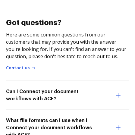
Got questions?
Here are some common questions from our
customers that may provide you with the answer
you're looking for. If you can't find an answer to your
question, please don't hesitate to reach out to us.
Contact us
Can I Connect your document
workflows with ACE?
What file formats can I use when I
Connect your document workflows
with ACE?