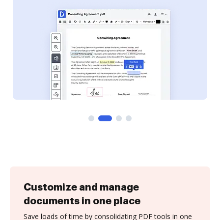
Customize and manage
documents in one place
Save loads of time by consolidating PDF tools in one