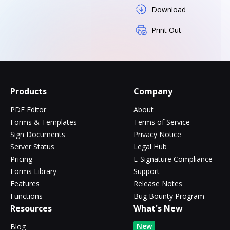
Download
Print Out
Products
Company
PDF Editor
About
Forms & Templates
Terms of Service
Sign Documents
Privacy Notice
Server Status
Legal Hub
Pricing
E-Signature Compliance
Forms Library
Support
Features
Release Notes
Functions
Bug Bounty Program
Resources
What's New
New
Blog