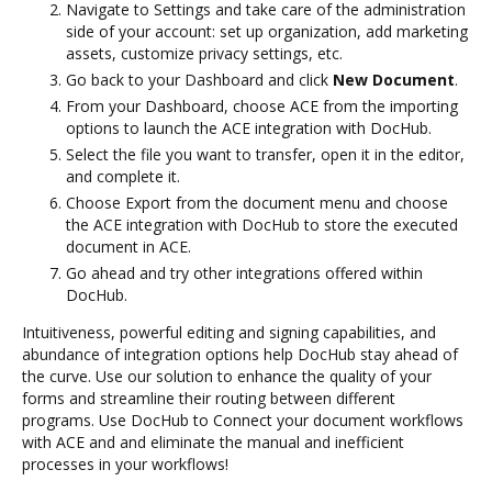
Navigate to Settings and take care of the administration
side of your account: set up organization, add marketing
assets, customize privacy settings, etc.
Go back to your Dashboard and click
New Document
.
From your Dashboard, choose ACE from the importing
options to launch the ACE integration with DocHub.
Select the file you want to transfer, open it in the editor,
and complete it.
Choose Export from the document menu and choose
the ACE integration with DocHub to store the executed
document in ACE.
Go ahead and try other integrations offered within
DocHub.
Intuitiveness, powerful editing and signing capabilities, and
abundance of integration options help DocHub stay ahead of
the curve. Use our solution to enhance the quality of your
forms and streamline their routing between different
programs. Use DocHub to Connect your document workflows
with ACE and and eliminate the manual and inefficient
processes in your workflows!