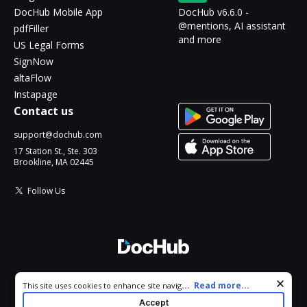
DocHub Mobile App
DocHub v6.6.0 -
@mentions, AI assistant
pdfFiller
and more
US Legal Forms
SignNow
altaFlow
Instapage
Contact us
support@dochub.com
17 Station St., Ste. 303
Brookline, MA 02445
Follow Us
© 2026 DocHub, LLC
Cookie consent notice
...
Read more...
This site uses cookies to enhance site navigation and personalize
All Rights Reserved.
your experience. By using this site you agree to our use of cookies
Accept