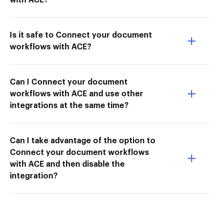
Is it safe to Connect your document
workflows with ACE?
Can I Connect your document
workflows with ACE and use other
integrations at the same time?
Can I take advantage of the option to
Connect your document workflows
with ACE and then disable the
integration?