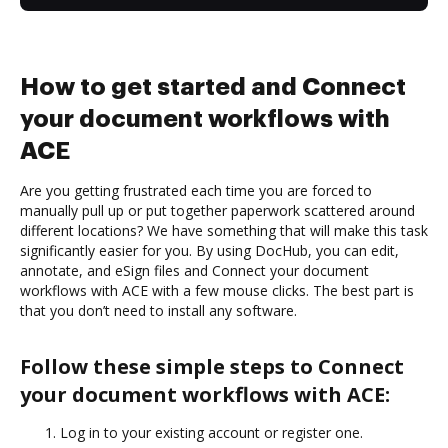
How to get started and Connect
your document workflows with
ACE
Are you getting frustrated each time you are forced to
manually pull up or put together paperwork scattered around
different locations? We have something that will make this task
significantly easier for you. By using DocHub, you can edit,
annotate, and eSign files and Connect your document
workflows with ACE with a few mouse clicks. The best part is
that you don’t need to install any software.
Follow these simple steps to Connect
your document workflows with ACE:
Log in to your existing account or register one.