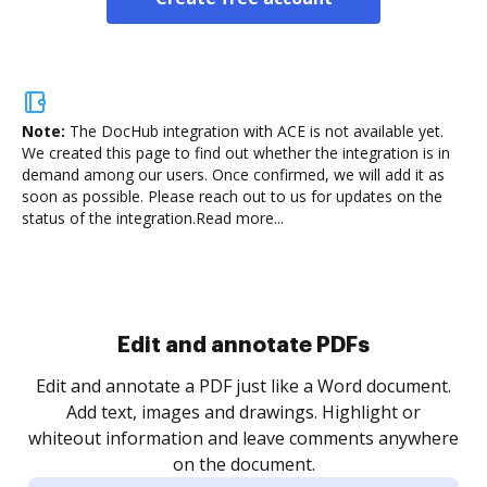
Note:
The DocHub integration with ACE is not available yet.
We created this page to find out whether the integration is in
demand among our users. Once confirmed, we will add it as
soon as possible. Please reach out to us for updates on the
status of the integration.
Read more...
Edit and annotate PDFs
Edit and annotate a PDF just like a Word document.
Add text, images and drawings. Highlight or
whiteout information and leave comments anywhere
on the document.