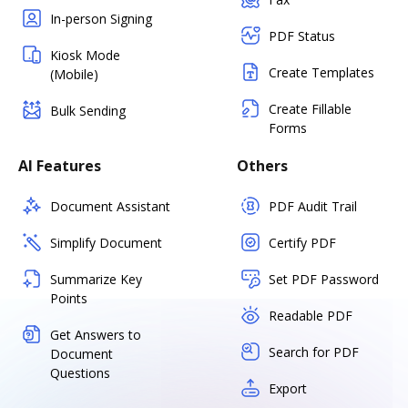
In-person Signing
PDF Status
Kiosk Mode
Create Templates
(Mobile)
Create Fillable
Bulk Sending
Forms
AI Features
Others
Document Assistant
PDF Audit Trail
Simplify Document
Certify PDF
Summarize Key
Set PDF Password
Points
Readable PDF
Get Answers to
Search for PDF
Document
Questions
Export