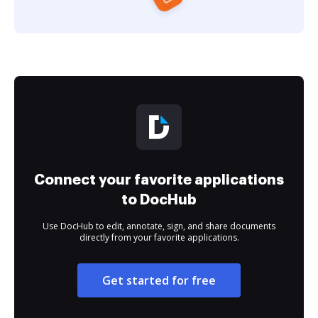
Connect your favorite applications
to DocHub
Use DocHub to edit, annotate, sign, and share documents
directly from your favorite applications.
Get started for free