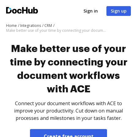
Sign in
Sign up
Home
Integrations
CRM
Make better use of your time by connecting your document workflows with ACE
Make better use of your
time by connecting your
document workflows
with ACE
Connect your document workflows with ACE to
improve your productivity. Cut down on manual
processes and milestones in your tasks faster.
Create free account