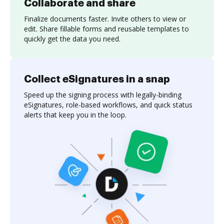
Collaborate and share
Finalize documents faster. Invite others to view or
edit. Share fillable forms and reusable templates to
quickly get the data you need.
Collect eSignatures in a snap
Speed up the signing process with legally-binding
eSignatures, role-based workflows, and quick status
alerts that keep you in the loop.