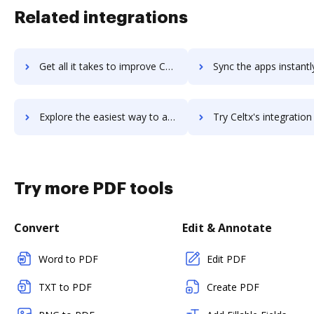
Related integrations
Get all it takes to improve Celtra workflows through DocHub integration
Sync the apps instantly and import documents from Celtra to
Explore the easiest way to archive documents to Celtra using DocHub integration
Try Celtx's integration with DocHub to save time
Try more PDF tools
Convert
Edit & Annotate
Word to PDF
Edit PDF
TXT to PDF
Create PDF