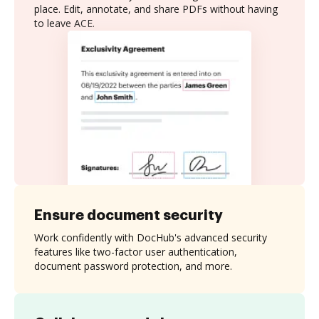
place. Edit, annotate, and share PDFs without having
to leave ACE.
Ensure document security
Work confidently with DocHub's advanced security
features like two-factor user authentication,
document password protection, and more.