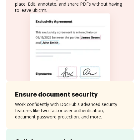
place. Edit, annotate, and share PDFs without having
to leave ubicrm.
Ensure document security
Work confidently with DocHub's advanced security
features like two-factor user authentication,
document password protection, and more.