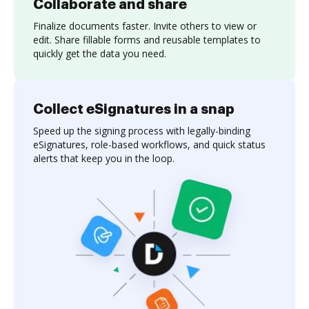
Collaborate and share
Finalize documents faster. Invite others to view or
edit. Share fillable forms and reusable templates to
quickly get the data you need.
Collect eSignatures in a snap
Speed up the signing process with legally-binding
eSignatures, role-based workflows, and quick status
alerts that keep you in the loop.