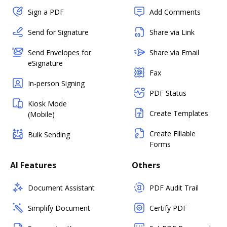
Sign a PDF
Add Comments
Send for Signature
Share via Link
Send Envelopes for
Share via Email
eSignature
Fax
In-person Signing
PDF Status
Kiosk Mode
Create Templates
(Mobile)
Create Fillable
Bulk Sending
Forms
AI Features
Others
Document Assistant
PDF Audit Trail
Simplify Document
Certify PDF