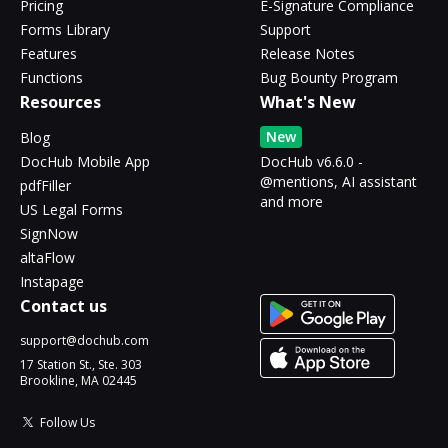
Pricing
E-Signature Compliance
Forms Library
Support
Features
Release Notes
Functions
Bug Bounty Program
Resources
What's New
New
Blog
DocHub Mobile App
DocHub v6.6.0 -
@mentions, AI assistant
pdfFiller
and more
US Legal Forms
SignNow
altaFlow
Instapage
Contact us
support@dochub.com
17 Station St., Ste. 303
Brookline, MA 02445
Follow Us