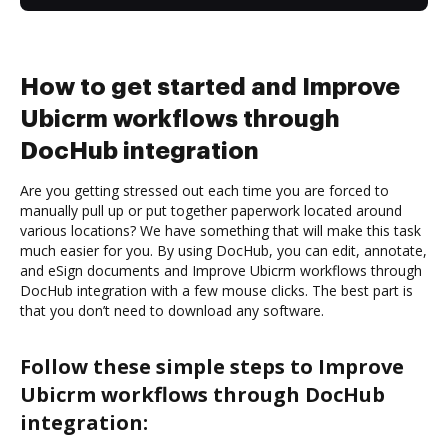
How to get started and Improve
Ubicrm workflows through
DocHub integration
Are you getting stressed out each time you are forced to
manually pull up or put together paperwork located around
various locations? We have something that will make this task
much easier for you. By using DocHub, you can edit, annotate,
and eSign documents and Improve Ubicrm workflows through
DocHub integration with a few mouse clicks. The best part is
that you don’t need to download any software.
Follow these simple steps to Improve
Ubicrm workflows through DocHub
integration: