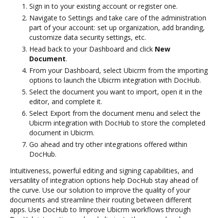
Sign in to your existing account or register one.
Navigate to Settings and take care of the administration
part of your account: set up organization, add branding,
customize data security settings, etc.
Head back to your Dashboard and click
New
Document
.
From your Dashboard, select Ubicrm from the importing
options to launch the Ubicrm integration with DocHub.
Select the document you want to import, open it in the
editor, and complete it.
Select Export from the document menu and select the
Ubicrm integration with DocHub to store the completed
document in Ubicrm.
Go ahead and try other integrations offered within
DocHub.
Intuitiveness, powerful editing and signing capabilities, and
versatility of integration options help DocHub stay ahead of
the curve. Use our solution to improve the quality of your
documents and streamline their routing between different
apps. Use DocHub to Improve Ubicrm workflows through