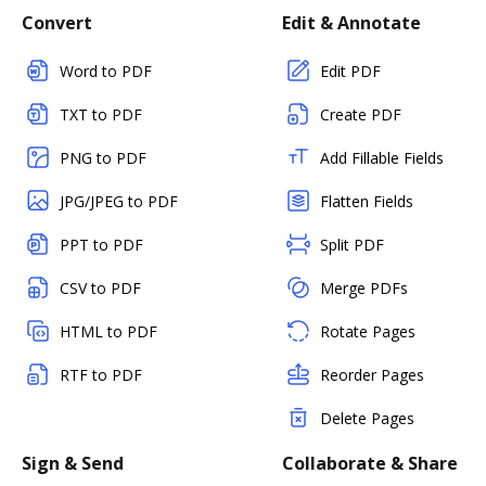
Convert
Edit & Annotate
Word to PDF
Edit PDF
TXT to PDF
Create PDF
PNG to PDF
Add Fillable Fields
JPG/JPEG to PDF
Flatten Fields
PPT to PDF
Split PDF
CSV to PDF
Merge PDFs
HTML to PDF
Rotate Pages
RTF to PDF
Reorder Pages
Delete Pages
Sign & Send
Collaborate & Share