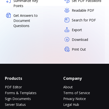
Summarize Key
Set PDF Password
Points
Readable PDF
Get Answers to
Search for PDF
Document
Questions
Export
Download
Print Out
Products
Company
PDF Editor
About
Forms & Templates
Terms of Service
Sign Documents
Privacy Notice
Server Status
Legal Hub