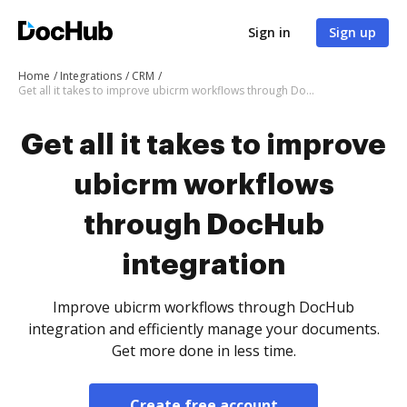
Sign in
Sign up
Home
Integrations
CRM
Get all it takes to improve ubicrm workflows through DocHub integration
Get all it takes to improve
ubicrm workflows
through DocHub
integration
Improve ubicrm workflows through DocHub
integration and efficiently manage your documents.
Get more done in less time.
Create free account