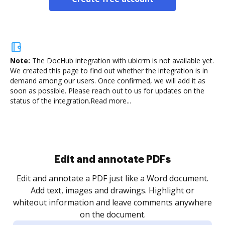
Note:
The DocHub integration with ubicrm is not available yet.
We created this page to find out whether the integration is in
demand among our users. Once confirmed, we will add it as
soon as possible. Please reach out to us for updates on the
status of the integration.
Read more...
Sign and collect eSignatures
.
Sign a document yourself and invite as many people
as you need to get it signed. Set any order and get
re
notified every time your document is completed.