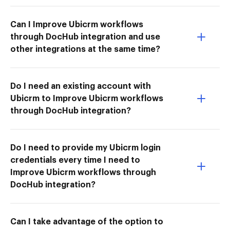
Can I Improve Ubicrm workflows
through DocHub integration and use
other integrations at the same time?
Do I need an existing account with
Ubicrm to Improve Ubicrm workflows
through DocHub integration?
Do I need to provide my Ubicrm login
credentials every time I need to
Improve Ubicrm workflows through
DocHub integration?
Can I take advantage of the option to