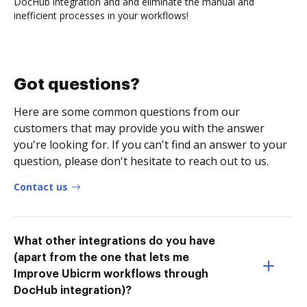
DocHub integration and and eliminate the manual and
inefficient processes in your workflows!
Got questions?
Here are some common questions from our
customers that may provide you with the answer
you're looking for. If you can't find an answer to your
question, please don't hesitate to reach out to us.
Contact us
What other integrations do you have
(apart from the one that lets me
Improve Ubicrm workflows through
DocHub integration)?