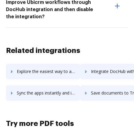
Improve Ubicrm workflows through
DocHub integration and then disable
the integration?
Related integrations
Explore the easiest way to archive documents to TripCase using DocHub integration
Integrate DocHub with TripIt for more streamlined doc
Sync the apps instantly and import documents from TripIt to DocHub with ease
Save documents to TripIt using DocHub integration - easy t
Try more PDF tools