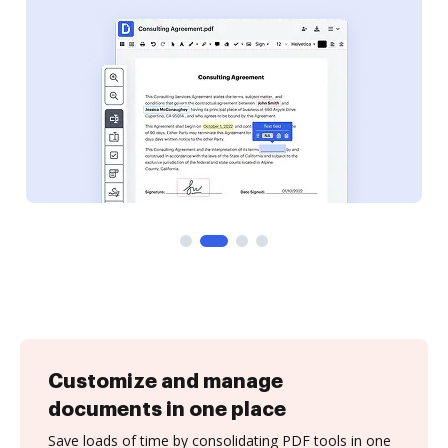
Customize and manage
documents in one place
Save loads of time by consolidating PDF tools in one