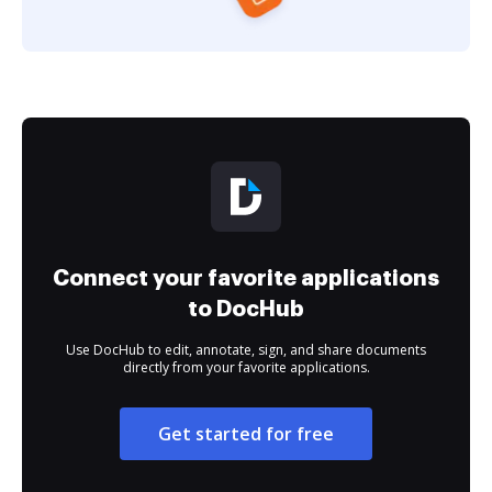
Connect your favorite applications
to DocHub
Use DocHub to edit, annotate, sign, and share documents
directly from your favorite applications.
Get started for free