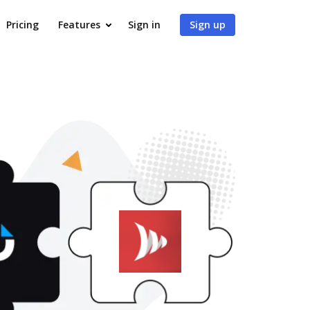
Pricing
Features
Sign in
Sign up