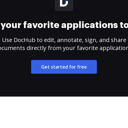
your favorite applications 
Use DocHub to edit, annotate, sign, and share
cuments directly from your favorite applicatio
Get started for free