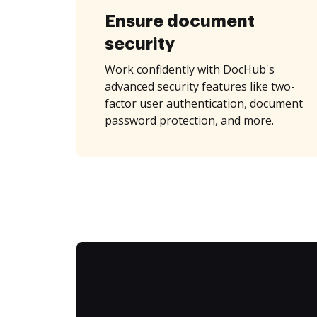
Ensure document
security
Work confidently with DocHub's
advanced security features like two-
factor user authentication, document
password protection, and more.