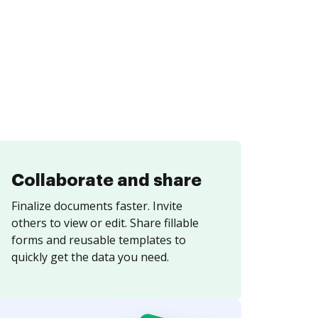
Collaborate and share
Finalize documents faster. Invite
others to view or edit. Share fillable
forms and reusable templates to
quickly get the data you need.