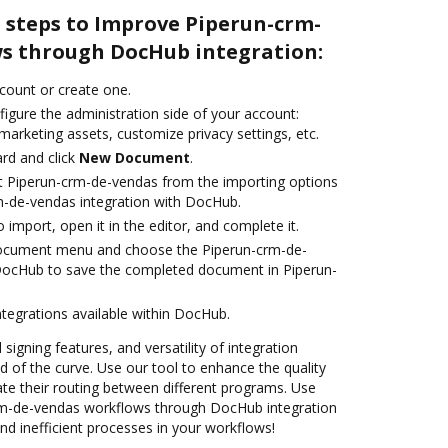
 steps to Improve Piperun-crm-
s through DocHub integration:
ccount or create one.
igure the administration side of your account:
marketing assets, customize privacy settings, etc.
rd and click
New Document
.
t Piperun-crm-de-vendas from the importing options
m-de-vendas integration with DocHub.
o import, open it in the editor, and complete it.
document menu and choose the Piperun-crm-de-
 DocHub to save the completed document in Piperun-
ntegrations available within DocHub.
 signing features, and versatility of integration
 of the curve. Use our tool to enhance the quality
e their routing between different programs. Use
m-de-vendas workflows through DocHub integration
nd inefficient processes in your workflows!