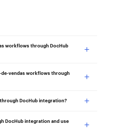
das workflows through DocHub
rm-de-vendas workflows through
 through DocHub integration?
gh DocHub integration and use