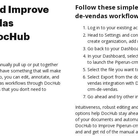
Follow these simple
nd Improve
de-vendas workflow
das
Log in to your existing a
DocHub
Head to Settings and conf
create organization, add 
Go back to your Dashboa
In your Dashboard, selec
to launch the Piperun-cr
ually pull up or put together
Select the file you want t
 have something that will make
ub, you can edit, annotate, and
Select Export from the 
das workflows through DocHub
vendas integration with
s that you don’t need to
crm-de-vendas.
Go ahead and try other i
Intuitiveness, robust editing and
options help DocHub stay ahead
of your documents and automat
DocHub to Improve Piperun-cr
and and get rid of the manual a