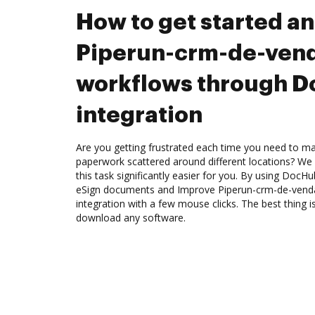
How to get started a
Piperun-crm-de-ven
workflows through 
integration
Are you getting frustrated each time you need to man
paperwork scattered around different locations? We
this task significantly easier for you. By using DocH
eSign documents and Improve Piperun-crm-de-ven
integration with a few mouse clicks. The best thing i
download any software.