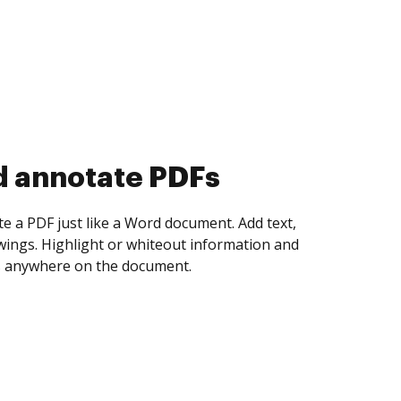
d collect eSignatures
 yourself and invite as many people as you
igned. Set any order and get notified every
ent is completed.