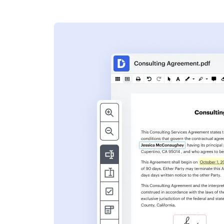
s
ent. Add text,
nformation and