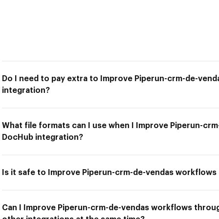
Do I need to pay extra to Improve Piperun-crm-de-ven
integration?
What file formats can I use when I Improve Piperun-c
DocHub integration?
Is it safe to Improve Piperun-crm-de-vendas workflows
Can I Improve Piperun-crm-de-vendas workflows throu