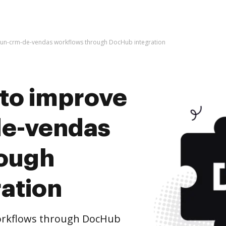
perun-crm-de-vendas workflows through DocHub integration
s to improve
de-vendas
rough
ation
orkflows through DocHub