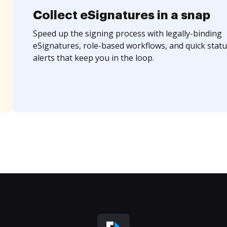
Collect eSignatures in a snap
Speed up the signing process with legally-binding
eSignatures, role-based workflows, and quick statu
alerts that keep you in the loop.