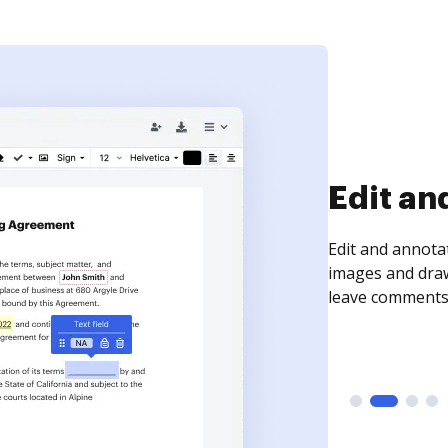
Sign an
Sign a document
need to get it s
time your docum