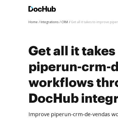
Home
Integrations
CRM
Get all it takes to improve pi
Get all it take
piperun-crm-
workflows th
DocHub integr
Improve piperun-crm-de-vendas w