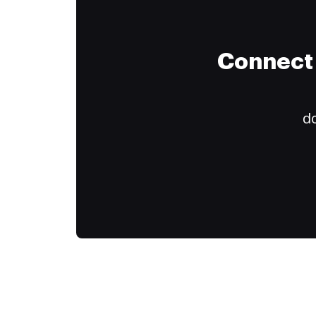
Connect 
do