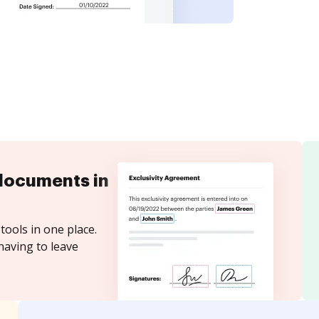
documents in
tools in one place.
having to leave