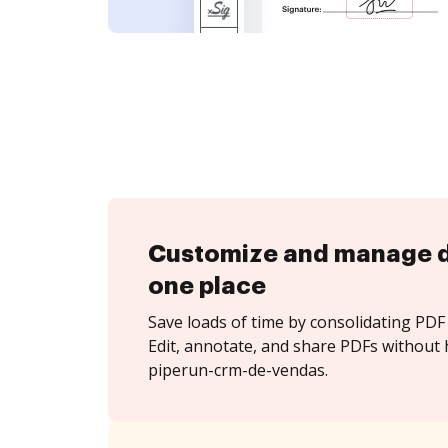
Customize and manage 
one place
Save loads of time by consolidating PDF 
Edit, annotate, and share PDFs without 
piperun-crm-de-vendas.