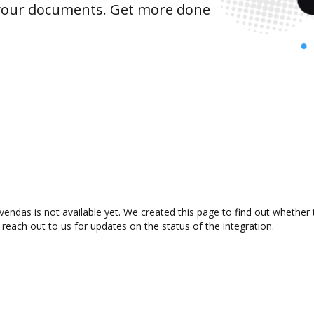
 your documents. Get more done
endas is not available yet. We created this page to find out whether
 reach out to us for updates on the status of the integration.