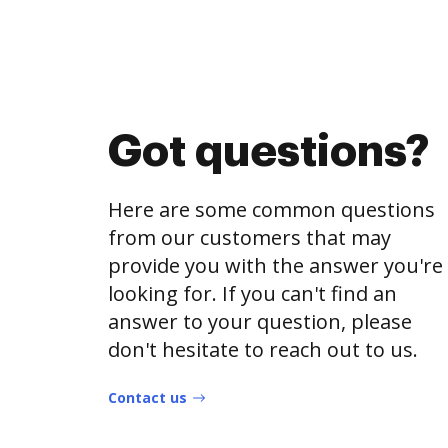
Got questions?
Here are some common questions
from our customers that may
provide you with the answer you're
looking for. If you can't find an
answer to your question, please
don't hesitate to reach out to us.
Contact us