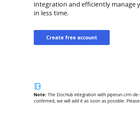
integration and efficiently manage
in less time.
Create free account
Note:
The DocHub integration with piperun-crm-de-v
confirmed, we will add it as soon as possible. Please