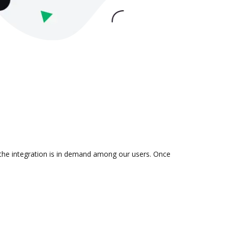
 the integration is in demand among our users. Once