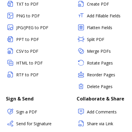
TXT to PDF
Create PDF
PNG to PDF
Add Fillable Fields
JPG/JPEG to PDF
Flatten Fields
PPT to PDF
Split PDF
CSV to PDF
Merge PDFs
HTML to PDF
Rotate Pages
RTF to PDF
Reorder Pages
Delete Pages
Sign & Send
Collaborate & Share
Sign a PDF
Add Comments
Send for Signature
Share via Link