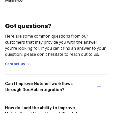
workflows!
Got questions?
Here are some common questions from our
customers that may provide you with the answer
you're looking for. If you can't find an answer to your
question, please don't hesitate to reach out to us.
Contact us
Can I Improve Nutshell workflows
through DocHub integration?
How do I add the ability to Improve