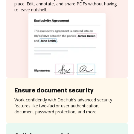
place. Edit, annotate, and share PDFs without having
to leave nutshell.
Ensure document security
Work confidently with DocHub's advanced security
features like two-factor user authentication,
document password protection, and more.