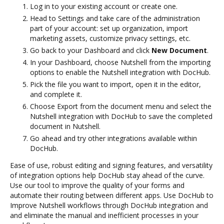
Log in to your existing account or create one.
Head to Settings and take care of the administration
part of your account: set up organization, import
marketing assets, customize privacy settings, etc.
Go back to your Dashboard and click
New Document
.
In your Dashboard, choose Nutshell from the importing
options to enable the Nutshell integration with DocHub.
Pick the file you want to import, open it in the editor,
and complete it.
Choose Export from the document menu and select the
Nutshell integration with DocHub to save the completed
document in Nutshell.
Go ahead and try other integrations available within
DocHub.
Ease of use, robust editing and signing features, and versatility
of integration options help DocHub stay ahead of the curve.
Use our tool to improve the quality of your forms and
automate their routing between different apps. Use DocHub to
Improve Nutshell workflows through DocHub integration and
and eliminate the manual and inefficient processes in your