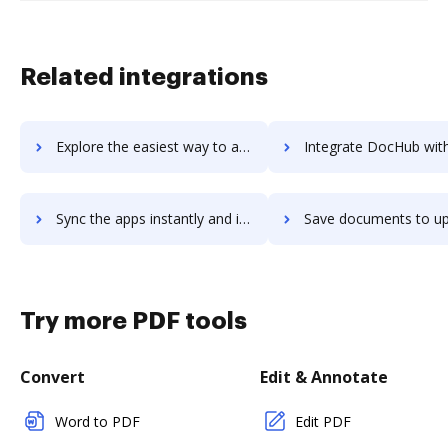
Related integrations
Explore the easiest way to archive documents to UpKeep using DocHub integration
Integrate DocHub with upland-accuroute for more streamlined doc
Sync the apps instantly and import documents from upland-accuroute to DocHub with ease
Save documents to upland-accuroute using DocHub integration - easy 
Try more PDF tools
Convert
Edit & Annotate
Word to PDF
Edit PDF