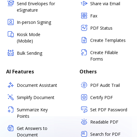
Send Envelopes for
Share via Email
eSignature
Fax
In-person Signing
PDF Status
Kiosk Mode
Create Templates
(Mobile)
Create Fillable
Bulk Sending
Forms
AI Features
Others
Document Assistant
PDF Audit Trail
Simplify Document
Certify PDF
Summarize Key
Set PDF Password
Points
Readable PDF
Get Answers to
Search for PDF
Document