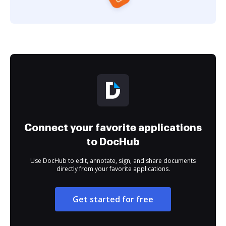
Connect your favorite applications
to DocHub
Use DocHub to edit, annotate, sign, and share documents
directly from your favorite applications.
Get started for free