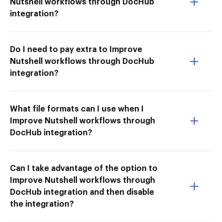
Nutshell workflows through DocHub
integration?
Do I need to pay extra to Improve
Nutshell workflows through DocHub
integration?
What file formats can I use when I
Improve Nutshell workflows through
DocHub integration?
Can I take advantage of the option to
Improve Nutshell workflows through
DocHub integration and then disable
the integration?