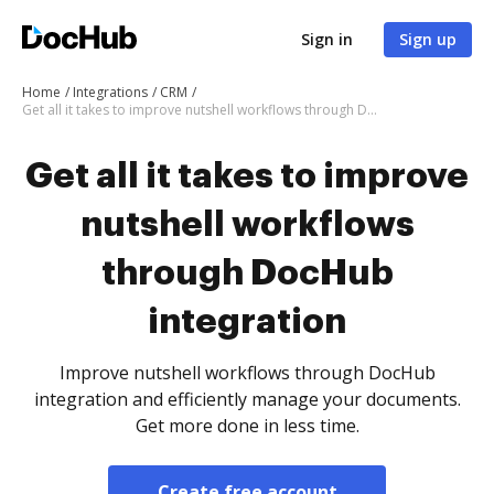
Sign in
Sign up
Home
Integrations
CRM
Get all it takes to improve nutshell workflows through DocHub integration
Get all it takes to improve
nutshell workflows
through DocHub
integration
Improve nutshell workflows through DocHub
integration and efficiently manage your documents.
Get more done in less time.
Create free account