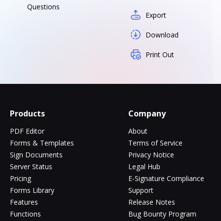
Questions
Export
Download
Print Out
Products
Company
PDF Editor
About
Forms & Templates
Terms of Service
Sign Documents
Privacy Notice
Server Status
Legal Hub
Pricing
E-Signature Compliance
Forms Library
Support
Features
Release Notes
Functions
Bug Bounty Program