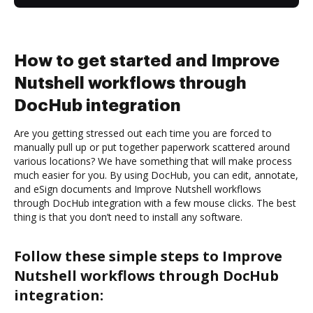
How to get started and Improve
Nutshell workflows through
DocHub integration
Are you getting stressed out each time you are forced to
manually pull up or put together paperwork scattered around
various locations? We have something that will make process
much easier for you. By using DocHub, you can edit, annotate,
and eSign documents and Improve Nutshell workflows
through DocHub integration with a few mouse clicks. The best
thing is that you don’t need to install any software.
Follow these simple steps to Improve
Nutshell workflows through DocHub
integration: