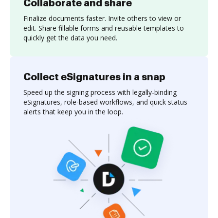
Collaborate and share
Finalize documents faster. Invite others to view or
edit. Share fillable forms and reusable templates to
quickly get the data you need.
Collect eSignatures in a snap
Speed up the signing process with legally-binding
eSignatures, role-based workflows, and quick status
alerts that keep you in the loop.