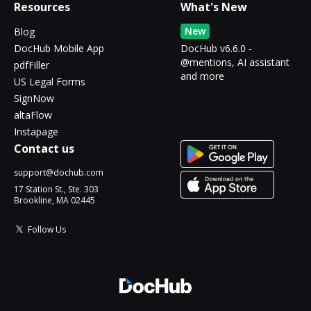
Resources
What's New
New
Blog
DocHub Mobile App
DocHub v6.6.0 -
@mentions, AI assistant
pdfFiller
and more
US Legal Forms
SignNow
altaFlow
Instapage
Contact us
support@dochub.com
17 Station St., Ste. 303
Brookline, MA 02445
Follow Us