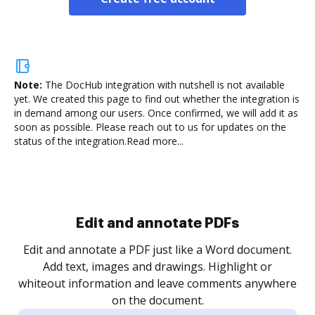
Note:
The DocHub integration with nutshell is not available
yet.
We created this page to find out whether the integration is
in demand among our users. Once confirmed, we will add it as
soon as possible. Please reach out to us for updates on the
status of the integration.
Read more...
Sign and collect eSignatures
.
Sign a document yourself and invite as many people
as you need to get it signed. Set any order and get
re
notified every time your document is completed.