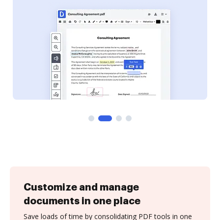
Customize and manage
documents in one place
Save loads of time by consolidating PDF tools in one