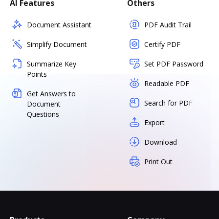
AI Features
Others
Document Assistant
PDF Audit Trail
Simplify Document
Certify PDF
Summarize Key
Set PDF Password
Points
Readable PDF
Get Answers to
Search for PDF
Document
Questions
Export
Download
Print Out