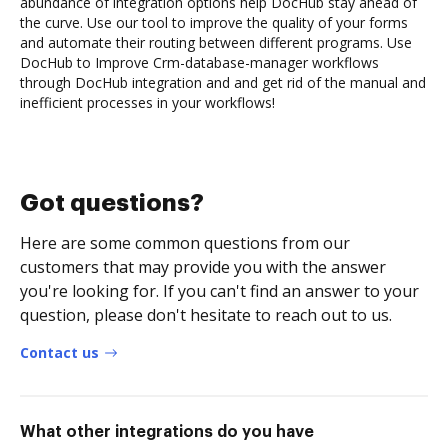
abundance of integration options help DocHub stay ahead of
the curve. Use our tool to improve the quality of your forms
and automate their routing between different programs. Use
DocHub to Improve Crm-database-manager workflows
through DocHub integration and and get rid of the manual and
inefficient processes in your workflows!
Got questions?
Here are some common questions from our
customers that may provide you with the answer
you're looking for. If you can't find an answer to your
question, please don't hesitate to reach out to us.
Contact us
What other integrations do you have