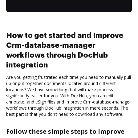
How to get started and Improve
Crm-database-manager
workflows through DocHub
integration
Are you getting frustrated each time you need to manually pull
up or put together documents located around different
locations? We have something that will make process
significantly easier for you. With DocHub, you can edit,
annotate, and eSign files and Improve Crm-database-manager
workflows through DocHub integration in mere seconds. The
best part is that you don’t need to download any software.
Follow these simple steps to Improve