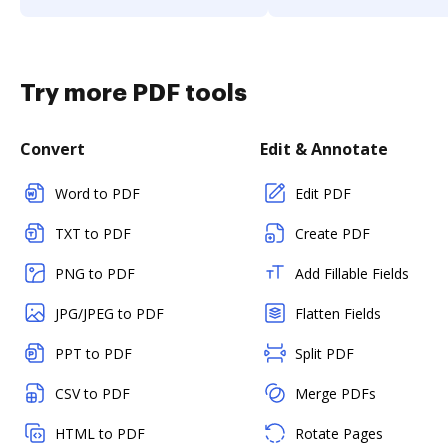
Try more PDF tools
Convert
Edit & Annotate
Word to PDF
Edit PDF
TXT to PDF
Create PDF
PNG to PDF
Add Fillable Fields
JPG/JPEG to PDF
Flatten Fields
PPT to PDF
Split PDF
CSV to PDF
Merge PDFs
HTML to PDF
Rotate Pages