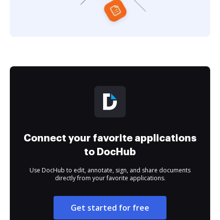
Connect your favorite applications
to DocHub
Use DocHub to edit, annotate, sign, and share documents
directly from your favorite applications.
Get started for free