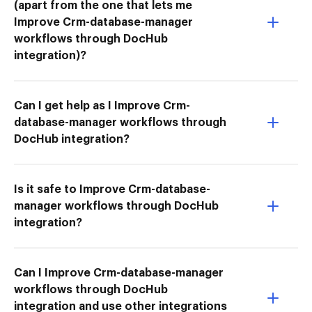
(apart from the one that lets me
Improve Crm-database-manager
workflows through DocHub
integration)?
Can I get help as I Improve Crm-
database-manager workflows through
DocHub integration?
Is it safe to Improve Crm-database-
manager workflows through DocHub
integration?
Can I Improve Crm-database-manager
workflows through DocHub
integration and use other integrations