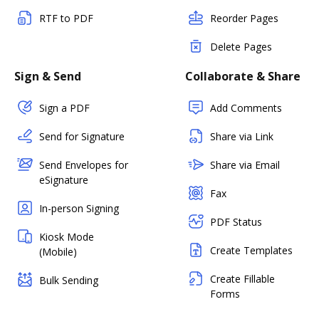
RTF to PDF
Reorder Pages
Delete Pages
Sign & Send
Collaborate & Share
Sign a PDF
Add Comments
Send for Signature
Share via Link
Send Envelopes for
Share via Email
eSignature
Fax
In-person Signing
PDF Status
Kiosk Mode
Create Templates
(Mobile)
Create Fillable
Bulk Sending
Forms