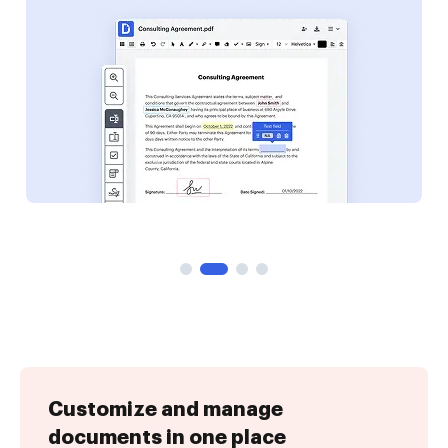
Customize and manage
documents in one place