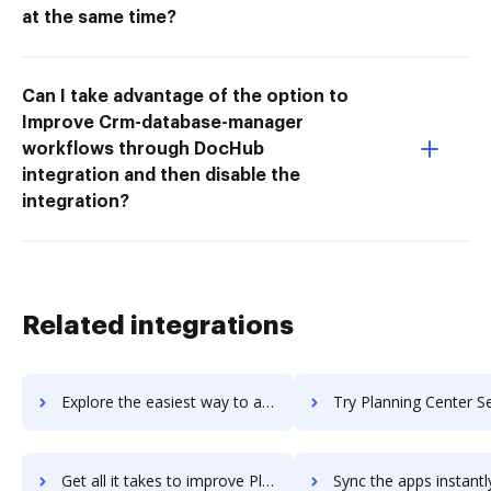
at the same time?
Can I take advantage of the option to
Improve Crm-database-manager
workflows through DocHub
integration and then disable the
integration?
Related integrations
Explore the easiest way to archive documents to Planning Center Resources using DocHub integration
Try Planning Center Services's integration with DocHub to sav
Get all it takes to improve Planning Center Services workflows through DocHub integration
Sync the apps instantly and import documents from Planning Center Service