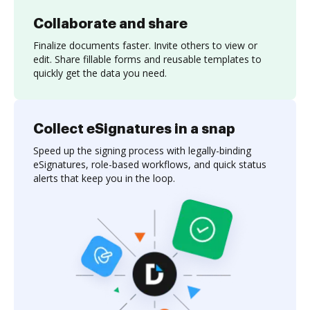
Collaborate and share
Finalize documents faster. Invite others to view or
edit. Share fillable forms and reusable templates to
quickly get the data you need.
Collect eSignatures in a snap
Speed up the signing process with legally-binding
eSignatures, role-based workflows, and quick status
alerts that keep you in the loop.