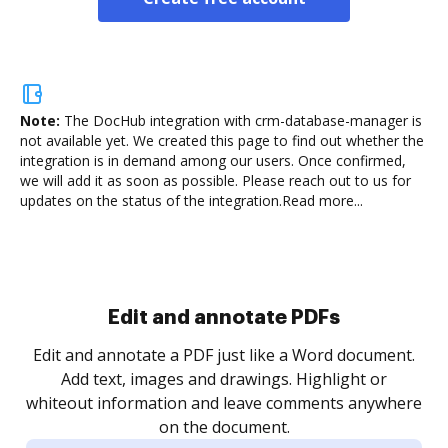
Note:
The DocHub integration with crm-database-manager is
not available yet.
We created this page to find out whether the
integration is in demand among our users. Once confirmed,
we will add it as soon as possible. Please reach out to us for
updates on the status of the integration.
Read more...
Sign and collect eSignatures
.
Sign a document yourself and invite as many people
as you need to get it signed. Set any order and get
re
notified every time your document is completed.