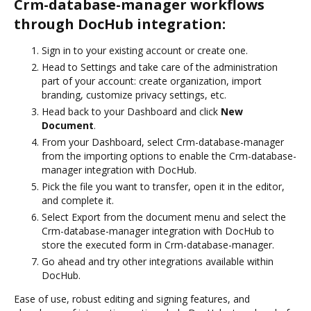
Crm-database-manager workflows
through DocHub integration:
Sign in to your existing account or create one.
Head to Settings and take care of the administration
part of your account: create organization, import
branding, customize privacy settings, etc.
Head back to your Dashboard and click
New
Document
.
From your Dashboard, select Crm-database-manager
from the importing options to enable the Crm-database-
manager integration with DocHub.
Pick the file you want to transfer, open it in the editor,
and complete it.
Select Export from the document menu and select the
Crm-database-manager integration with DocHub to
store the executed form in Crm-database-manager.
Go ahead and try other integrations available within
DocHub.
Ease of use, robust editing and signing features, and