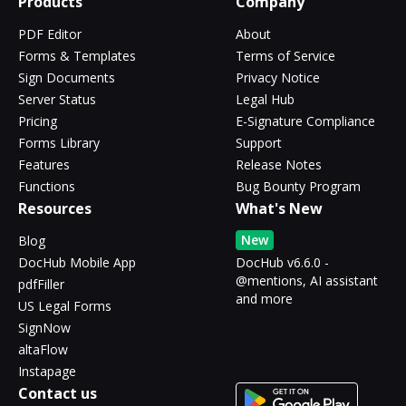
Products
Company
PDF Editor
About
Forms & Templates
Terms of Service
Sign Documents
Privacy Notice
Server Status
Legal Hub
Pricing
E-Signature Compliance
Forms Library
Support
Features
Release Notes
Functions
Bug Bounty Program
Resources
What's New
New
Blog
DocHub Mobile App
DocHub v6.6.0 -
@mentions, AI assistant
pdfFiller
and more
US Legal Forms
SignNow
altaFlow
Instapage
Contact us