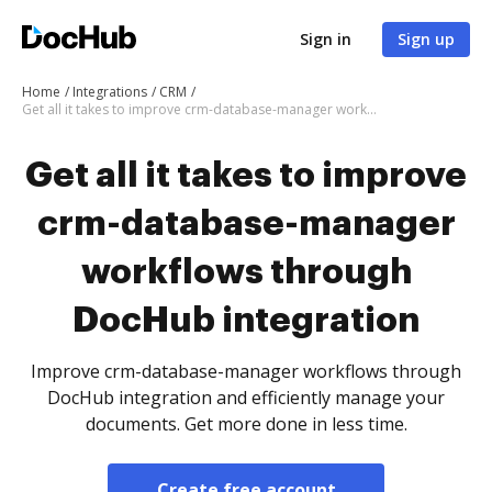
Sign in
Sign up
Home
Integrations
CRM
Get all it takes to improve crm-database-manager workflows through DocHub integration
Get all it takes to improve
crm-database-manager
workflows through
DocHub integration
Improve crm-database-manager workflows through
DocHub integration and efficiently manage your
documents. Get more done in less time.
Create free account