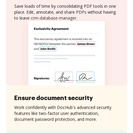
Save loads of time by consolidating PDF tools in one
place. Edit, annotate, and share PDFs without having
to leave crm-database-manager.
Ensure document security
Work confidently with DocHub's advanced security
features like two-factor user authentication,
document password protection, and more.