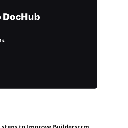
to DocHub
ns.
 steps to Improve Builderscrm