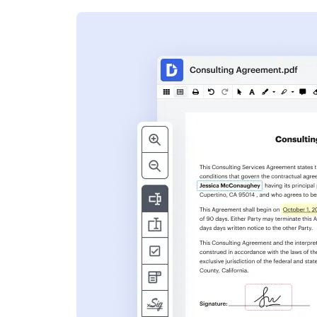
s
ent. Add text,
nformation and