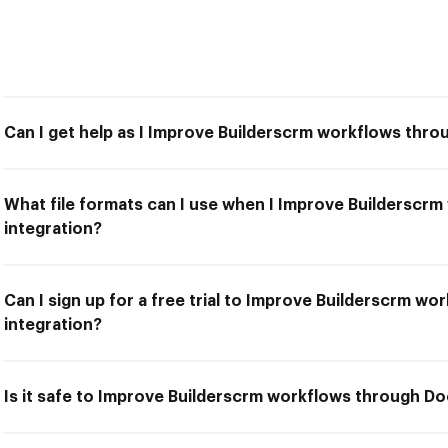
Can I get help as I Improve Builderscrm workflows thr
What file formats can I use when I Improve Buildersc
integration?
Can I sign up for a free trial to Improve Builderscrm 
integration?
Is it safe to Improve Builderscrm workflows through D