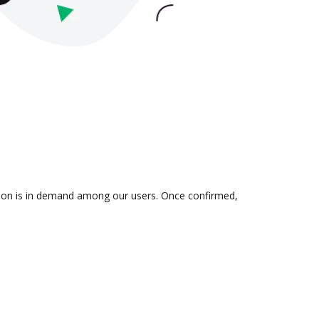
ation is in demand among our users. Once confirmed,