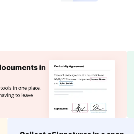
documents in
tools in one place.
having to leave