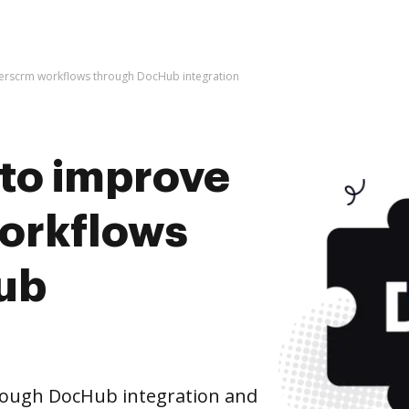
ilderscrm workflows through DocHub integration
s to improve
orkflows
ub
rough DocHub integration and