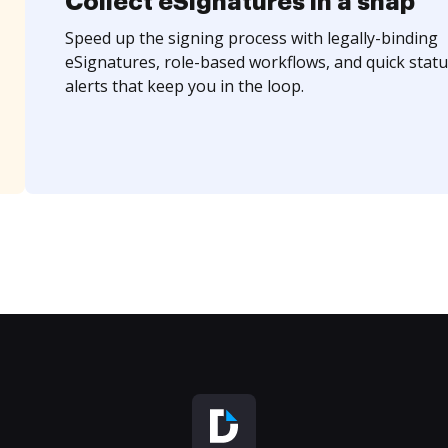
Collect eSignatures in a snap
Speed up the signing process with legally-binding
eSignatures, role-based workflows, and quick statu
alerts that keep you in the loop.