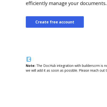
efficiently manage your documents.
Create free account
Note:
The DocHub integration with builderscrm is no
we will add it as soon as possible. Please reach out 