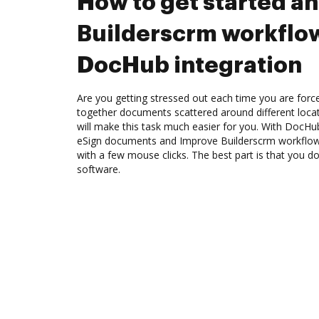
How to get started a
Builderscrm workflo
DocHub integration
Are you getting stressed out each time you are force
together documents scattered around different loc
will make this task much easier for you. With DocHu
eSign documents and Improve Builderscrm workflow
with a few mouse clicks. The best part is that you 
software.