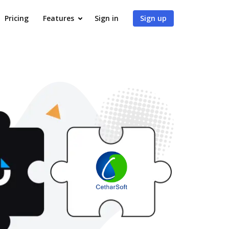
Pricing
Features
Sign in
Sign up