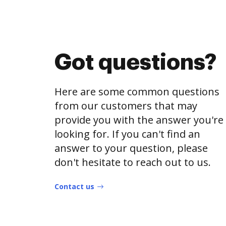
Got questions?
Here are some common questions
from our customers that may
provide you with the answer you're
looking for. If you can't find an
answer to your question, please
don't hesitate to reach out to us.
Contact us