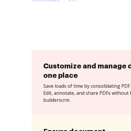
Customize and manage 
one place
Save loads of time by consolidating PDF 
Edit, annotate, and share PDFs without 
builderscrm.