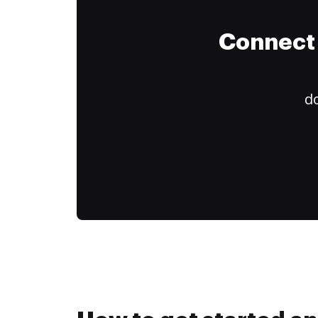
Connect 
do