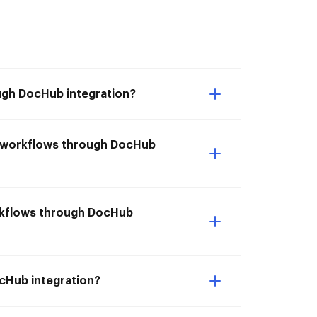
ough DocHub integration?
rm workflows through DocHub
workflows through DocHub
ocHub integration?