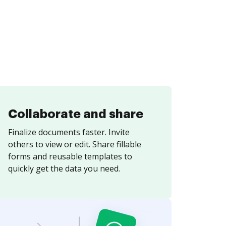
Collaborate and share
Finalize documents faster. Invite
others to view or edit. Share fillable
forms and reusable templates to
quickly get the data you need.