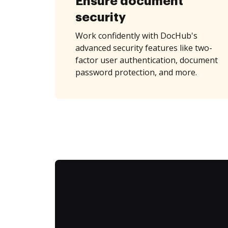
Ensure document
security
Work confidently with DocHub's
advanced security features like two-
factor user authentication, document
password protection, and more.