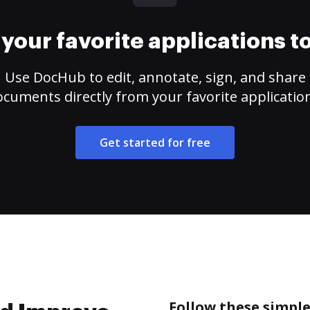
your favorite applications 
Use DocHub to edit, annotate, sign, and share
cuments directly from your favorite applicatio
Get started for free
Follow these simple