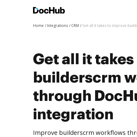
Home
Integrations
CRM
Get all it takes to improve bu
Get all it take
builderscrm w
through DocH
integration
Improve builderscrm workflows th