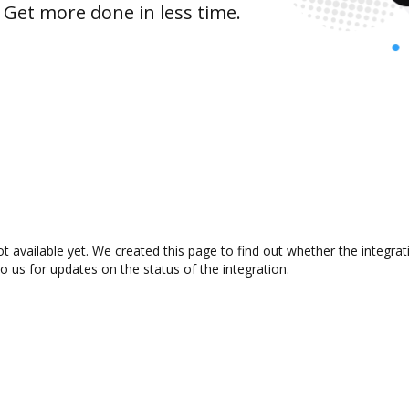
 Get more done in less time.
t available yet. We created this page to find out whether the integr
to us for updates on the status of the integration.