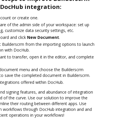
DocHub integration:
account or create one.
care of the admin side of your workspace: set up
g, customize data security settings, etc.
oard and click
New Document
.
t Builderscrm from the importing options to launch
ion with DocHub.
t to transfer, open it in the editor, and complete
 document menu and choose the Builderscrm
to save the completed document in Builderscrm.
ntegrations offered within DocHub.
 and signing features, and abundance of integration
 of the curve. Use our solution to improve the
mline their routing between different apps. Use
m workflows through DocHub integration and and
cient operations in your workflows!