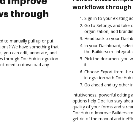
nd Improve
workflows through 
ws through
Sign in to your existing 
Go to Settings and take 
organization, add brandin
Head back to your Dashb
d to manually pull up or put
In your Dashboard, selec
ations? We have something that
the Builderscrm integrat
b, you can edit, annotate, and
s through DocHub integration
Pick the document you wan
don’t need to download any
it.
Choose Export from the
integration with DocHub 
Go ahead and try other i
Intuitiveness, powerful editing
options help DocHub stay ahead
quality of your forms and strea
DocHub to Improve Builderscr
get rid of the manual and ineffi