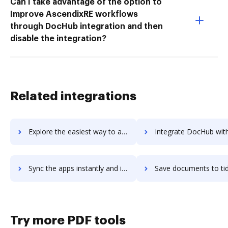
Can I take advantage of the option to
Improve AscendixRE workflows
through DocHub integration and then
disable the integration?
Related integrations
Explore the easiest way to archive documents to tidy-build using DocHub integration
Integrate DocHub with tidywork for more streamlined doc
Sync the apps instantly and import documents from tidywork to DocHub with ease
Save documents to tidywork using DocHub integration - easy 
Try more PDF tools