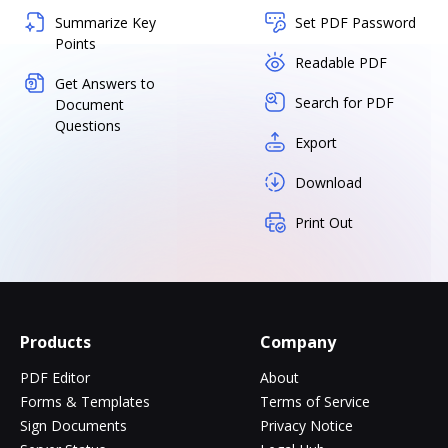
Summarize Key
Set PDF Password
Points
Readable PDF
Get Answers to
Search for PDF
Document
Questions
Export
Download
Print Out
Products
Company
PDF Editor
About
Forms & Templates
Terms of Service
Sign Documents
Privacy Notice