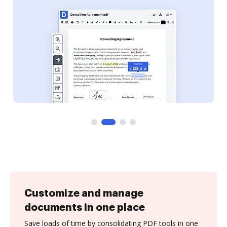
Customize and manage
documents in one place
Save loads of time by consolidating PDF tools in one