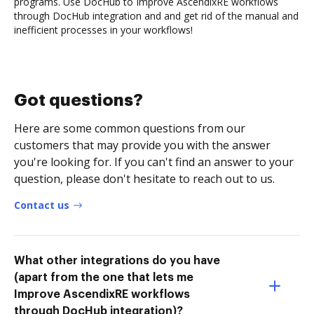
programs. Use DocHub to Improve AscendixRE workflows
through DocHub integration and and get rid of the manual and
inefficient processes in your workflows!
Got questions?
Here are some common questions from our
customers that may provide you with the answer
you're looking for. If you can't find an answer to your
question, please don't hesitate to reach out to us.
Contact us
What other integrations do you have
(apart from the one that lets me
Improve AscendixRE workflows
through DocHub integration)?