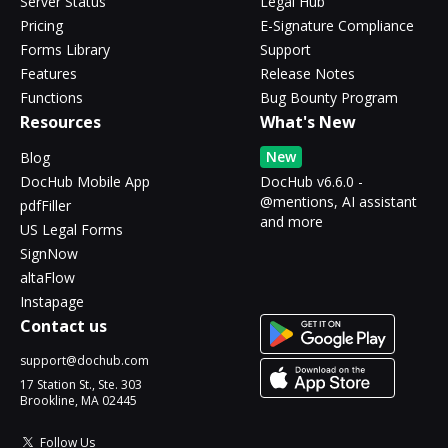
Server Status
Legal Hub
Pricing
E-Signature Compliance
Forms Library
Support
Features
Release Notes
Functions
Bug Bounty Program
Resources
What's New
New
Blog
DocHub Mobile App
DocHub v6.6.0 -
@mentions, AI assistant
pdfFiller
and more
US Legal Forms
SignNow
altaFlow
Instapage
Contact us
support@dochub.com
17 Station St., Ste. 303
Brookline, MA 02445
Follow Us