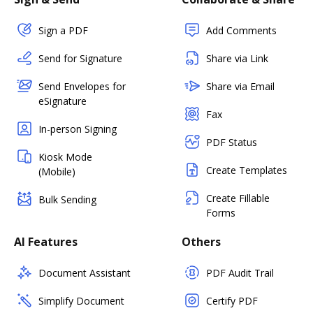
Sign a PDF
Add Comments
Send for Signature
Share via Link
Send Envelopes for
Share via Email
eSignature
Fax
In-person Signing
PDF Status
Kiosk Mode
Create Templates
(Mobile)
Create Fillable
Bulk Sending
Forms
AI Features
Others
Document Assistant
PDF Audit Trail
Simplify Document
Certify PDF