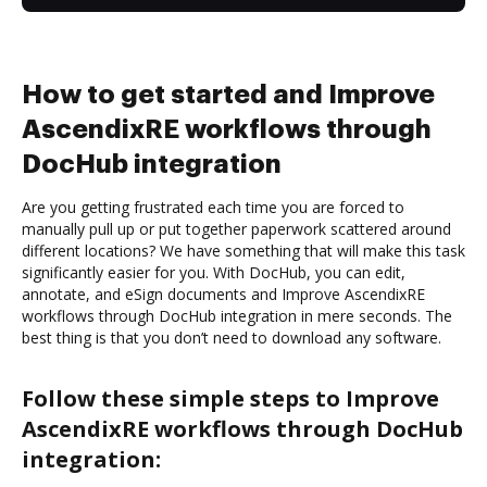
How to get started and Improve
AscendixRE workflows through
DocHub integration
Are you getting frustrated each time you are forced to
manually pull up or put together paperwork scattered around
different locations? We have something that will make this task
significantly easier for you. With DocHub, you can edit,
annotate, and eSign documents and Improve AscendixRE
workflows through DocHub integration in mere seconds. The
best thing is that you don’t need to download any software.
Follow these simple steps to Improve
AscendixRE workflows through DocHub
integration: