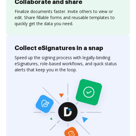
Collaborate and share
Finalize documents faster. Invite others to view or
edit. Share fillable forms and reusable templates to
quickly get the data you need.
Collect eSignatures in a snap
Speed up the signing process with legally-binding
eSignatures, role-based workflows, and quick status
alerts that keep you in the loop.