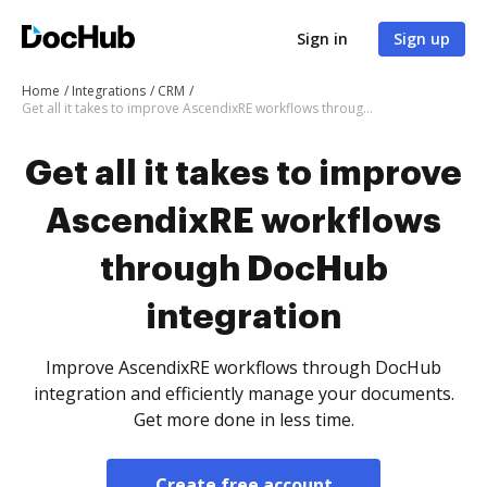
Sign in
Sign up
Home
Integrations
CRM
Get all it takes to improve AscendixRE workflows through DocHub integration
Get all it takes to improve
AscendixRE workflows
through DocHub
integration
Improve AscendixRE workflows through DocHub
integration and efficiently manage your documents.
Get more done in less time.
Create free account