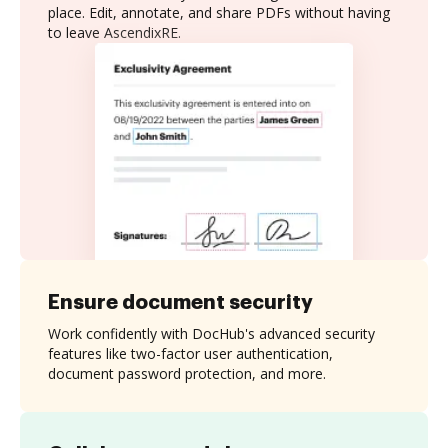
place. Edit, annotate, and share PDFs without having
to leave AscendixRE.
Ensure document security
Work confidently with DocHub's advanced security
features like two-factor user authentication,
document password protection, and more.