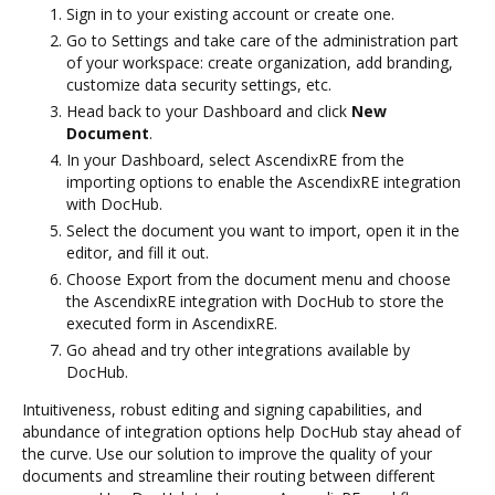
Sign in to your existing account or create one.
Go to Settings and take care of the administration part
of your workspace: create organization, add branding,
customize data security settings, etc.
Head back to your Dashboard and click
New
Document
.
In your Dashboard, select AscendixRE from the
importing options to enable the AscendixRE integration
with DocHub.
Select the document you want to import, open it in the
editor, and fill it out.
Choose Export from the document menu and choose
the AscendixRE integration with DocHub to store the
executed form in AscendixRE.
Go ahead and try other integrations available by
DocHub.
Intuitiveness, robust editing and signing capabilities, and
abundance of integration options help DocHub stay ahead of
the curve. Use our solution to improve the quality of your
documents and streamline their routing between different