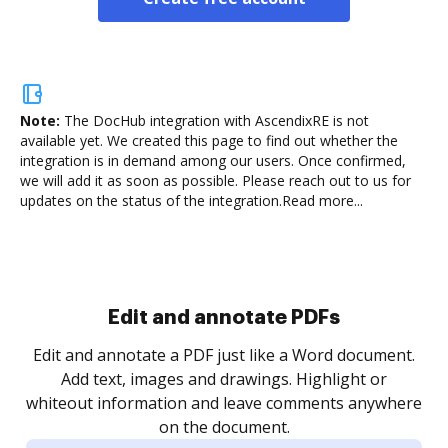
Note:
The DocHub integration with AscendixRE is not
available yet.
We created this page to find out whether the
integration is in demand among our users. Once confirmed,
we will add it as soon as possible. Please reach out to us for
updates on the status of the integration.
Read more...
Sign and collect eSignatures
.
Sign a document yourself and invite as many people
as you need to get it signed. Set any order and get
re
notified every time your document is completed.