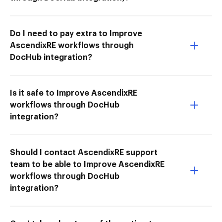
Do I need to pay extra to Improve
AscendixRE workflows through
DocHub integration?
Is it safe to Improve AscendixRE
workflows through DocHub
integration?
Should I contact AscendixRE support
team to be able to Improve AscendixRE
workflows through DocHub
integration?