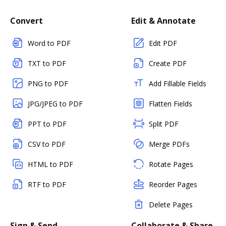
Convert
Edit & Annotate
Word to PDF
Edit PDF
TXT to PDF
Create PDF
PNG to PDF
Add Fillable Fields
JPG/JPEG to PDF
Flatten Fields
PPT to PDF
Split PDF
CSV to PDF
Merge PDFs
HTML to PDF
Rotate Pages
RTF to PDF
Reorder Pages
Delete Pages
Sign & Send
Collaborate & Share