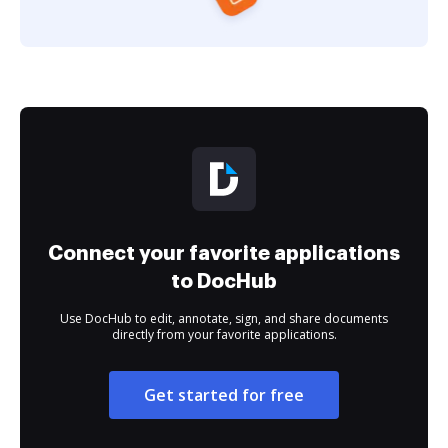
Connect your favorite applications
to DocHub
Use DocHub to edit, annotate, sign, and share documents
directly from your favorite applications.
Get started for free