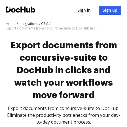
Sign in
Sign up
Home
Integrations
CRM
Export documents from concursive-suite to DocHub in clicks and watch your workflows move forward
Export documents from
concursive-suite to
DocHub in clicks and
watch your workflows
move forward
Export documents from concursive-suite to DocHub.
Eliminate the productivity bottlenecks from your day-
to-day document process.