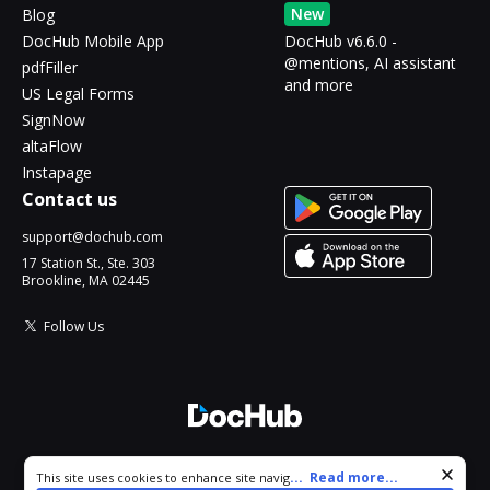
New
Blog
DocHub Mobile App
DocHub v6.6.0 -
@mentions, AI assistant
pdfFiller
and more
US Legal Forms
SignNow
altaFlow
Instapage
Contact us
support@dochub.com
17 Station St., Ste. 303
Brookline, MA 02445
Follow Us
© 2026 DocHub, LLC
Cookie consent notice
...
Read more...
This site uses cookies to enhance site navigation and personalize
All Rights Reserved.