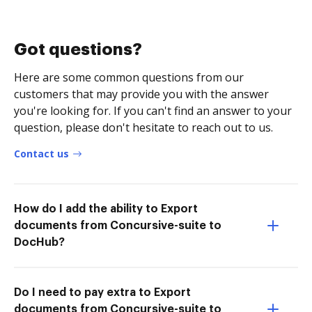
Got questions?
Here are some common questions from our
customers that may provide you with the answer
you're looking for. If you can't find an answer to your
question, please don't hesitate to reach out to us.
Contact us
How do I add the ability to Export
documents from Concursive-suite to
DocHub?
Do I need to pay extra to Export
documents from Concursive-suite to