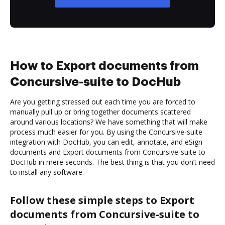
How to Export documents from
Concursive-suite to DocHub
Are you getting stressed out each time you are forced to
manually pull up or bring together documents scattered
around various locations? We have something that will make
process much easier for you. By using the Concursive-suite
integration with DocHub, you can edit, annotate, and eSign
documents and Export documents from Concursive-suite to
DocHub in mere seconds. The best thing is that you don’t need
to install any software.
Follow these simple steps to Export
documents from Concursive-suite to