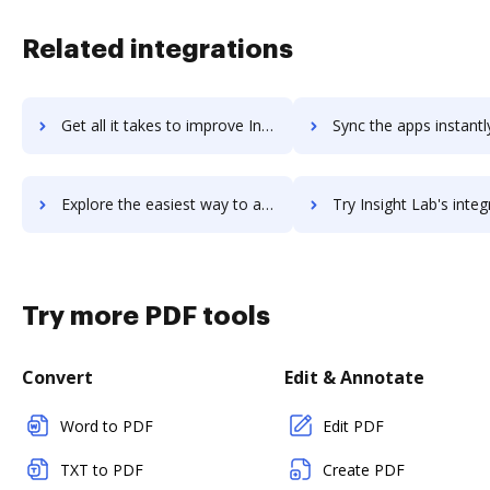
Related integrations
Get all it takes to improve InsideView workflows through DocHub integration
Sync the apps instantly and import documents from InsideView t
Explore the easiest way to archive documents to InsideView using DocHub integration
Try Insight Lab's integration with DocHub to save 
Try more PDF tools
Convert
Edit & Annotate
Word to PDF
Edit PDF
TXT to PDF
Create PDF