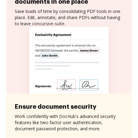
documents in one place
Save loads of time by consolidating PDF tools in one
place. Edit, annotate, and share PDFs without having
to leave concursive-suite.
Ensure document security
Work confidently with DocHub's advanced security
features like two-factor user authentication,
document password protection, and more.