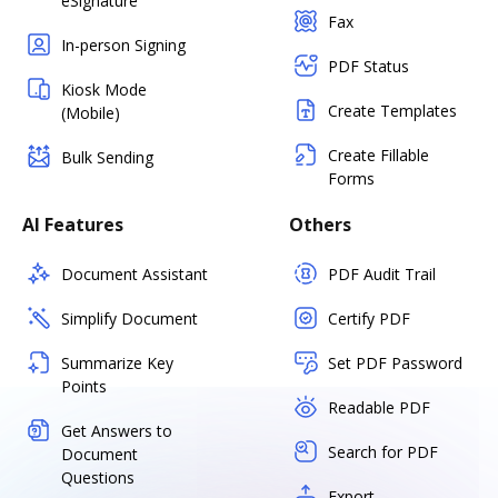
eSignature
Fax
In-person Signing
PDF Status
Kiosk Mode
Create Templates
(Mobile)
Create Fillable
Bulk Sending
Forms
AI Features
Others
Document Assistant
PDF Audit Trail
Simplify Document
Certify PDF
Summarize Key
Set PDF Password
Points
Readable PDF
Get Answers to
Search for PDF
Document
Questions
Export