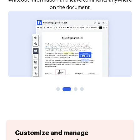
Customize and manage