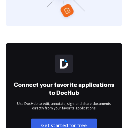
Connect your favorite applications
to DocHub
Use DocHub to edit, annotate, sign, and share documents
directly from your favorite applications.
Get started for free