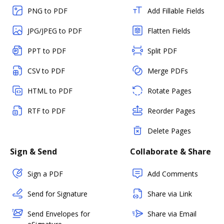
PNG to PDF
Add Fillable Fields
JPG/JPEG to PDF
Flatten Fields
PPT to PDF
Split PDF
CSV to PDF
Merge PDFs
HTML to PDF
Rotate Pages
RTF to PDF
Reorder Pages
Delete Pages
Sign & Send
Collaborate & Share
Sign a PDF
Add Comments
Send for Signature
Share via Link
Send Envelopes for
Share via Email