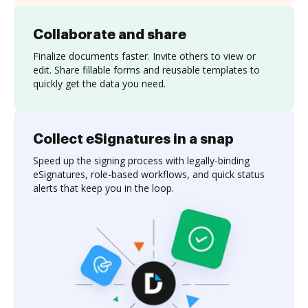
Collaborate and share
Finalize documents faster. Invite others to view or
edit. Share fillable forms and reusable templates to
quickly get the data you need.
Collect eSignatures in a snap
Speed up the signing process with legally-binding
eSignatures, role-based workflows, and quick status
alerts that keep you in the loop.