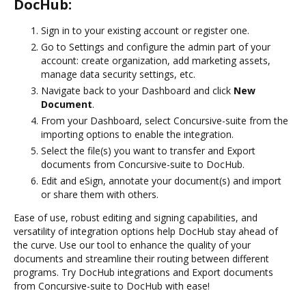
DocHub:
Sign in to your existing account or register one.
Go to Settings and configure the admin part of your
account: create organization, add marketing assets,
manage data security settings, etc.
Navigate back to your Dashboard and click
New
Document
.
From your Dashboard, select Concursive-suite from the
importing options to enable the integration.
Select the file(s) you want to transfer and Export
documents from Concursive-suite to DocHub.
Edit and eSign, annotate your document(s) and import
or share them with others.
Ease of use, robust editing and signing capabilities, and
versatility of integration options help DocHub stay ahead of
the curve. Use our tool to enhance the quality of your
documents and streamline their routing between different
programs. Try DocHub integrations and Export documents
from Concursive-suite to DocHub with ease!