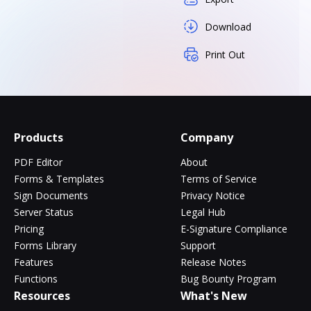
Download
Print Out
Products
Company
PDF Editor
About
Forms & Templates
Terms of Service
Sign Documents
Privacy Notice
Server Status
Legal Hub
Pricing
E-Signature Compliance
Forms Library
Support
Features
Release Notes
Functions
Bug Bounty Program
Resources
What's New