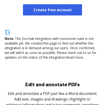
Create free account
Note:
The DocHub integration with concursive-suite is not
available yet.
We created this page to find out whether the
integration is in demand among our users. Once confirmed,
we will add it as soon as possible. Please reach out to us for
updates on the status of the integration.
Read more...
Sign and collect eSignatures
.
Sign a document yourself and invite as many people
as you need to get it signed. Set any order and get
re
notified every time your document is completed.