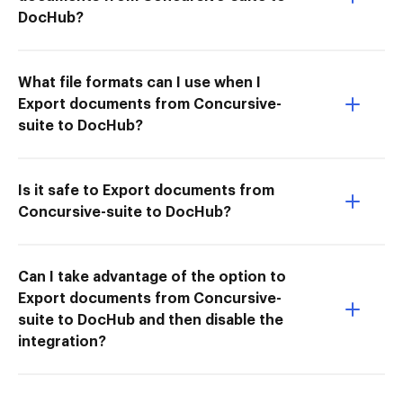
DocHub?
What file formats can I use when I
Export documents from Concursive-
suite to DocHub?
Is it safe to Export documents from
Concursive-suite to DocHub?
Can I take advantage of the option to
Export documents from Concursive-
suite to DocHub and then disable the
integration?