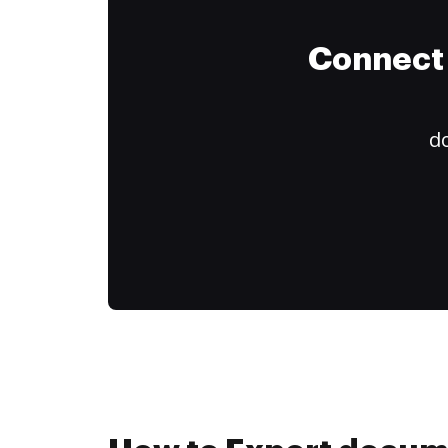
Connect 
do