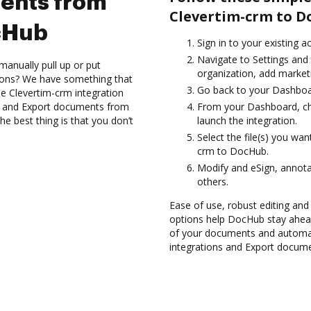
ents from
Clevertim-crm to D
cHub
Sign in to your existing a
Navigate to Settings and 
manually pull up or put
organization, add marketi
ions? We have something that
Go back to your Dashboa
the Clevertim-crm integration
es and Export documents from
From your Dashboard, ch
e best thing is that you don’t
launch the integration.
Select the file(s) you wa
crm to DocHub.
Modify and eSign, annota
others.
Ease of use, robust editing and
options help DocHub stay ahead
of your documents and automat
integrations and Export docum