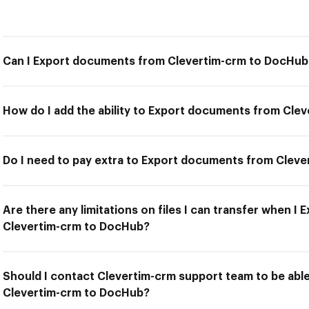
Can I Export documents from Clevertim-crm to DocHub
How do I add the ability to Export documents from Cle
Do I need to pay extra to Export documents from Clev
Are there any limitations on files I can transfer when 
Clevertim-crm to DocHub?
Should I contact Clevertim-crm support team to be ab
Clevertim-crm to DocHub?