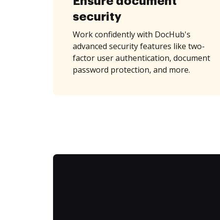
Ensure document
security
Work confidently with DocHub's
advanced security features like two-
factor user authentication, document
password protection, and more.