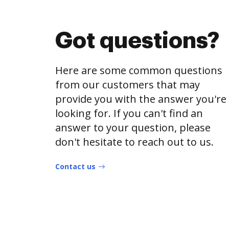
Got questions?
Here are some common questions
from our customers that may
provide you with the answer you're
looking for. If you can't find an
answer to your question, please
don't hesitate to reach out to us.
Contact us