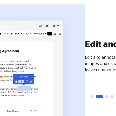
Sign an
Sign a document
need to get it s
time your docum