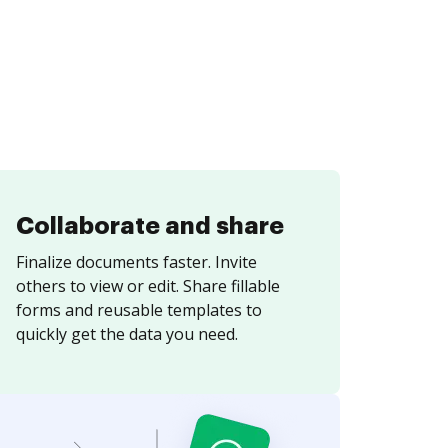
Collaborate and share
Finalize documents faster. Invite
others to view or edit. Share fillable
forms and reusable templates to
quickly get the data you need.