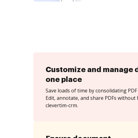
Customize and manage 
one place
Save loads of time by consolidating PDF 
Edit, annotate, and share PDFs without 
clevertim-crm.