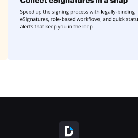
Collect eSignatures in a snap
Speed up the signing process with legally-binding
eSignatures, role-based workflows, and quick statu
alerts that keep you in the loop.