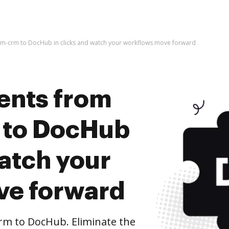
im-crm to DocHub in clicks and watch your workflows move forward
ents from
 to DocHub
watch your
ve forward
rm to DocHub. Eliminate the