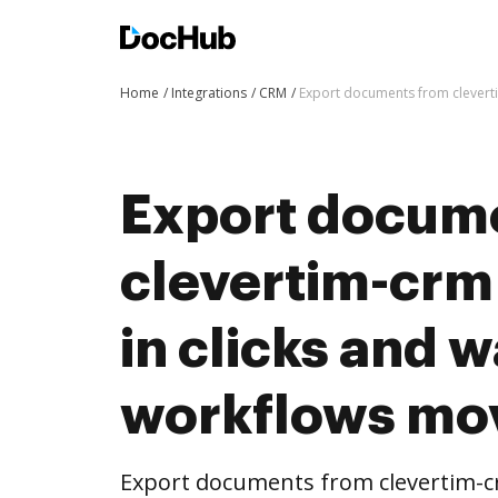
Home
Integrations
CRM
Export documents from clevert
Export docum
clevertim-crm
in clicks and 
workflows mo
Export documents from clevertim-c