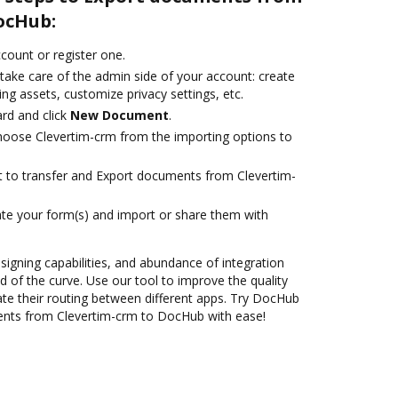
ocHub:
ccount or register one.
take care of the admin side of your account: create
ng assets, customize privacy settings, etc.
rd and click
New Document
.
oose Clevertim-crm from the importing options to
nt to transfer and Export documents from Clevertim-
te your form(s) and import or share them with
 signing capabilities, and abundance of integration
 of the curve. Use our tool to improve the quality
e their routing between different apps. Try DocHub
ents from Clevertim-crm to DocHub with ease!