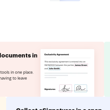
documents in
tools in one place.
having to leave