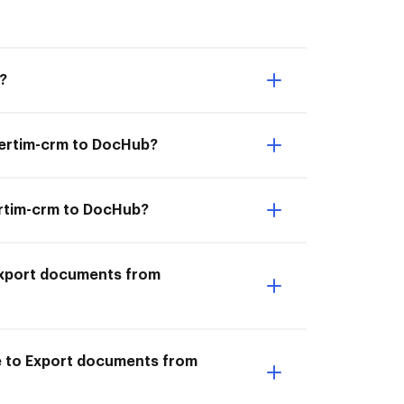
?
vertim-crm to DocHub?
ertim-crm to DocHub?
I Export documents from
le to Export documents from