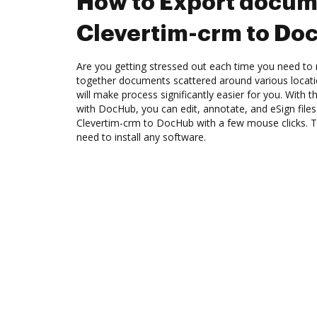
How to Export docum
Clevertim-crm to Do
Are you getting stressed out each time you need to 
together documents scattered around various locat
will make process significantly easier for you. With 
with DocHub, you can edit, annotate, and eSign fil
Clevertim-crm to DocHub with a few mouse clicks. Th
need to install any software.