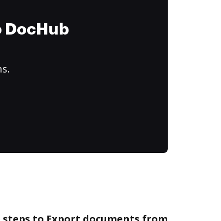
to DocHub
ns.
e steps to Export documents from