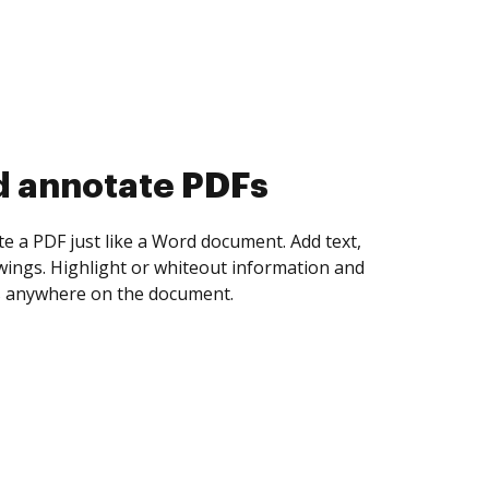
d collect eSignatures
 yourself and invite as many people as you
igned. Set any order and get notified every
ent is completed.