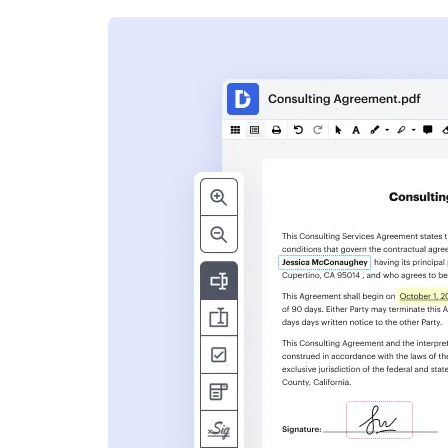
s
ent. Add text,
nformation and