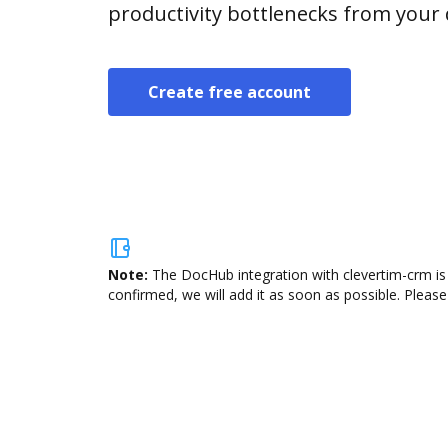
productivity bottlenecks from your
Create free account
Note:
The DocHub integration with clevertim-crm is 
confirmed, we will add it as soon as possible. Please