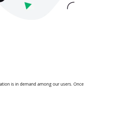
gration is in demand among our users. Once