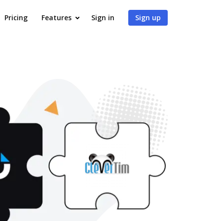
Pricing
Features
Sign in
Sign up