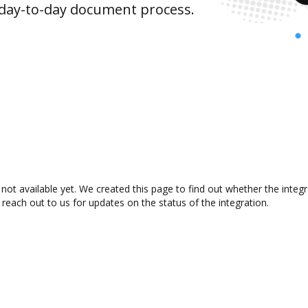
 day-to-day document process.
not available yet. We created this page to find out whether the inte
 reach out to us for updates on the status of the integration.