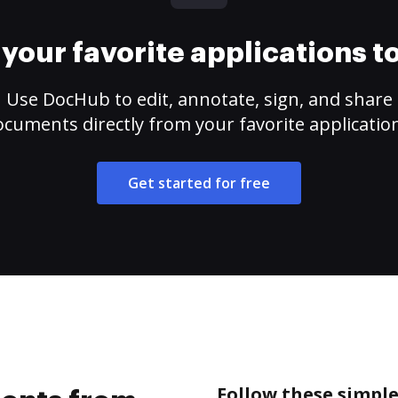
your favorite applications 
Use DocHub to edit, annotate, sign, and share
cuments directly from your favorite applicatio
Get started for free
Follow these simpl