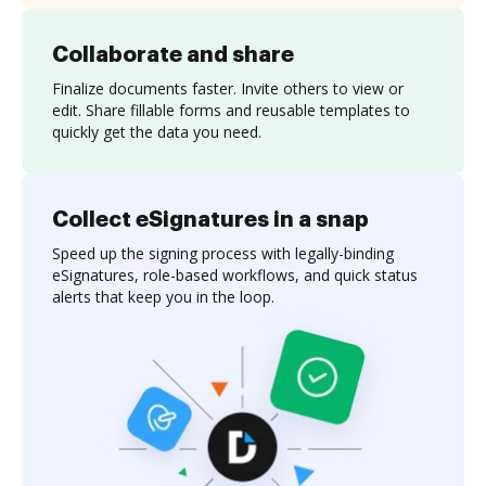
Collaborate and share
Finalize documents faster. Invite others to view or
edit. Share fillable forms and reusable templates to
quickly get the data you need.
Collect eSignatures in a snap
Speed up the signing process with legally-binding
eSignatures, role-based workflows, and quick status
alerts that keep you in the loop.