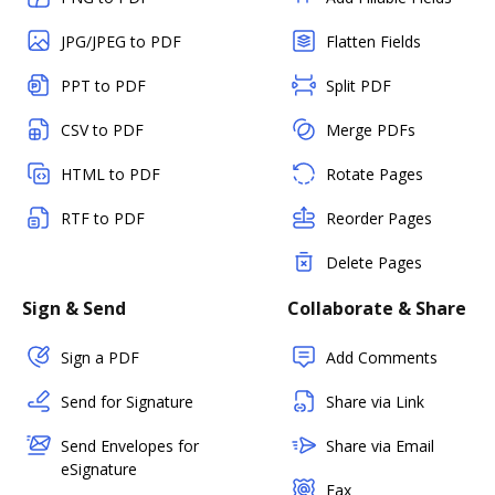
JPG/JPEG to PDF
Flatten Fields
PPT to PDF
Split PDF
CSV to PDF
Merge PDFs
HTML to PDF
Rotate Pages
RTF to PDF
Reorder Pages
Delete Pages
Sign & Send
Collaborate & Share
Sign a PDF
Add Comments
Send for Signature
Share via Link
Send Envelopes for
Share via Email
eSignature
Fax