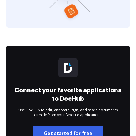
Connect your favorite applications
to DocHub
Use DocHub to edit, annotate, sign, and share documents
directly from your favorite applications.
Get started for free