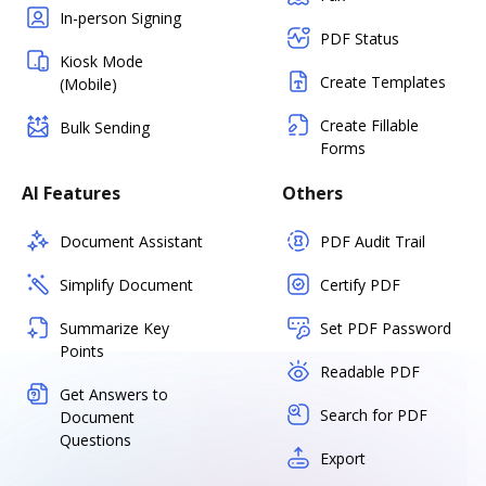
In-person Signing
PDF Status
Kiosk Mode
Create Templates
(Mobile)
Create Fillable
Bulk Sending
Forms
AI Features
Others
Document Assistant
PDF Audit Trail
Simplify Document
Certify PDF
Summarize Key
Set PDF Password
Points
Readable PDF
Get Answers to
Search for PDF
Document
Questions
Export