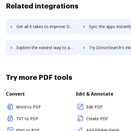
Related integrations
Get all it takes to improve DonorPerfect workflows through DocHub integration
Sync the apps instantly and import documents from DonorPerfect t
Explore the easiest way to archive documents to DonorPerfect using DocHub integration
Try DonorSearch's integration with DocHub to save ti
Try more PDF tools
Convert
Edit & Annotate
Word to PDF
Edit PDF
TXT to PDF
Create PDF
PNG to PDF
Add Fillable Fields