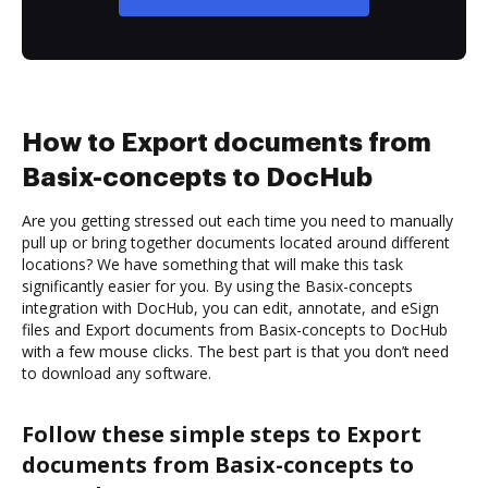
How to Export documents from
Basix-concepts to DocHub
Are you getting stressed out each time you need to manually
pull up or bring together documents located around different
locations? We have something that will make this task
significantly easier for you. By using the Basix-concepts
integration with DocHub, you can edit, annotate, and eSign
files and Export documents from Basix-concepts to DocHub
with a few mouse clicks. The best part is that you don’t need
to download any software.
Follow these simple steps to Export
documents from Basix-concepts to