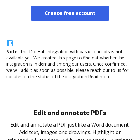
Create free account
Note:
The DocHub integration with basix-concepts is not
available yet.
We created this page to find out whether the
integration is in demand among our users. Once confirmed,
we will add it as soon as possible. Please reach out to us for
updates on the status of the integration.
Read more...
Sign and collect eSignatures
.
Sign a document yourself and invite as many people
as you need to get it signed. Set any order and get
re
notified every time your document is completed.