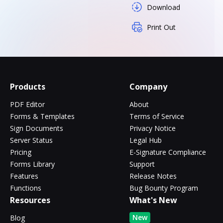
Download
Print Out
Products
Company
PDF Editor
About
Forms & Templates
Terms of Service
Sign Documents
Privacy Notice
Server Status
Legal Hub
Pricing
E-Signature Compliance
Forms Library
Support
Features
Release Notes
Functions
Bug Bounty Program
Resources
What's New
New
Blog