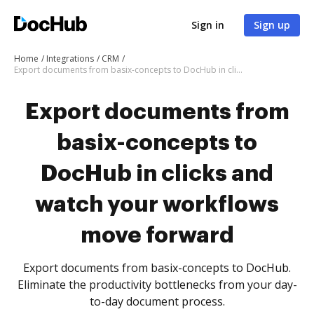
Sign in
Sign up
Home
Integrations
CRM
Export documents from basix-concepts to DocHub in clicks and watch your workflows move forward
Export documents from
basix-concepts to
DocHub in clicks and
watch your workflows
move forward
Export documents from basix-concepts to DocHub.
Eliminate the productivity bottlenecks from your day-
to-day document process.