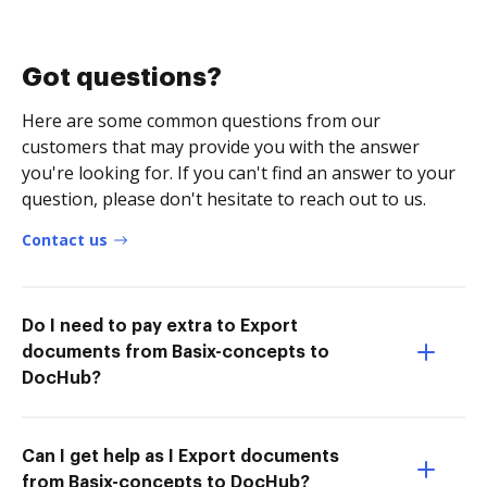
Got questions?
Here are some common questions from our
customers that may provide you with the answer
you're looking for. If you can't find an answer to your
question, please don't hesitate to reach out to us.
Contact us
Do I need to pay extra to Export
documents from Basix-concepts to
DocHub?
Can I get help as I Export documents
from Basix-concepts to DocHub?