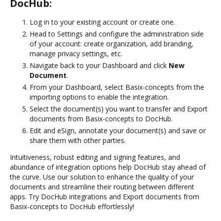
DocHub:
Log in to your existing account or create one.
Head to Settings and configure the administration side
of your account: create organization, add branding,
manage privacy settings, etc.
Navigate back to your Dashboard and click
New
Document
.
From your Dashboard, select Basix-concepts from the
importing options to enable the integration.
Select the document(s) you want to transfer and Export
documents from Basix-concepts to DocHub.
Edit and eSign, annotate your document(s) and save or
share them with other parties.
Intuitiveness, robust editing and signing features, and
abundance of integration options help DocHub stay ahead of
the curve. Use our solution to enhance the quality of your
documents and streamline their routing between different
apps. Try DocHub integrations and Export documents from
Basix-concepts to DocHub effortlessly!