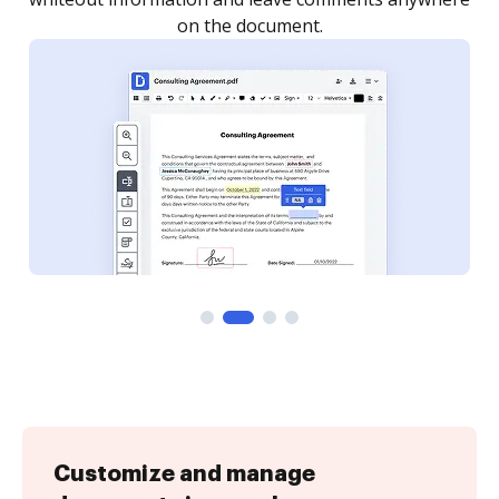
Customize and manage