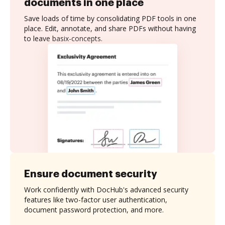
documents in one place
Save loads of time by consolidating PDF tools in one
place. Edit, annotate, and share PDFs without having
to leave basix-concepts.
Ensure document security
Work confidently with DocHub's advanced security
features like two-factor user authentication,
document password protection, and more.