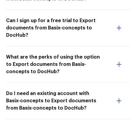
Can I sign up for a free trial to Export
documents from Basix-concepts to
DocHub?
What are the perks of using the option
to Export documents from Basix-
concepts to DocHub?
Do I need an existing account with
Basix-concepts to Export documents
from Basix-concepts to DocHub?