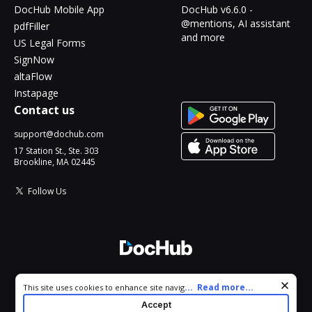
DocHub Mobile App
DocHub v6.6.0 -
@mentions, AI assistant
pdfFiller
and more
US Legal Forms
SignNow
altaFlow
Instapage
Contact us
support@dochub.com
17 Station St., Ste. 303
Brookline, MA 02445
Follow Us
© 2026 DocHub, LLC
Cookie consent notice
...
Read more...
This site uses cookies to enhance site navigation and personalize
All Rights Reserved.
your experience. By using this site you agree to our use of cookies
Accept