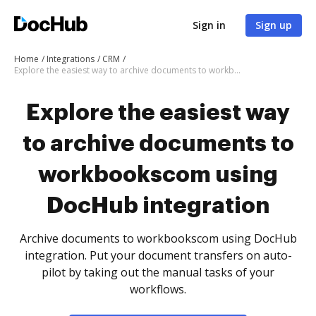
Sign in
Sign up
Home
Integrations
CRM
Explore the easiest way to archive documents to workbookscom using DocHub integration
Explore the easiest way
to archive documents to
workbookscom using
DocHub integration
Archive documents to workbookscom using DocHub
integration. Put your document transfers on auto-
pilot by taking out the manual tasks of your
workflows.