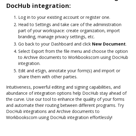
DocHub integration:
Log in to your existing account or register one.
Head to Settings and take care of the administration
part of your workspace: create organization, import
branding, manage privacy settings, etc.
Go back to your Dashboard and click
New Document
.
Select Export from the file menu and choose the option
to Archive documents to Workbookscom using DocHub
integration.
Edit and eSign, annotate your form(s) and import or
share them with other parties.
Intuitiveness, powerful editing and signing capabilities, and
abundance of integration options help DocHub stay ahead of
the curve. Use our tool to enhance the quality of your forms
and automate their routing between different programs. Try
DocHub integrations and Archive documents to
Workbookscom using DocHub integration effortlessly!