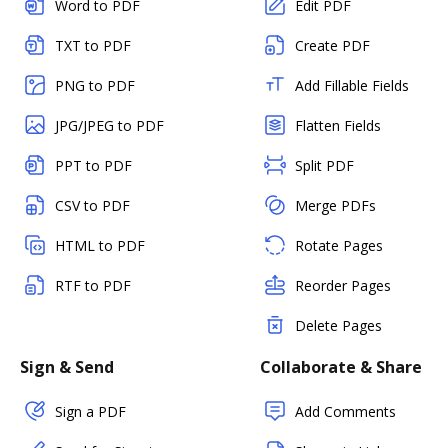
Word to PDF
Edit PDF
TXT to PDF
Create PDF
PNG to PDF
Add Fillable Fields
JPG/JPEG to PDF
Flatten Fields
PPT to PDF
Split PDF
CSV to PDF
Merge PDFs
HTML to PDF
Rotate Pages
RTF to PDF
Reorder Pages
Delete Pages
Sign & Send
Collaborate & Share
Sign a PDF
Add Comments