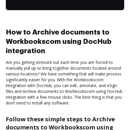
How to Archive documents to
Workbookscom using DocHub
integration
Are you getting stressed out each time you are forced to
manually pull up or bring together documents located around
various locations? We have something that will make process
significantly easier for you. With the Workbookscom
integration with DocHub, you can edit, annotate, and eSign
files and Archive documents to Workbookscom using DocHub
integration with a few mouse clicks. The best thing is that you
don’t need to install any software.
Follow these simple steps to Archive
documents to Workbookscom using