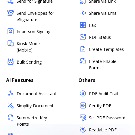
Send for Signature
Share via Link
Send Envelopes for
Share via Email
eSignature
Fax
In-person Signing
PDF Status
Kiosk Mode
Create Templates
(Mobile)
Create Fillable
Bulk Sending
Forms
AI Features
Others
Document Assistant
PDF Audit Trail
Simplify Document
Certify PDF
Summarize Key
Set PDF Password
Points
Readable PDF