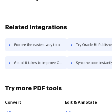
Related integrations
Explore the easiest way to archive documents to oracle-beehive using DocHub integration
Try Oracle BI Publisher's integration with DocHub to save t
Get all it takes to improve Oracle BI Publisher workflows through DocHub integration
Sync the apps instantly and import documents from Oracle BI Publisher 
Try more PDF tools
Convert
Edit & Annotate