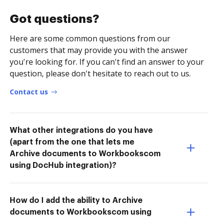
Got questions?
Here are some common questions from our
customers that may provide you with the answer
you're looking for. If you can't find an answer to your
question, please don't hesitate to reach out to us.
Contact us
What other integrations do you have
(apart from the one that lets me
Archive documents to Workbookscom
using DocHub integration)?
How do I add the ability to Archive
documents to Workbookscom using