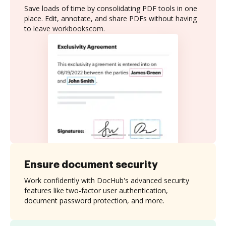
Save loads of time by consolidating PDF tools in one
place. Edit, annotate, and share PDFs without having
to leave workbookscom.
Ensure document security
Work confidently with DocHub's advanced security
features like two-factor user authentication,
document password protection, and more.