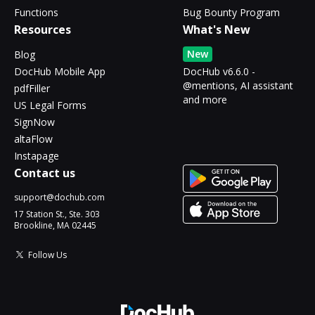
Functions
Bug Bounty Program
Resources
What's New
New
Blog
DocHub Mobile App
DocHub v6.6.0 -
@mentions, AI assistant
pdfFiller
and more
US Legal Forms
SignNow
altaFlow
Instapage
Contact us
support@dochub.com
17 Station St., Ste. 303
Brookline, MA 02445
Follow Us