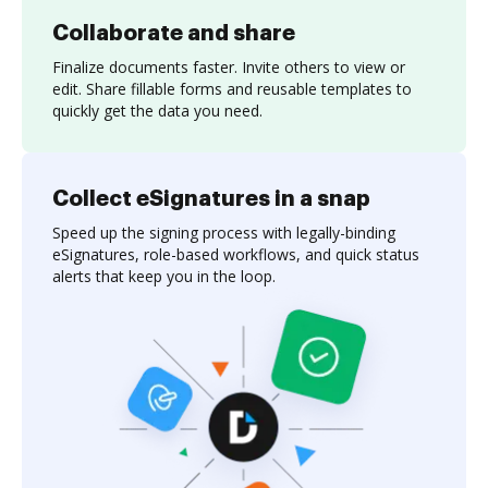
Collaborate and share
Finalize documents faster. Invite others to view or
edit. Share fillable forms and reusable templates to
quickly get the data you need.
Collect eSignatures in a snap
Speed up the signing process with legally-binding
eSignatures, role-based workflows, and quick status
alerts that keep you in the loop.