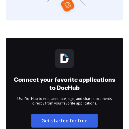
Connect your favorite applications
to DocHub
Use DocHub to edit, annotate, sign, and share documents
directly from your favorite applications.
Get started for free