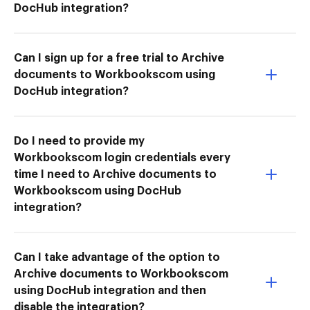
DocHub integration?
Can I sign up for a free trial to Archive
documents to Workbookscom using
DocHub integration?
Do I need to provide my
Workbookscom login credentials every
time I need to Archive documents to
Workbookscom using DocHub
integration?
Can I take advantage of the option to
Archive documents to Workbookscom
using DocHub integration and then
disable the integration?