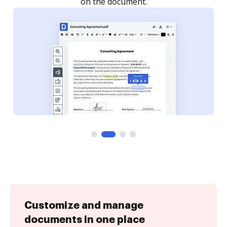
Customize and manage
documents in one place