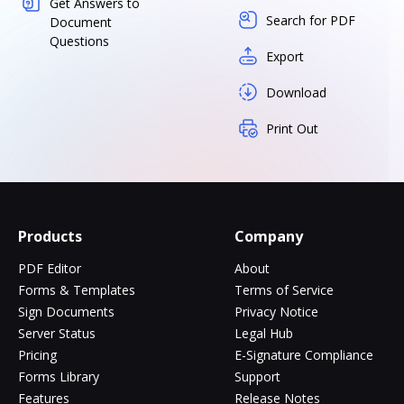
Get Answers to
Search for PDF
Document
Questions
Export
Download
Print Out
Products
Company
PDF Editor
About
Forms & Templates
Terms of Service
Sign Documents
Privacy Notice
Server Status
Legal Hub
Pricing
E-Signature Compliance
Forms Library
Support
Features
Release Notes