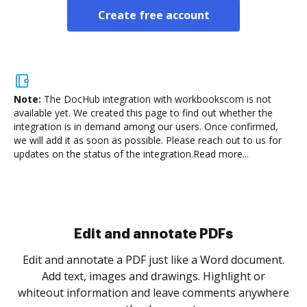
Create free account
Note:
The DocHub integration with workbookscom is not
available yet.
We created this page to find out whether the
integration is in demand among our users. Once confirmed,
we will add it as soon as possible. Please reach out to us for
updates on the status of the integration.
Read more...
.
re