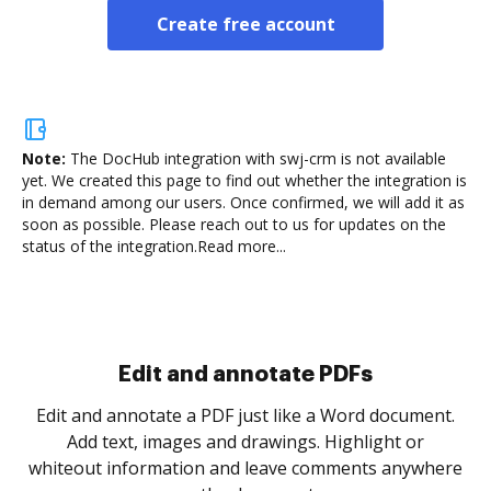
Create free account
Note:
The DocHub integration with swj-crm is not available
yet.
We created this page to find out whether the integration is
in demand among our users. Once confirmed, we will add it as
soon as possible. Please reach out to us for updates on the
status of the integration.
Read more...
Sign and collect eSignatures
.
Sign a document yourself and invite as many people
as you need to get it signed. Set any order and get
re
notified every time your document is completed.