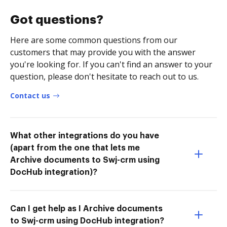
Got questions?
Here are some common questions from our
customers that may provide you with the answer
you're looking for. If you can't find an answer to your
question, please don't hesitate to reach out to us.
Contact us
What other integrations do you have
(apart from the one that lets me
Archive documents to Swj-crm using
DocHub integration)?
Can I get help as I Archive documents
to Swj-crm using DocHub integration?