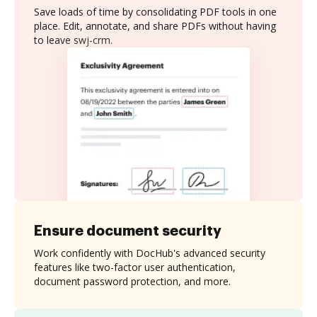
Save loads of time by consolidating PDF tools in one
place. Edit, annotate, and share PDFs without having
to leave swj-crm.
Ensure document security
Work confidently with DocHub's advanced security
features like two-factor user authentication,
document password protection, and more.