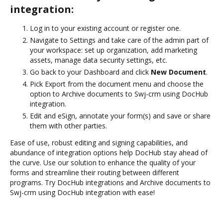
integration:
Log in to your existing account or register one.
Navigate to Settings and take care of the admin part of
your workspace: set up organization, add marketing
assets, manage data security settings, etc.
Go back to your Dashboard and click
New Document
.
Pick Export from the document menu and choose the
option to Archive documents to Swj-crm using DocHub
integration.
Edit and eSign, annotate your form(s) and save or share
them with other parties.
Ease of use, robust editing and signing capabilities, and
abundance of integration options help DocHub stay ahead of
the curve. Use our solution to enhance the quality of your
forms and streamline their routing between different
programs. Try DocHub integrations and Archive documents to
Swj-crm using DocHub integration with ease!