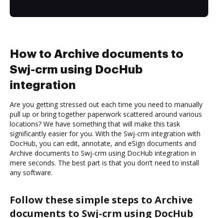
How to Archive documents to
Swj-crm using DocHub
integration
Are you getting stressed out each time you need to manually
pull up or bring together paperwork scattered around various
locations? We have something that will make this task
significantly easier for you. With the Swj-crm integration with
DocHub, you can edit, annotate, and eSign documents and
Archive documents to Swj-crm using DocHub integration in
mere seconds. The best part is that you don’t need to install
any software.
Follow these simple steps to Archive
documents to Swj-crm using DocHub