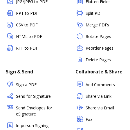
JPG/JPEG to PDF
Flatten Fields
PPT to PDF
Split PDF
CSV to PDF
Merge PDFs
HTML to PDF
Rotate Pages
RTF to PDF
Reorder Pages
Delete Pages
Sign & Send
Collaborate & Share
Sign a PDF
Add Comments
Send for Signature
Share via Link
Send Envelopes for
Share via Email
eSignature
Fax
In-person Signing