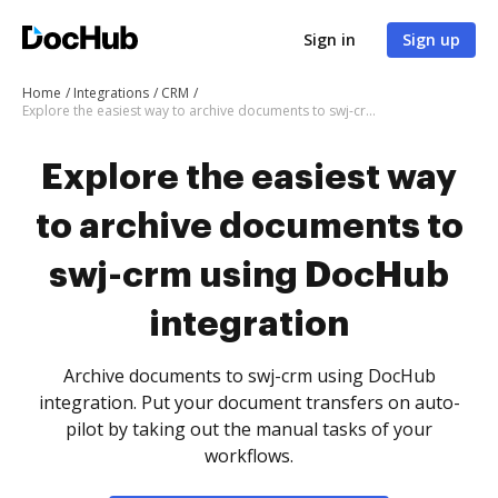
Sign in
Sign up
Home
Integrations
CRM
Explore the easiest way to archive documents to swj-crm using DocHub integration
Explore the easiest way
to archive documents to
swj-crm using DocHub
integration
Archive documents to swj-crm using DocHub
integration. Put your document transfers on auto-
pilot by taking out the manual tasks of your
workflows.