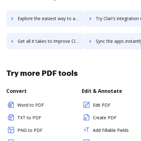
Explore the easiest way to archive documents to Clara.io using DocHub integration
Try Clari's integration with DocHub to save ti
Get all it takes to improve Clari workflows through DocHub integration
Sync the apps instantly and import documents from Clari to 
Try more PDF tools
Convert
Edit & Annotate
Word to PDF
Edit PDF
TXT to PDF
Create PDF
PNG to PDF
Add Fillable Fields