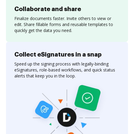
Collaborate and share
Finalize documents faster. Invite others to view or
edit. Share fillable forms and reusable templates to
quickly get the data you need.
Collect eSignatures in a snap
Speed up the signing process with legally-binding
eSignatures, role-based workflows, and quick status
alerts that keep you in the loop.