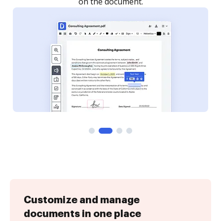
Customize and manage
documents in one place