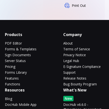
Print Out
Products
Company
PDF Editor
About
Forms & Templates
Terms of Service
Sign Documents
Privacy Notice
Server Status
Legal Hub
Pricing
E-Signature Compliance
Forms Library
Support
Features
Release Notes
Functions
Bug Bounty Program
Resources
What's New
New
Blog
DocHub Mobile App
DocHub v6.6.0 -