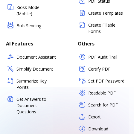
PDF Status
Kiosk Mode
Create Templates
(Mobile)
Create Fillable
Bulk Sending
Forms
AI Features
Others
Document Assistant
PDF Audit Trail
Simplify Document
Certify PDF
Summarize Key
Set PDF Password
Points
Readable PDF
Get Answers to
Search for PDF
Document
Questions
Export
Download