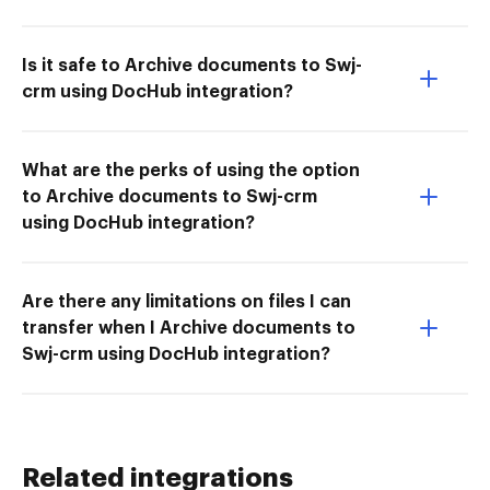
Is it safe to Archive documents to Swj-
crm using DocHub integration?
What are the perks of using the option
to Archive documents to Swj-crm
using DocHub integration?
Are there any limitations on files I can
transfer when I Archive documents to
Swj-crm using DocHub integration?
Related integrations