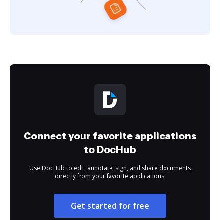
Connect your favorite applications
to DocHub
Use DocHub to edit, annotate, sign, and share documents
directly from your favorite applications.
Get started for free