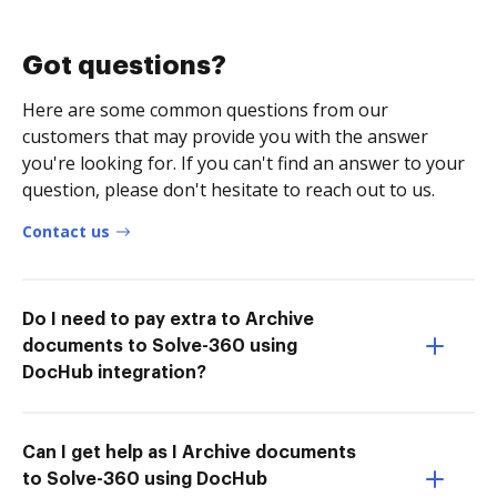
Got questions?
Here are some common questions from our
customers that may provide you with the answer
you're looking for. If you can't find an answer to your
question, please don't hesitate to reach out to us.
Contact us
Do I need to pay extra to Archive
documents to Solve-360 using
DocHub integration?
Can I get help as I Archive documents
to Solve-360 using DocHub