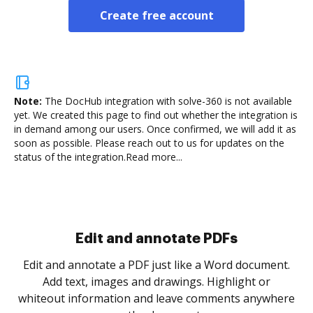
Create free account
Note:
The DocHub integration with solve-360 is not available
yet.
We created this page to find out whether the integration is
in demand among our users. Once confirmed, we will add it as
soon as possible. Please reach out to us for updates on the
status of the integration.
Read more...
Sign and collect eSignatures
.
Sign a document yourself and invite as many people
as you need to get it signed. Set any order and get
re
notified every time your document is completed.