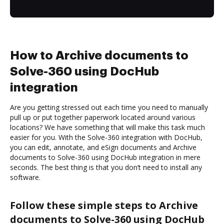
How to Archive documents to
Solve-360 using DocHub
integration
Are you getting stressed out each time you need to manually
pull up or put together paperwork located around various
locations? We have something that will make this task much
easier for you. With the Solve-360 integration with DocHub,
you can edit, annotate, and eSign documents and Archive
documents to Solve-360 using DocHub integration in mere
seconds. The best thing is that you don’t need to install any
software.
Follow these simple steps to Archive
documents to Solve-360 using DocHub