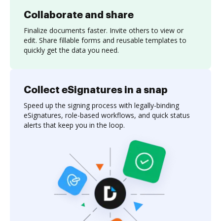
Collaborate and share
Finalize documents faster. Invite others to view or
edit. Share fillable forms and reusable templates to
quickly get the data you need.
Collect eSignatures in a snap
Speed up the signing process with legally-binding
eSignatures, role-based workflows, and quick status
alerts that keep you in the loop.