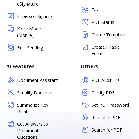
eSignature
Fax
In-person Signing
PDF Status
Kiosk Mode
Create Templates
(Mobile)
Create Fillable
Bulk Sending
Forms
AI Features
Others
Document Assistant
PDF Audit Trail
Simplify Document
Certify PDF
Summarize Key
Set PDF Password
Points
Readable PDF
Get Answers to
Search for PDF
Document
Questions