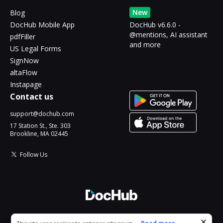
New
Blog
DocHub Mobile App
DocHub v6.6.0 -
@mentions, AI assistant
pdfFiller
and more
US Legal Forms
SignNow
altaFlow
Instapage
Contact us
support@dochub.com
17 Station St., Ste. 303
Brookline, MA 02445
Follow Us
© 2026 DocHub, LLC
Cookie consent notice