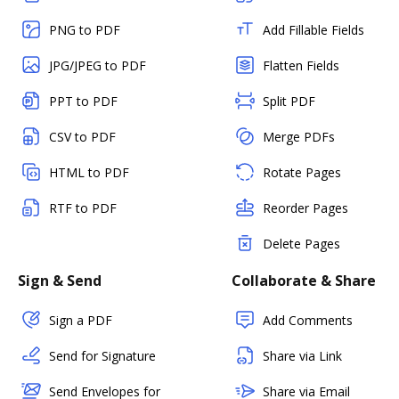
PNG to PDF
Add Fillable Fields
JPG/JPEG to PDF
Flatten Fields
PPT to PDF
Split PDF
CSV to PDF
Merge PDFs
HTML to PDF
Rotate Pages
RTF to PDF
Reorder Pages
Delete Pages
Sign & Send
Collaborate & Share
Sign a PDF
Add Comments
Send for Signature
Share via Link
Send Envelopes for
Share via Email