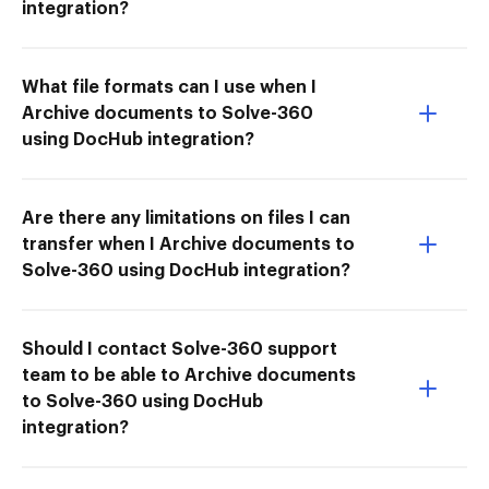
integration?
What file formats can I use when I
Archive documents to Solve-360
using DocHub integration?
Are there any limitations on files I can
transfer when I Archive documents to
Solve-360 using DocHub integration?
Should I contact Solve-360 support
team to be able to Archive documents
to Solve-360 using DocHub
integration?