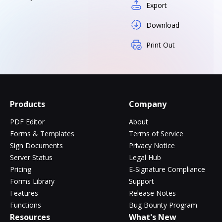
Export
Download
Print Out
Products
Company
PDF Editor
About
Forms & Templates
Terms of Service
Sign Documents
Privacy Notice
Server Status
Legal Hub
Pricing
E-Signature Compliance
Forms Library
Support
Features
Release Notes
Functions
Bug Bounty Program
Resources
What's New