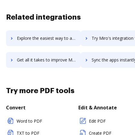
Related integrations
Explore the easiest way to archive documents to miria-systems using DocHub integration
Try Miro's integration with DocHub to save ti
Get all it takes to improve Miro workflows through DocHub integration
Sync the apps instantly and import documents from Miro to 
Try more PDF tools
Convert
Edit & Annotate
Word to PDF
Edit PDF
TXT to PDF
Create PDF