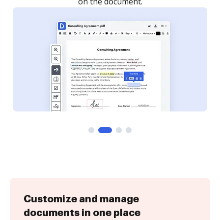
Customize and manage
documents in one place