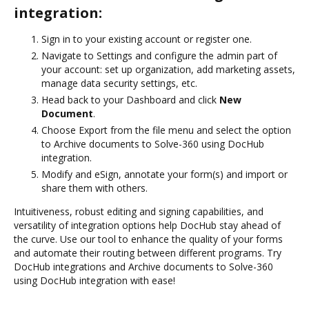
integration:
Sign in to your existing account or register one.
Navigate to Settings and configure the admin part of
your account: set up organization, add marketing assets,
manage data security settings, etc.
Head back to your Dashboard and click
New
Document
.
Choose Export from the file menu and select the option
to Archive documents to Solve-360 using DocHub
integration.
Modify and eSign, annotate your form(s) and import or
share them with others.
Intuitiveness, robust editing and signing capabilities, and
versatility of integration options help DocHub stay ahead of
the curve. Use our tool to enhance the quality of your forms
and automate their routing between different programs. Try
DocHub integrations and Archive documents to Solve-360
using DocHub integration with ease!