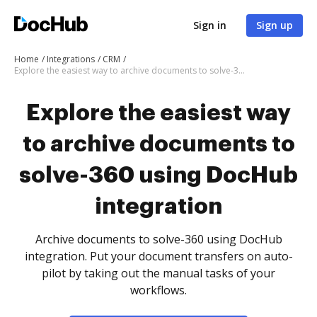
Sign in
Sign up
Home
Integrations
CRM
Explore the easiest way to archive documents to solve-360 using DocHub integration
Explore the easiest way
to archive documents to
solve-360 using DocHub
integration
Archive documents to solve-360 using DocHub
integration. Put your document transfers on auto-
pilot by taking out the manual tasks of your
workflows.