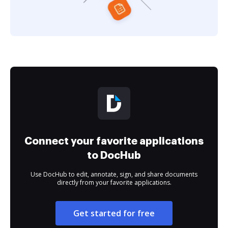
Connect your favorite applications
to DocHub
Use DocHub to edit, annotate, sign, and share documents
directly from your favorite applications.
Get started for free