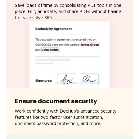
Save loads of time by consolidating PDF tools in one
place. Edit, annotate, and share PDFs without having
to leave solve-360.
Ensure document security
Work confidently with DocHub's advanced security
features like two-factor user authentication,
document password protection, and more.