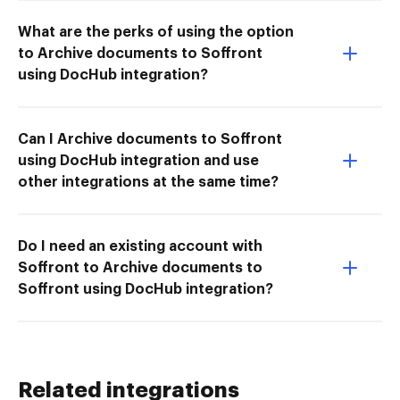
What are the perks of using the option
to Archive documents to Soffront
using DocHub integration?
Can I Archive documents to Soffront
using DocHub integration and use
other integrations at the same time?
Do I need an existing account with
Soffront to Archive documents to
Soffront using DocHub integration?
Related integrations