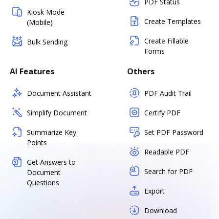
PDF Status
Kiosk Mode
Create Templates
(Mobile)
Create Fillable
Bulk Sending
Forms
AI Features
Others
Document Assistant
PDF Audit Trail
Simplify Document
Certify PDF
Summarize Key
Set PDF Password
Points
Readable PDF
Get Answers to
Search for PDF
Document
Questions
Export
Download