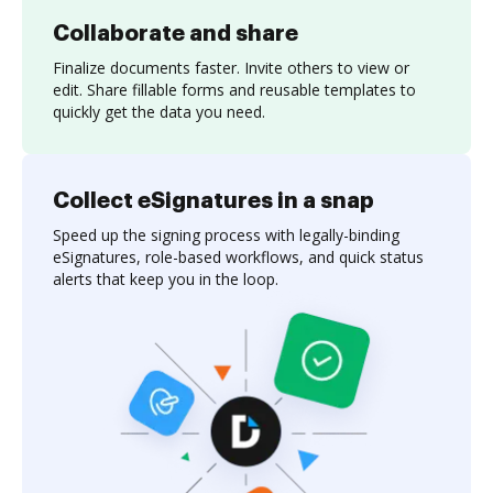
Collaborate and share
Finalize documents faster. Invite others to view or
edit. Share fillable forms and reusable templates to
quickly get the data you need.
Collect eSignatures in a snap
Speed up the signing process with legally-binding
eSignatures, role-based workflows, and quick status
alerts that keep you in the loop.