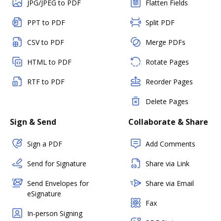
JPG/JPEG to PDF
Flatten Fields
PPT to PDF
Split PDF
CSV to PDF
Merge PDFs
HTML to PDF
Rotate Pages
RTF to PDF
Reorder Pages
Delete Pages
Sign & Send
Collaborate & Share
Sign a PDF
Add Comments
Send for Signature
Share via Link
Send Envelopes for
Share via Email
eSignature
Fax
In-person Signing