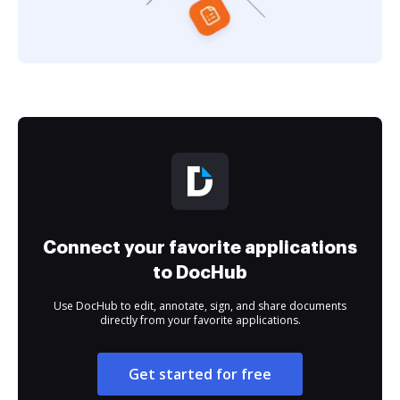
Connect your favorite applications
to DocHub
Use DocHub to edit, annotate, sign, and share documents
directly from your favorite applications.
Get started for free