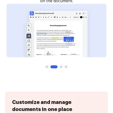
Customize and manage
documents in one place