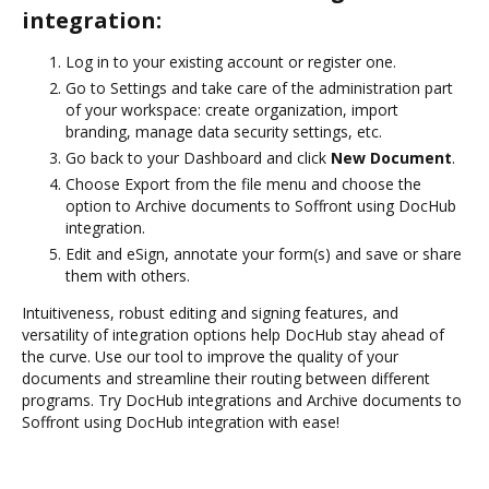
integration:
Log in to your existing account or register one.
Go to Settings and take care of the administration part
of your workspace: create organization, import
branding, manage data security settings, etc.
Go back to your Dashboard and click
New Document
.
Choose Export from the file menu and choose the
option to Archive documents to Soffront using DocHub
integration.
Edit and eSign, annotate your form(s) and save or share
them with others.
Intuitiveness, robust editing and signing features, and
versatility of integration options help DocHub stay ahead of
the curve. Use our tool to improve the quality of your
documents and streamline their routing between different
programs. Try DocHub integrations and Archive documents to
Soffront using DocHub integration with ease!