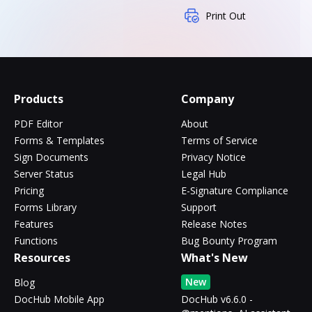
Print Out
Products
Company
PDF Editor
About
Forms & Templates
Terms of Service
Sign Documents
Privacy Notice
Server Status
Legal Hub
Pricing
E-Signature Compliance
Forms Library
Support
Features
Release Notes
Functions
Bug Bounty Program
Resources
What's New
New
Blog
DocHub Mobile App
DocHub v6.6.0 -