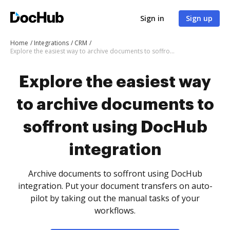
Sign in
Sign up
Home
Integrations
CRM
Explore the easiest way to archive documents to soffront using DocHub integration
Explore the easiest way
to archive documents to
soffront using DocHub
integration
Archive documents to soffront using DocHub
integration. Put your document transfers on auto-
pilot by taking out the manual tasks of your
workflows.