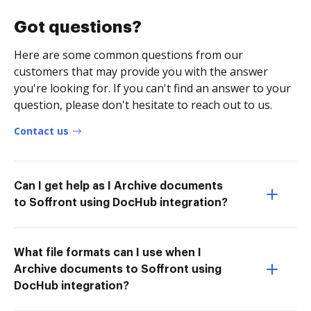
Got questions?
Here are some common questions from our
customers that may provide you with the answer
you're looking for. If you can't find an answer to your
question, please don't hesitate to reach out to us.
Contact us
Can I get help as I Archive documents
to Soffront using DocHub integration?
What file formats can I use when I
Archive documents to Soffront using
DocHub integration?