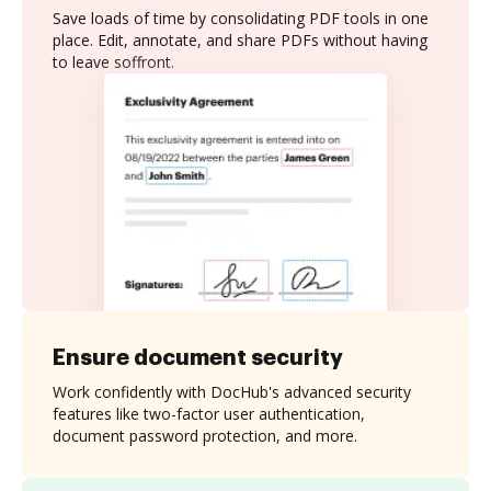
Save loads of time by consolidating PDF tools in one
place. Edit, annotate, and share PDFs without having
to leave soffront.
Ensure document security
Work confidently with DocHub's advanced security
features like two-factor user authentication,
document password protection, and more.