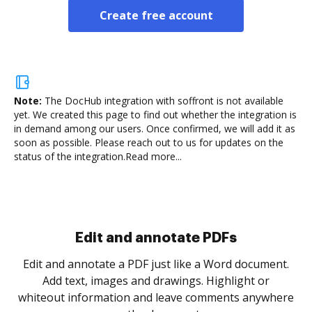
Create free account
Note:
The DocHub integration with soffront is not available
yet.
We created this page to find out whether the integration is
in demand among our users. Once confirmed, we will add it as
soon as possible. Please reach out to us for updates on the
status of the integration.
Read more...
Sign and collect eSignatures
.
Sign a document yourself and invite as many people
as you need to get it signed. Set any order and get
re
notified every time your document is completed.