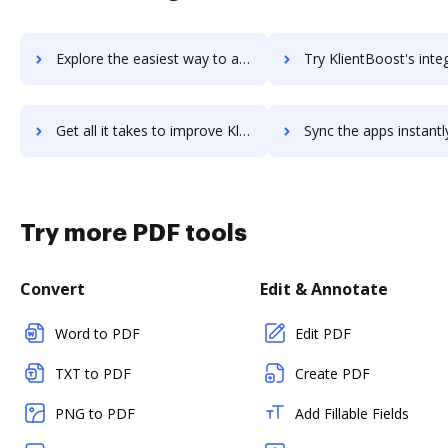
Explore the easiest way to archive documents to Klevu using DocHub integration
Try KlientBoost's integration with DocHub to save 
Get all it takes to improve KlientBoost workflows through DocHub integration
Sync the apps instantly and import documents from KlientBoost t
Try more PDF tools
Convert
Edit & Annotate
Word to PDF
Edit PDF
TXT to PDF
Create PDF
PNG to PDF
Add Fillable Fields