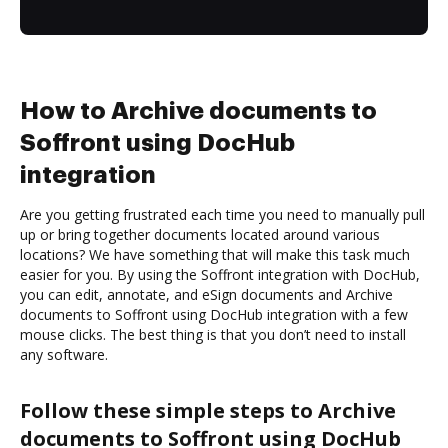
How to Archive documents to
Soffront using DocHub
integration
Are you getting frustrated each time you need to manually pull
up or bring together documents located around various
locations? We have something that will make this task much
easier for you. By using the Soffront integration with DocHub,
you can edit, annotate, and eSign documents and Archive
documents to Soffront using DocHub integration with a few
mouse clicks. The best thing is that you don’t need to install
any software.
Follow these simple steps to Archive
documents to Soffront using DocHub