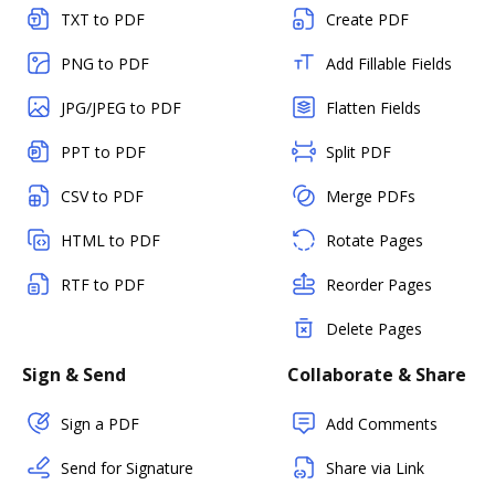
TXT to PDF
Create PDF
PNG to PDF
Add Fillable Fields
JPG/JPEG to PDF
Flatten Fields
PPT to PDF
Split PDF
CSV to PDF
Merge PDFs
HTML to PDF
Rotate Pages
RTF to PDF
Reorder Pages
Delete Pages
Sign & Send
Collaborate & Share
Sign a PDF
Add Comments
Send for Signature
Share via Link