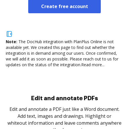
Create free account
Note:
The DocHub integration with PlanPlus Online is not
available yet.
We created this page to find out whether the
integration is in demand among our users. Once confirmed,
we will add it as soon as possible. Please reach out to us for
updates on the status of the integration.
Read more...
Sign and collect eSignatures
.
Sign a document yourself and invite as many people
as you need to get it signed. Set any order and get
re
notified every time your document is completed.