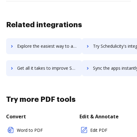
Related integrations
Explore the easiest way to archive documents to SchedulePro using DocHub integration
Try Schedulicity's integration with DocHub to save 
Get all it takes to improve Schedulicity workflows through DocHub integration
Sync the apps instantly and import documents from Schedulicity t
Try more PDF tools
Convert
Edit & Annotate
Word to PDF
Edit PDF