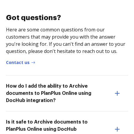
Got questions?
Here are some common questions from our
customers that may provide you with the answer
you're looking for. If you can't find an answer to your
question, please don't hesitate to reach out to us.
Contact us
How do I add the ability to Archive
documents to PlanPlus Online using
DocHub integration?
Is it safe to Archive documents to
PlanPlus Online using DocHub