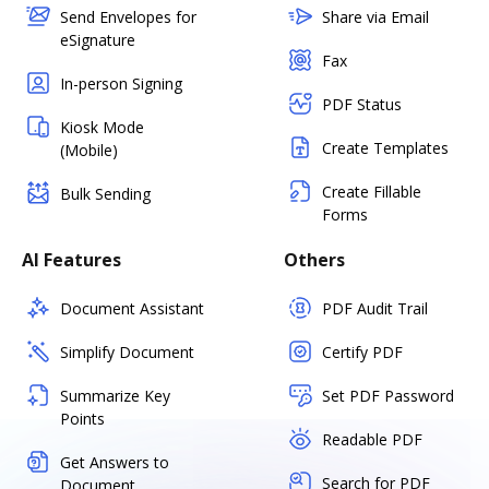
Send Envelopes for
Share via Email
eSignature
Fax
In-person Signing
PDF Status
Kiosk Mode
Create Templates
(Mobile)
Create Fillable
Bulk Sending
Forms
AI Features
Others
Document Assistant
PDF Audit Trail
Simplify Document
Certify PDF
Summarize Key
Set PDF Password
Points
Readable PDF
Get Answers to
Search for PDF
Document