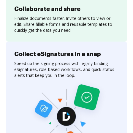
Collaborate and share
Finalize documents faster. Invite others to view or
edit. Share fillable forms and reusable templates to
quickly get the data you need.
Collect eSignatures in a snap
Speed up the signing process with legally-binding
eSignatures, role-based workflows, and quick status
alerts that keep you in the loop.