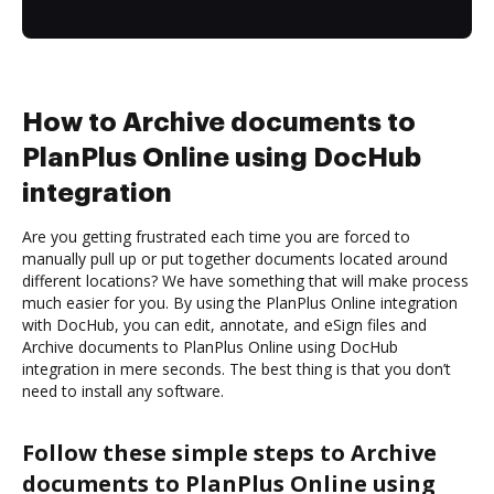
How to Archive documents to
PlanPlus Online using DocHub
integration
Are you getting frustrated each time you are forced to
manually pull up or put together documents located around
different locations? We have something that will make process
much easier for you. By using the PlanPlus Online integration
with DocHub, you can edit, annotate, and eSign files and
Archive documents to PlanPlus Online using DocHub
integration in mere seconds. The best thing is that you don’t
need to install any software.
Follow these simple steps to Archive
documents to PlanPlus Online using