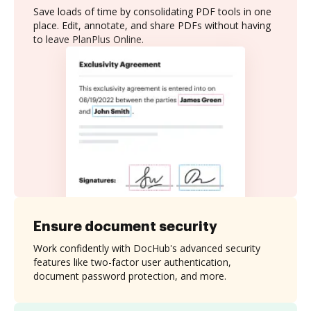
Save loads of time by consolidating PDF tools in one
place. Edit, annotate, and share PDFs without having
to leave PlanPlus Online.
Ensure document security
Work confidently with DocHub's advanced security
features like two-factor user authentication,
document password protection, and more.