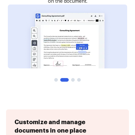
Customize and manage
documents in one place