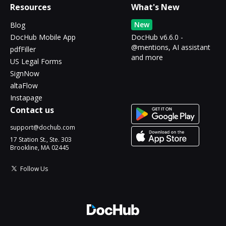
Resources
What's New
New
Blog
DocHub Mobile App
DocHub v6.6.0 -
@mentions, AI assistant
pdfFiller
and more
US Legal Forms
SignNow
altaFlow
Instapage
Contact us
support@dochub.com
17 Station St., Ste. 303
Brookline, MA 02445
Follow Us