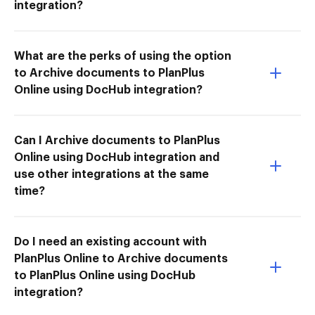
integration?
What are the perks of using the option
to Archive documents to PlanPlus
Online using DocHub integration?
Can I Archive documents to PlanPlus
Online using DocHub integration and
use other integrations at the same
time?
Do I need an existing account with
PlanPlus Online to Archive documents
to PlanPlus Online using DocHub
integration?