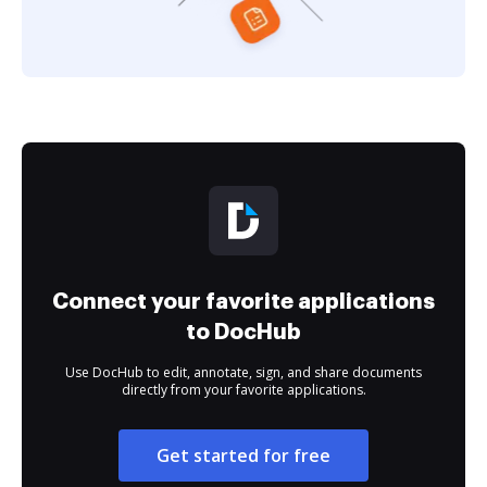
Connect your favorite applications
to DocHub
Use DocHub to edit, annotate, sign, and share documents
directly from your favorite applications.
Get started for free