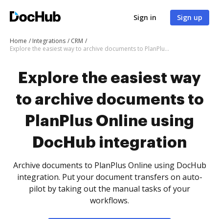
Sign in
Sign up
Home
Integrations
CRM
Explore the easiest way to archive documents to PlanPlus Online using DocHub integration
Explore the easiest way
to archive documents to
PlanPlus Online using
DocHub integration
Archive documents to PlanPlus Online using DocHub
integration. Put your document transfers on auto-
pilot by taking out the manual tasks of your
workflows.