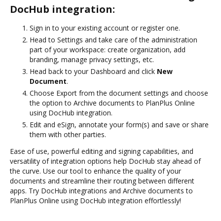
DocHub integration:
Sign in to your existing account or register one.
Head to Settings and take care of the administration
part of your workspace: create organization, add
branding, manage privacy settings, etc.
Head back to your Dashboard and click
New
Document
.
Choose Export from the document settings and choose
the option to Archive documents to PlanPlus Online
using DocHub integration.
Edit and eSign, annotate your form(s) and save or share
them with other parties.
Ease of use, powerful editing and signing capabilities, and
versatility of integration options help DocHub stay ahead of
the curve. Use our tool to enhance the quality of your
documents and streamline their routing between different
apps. Try DocHub integrations and Archive documents to
PlanPlus Online using DocHub integration effortlessly!