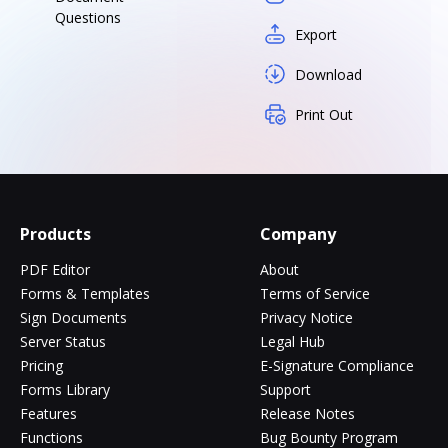
Questions
Export
Download
Print Out
Products
Company
PDF Editor
About
Forms & Templates
Terms of Service
Sign Documents
Privacy Notice
Server Status
Legal Hub
Pricing
E-Signature Compliance
Forms Library
Support
Features
Release Notes
Functions
Bug Bounty Program