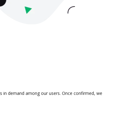
on is in demand among our users. Once confirmed, we