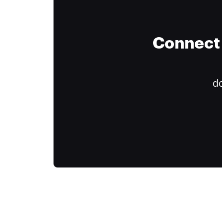
Connect 
do