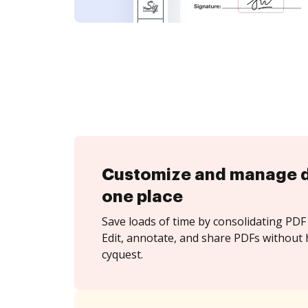
Customize and manage 
one place
Save loads of time by consolidating PDF 
Edit, annotate, and share PDFs without 
cyquest.