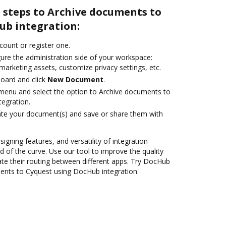
 steps to Archive documents to
ub integration:
ccount or register one.
gure the administration side of your workspace:
marketing assets, customize privacy settings, etc.
oard and click
New Document
.
e menu and select the option to Archive documents to
egration.
ate your document(s) and save or share them with
signing features, and versatility of integration
 of the curve. Use our tool to improve the quality
e their routing between different apps. Try DocHub
ents to Cyquest using DocHub integration