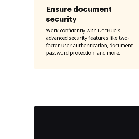
Ensure document
security
Work confidently with DocHub's
advanced security features like two-
factor user authentication, document
password protection, and more.