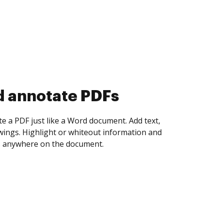
d collect eSignatures
 yourself and invite as many people as you
igned. Set any order and get notified every
ent is completed.