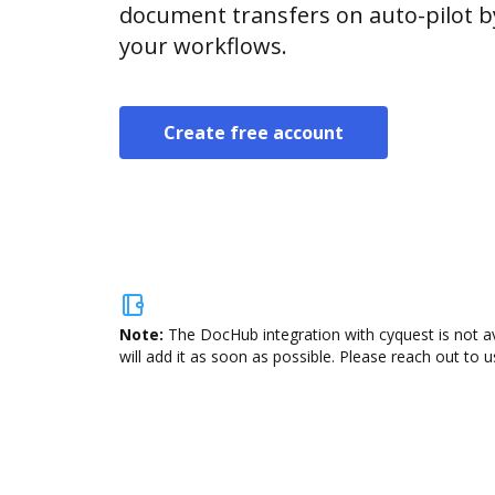
document transfers on auto-pilot b
your workflows.
Create free account
Note:
The DocHub integration with cyquest is not a
will add it as soon as possible. Please reach out to u