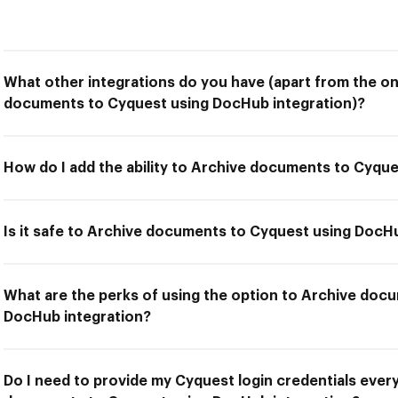
What other integrations do you have (apart from the on
documents to Cyquest using DocHub integration)?
How do I add the ability to Archive documents to Cyqu
Is it safe to Archive documents to Cyquest using DocH
What are the perks of using the option to Archive doc
DocHub integration?
Do I need to provide my Cyquest login credentials every