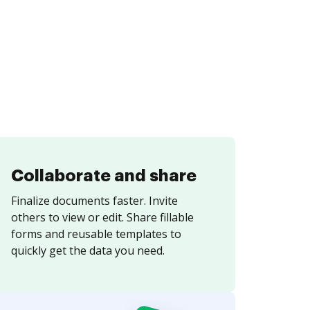
Collaborate and share
Finalize documents faster. Invite
others to view or edit. Share fillable
forms and reusable templates to
quickly get the data you need.