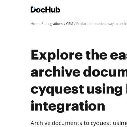
Home
Integrations
CRM
Explore the easiest way to arc
Explore the ea
archive docum
cyquest usin
integration
Archive documents to cyquest using