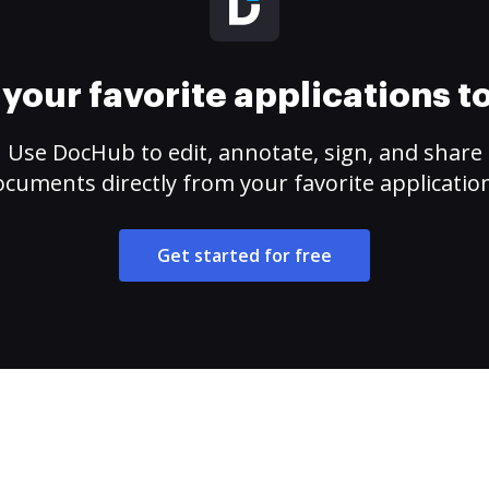
your favorite applications 
Use DocHub to edit, annotate, sign, and share
cuments directly from your favorite applicatio
Get started for free