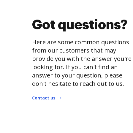
Got questions?
Here are some common questions
from our customers that may
provide you with the answer you're
looking for. If you can't find an
answer to your question, please
don't hesitate to reach out to us.
Contact us