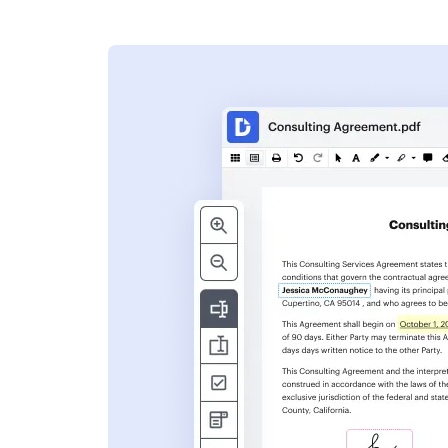
s
ent. Add text,
nformation and