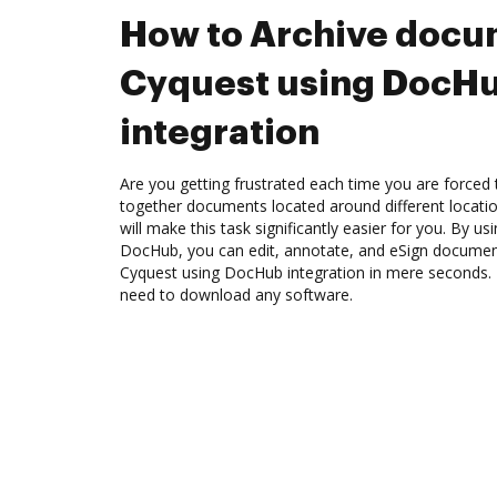
How to Archive docu
Cyquest using DocH
integration
Are you getting frustrated each time you are forced 
together documents located around different locat
will make this task significantly easier for you. By u
DocHub, you can edit, annotate, and eSign docume
Cyquest using DocHub integration in mere seconds. T
need to download any software.