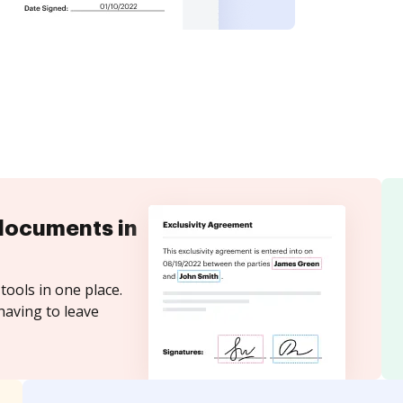
documents in
tools in one place.
having to leave