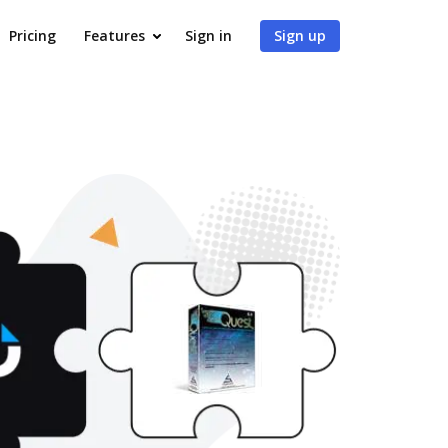
Pricing
Features
Sign in
Sign up