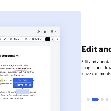
Sign an
Sign a document
need to get it s
time your docum