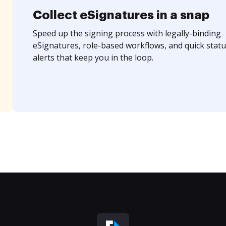
Collect eSignatures in a snap
Speed up the signing process with legally-binding
eSignatures, role-based workflows, and quick statu
alerts that keep you in the loop.