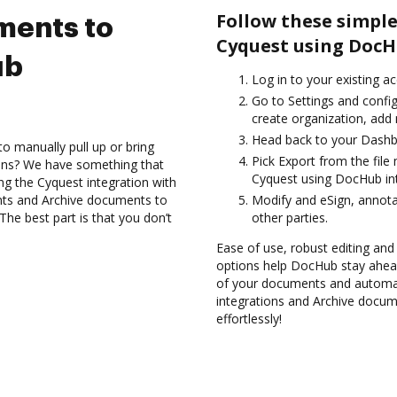
Follow these simple
ments to
Cyquest using DocH
ub
Log in to your existing a
Go to Settings and confi
create organization, add 
Head back to your Dashb
to manually pull up or bring
Pick Export from the fil
ions? We have something that
Cyquest using DocHub int
sing the Cyquest integration with
nts and Archive documents to
Modify and eSign, annot
he best part is that you don’t
other parties.
Ease of use, robust editing and 
options help DocHub stay ahead
of your documents and automat
integrations and Archive docum
effortlessly!