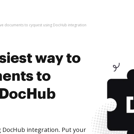
hive documents to cyquest using DocHub integration
siest way to
ents to
g DocHub
 DocHub integration. Put your