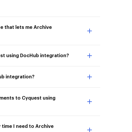
e that lets me Archive
est using DocHub integration?
ub integration?
uments to Cyquest using
 time I need to Archive