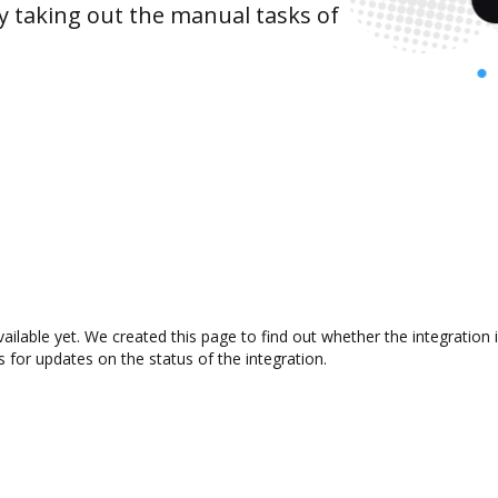
y taking out the manual tasks of
vailable yet. We created this page to find out whether the integrati
s for updates on the status of the integration.