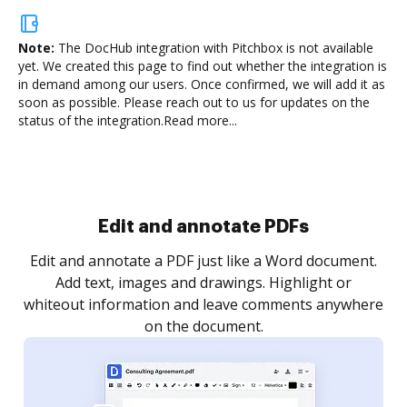
Note:
The DocHub integration with Pitchbox is not available
yet.
We created this page to find out whether the integration is
in demand among our users. Once confirmed, we will add it as
soon as possible. Please reach out to us for updates on the
status of the integration.
Read more...
Sign and collect eSignatures
.
Sign a document yourself and invite as many people
as you need to get it signed. Set any order and get
re
notified every time your document is completed.