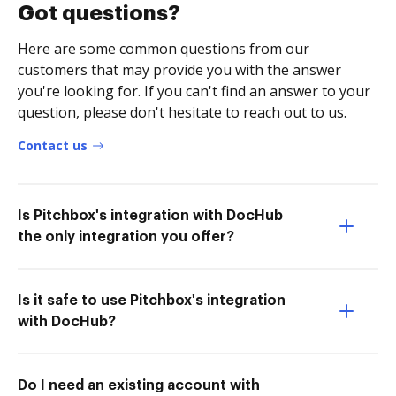
Got questions?
Here are some common questions from our
customers that may provide you with the answer
you're looking for. If you can't find an answer to your
question, please don't hesitate to reach out to us.
Contact us
Is Pitchbox's integration with DocHub
the only integration you offer?
Is it safe to use Pitchbox's integration
with DocHub?
Do I need an existing account with