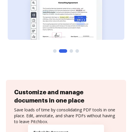
Customize and manage
documents in one place
Save loads of time by consolidating PDF tools in one
place. Edit, annotate, and share PDFs without having
to leave Pitchbox.