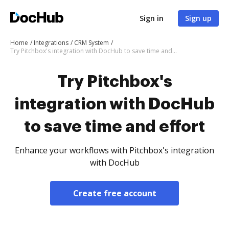
Sign in
Sign up
Home
Integrations
CRM System
Try Pitchbox's integration with DocHub to save time and effort
Try Pitchbox's
integration with DocHub
to save time and effort
Enhance your workflows with Pitchbox's integration
with DocHub
Create free account