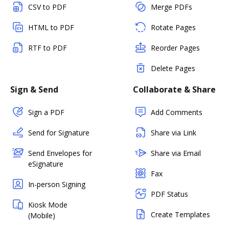
CSV to PDF
Merge PDFs
HTML to PDF
Rotate Pages
RTF to PDF
Reorder Pages
Delete Pages
Sign & Send
Collaborate & Share
Sign a PDF
Add Comments
Send for Signature
Share via Link
Send Envelopes for
Share via Email
eSignature
Fax
In-person Signing
PDF Status
Kiosk Mode
Create Templates
(Mobile)