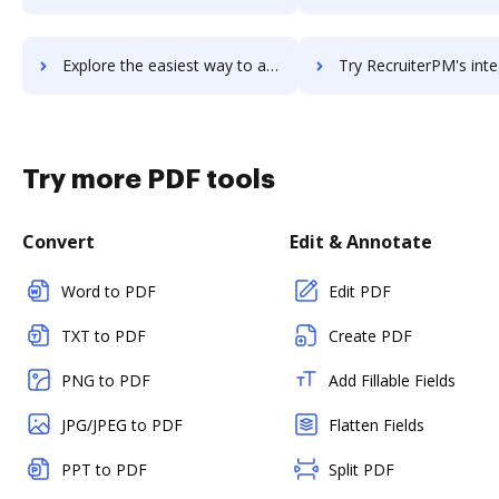
Explore the easiest way to archive documents to Recruiterbox using DocHub integration
Try RecruiterPM's integration with DocHub to save t
Try more PDF tools
Convert
Edit & Annotate
Word to PDF
Edit PDF
TXT to PDF
Create PDF
PNG to PDF
Add Fillable Fields
JPG/JPEG to PDF
Flatten Fields
PPT to PDF
Split PDF