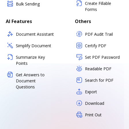
Create Fillable
Bulk Sending
Forms
AI Features
Others
Document Assistant
PDF Audit Trail
Simplify Document
Certify PDF
Summarize Key
Set PDF Password
Points
Readable PDF
Get Answers to
Search for PDF
Document
Questions
Export
Download
Print Out