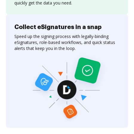
quickly get the data you need.
Collect eSignatures in a snap
Speed up the signing process with legally-binding
eSignatures, role-based workflows, and quick status
alerts that keep you in the loop.