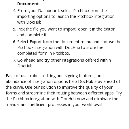
Document
.
From your Dashboard, select Pitchbox from the
importing options to launch the Pitchbox integration
with DocHub.
Pick the file you want to import, open it in the editor,
and complete it.
Select Export from the document menu and choose the
Pitchbox integration with DocHub to store the
completed form in Pitchbox.
Go ahead and try other integrations offered within
DocHub.
Ease of use, robust editing and signing features, and
abundance of integration options help DocHub stay ahead of
the curve. Use our solution to improve the quality of your
forms and streamline their routing between different apps. Try
the Pitchbox integration with DocHub now and eliminate the
manual and inefficient processes in your workflows!