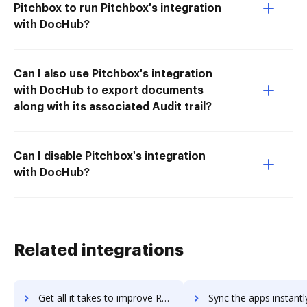
Pitchbox to run Pitchbox's integration
with DocHub?
Can I also use Pitchbox's integration
with DocHub to export documents
along with its associated Audit trail?
Can I disable Pitchbox's integration
with DocHub?
Related integrations
Get all it takes to improve Recruiterbox workflows through DocHub integration
Sync the apps instantly and import documents from Recruiterbox t