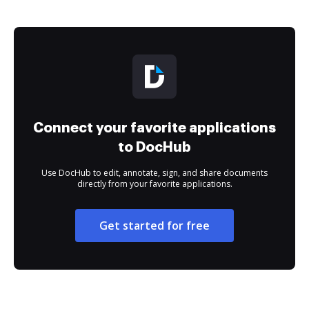
Connect your favorite applications
to DocHub
Use DocHub to edit, annotate, sign, and share documents
directly from your favorite applications.
Get started for free