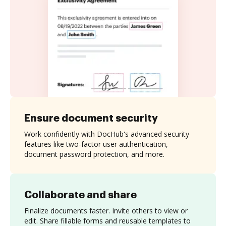
Ensure document security
Work confidently with DocHub's advanced security
features like two-factor user authentication,
document password protection, and more.
Collaborate and share
Finalize documents faster. Invite others to view or
edit. Share fillable forms and reusable templates to