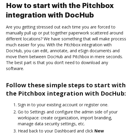
How to start with the Pitchbox
integration with DocHub
Are you getting stressed out each time you are forced to
manually pull up or put together paperwork scattered around
different locations? We have something that will make process
much easier for you. With the Pitchbox integration with
DocHub, you can edit, annotate, and eSign documents and
move them between DocHub and Pitchbox in mere seconds.
The best part is that you don’t need to download any
software.
Follow these simple steps to start with
the Pitchbox integration with DocHub:
Sign in to your existing account or register one.
Go to Settings and configure the admin side of your
workspace: create organization, import branding,
manage data security settings, etc.
Head back to your Dashboard and click
New