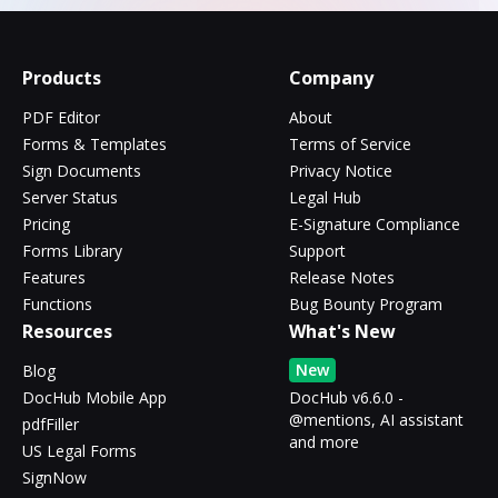
Products
Company
PDF Editor
About
Forms & Templates
Terms of Service
Sign Documents
Privacy Notice
Server Status
Legal Hub
Pricing
E-Signature Compliance
Forms Library
Support
Features
Release Notes
Functions
Bug Bounty Program
Resources
What's New
New
Blog
DocHub Mobile App
DocHub v6.6.0 -
@mentions, AI assistant
pdfFiller
and more
US Legal Forms
SignNow