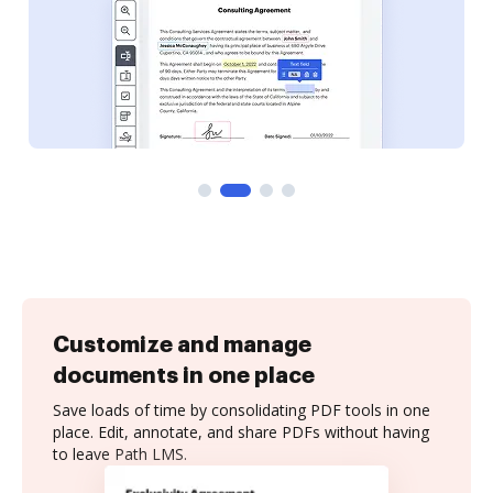
Customize and manage
documents in one place
Save loads of time by consolidating PDF tools in one
place. Edit, annotate, and share PDFs without having
to leave Path LMS.