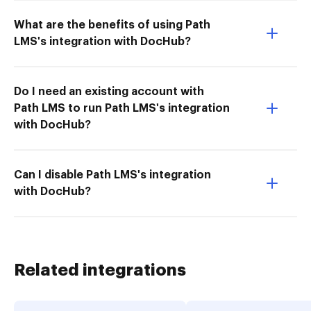
What are the benefits of using Path
LMS's integration with DocHub?
Do I need an existing account with
Path LMS to run Path LMS's integration
with DocHub?
Can I disable Path LMS's integration
with DocHub?
Related integrations