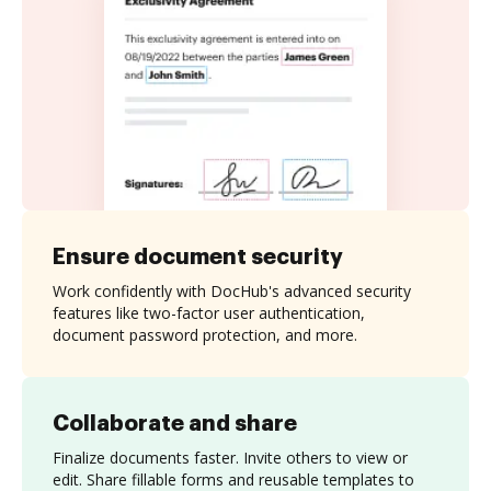
Ensure document security
Work confidently with DocHub's advanced security
features like two-factor user authentication,
document password protection, and more.
Collaborate and share
Finalize documents faster. Invite others to view or
edit. Share fillable forms and reusable templates to