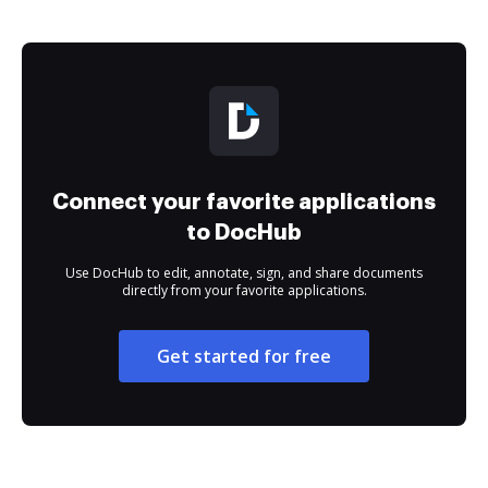
Connect your favorite applications
to DocHub
Use DocHub to edit, annotate, sign, and share documents
directly from your favorite applications.
Get started for free