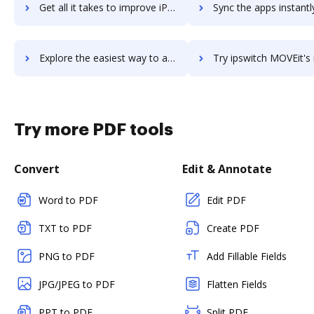
Get all it takes to improve iPrism workflows through DocHub integration
Sync the apps instantly and import documents from iPrism to
Explore the easiest way to archive documents to iPrism using DocHub integration
Try ipswitch MOVEit's integration with DocHub to save t
Try more PDF tools
Convert
Edit & Annotate
Word to PDF
Edit PDF
TXT to PDF
Create PDF
PNG to PDF
Add Fillable Fields
JPG/JPEG to PDF
Flatten Fields
PPT to PDF
Split PDF