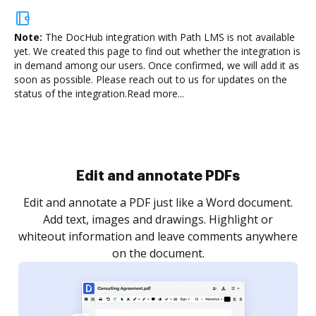
Note:
The DocHub integration with Path LMS is not available
yet.
We created this page to find out whether the integration is
in demand among our users. Once confirmed, we will add it as
soon as possible. Please reach out to us for updates on the
status of the integration.
Read more...
Edit and annotate PDFs
Edit and annotate a PDF just like a Word document.
Add text, images and drawings. Highlight or
whiteout information and leave comments anywhere
on the document.