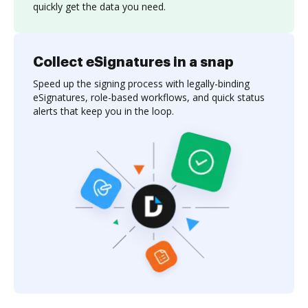
quickly get the data you need.
Collect eSignatures in a snap
Speed up the signing process with legally-binding
eSignatures, role-based workflows, and quick status
alerts that keep you in the loop.