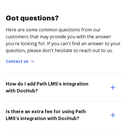
Got questions?
Here are some common questions from our
customers that may provide you with the answer
you're looking for. If you can't find an answer to your
question, please don't hesitate to reach out to us.
Contact us
How do I add Path LMS's integration
with DocHub?
Is there an extra fee for using Path
LMS's integration with DocHub?