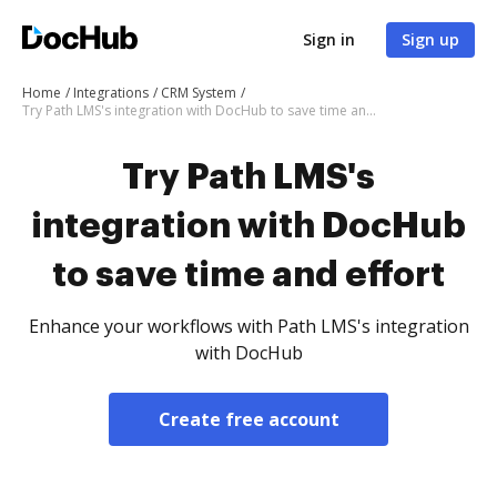
Sign in
Sign up
Home
Integrations
CRM System
Try Path LMS's integration with DocHub to save time and effort
Try Path LMS's
integration with DocHub
to save time and effort
Enhance your workflows with Path LMS's integration
with DocHub
Create free account