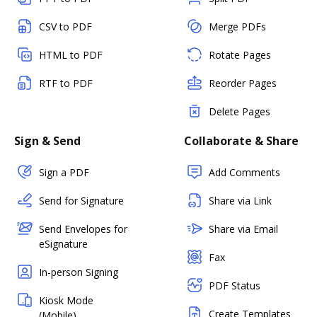
CSV to PDF
Merge PDFs
HTML to PDF
Rotate Pages
RTF to PDF
Reorder Pages
Delete Pages
Sign & Send
Collaborate & Share
Sign a PDF
Add Comments
Send for Signature
Share via Link
Send Envelopes for
Share via Email
eSignature
Fax
In-person Signing
PDF Status
Kiosk Mode
Create Templates
(Mobile)