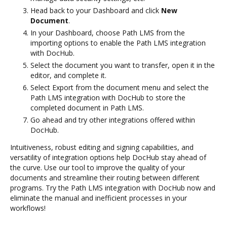
Head back to your Dashboard and click
New
Document
.
In your Dashboard, choose Path LMS from the
importing options to enable the Path LMS integration
with DocHub.
Select the document you want to transfer, open it in the
editor, and complete it.
Select Export from the document menu and select the
Path LMS integration with DocHub to store the
completed document in Path LMS.
Go ahead and try other integrations offered within
DocHub.
Intuitiveness, robust editing and signing capabilities, and
versatility of integration options help DocHub stay ahead of
the curve. Use our tool to improve the quality of your
documents and streamline their routing between different
programs. Try the Path LMS integration with DocHub now and
eliminate the manual and inefficient processes in your
workflows!