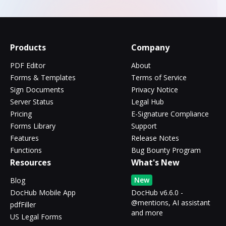
Products
Company
PDF Editor
About
Forms & Templates
Terms of Service
Sign Documents
Privacy Notice
Server Status
Legal Hub
Pricing
E-Signature Compliance
Forms Library
Support
Features
Release Notes
Functions
Bug Bounty Program
Resources
What's New
New
Blog
DocHub Mobile App
DocHub v6.6.0 -
@mentions, AI assistant
pdfFiller
and more
US Legal Forms