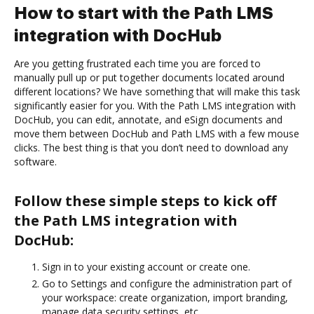
How to start with the Path LMS
integration with DocHub
Are you getting frustrated each time you are forced to
manually pull up or put together documents located around
different locations? We have something that will make this task
significantly easier for you. With the Path LMS integration with
DocHub, you can edit, annotate, and eSign documents and
move them between DocHub and Path LMS with a few mouse
clicks. The best thing is that you don’t need to download any
software.
Follow these simple steps to kick off
the Path LMS integration with
DocHub:
Sign in to your existing account or create one.
Go to Settings and configure the administration part of
your workspace: create organization, import branding,
manage data security settings, etc.