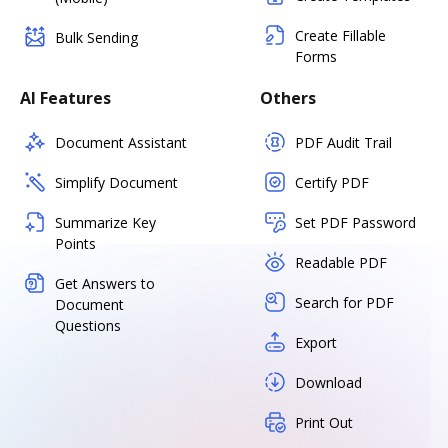
Create Fillable
Bulk Sending
Forms
AI Features
Others
Document Assistant
PDF Audit Trail
Simplify Document
Certify PDF
Summarize Key
Set PDF Password
Points
Readable PDF
Get Answers to
Search for PDF
Document
Questions
Export
Download
Print Out