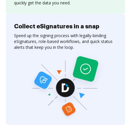
quickly get the data you need.
Collect eSignatures in a snap
Speed up the signing process with legally-binding
eSignatures, role-based workflows, and quick status
alerts that keep you in the loop.