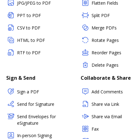
JPG/JPEG to PDF
Flatten Fields
PPT to PDF
Split PDF
CSV to PDF
Merge PDFs
HTML to PDF
Rotate Pages
RTF to PDF
Reorder Pages
Delete Pages
Sign & Send
Collaborate & Share
Sign a PDF
Add Comments
Send for Signature
Share via Link
Send Envelopes for
Share via Email
eSignature
Fax
In-person Signing