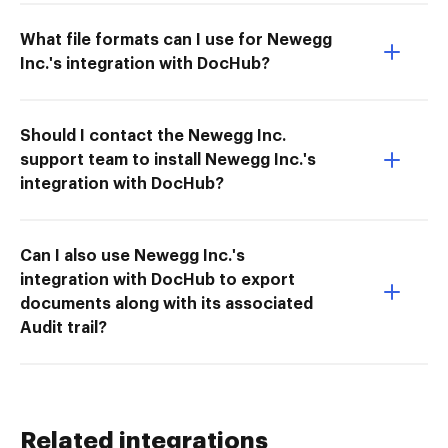
What file formats can I use for Newegg
Inc.'s integration with DocHub?
Should I contact the Newegg Inc.
support team to install Newegg Inc.'s
integration with DocHub?
Can I also use Newegg Inc.'s
integration with DocHub to export
documents along with its associated
Audit trail?
Related integrations