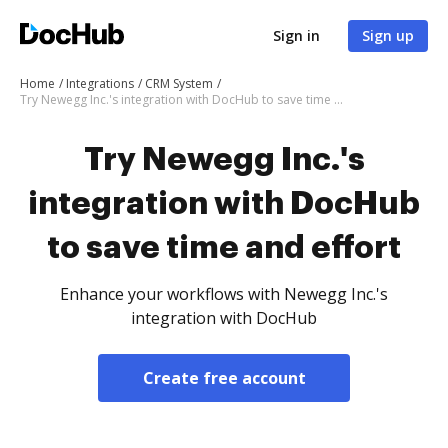
Sign in
Sign up
Home
Integrations
CRM System
Try Newegg Inc.'s integration with DocHub to save time and effort
Try Newegg Inc.'s
integration with DocHub
to save time and effort
Enhance your workflows with Newegg Inc.'s
integration with DocHub
Create free account