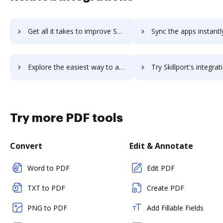
Get all it takes to improve Skillpath workflows through DocHub integration
Sync the apps instantly and import documents from Skillpath to
Explore the easiest way to archive documents to Skillpath using DocHub integration
Try Skillport's integration with DocHub to save t
Try more PDF tools
Convert
Edit & Annotate
Word to PDF
Edit PDF
TXT to PDF
Create PDF
PNG to PDF
Add Fillable Fields