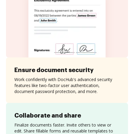
Ensure document security
Work confidently with DocHub's advanced security
features like two-factor user authentication,
document password protection, and more.
Collaborate and share
Finalize documents faster. Invite others to view or
edit. Share fillable forms and reusable templates to