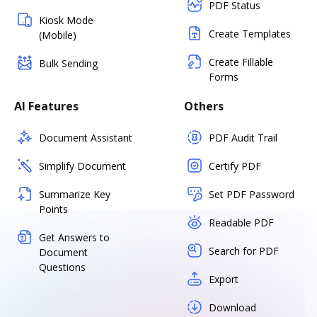
PDF Status
Kiosk Mode
Create Templates
(Mobile)
Create Fillable
Bulk Sending
Forms
AI Features
Others
Document Assistant
PDF Audit Trail
Simplify Document
Certify PDF
Summarize Key
Set PDF Password
Points
Readable PDF
Get Answers to
Search for PDF
Document
Questions
Export
Download