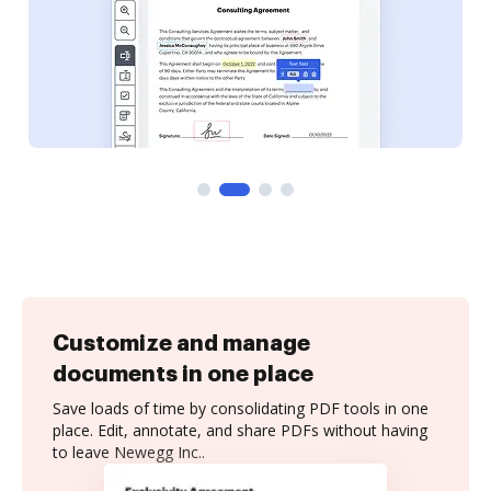
Customize and manage
documents in one place
Save loads of time by consolidating PDF tools in one
place. Edit, annotate, and share PDFs without having
to leave Newegg Inc..