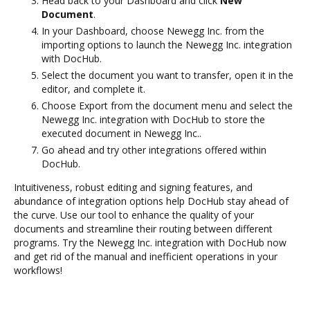
Head back to your Dashboard and click
New
Document
.
In your Dashboard, choose Newegg Inc. from the
importing options to launch the Newegg Inc. integration
with DocHub.
Select the document you want to transfer, open it in the
editor, and complete it.
Choose Export from the document menu and select the
Newegg Inc. integration with DocHub to store the
executed document in Newegg Inc..
Go ahead and try other integrations offered within
DocHub.
Intuitiveness, robust editing and signing features, and
abundance of integration options help DocHub stay ahead of
the curve. Use our tool to enhance the quality of your
documents and streamline their routing between different
programs. Try the Newegg Inc. integration with DocHub now
and get rid of the manual and inefficient operations in your
workflows!