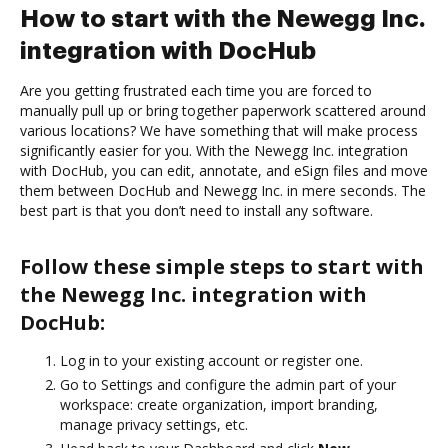
How to start with the Newegg Inc.
integration with DocHub
Are you getting frustrated each time you are forced to
manually pull up or bring together paperwork scattered around
various locations? We have something that will make process
significantly easier for you. With the Newegg Inc. integration
with DocHub, you can edit, annotate, and eSign files and move
them between DocHub and Newegg Inc. in mere seconds. The
best part is that you don’t need to install any software.
Follow these simple steps to start with
the Newegg Inc. integration with
DocHub:
Log in to your existing account or register one.
Go to Settings and configure the admin part of your
workspace: create organization, import branding,
manage privacy settings, etc.