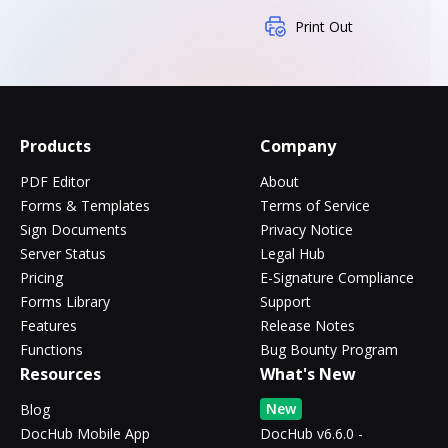
Print Out
Products
Company
PDF Editor
About
Forms & Templates
Terms of Service
Sign Documents
Privacy Notice
Server Status
Legal Hub
Pricing
E-Signature Compliance
Forms Library
Support
Features
Release Notes
Functions
Bug Bounty Program
Resources
What's New
New
Blog
DocHub Mobile App
DocHub v6.6.0 -