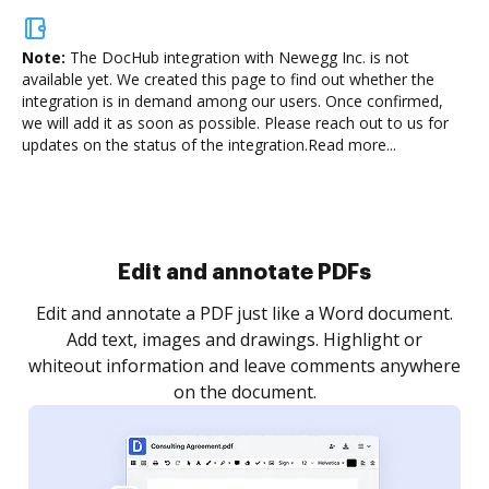
Note:
The DocHub integration with Newegg Inc.
is not
available yet. We created this page to find out whether the
integration is in demand among our users. Once confirmed,
we will add it as soon as possible. Please reach out to us for
updates on the status of the integration.
Read more...
Sign and collect eSignatures
.
Sign a document yourself and invite as many people
as you need to get it signed. Set any order and get
re
notified every time your document is completed.