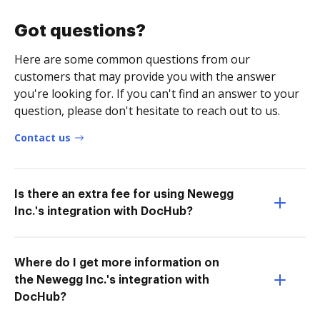
Got questions?
Here are some common questions from our
customers that may provide you with the answer
you're looking for. If you can't find an answer to your
question, please don't hesitate to reach out to us.
Contact us
Is there an extra fee for using Newegg
Inc.'s integration with DocHub?
Where do I get more information on
the Newegg Inc.'s integration with
DocHub?