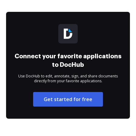
Connect your favorite applications
to DocHub
Use DocHub to edit, annotate, sign, and share documents
directly from your favorite applications.
Get started for free