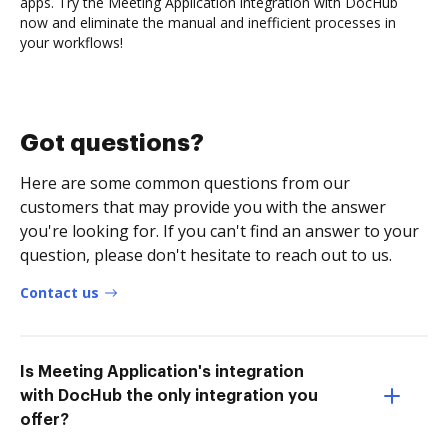
apps. Try the Meeting Application integration with DocHub
now and eliminate the manual and inefficient processes in
your workflows!
Got questions?
Here are some common questions from our
customers that may provide you with the answer
you're looking for. If you can't find an answer to your
question, please don't hesitate to reach out to us.
Contact us
Is Meeting Application's integration
with DocHub the only integration you
offer?