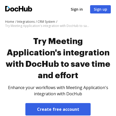
Sign in
Sign up
Home
Integrations
CRM System
Try Meeting Application's integration with DocHub to save time and effort
Try Meeting
Application's integration
with DocHub to save time
and effort
Enhance your workflows with Meeting Application's
integration with DocHub
Create free account