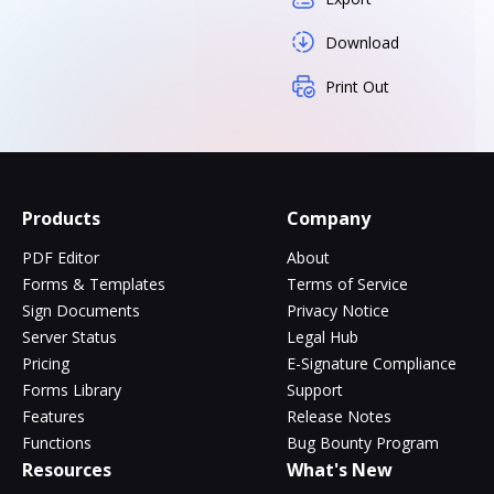
Download
Print Out
Products
Company
PDF Editor
About
Forms & Templates
Terms of Service
Sign Documents
Privacy Notice
Server Status
Legal Hub
Pricing
E-Signature Compliance
Forms Library
Support
Features
Release Notes
Functions
Bug Bounty Program
Resources
What's New