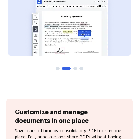
Customize and manage
documents in one place
Save loads of time by consolidating PDF tools in one
place. Edit, annotate, and share PDFs without having