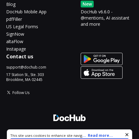
New
Blog
DocHub Mobile App
DocHub v6.6.0 -
@mentions, AI assistant
pdfFiller
and more
US Legal Forms
SignNow
altaFlow
Instapage
Contact us
support@dochub.com
17 Station St., Ste. 303
Brookline, MA 02445
Follow Us
© 2026 DocHub, LLC
Cookie consent notice
...
Read more...
This site uses cookies to enhance site navigation and personalize
All Rights Reserved.