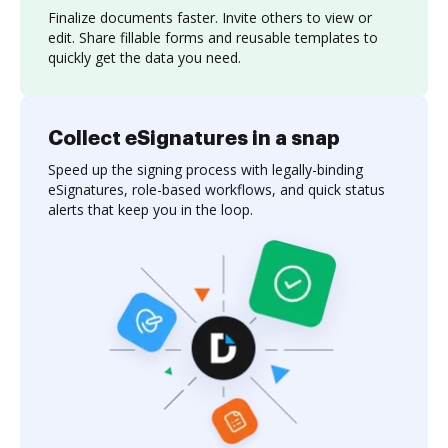
Finalize documents faster. Invite others to view or
edit. Share fillable forms and reusable templates to
quickly get the data you need.
Collect eSignatures in a snap
Speed up the signing process with legally-binding
eSignatures, role-based workflows, and quick status
alerts that keep you in the loop.