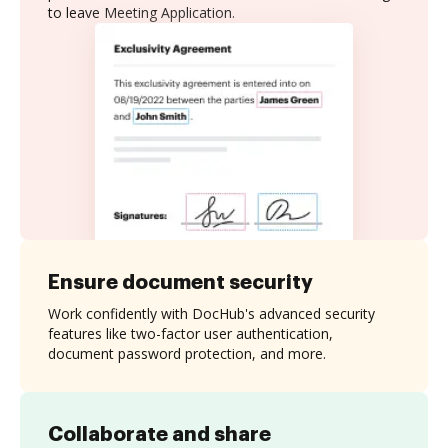
to leave Meeting Application.
Ensure document security
Work confidently with DocHub's advanced security
features like two-factor user authentication,
document password protection, and more.
Collaborate and share