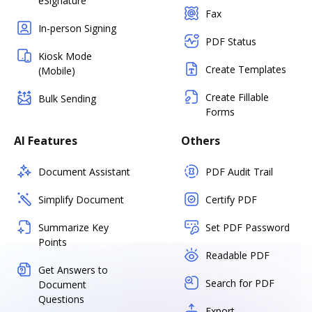
eSignature
Fax
In-person Signing
PDF Status
Kiosk Mode
Create Templates
(Mobile)
Create Fillable
Bulk Sending
Forms
AI Features
Others
Document Assistant
PDF Audit Trail
Simplify Document
Certify PDF
Summarize Key
Set PDF Password
Points
Readable PDF
Get Answers to
Search for PDF
Document
Questions
Export