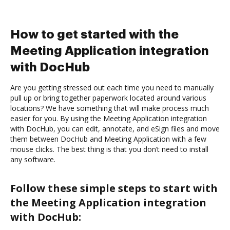
How to get started with the
Meeting Application integration
with DocHub
Are you getting stressed out each time you need to manually
pull up or bring together paperwork located around various
locations? We have something that will make process much
easier for you. By using the Meeting Application integration
with DocHub, you can edit, annotate, and eSign files and move
them between DocHub and Meeting Application with a few
mouse clicks. The best thing is that you don’t need to install
any software.
Follow these simple steps to start with
the Meeting Application integration
with DocHub: