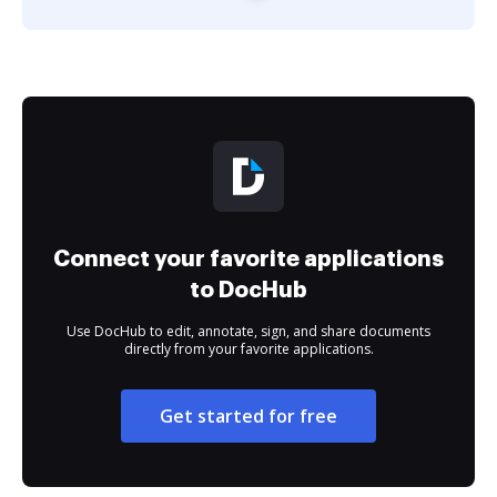
Connect your favorite applications
to DocHub
Use DocHub to edit, annotate, sign, and share documents
directly from your favorite applications.
Get started for free