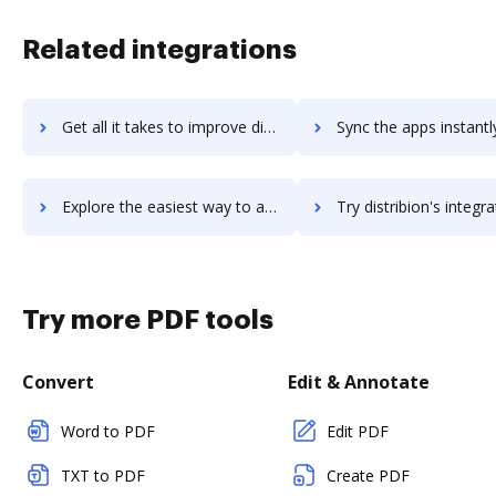
Related integrations
Get all it takes to improve distrib-u-tec workflows through DocHub integration
Sync the apps instantly and import documents from distrib-u-tec t
Explore the easiest way to archive documents to distrib-u-tec using DocHub integration
Try distribion's integration with DocHub to save t
Try more PDF tools
Convert
Edit & Annotate
Word to PDF
Edit PDF
TXT to PDF
Create PDF