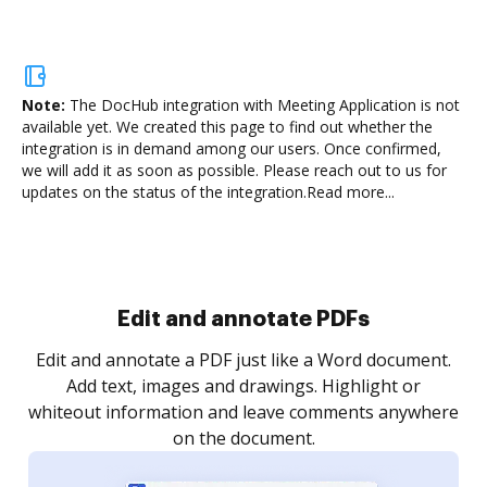
Note:
The DocHub integration with Meeting Application is not
available yet.
We created this page to find out whether the
integration is in demand among our users. Once confirmed,
we will add it as soon as possible. Please reach out to us for
updates on the status of the integration.
Read more...
Sign and collect eSignatures
.
Sign a document yourself and invite as many people
as you need to get it signed. Set any order and get
re
notified every time your document is completed.