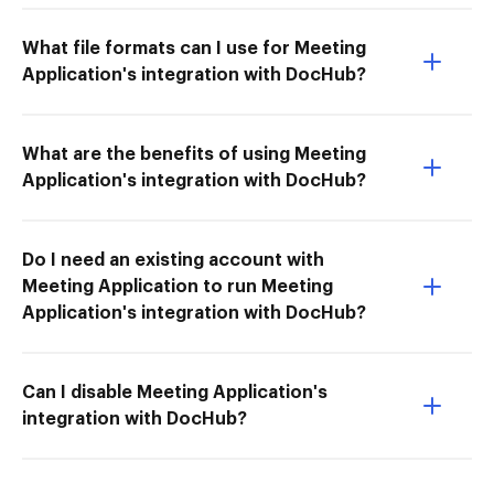
What file formats can I use for Meeting
Application's integration with DocHub?
What are the benefits of using Meeting
Application's integration with DocHub?
Do I need an existing account with
Meeting Application to run Meeting
Application's integration with DocHub?
Can I disable Meeting Application's
integration with DocHub?