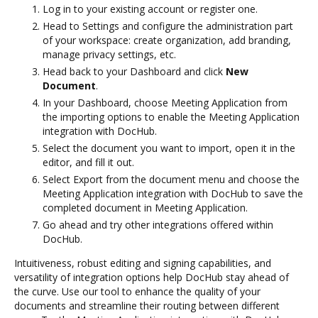
Log in to your existing account or register one.
Head to Settings and configure the administration part
of your workspace: create organization, add branding,
manage privacy settings, etc.
Head back to your Dashboard and click
New
Document
.
In your Dashboard, choose Meeting Application from
the importing options to enable the Meeting Application
integration with DocHub.
Select the document you want to import, open it in the
editor, and fill it out.
Select Export from the document menu and choose the
Meeting Application integration with DocHub to save the
completed document in Meeting Application.
Go ahead and try other integrations offered within
DocHub.
Intuitiveness, robust editing and signing capabilities, and
versatility of integration options help DocHub stay ahead of
the curve. Use our tool to enhance the quality of your
documents and streamline their routing between different