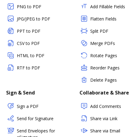
PNG to PDF
Add Fillable Fields
JPG/JPEG to PDF
Flatten Fields
PPT to PDF
Split PDF
CSV to PDF
Merge PDFs
HTML to PDF
Rotate Pages
RTF to PDF
Reorder Pages
Delete Pages
Sign & Send
Collaborate & Share
Sign a PDF
Add Comments
Send for Signature
Share via Link
Send Envelopes for
Share via Email