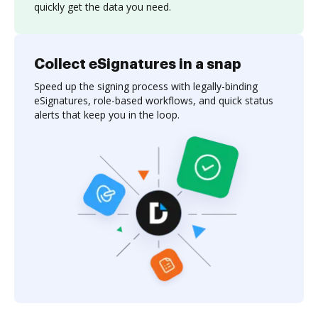
quickly get the data you need.
Collect eSignatures in a snap
Speed up the signing process with legally-binding
eSignatures, role-based workflows, and quick status
alerts that keep you in the loop.