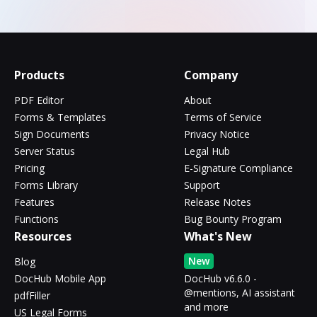
Products
Company
PDF Editor
About
Forms & Templates
Terms of Service
Sign Documents
Privacy Notice
Server Status
Legal Hub
Pricing
E-Signature Compliance
Forms Library
Support
Features
Release Notes
Functions
Bug Bounty Program
Resources
What's New
New
Blog
DocHub Mobile App
DocHub v6.6.0 -
@mentions, AI assistant
pdfFiller
and more
US Legal Forms