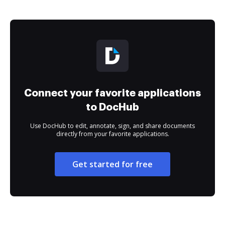
Connect your favorite applications
to DocHub
Use DocHub to edit, annotate, sign, and share documents
directly from your favorite applications.
Get started for free