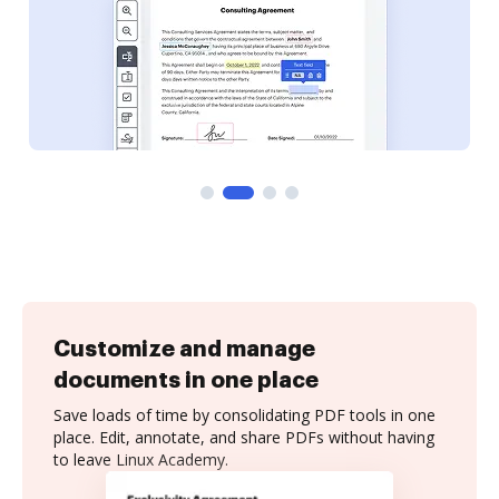
Customize and manage
documents in one place
Save loads of time by consolidating PDF tools in one
place. Edit, annotate, and share PDFs without having
to leave Linux Academy.