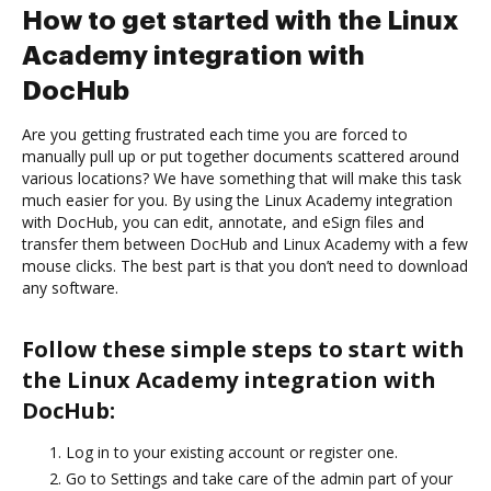
How to get started with the Linux
Academy integration with
DocHub
Are you getting frustrated each time you are forced to
manually pull up or put together documents scattered around
various locations? We have something that will make this task
much easier for you. By using the Linux Academy integration
with DocHub, you can edit, annotate, and eSign files and
transfer them between DocHub and Linux Academy with a few
mouse clicks. The best part is that you don’t need to download
any software.
Follow these simple steps to start with
the Linux Academy integration with
DocHub:
Log in to your existing account or register one.
Go to Settings and take care of the admin part of your