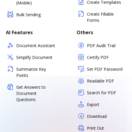
Create Templates
(Mobile)
Create Fillable
Bulk Sending
Forms
AI Features
Others
Document Assistant
PDF Audit Trail
Simplify Document
Certify PDF
Summarize Key
Set PDF Password
Points
Readable PDF
Get Answers to
Search for PDF
Document
Questions
Export
Download
Print Out