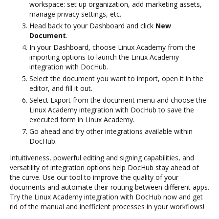
workspace: set up organization, add marketing assets,
manage privacy settings, etc.
Head back to your Dashboard and click
New
Document
.
In your Dashboard, choose Linux Academy from the
importing options to launch the Linux Academy
integration with DocHub.
Select the document you want to import, open it in the
editor, and fill it out.
Select Export from the document menu and choose the
Linux Academy integration with DocHub to save the
executed form in Linux Academy.
Go ahead and try other integrations available within
DocHub.
Intuitiveness, powerful editing and signing capabilities, and
versatility of integration options help DocHub stay ahead of
the curve. Use our tool to improve the quality of your
documents and automate their routing between different apps.
Try the Linux Academy integration with DocHub now and get
rid of the manual and inefficient processes in your workflows!