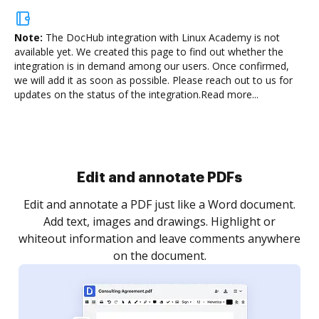
Note:
The DocHub integration with Linux Academy is not
available yet.
We created this page to find out whether the
integration is in demand among our users. Once confirmed,
we will add it as soon as possible. Please reach out to us for
updates on the status of the integration.
Read more...
Sign and collect eSignatures
.
Sign a document yourself and invite as many people
as you need to get it signed. Set any order and get
re
notified every time your document is completed.