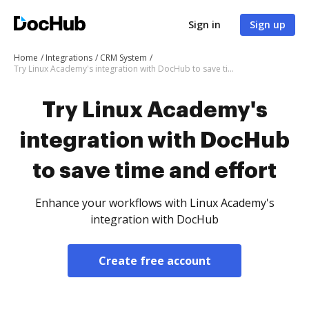
Sign in
Sign up
Home
Integrations
CRM System
Try Linux Academy's integration with DocHub to save time and effort
Try Linux Academy's
integration with DocHub
to save time and effort
Enhance your workflows with Linux Academy's
integration with DocHub
Create free account