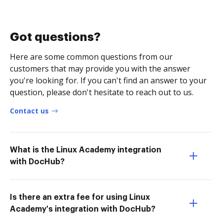
Got questions?
Here are some common questions from our
customers that may provide you with the answer
you're looking for. If you can't find an answer to your
question, please don't hesitate to reach out to us.
Contact us
What is the Linux Academy integration
with DocHub?
Is there an extra fee for using Linux
Academy's integration with DocHub?