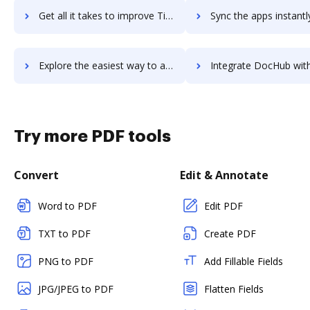
Get all it takes to improve Timely Time Tracking workflows through DocHub integration
Sync the apps instantly and import documents from Timely Time Tracking
Explore the easiest way to archive documents to Timely Time Tracking using DocHub integration
Integrate DocHub with Timely for more streamlined docu
Try more PDF tools
Convert
Edit & Annotate
Word to PDF
Edit PDF
TXT to PDF
Create PDF
PNG to PDF
Add Fillable Fields
JPG/JPEG to PDF
Flatten Fields