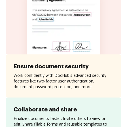
Ensure document security
Work confidently with DocHub's advanced security
features like two-factor user authentication,
document password protection, and more.
Collaborate and share
Finalize documents faster. Invite others to view or
edit. Share fillable forms and reusable templates to