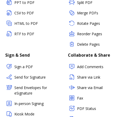
PPT to PDF
Split PDF
CSV to PDF
Merge PDFs
HTML to PDF
Rotate Pages
RTF to PDF
Reorder Pages
Delete Pages
Sign & Send
Collaborate & Share
Sign a PDF
Add Comments
Send for Signature
Share via Link
Send Envelopes for
Share via Email
eSignature
Fax
In-person Signing
PDF Status
Kiosk Mode