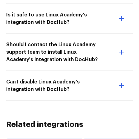
Is it safe to use Linux Academy's
integration with DocHub?
Should I contact the Linux Academy
support team to install Linux
Academy's integration with DocHub?
Can I disable Linux Academy's
integration with DocHub?
Related integrations