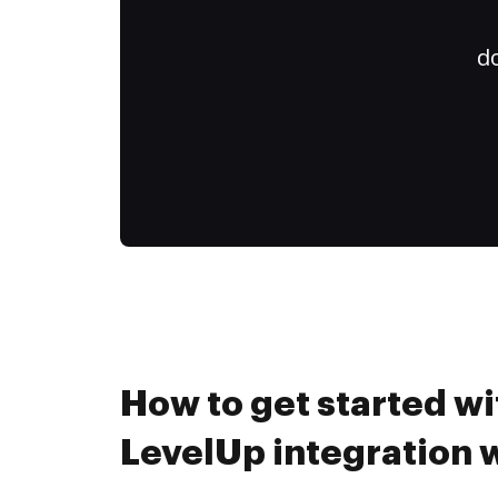
do
How to get started wi
LevelUp integration