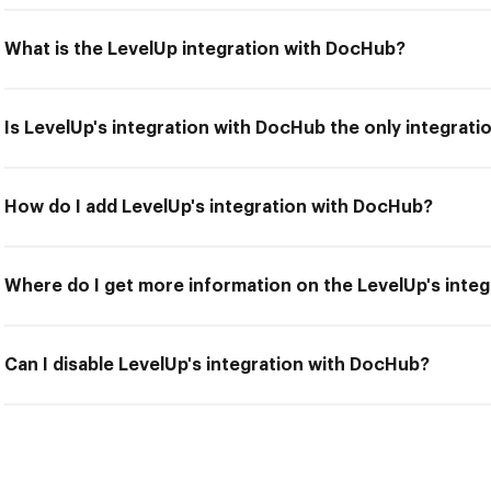
What is the LevelUp integration with DocHub?
Is LevelUp's integration with DocHub the only integrati
How do I add LevelUp's integration with DocHub?
Where do I get more information on the LevelUp's inte
Can I disable LevelUp's integration with DocHub?