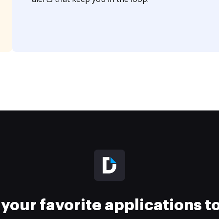
your favorite applications 