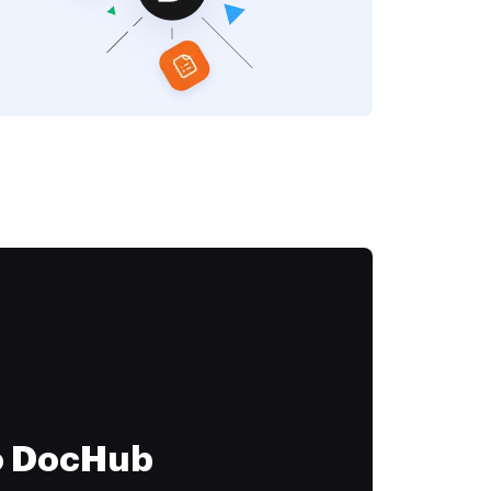
to DocHub