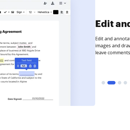
Sign an
Sign a document
need to get it s
time your docum