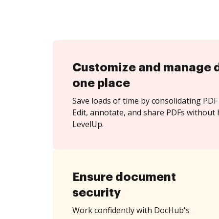
Customize and manage 
one place
Save loads of time by consolidating PDF 
Edit, annotate, and share PDFs without 
LevelUp.
Ensure document
security
Work confidently with DocHub's