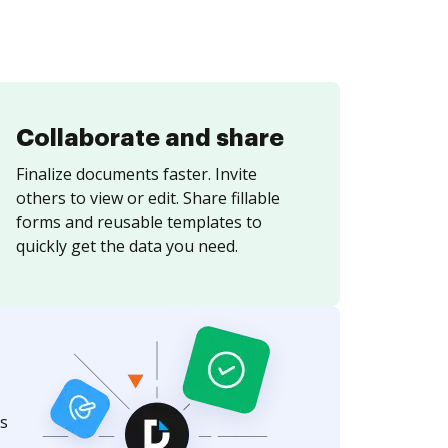
Collaborate and share
Finalize documents faster. Invite
others to view or edit. Share fillable
forms and reusable templates to
quickly get the data you need.
s