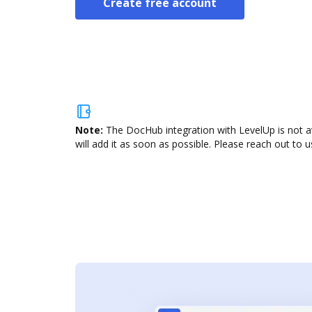
Create free account
Note:
The DocHub integration with LevelUp is not a
will add it as soon as possible. Please reach out to u