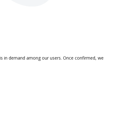
on is in demand among our users. Once confirmed, we