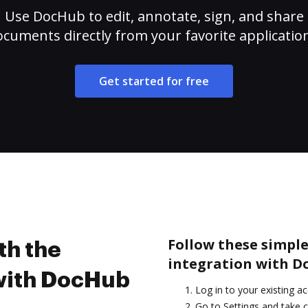
Use DocHub to edit, annotate, sign, and share
cuments directly from your favorite applicatio
Get started for free
Follow these simple
th the
integration with D
 with DocHub
Log in to your existing a
Go to Settings and take c