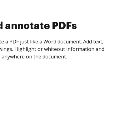
d collect eSignatures
 yourself and invite as many people as you
igned. Set any order and get notified every
ent is completed.