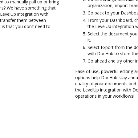
d to manually pull up or bring
organization, import bran
ons? We have something that
Go back to your Dashboa
 LevelUp integration with
d transfer them between
From your Dashboard, ch
is that you don’t need to
the LevelUp integration 
Select the document you w
it.
Select Export from the d
with DocHub to store th
Go ahead and try other i
Ease of use, powerful editing a
options help DocHub stay ahead
quality of your documents and 
the LevelUp integration with D
operations in your workflows!