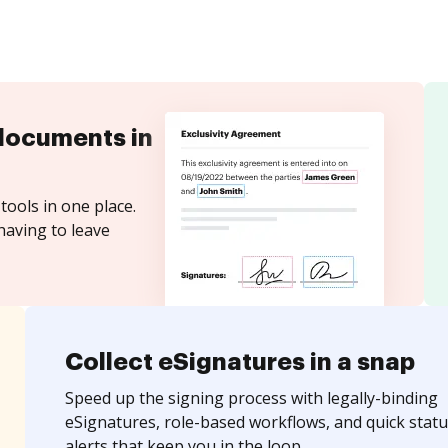
documents in
tools in one place.
having to leave
Collect eSignatures in a snap
Speed up the signing process with legally-binding
eSignatures, role-based workflows, and quick statu
alerts that keep you in the loop.