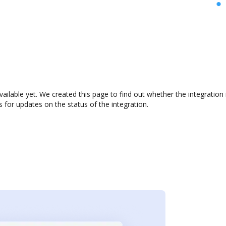
vailable yet. We created this page to find out whether the integrati
s for updates on the status of the integration.