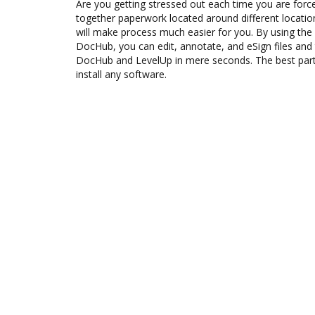
Are you getting stressed out each time you are force
together paperwork located around different locati
will make process much easier for you. By using the
DocHub, you can edit, annotate, and eSign files an
DocHub and LevelUp in mere seconds. The best part 
install any software.