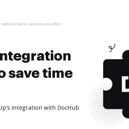
on with DocHub to save time and effort
integration
o save time
Up's integration with DocHub