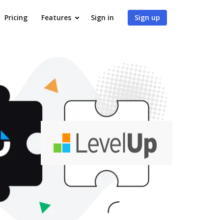
Pricing
Features
Sign in
Sign up