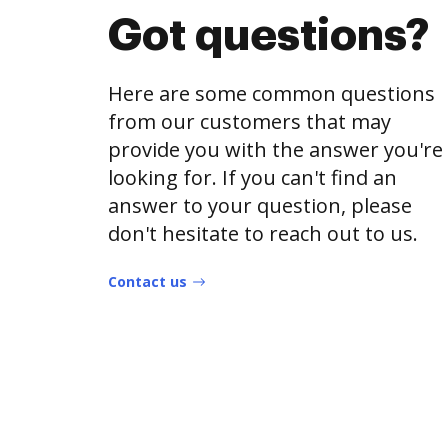
Got questions?
Here are some common questions
from our customers that may
provide you with the answer you're
looking for. If you can't find an
answer to your question, please
don't hesitate to reach out to us.
Contact us