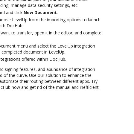
ding, manage data security settings, etc.
rd and click
New Document
.
oose LevelUp from the importing options to launch
with DocHub.
ant to transfer, open it in the editor, and complete
ocument menu and select the LevelUp integration
e completed document in LevelUp.
ntegrations offered within DocHub.
nd signing features, and abundance of integration
 of the curve. Use our solution to enhance the
automate their routing between different apps. Try
ocHub now and get rid of the manual and inefficient