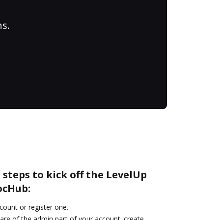
ns.
 steps to kick off the LevelUp
ocHub:
ccount or register one.
are of the admin part of your account: create