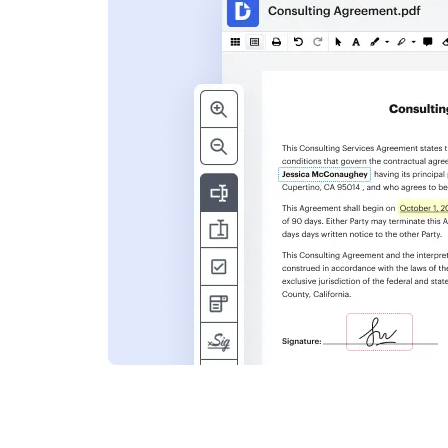
s
ent. Add text,
nformation and