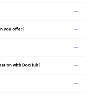
on you offer?
gration with DocHub?