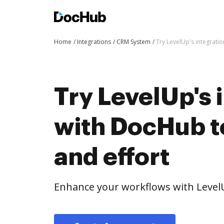
Home
Integrations
CRM System
Try LevelUp's integrati
Try LevelUp's 
with DocHub t
and effort
Enhance your workflows with Level