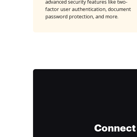
advanced security features like two-
factor user authentication, document
password protection, and more.
Connect 