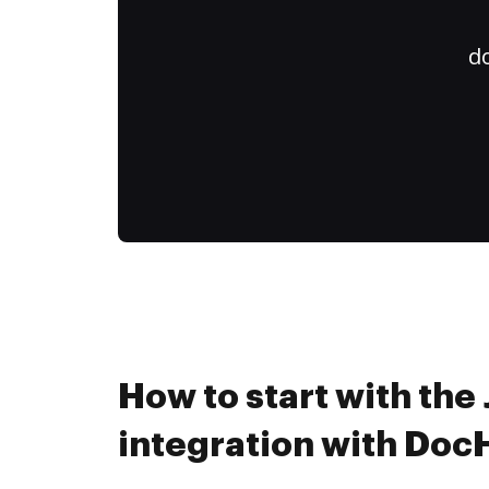
do
How to start with th
integration with Do