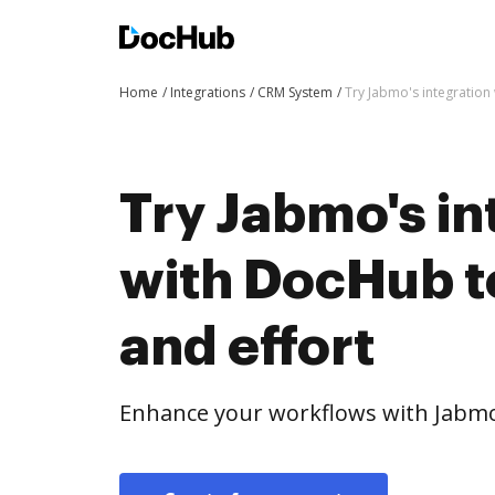
Home
Integrations
CRM System
Try Jabmo's integration
Try Jabmo's in
with DocHub t
and effort
Enhance your workflows with Jabmo