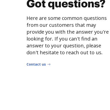
Got questions?
Here are some common questions
from our customers that may
provide you with the answer you're
looking for. If you can't find an
answer to your question, please
don't hesitate to reach out to us.
Contact us