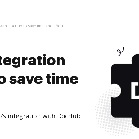
 with DocHub to save time and effort
tegration
o save time
's integration with DocHub