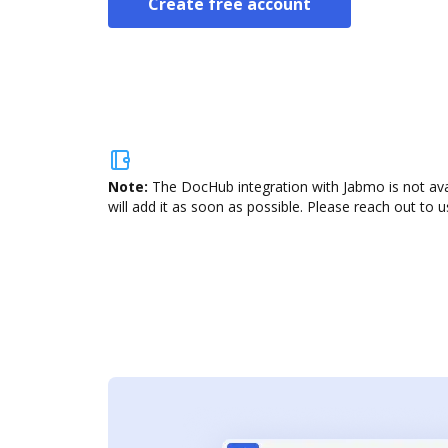
Create free account
Note:
The DocHub integration with Jabmo is not ava
will add it as soon as possible. Please reach out to u