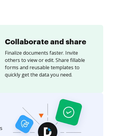
Collaborate and share
Finalize documents faster. Invite
others to view or edit. Share fillable
forms and reusable templates to
quickly get the data you need.
s