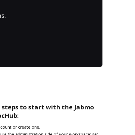
ns.
 steps to start with the Jabmo
ocHub:
account or create one.
ure the administration side of your workspace: set