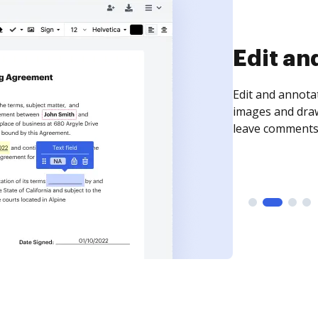
Sign an
Sign a document
need to get it s
time your docum