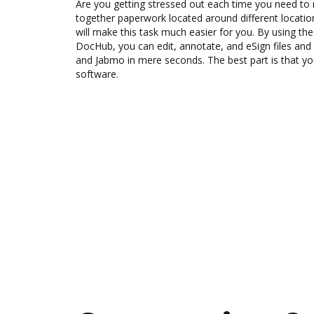
Are you getting stressed out each time you need to m
together paperwork located around different locati
will make this task much easier for you. By using th
DocHub, you can edit, annotate, and eSign files 
and Jabmo in mere seconds. The best part is that you
software.