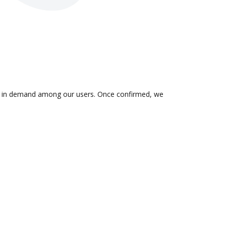
 is in demand among our users. Once confirmed, we