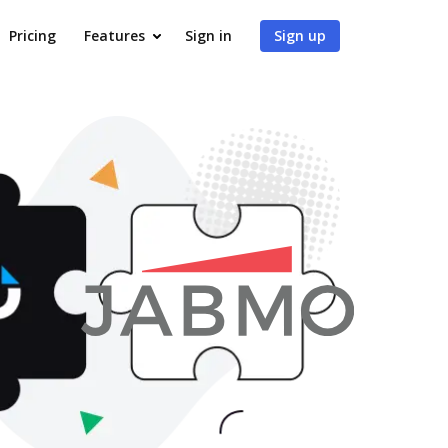
Pricing
Features
Sign in
Sign up