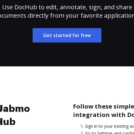
Use DocHub to edit, annotate, sign, and share
cuments directly from your favorite applicatio
Get started for free
Follow these simple
e Jabmo
integration with D
cHub
Sign in to your existing 
Go to Settings and config