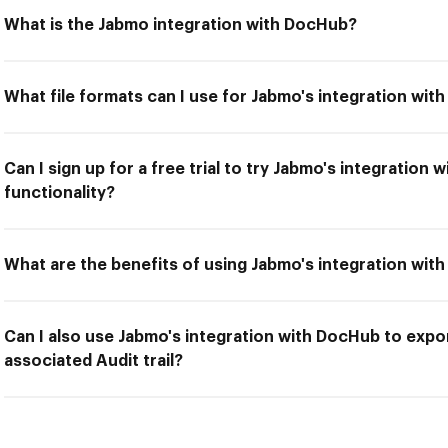
What is the Jabmo integration with DocHub?
What file formats can I use for Jabmo's integration wi
Can I sign up for a free trial to try Jabmo's integration
functionality?
What are the benefits of using Jabmo's integration wit
Can I also use Jabmo's integration with DocHub to expo
associated Audit trail?