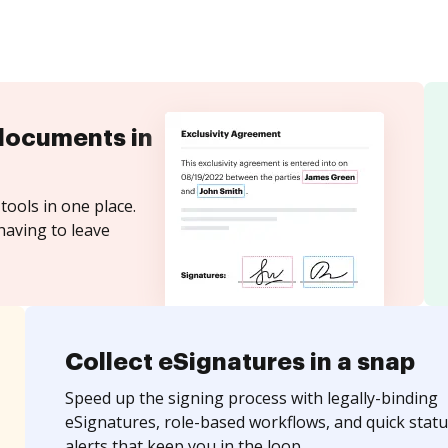
documents in
tools in one place.
having to leave
Collect eSignatures in a snap
Speed up the signing process with legally-binding
eSignatures, role-based workflows, and quick statu
alerts that keep you in the loop.