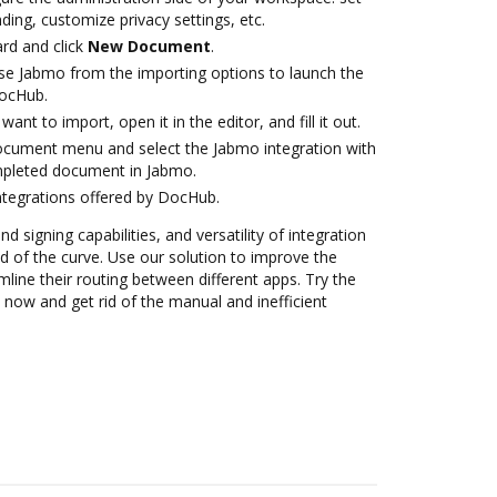
ding, customize privacy settings, etc.
rd and click
New Document
.
e Jabmo from the importing options to launch the
DocHub.
nt to import, open it in the editor, and fill it out.
ocument menu and select the Jabmo integration with
pleted document in Jabmo.
ntegrations offered by DocHub.
nd signing capabilities, and versatility of integration
 of the curve. Use our solution to improve the
mline their routing between different apps. Try the
now and get rid of the manual and inefficient