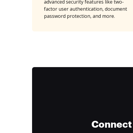
advanced security features like two-
factor user authentication, document
password protection, and more.
Connect 