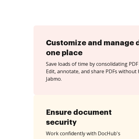
Customize and manage 
one place
Save loads of time by consolidating PDF 
Edit, annotate, and share PDFs without 
Jabmo.
Ensure document
security
Work confidently with DocHub's