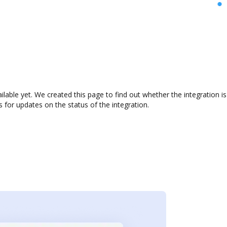
ilable yet. We created this page to find out whether the integration
s for updates on the status of the integration.