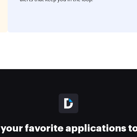
your favorite applications 