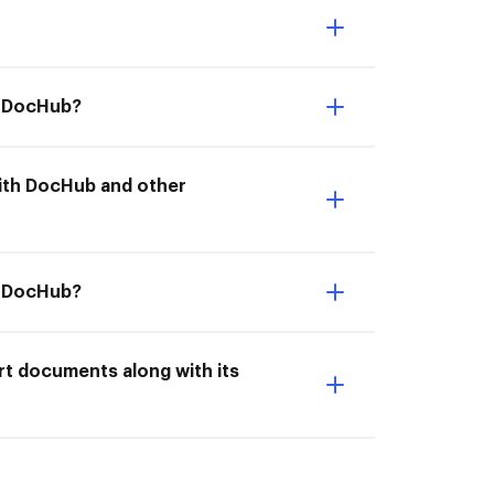
th DocHub?
 with DocHub and other
h DocHub?
rt documents along with its