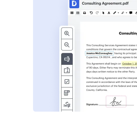
s
ent. Add text,
nformation and