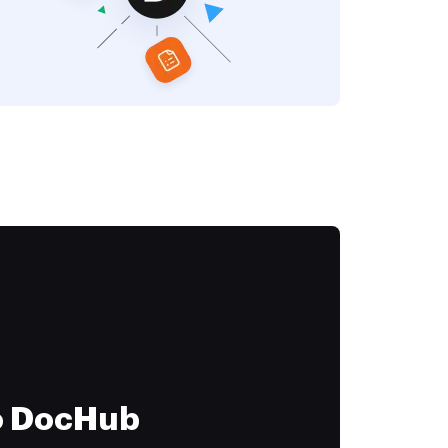
to DocHub