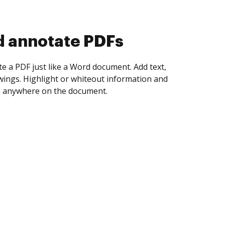
d collect eSignatures
 yourself and invite as many people as you
igned. Set any order and get notified every
ent is completed.