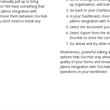
anually pull up or bring
up organization, add bran
ons? We have something that
Go back to your Dashboa
e Jabmo integration with
and move them between DocHub
In your Dashboard, choos
 don’t need to install any
Jabmo integration with 
Select the document you wa
Select Export from the d
DocHub to store the com
Go ahead and try other i
Intuitiveness, powerful editing a
options help DocHub stay ahead
quality of your forms and strea
Jabmo integration with DocHub 
operations in your workflows!