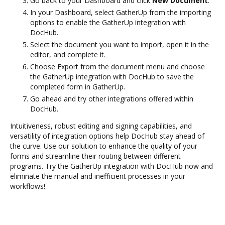
Go back to your Dashboard and click
New Document
.
In your Dashboard, select GatherUp from the importing
options to enable the GatherUp integration with
DocHub.
Select the document you want to import, open it in the
editor, and complete it.
Choose Export from the document menu and choose
the GatherUp integration with DocHub to save the
completed form in GatherUp.
Go ahead and try other integrations offered within
DocHub.
Intuitiveness, robust editing and signing capabilities, and
versatility of integration options help DocHub stay ahead of
the curve. Use our solution to enhance the quality of your
forms and streamline their routing between different
programs. Try the GatherUp integration with DocHub now and
eliminate the manual and inefficient processes in your
workflows!