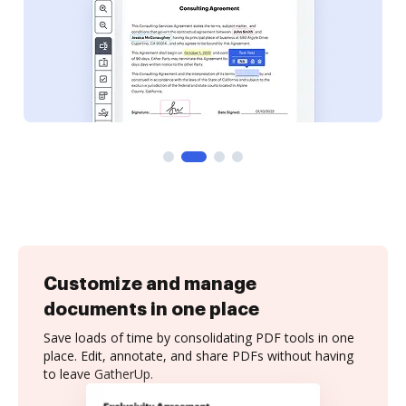
Customize and manage
documents in one place
Save loads of time by consolidating PDF tools in one
place. Edit, annotate, and share PDFs without having
to leave GatherUp.