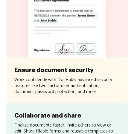
Ensure document security
Work confidently with DocHub's advanced security
features like two-factor user authentication,
document password protection, and more.
Collaborate and share
Finalize documents faster. Invite others to view or
edit. Share fillable forms and reusable templates to