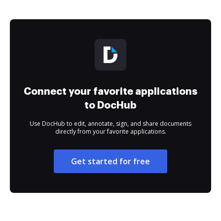
Connect your favorite applications
to DocHub
Use DocHub to edit, annotate, sign, and share documents
directly from your favorite applications.
Get started for free