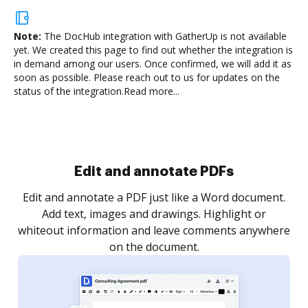
Note:
The DocHub integration with GatherUp is not available
yet.
We created this page to find out whether the integration is
in demand among our users. Once confirmed, we will add it as
soon as possible. Please reach out to us for updates on the
status of the integration.
Read more...
Sign and collect eSignatures
.
Sign a document yourself and invite as many people
as you need to get it signed. Set any order and get
re
notified every time your document is completed.