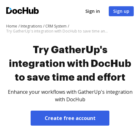
Sign in
Sign up
Home
Integrations
CRM System
Try GatherUp's integration with DocHub to save time and effort
Try GatherUp's
integration with DocHub
to save time and effort
Enhance your workflows with GatherUp's integration
with DocHub
Create free account