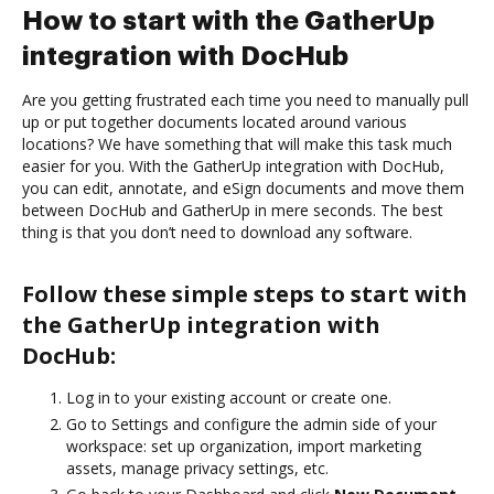
How to start with the GatherUp
integration with DocHub
Are you getting frustrated each time you need to manually pull
up or put together documents located around various
locations? We have something that will make this task much
easier for you. With the GatherUp integration with DocHub,
you can edit, annotate, and eSign documents and move them
between DocHub and GatherUp in mere seconds. The best
thing is that you don’t need to download any software.
Follow these simple steps to start with
the GatherUp integration with
DocHub:
Log in to your existing account or create one.
Go to Settings and configure the admin side of your
workspace: set up organization, import marketing
assets, manage privacy settings, etc.