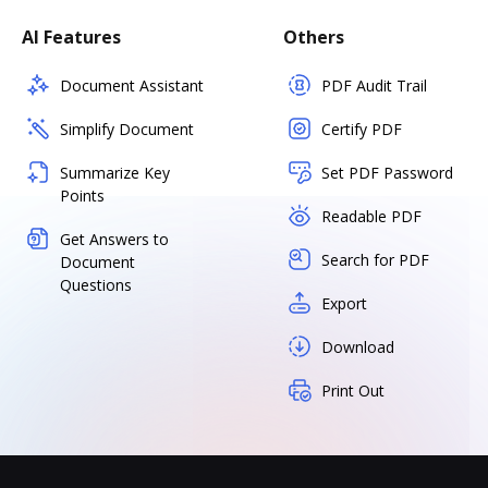
AI Features
Others
Document Assistant
PDF Audit Trail
Simplify Document
Certify PDF
Summarize Key
Set PDF Password
Points
Readable PDF
Get Answers to
Search for PDF
Document
Questions
Export
Download
Print Out