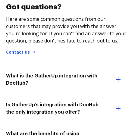
Got questions?
Here are some common questions from our
customers that may provide you with the answer
you're looking for. If you can't find an answer to your
question, please don't hesitate to reach out to us.
Contact us
What is the GatherUp integration with
DocHub?
Is GatherUp's integration with DocHub
the only integration you offer?
What are the benefits of using