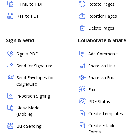
HTML to PDF
Rotate Pages
RTF to PDF
Reorder Pages
Delete Pages
Sign & Send
Collaborate & Share
Sign a PDF
Add Comments
Send for Signature
Share via Link
Send Envelopes for
Share via Email
eSignature
Fax
In-person Signing
PDF Status
Kiosk Mode
Create Templates
(Mobile)
Create Fillable
Bulk Sending
Forms