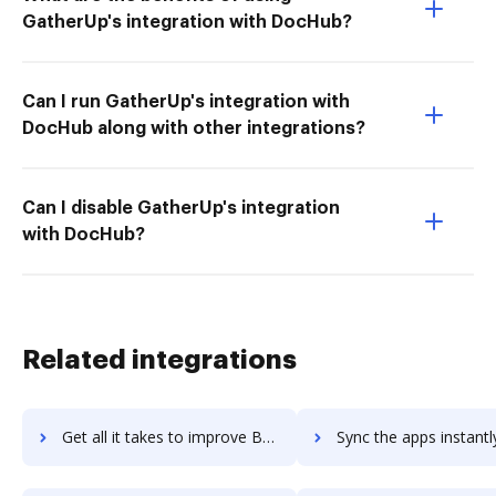
GatherUp's integration with DocHub?
Can I run GatherUp's integration with
DocHub along with other integrations?
Can I disable GatherUp's integration
with DocHub?
Related integrations
Get all it takes to improve Browserstack workflows through DocHub integration
Sync the apps instantly and import documents from Browserstack t