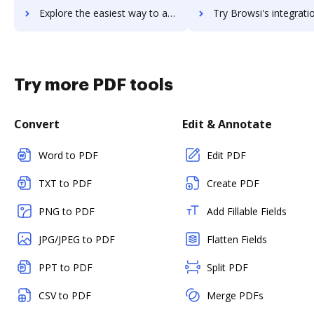
Explore the easiest way to archive documents to Browserstack using DocHub integration
Try Browsi's integration with DocHub to save t
Try more PDF tools
Convert
Edit & Annotate
Word to PDF
Edit PDF
TXT to PDF
Create PDF
PNG to PDF
Add Fillable Fields
JPG/JPEG to PDF
Flatten Fields
PPT to PDF
Split PDF
CSV to PDF
Merge PDFs