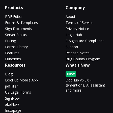
Products
Company
PDF Editor
About
Forms & Templates
Terms of Service
Sign Documents
Privacy Notice
Server Status
Legal Hub
Pricing
E-Signature Compliance
Forms Library
Support
Features
Release Notes
Functions
Bug Bounty Program
Resources
What's New
New
Blog
DocHub Mobile App
DocHub v6.6.0 -
@mentions, AI assistant
pdfFiller
and more
US Legal Forms
SignNow
altaFlow
Instapage