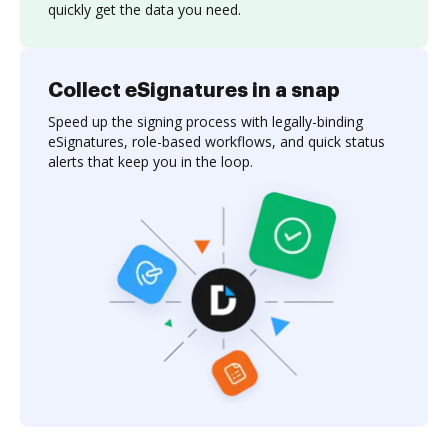
quickly get the data you need.
Collect eSignatures in a snap
Speed up the signing process with legally-binding
eSignatures, role-based workflows, and quick status
alerts that keep you in the loop.