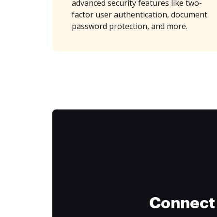
advanced security features like two-
factor user authentication, document
password protection, and more.
Connect 