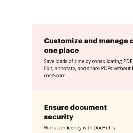
Customize and manage 
one place
Save loads of time by consolidating PDF 
Edit, annotate, and share PDFs without 
comScore.
Ensure document
security
Work confidently with DocHub's