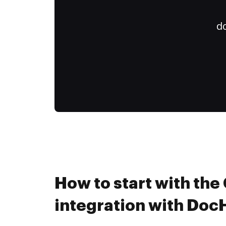
do
How to start with th
integration with Do