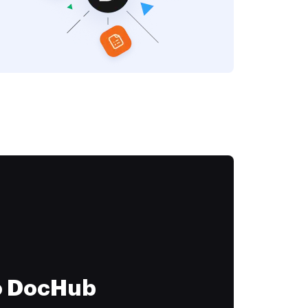
to DocHub