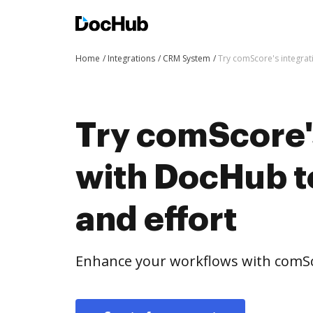
Home
Integrations
CRM System
Try comScore's integrat
Try comScore'
with DocHub t
and effort
Enhance your workflows with comSc