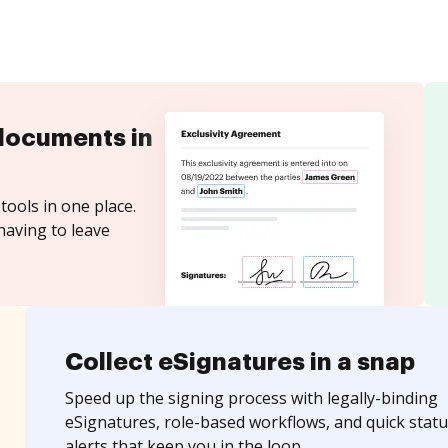
documents in
tools in one place.
having to leave
Collect eSignatures in a snap
Speed up the signing process with legally-binding
eSignatures, role-based workflows, and quick statu
alerts that keep you in the loop.