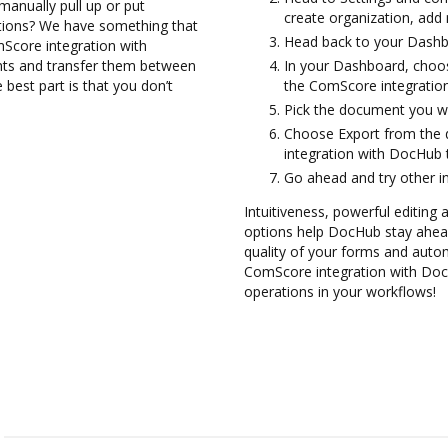
manually pull up or put
create organization, add 
ations? We have something that
Head back to your Dashb
mScore integration with
nts and transfer them between
In your Dashboard, choo
est part is that you don’t
the ComScore integratio
Pick the document you want
Choose Export from the
integration with DocHub
Go ahead and try other i
Intuitiveness, powerful editing a
options help DocHub stay ahead
quality of your forms and autom
ComScore integration with Doc
operations in your workflows!