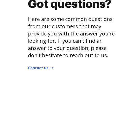
Got questions?
Here are some common questions
from our customers that may
provide you with the answer you're
looking for. If you can't find an
answer to your question, please
don't hesitate to reach out to us.
Contact us