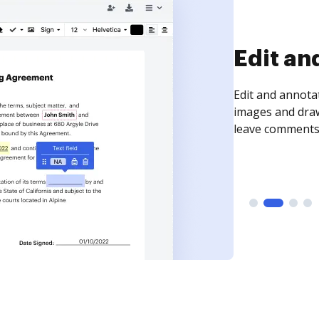
Sign an
Sign a document
need to get it s
time your docum