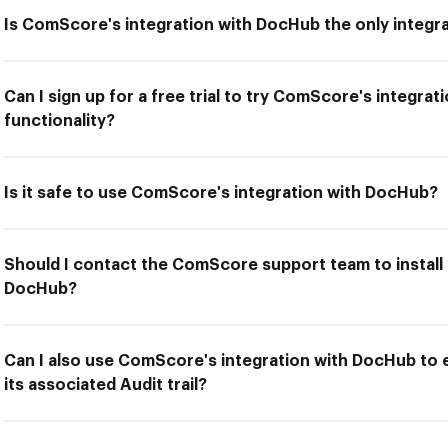
Is ComScore's integration with DocHub the only integra
Can I sign up for a free trial to try ComScore's integra
functionality?
Is it safe to use ComScore's integration with DocHub?
Should I contact the ComScore support team to install
DocHub?
Can I also use ComScore's integration with DocHub to
its associated Audit trail?