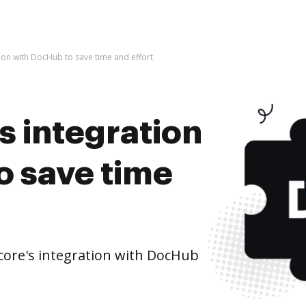
ion with DocHub to save time and effort
s integration
o save time
ore's integration with DocHub