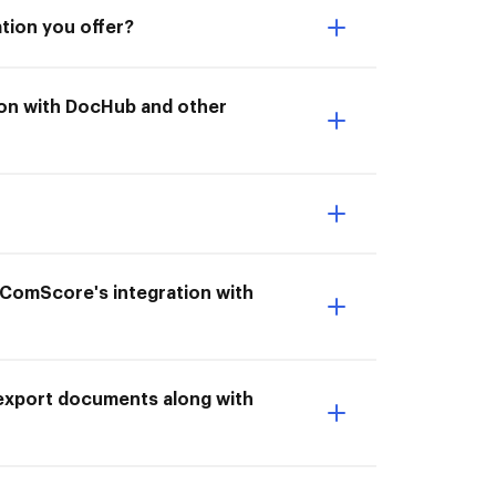
tion you offer?
tion with DocHub and other
 ComScore's integration with
 export documents along with