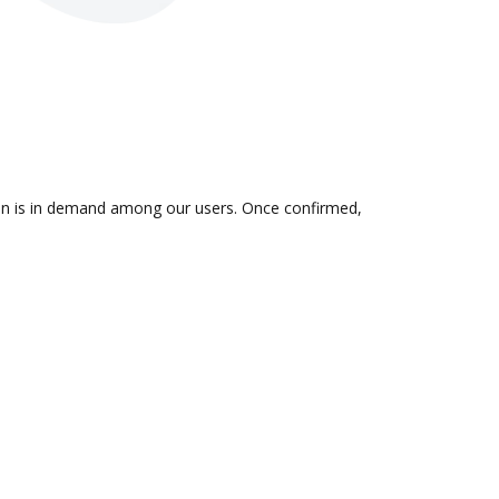
ion is in demand among our users. Once confirmed,