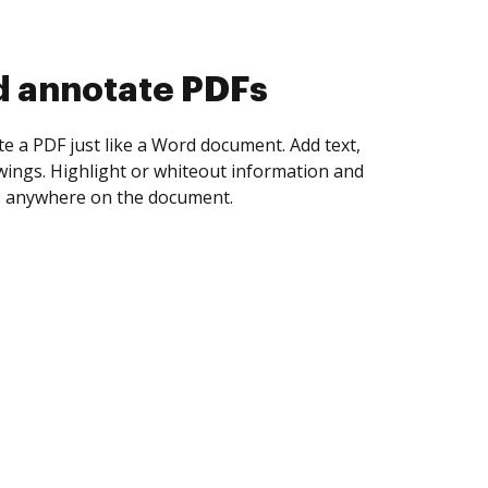
d collect eSignatures
 yourself and invite as many people as you
igned. Set any order and get notified every
ent is completed.