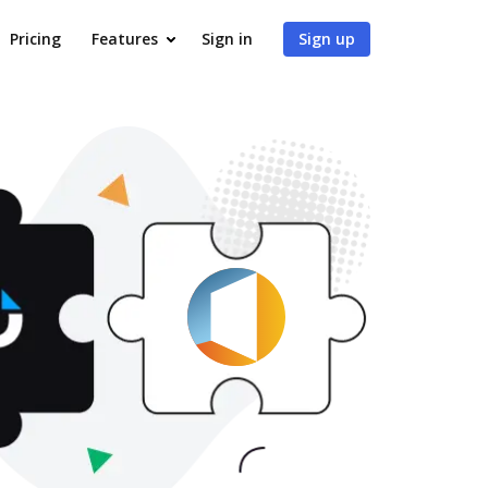
Pricing
Features
Sign in
Sign up