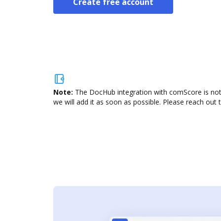
Create free account
Note:
The DocHub integration with comScore is not 
we will add it as soon as possible. Please reach out 