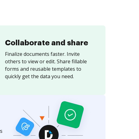
Collaborate and share
Finalize documents faster. Invite
others to view or edit. Share fillable
forms and reusable templates to
quickly get the data you need.
s