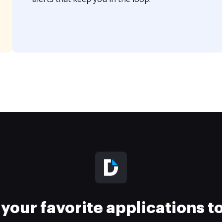
your favorite applications 