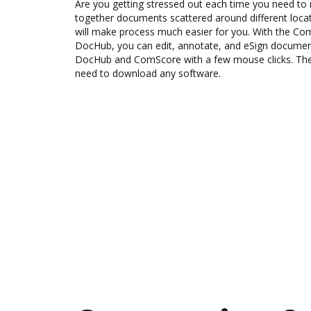
Are you getting stressed out each time you need to 
together documents scattered around different loc
will make process much easier for you. With the Co
DocHub, you can edit, annotate, and eSign docume
DocHub and ComScore with a few mouse clicks. The b
need to download any software.