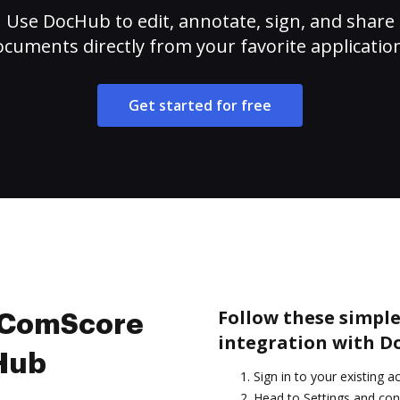
Use DocHub to edit, annotate, sign, and share
cuments directly from your favorite applicatio
Get started for free
Follow these simple
e ComScore
integration with D
cHub
Sign in to your existing a
Head to Settings and conf