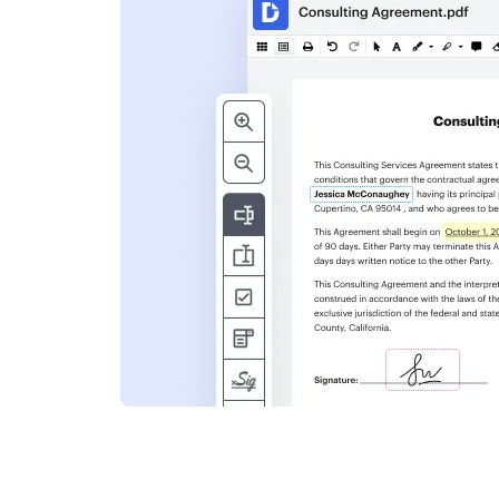
s
ent. Add text,
nformation and