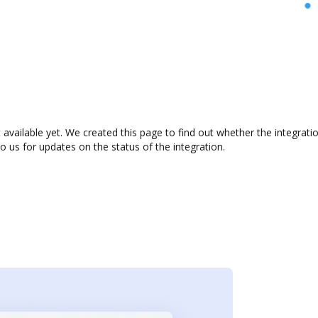
available yet. We created this page to find out whether the integrat
to us for updates on the status of the integration.