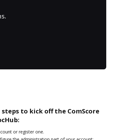
ns.
 steps to kick off the ComScore
ocHub:
ccount or register one.
igure the administration part of your account: