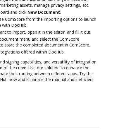
marketing assets, manage privacy settings, etc.
oard and click
New Document
.
se ComScore from the importing options to launch
n with DocHub.
 to import, open it in the editor, and fill it out.
 document menu and select the ComScore
 to store the completed document in ComScore.
ntegrations offered within DocHub.
nd signing capabilities, and versatility of integration
 of the curve. Use our solution to enhance the
ate their routing between different apps. Try the
Hub now and eliminate the manual and inefficient