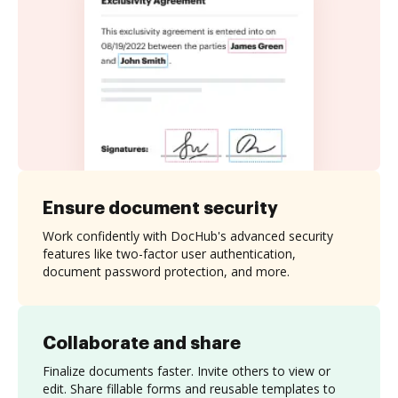
Ensure document security
Work confidently with DocHub's advanced security
features like two-factor user authentication,
document password protection, and more.
Collaborate and share
Finalize documents faster. Invite others to view or
edit. Share fillable forms and reusable templates to