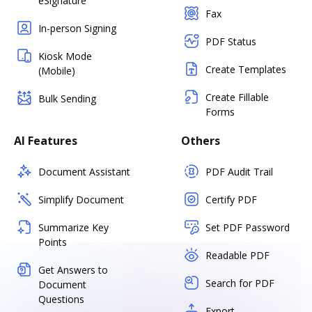
eSignature
Fax
In-person Signing
PDF Status
Kiosk Mode
Create Templates
(Mobile)
Create Fillable
Bulk Sending
Forms
AI Features
Others
Document Assistant
PDF Audit Trail
Simplify Document
Certify PDF
Summarize Key
Set PDF Password
Points
Readable PDF
Get Answers to
Search for PDF
Document
Questions
Export