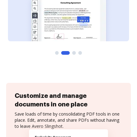
Customize and manage
documents in one place
Save loads of time by consolidating PDF tools in one
place. Edit, annotate, and share PDFs without having
to leave Avero Slingshot.