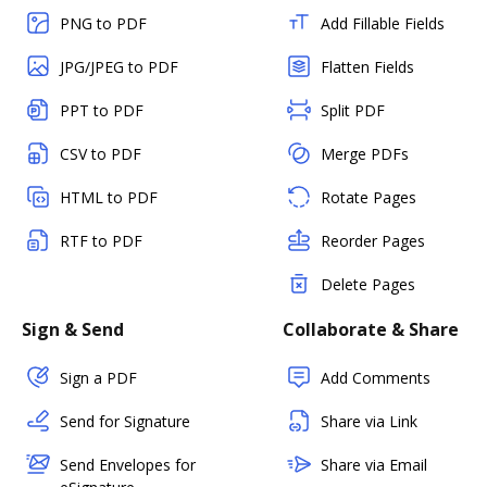
PNG to PDF
Add Fillable Fields
JPG/JPEG to PDF
Flatten Fields
PPT to PDF
Split PDF
CSV to PDF
Merge PDFs
HTML to PDF
Rotate Pages
RTF to PDF
Reorder Pages
Delete Pages
Sign & Send
Collaborate & Share
Sign a PDF
Add Comments
Send for Signature
Share via Link
Send Envelopes for
Share via Email