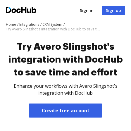
Sign in
Sign up
Home
Integrations
CRM System
Try Avero Slingshot's integration with DocHub to save time and effort
Try Avero Slingshot's
integration with DocHub
to save time and effort
Enhance your workflows with Avero Slingshot's
integration with DocHub
Create free account