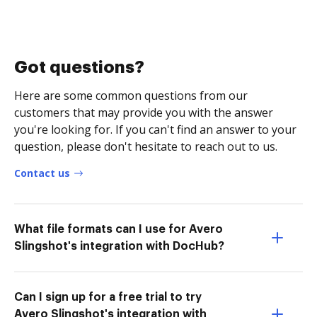
Got questions?
Here are some common questions from our
customers that may provide you with the answer
you're looking for. If you can't find an answer to your
question, please don't hesitate to reach out to us.
Contact us
What file formats can I use for Avero
Slingshot's integration with DocHub?
Can I sign up for a free trial to try
Avero Slingshot's integration with