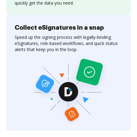
quickly get the data you need.
Collect eSignatures in a snap
Speed up the signing process with legally-binding
eSignatures, role-based workflows, and quick status
alerts that keep you in the loop.