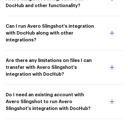
DocHub and other functionality?
Can I run Avero Slingshot's integration
with DocHub along with other
integrations?
Are there any limitations on files I can
transfer with Avero Slingshot's
integration with DocHub?
Do I need an existing account with
Avero Slingshot to run Avero
Slingshot's integration with DocHub?