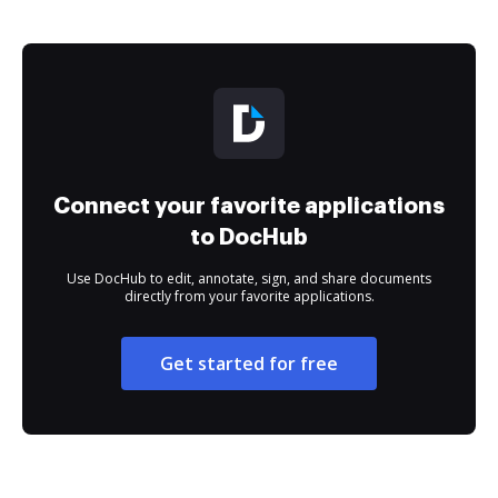
Connect your favorite applications
to DocHub
Use DocHub to edit, annotate, sign, and share documents
directly from your favorite applications.
Get started for free