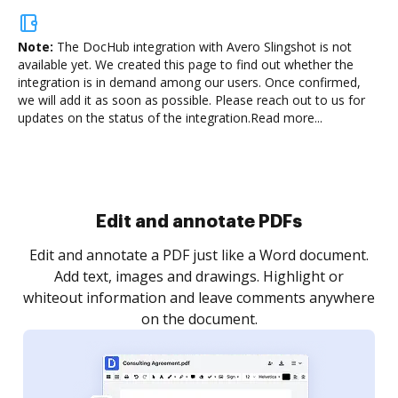
Note:
The DocHub integration with Avero Slingshot is not
available yet.
We created this page to find out whether the
integration is in demand among our users. Once confirmed,
we will add it as soon as possible. Please reach out to us for
updates on the status of the integration.
Read more...
Sign and collect eSignatures
.
Sign a document yourself and invite as many people
as you need to get it signed. Set any order and get
re
notified every time your document is completed.