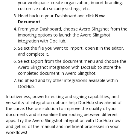
your workspace: create organization, import branding,
customize data security settings, etc.
Head back to your Dashboard and click
New
Document
.
From your Dashboard, choose Avero Slingshot from the
importing options to launch the Avero Slingshot
integration with DocHub.
Select the file you want to import, open it in the editor,
and complete it.
Select Export from the document menu and choose the
Avero Slingshot integration with DocHub to store the
completed document in Avero Slingshot.
Go ahead and try other integrations available within
DocHub.
Intuitiveness, powerful editing and signing capabilities, and
versatility of integration options help DocHub stay ahead of
the curve. Use our solution to improve the quality of your
documents and streamline their routing between different
apps. Try the Avero Slingshot integration with DocHub now
and get rid of the manual and inefficient processes in your
workflows!