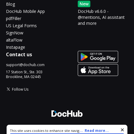
New
Blog
DocHub Mobile App
DocHub v6.6.0 -
@mentions, AI assistant
pdfFiller
and more
US Legal Forms
SignNow
altaFlow
Instapage
Contact us
support@dochub.com
17 Station St., Ste. 303
Brookline, MA 02445
Follow Us
© 2026 DocHub, LLC
Cookie consent notice
...
Read more...
This site uses cookies to enhance site navigation and personalize
All Rights Reserved.