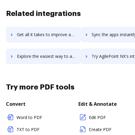
Related integrations
Get all it takes to improve agilepad workflows through DocHub integration
Sync the apps instantly and import documents from agilepad to
Explore the easiest way to archive documents to agilepad using DocHub integration
Try AgilePoint NX's integration with DocHub to save t
Try more PDF tools
Convert
Edit & Annotate
Word to PDF
Edit PDF
TXT to PDF
Create PDF