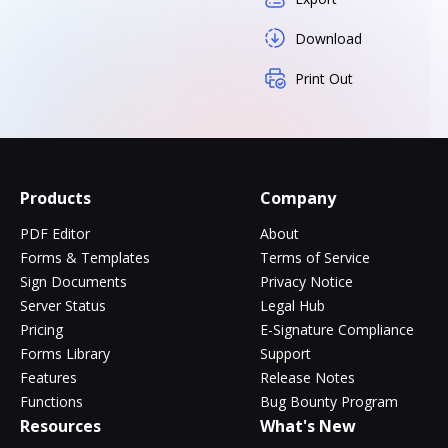
Download
Print Out
Products
Company
PDF Editor
About
Forms & Templates
Terms of Service
Sign Documents
Privacy Notice
Server Status
Legal Hub
Pricing
E-Signature Compliance
Forms Library
Support
Features
Release Notes
Functions
Bug Bounty Program
Resources
What's New