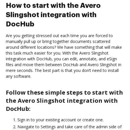
How to start with the Avero
Slingshot integration with
DocHub
Are you getting stressed out each time you are forced to
manually pull up or bring together documents scattered
around different locations? We have something that will make
this task much easier for you. With the Avero Slingshot
integration with DocHub, you can edit, annotate, and eSign
files and move them between DocHub and Avero Slingshot in
mere seconds. The best part is that you don’t need to install
any software.
Follow these simple steps to start with
the Avero Slingshot integration with
DocHub:
Sign in to your existing account or create one.
Navigate to Settings and take care of the admin side of