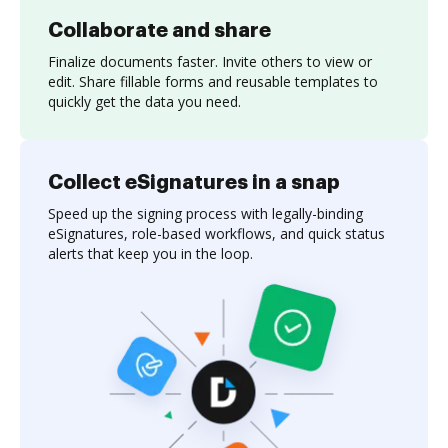
Collaborate and share
Finalize documents faster. Invite others to view or
edit. Share fillable forms and reusable templates to
quickly get the data you need.
Collect eSignatures in a snap
Speed up the signing process with legally-binding
eSignatures, role-based workflows, and quick status
alerts that keep you in the loop.