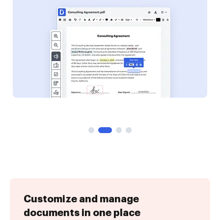
Customize and manage
documents in one place