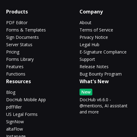
Products
Company
PDF Editor
About
Forms & Templates
Terms of Service
Sign Documents
Privacy Notice
Server Status
Legal Hub
Pricing
E-Signature Compliance
Forms Library
Support
Features
Release Notes
Functions
Bug Bounty Program
Resources
What's New
New
Blog
DocHub Mobile App
DocHub v6.6.0 -
@mentions, AI assistant
pdfFiller
and more
US Legal Forms
SignNow
altaFlow
Instapage