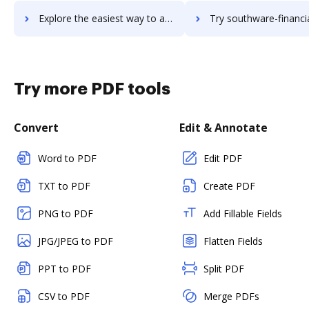
Explore the easiest way to archive documents to southware-erp using DocHub integration
Try southware-financial-management's integration with DocHub to sav
Try more PDF tools
Convert
Edit & Annotate
Word to PDF
Edit PDF
TXT to PDF
Create PDF
PNG to PDF
Add Fillable Fields
JPG/JPEG to PDF
Flatten Fields
PPT to PDF
Split PDF
CSV to PDF
Merge PDFs