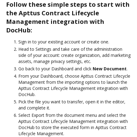
Follow these simple steps to start with
the Apttus Contract Lifecycle
Management integration with
DocHub:
Sign in to your existing account or create one.
Head to Settings and take care of the administration
side of your account: create organization, add marketing
assets, manage privacy settings, etc.
Go back to your Dashboard and click
New Document
.
From your Dashboard, choose Apttus Contract Lifecycle
Management from the importing options to launch the
Apttus Contract Lifecycle Management integration with
DocHub.
Pick the file you want to transfer, open it in the editor,
and complete it.
Select Export from the document menu and select the
Apttus Contract Lifecycle Management integration with
DocHub to store the executed form in Apttus Contract
Lifecycle Management.