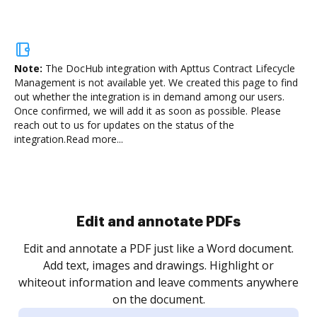
Note:
The DocHub integration with Apttus Contract Lifecycle
Management is not available yet.
We created this page to find
out whether the integration is in demand among our users.
Once confirmed, we will add it as soon as possible. Please
reach out to us for updates on the status of the
integration.
Read more...
Sign and collect eSignatures
.
Sign a document yourself and invite as many people
as you need to get it signed. Set any order and get
re
notified every time your document is completed.