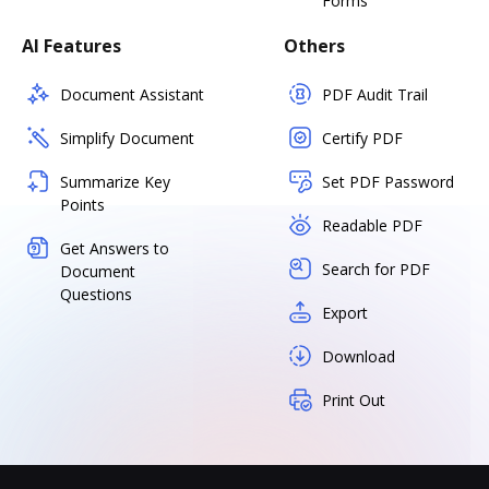
Forms
AI Features
Others
Document Assistant
PDF Audit Trail
Simplify Document
Certify PDF
Summarize Key
Set PDF Password
Points
Readable PDF
Get Answers to
Search for PDF
Document
Questions
Export
Download
Print Out