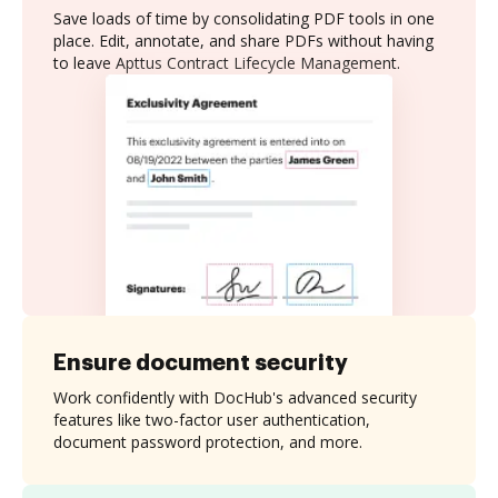
Save loads of time by consolidating PDF tools in one
place. Edit, annotate, and share PDFs without having
to leave Apttus Contract Lifecycle Management.
Ensure document security
Work confidently with DocHub's advanced security
features like two-factor user authentication,
document password protection, and more.