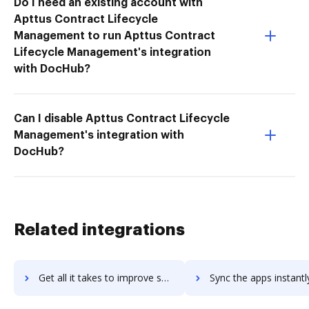
Do I need an existing account with
Apttus Contract Lifecycle
Management to run Apttus Contract
Lifecycle Management's integration
with DocHub?
Can I disable Apttus Contract Lifecycle
Management's integration with
DocHub?
Related integrations
Get all it takes to improve southware-erp workflows through DocHub integration
Sync the apps instantly and import documents from southware-erp t