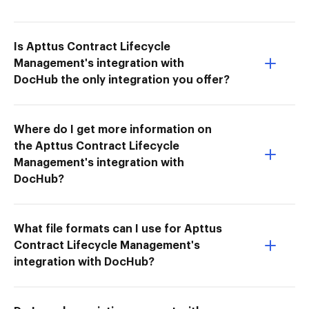
Is Apttus Contract Lifecycle
Management's integration with
DocHub the only integration you offer?
Where do I get more information on
the Apttus Contract Lifecycle
Management's integration with
DocHub?
What file formats can I use for Apttus
Contract Lifecycle Management's
integration with DocHub?