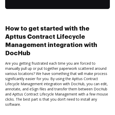
How to get started with the
Apttus Contract Lifecycle
Management integration with
DocHub
Are you getting frustrated each time you are forced to
manually pull up or put together paperwork scattered around
various locations? We have something that will make process
significantly easier for you. By using the Apttus Contract
Lifecycle Management integration with DocHub, you can edit,
annotate, and eSign files and transfer them between DocHub
and Apttus Contract Lifecycle Management with a few mouse
clicks. The best part is that you don’t need to install any
software.