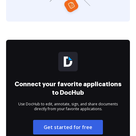
Connect your favorite applications
to DocHub
Use DocHub to edit, annotate, sign, and share documents
directly from your favorite applications.
Get started for free