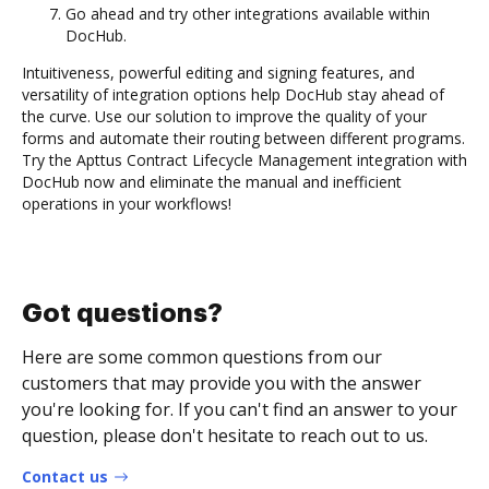
Go ahead and try other integrations available within
DocHub.
Intuitiveness, powerful editing and signing features, and
versatility of integration options help DocHub stay ahead of
the curve. Use our solution to improve the quality of your
forms and automate their routing between different programs.
Try the Apttus Contract Lifecycle Management integration with
DocHub now and eliminate the manual and inefficient
operations in your workflows!
Got questions?
Here are some common questions from our
customers that may provide you with the answer
you're looking for. If you can't find an answer to your
question, please don't hesitate to reach out to us.
Contact us