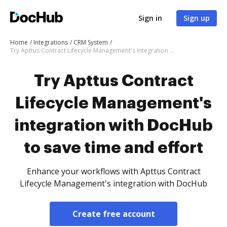
Sign in
Sign up
Home
Integrations
CRM System
Try Apttus Contract Lifecycle Management's integration with DocHub to save time and effort
Try Apttus Contract
Lifecycle Management's
integration with DocHub
to save time and effort
Enhance your workflows with Apttus Contract
Lifecycle Management's integration with DocHub
Create free account