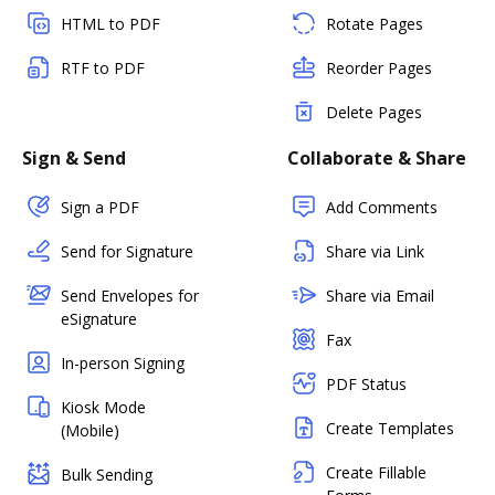
HTML to PDF
Rotate Pages
RTF to PDF
Reorder Pages
Delete Pages
Sign & Send
Collaborate & Share
Sign a PDF
Add Comments
Send for Signature
Share via Link
Send Envelopes for
Share via Email
eSignature
Fax
In-person Signing
PDF Status
Kiosk Mode
Create Templates
(Mobile)
Create Fillable
Bulk Sending