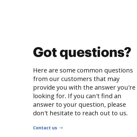
Got questions?
Here are some common questions
from our customers that may
provide you with the answer you're
looking for. If you can't find an
answer to your question, please
don't hesitate to reach out to us.
Contact us