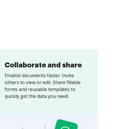
Collaborate and share
Finalize documents faster. Invite
others to view or edit. Share fillable
forms and reusable templates to
quickly get the data you need.