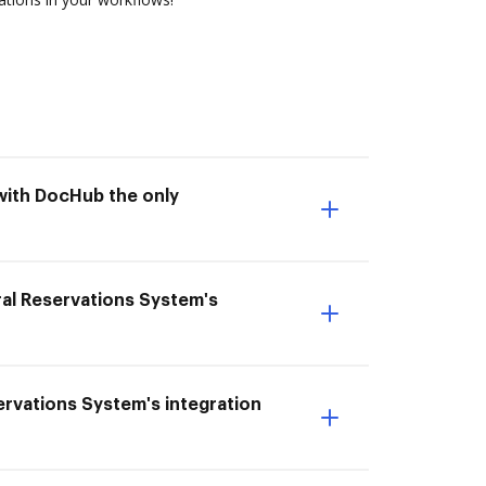
with DocHub the only
al Reservations System's
servations System's integration