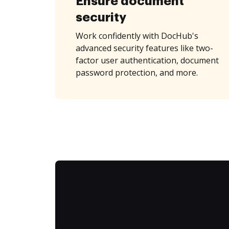
Ensure document
security
Work confidently with DocHub's
advanced security features like two-
factor user authentication, document
password protection, and more.