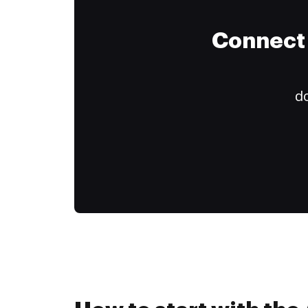
Connect 
do