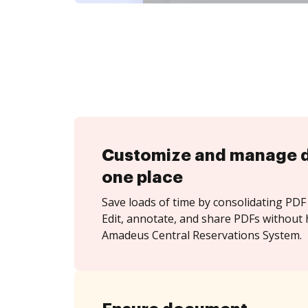
Customize and manage 
one place
Save loads of time by consolidating PDF 
Edit, annotate, and share PDFs without 
Amadeus Central Reservations System.