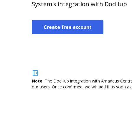
System's integration with DocHub
Create free account
Note:
The DocHub integration with Amadeus Central 
our users. Once confirmed, we will add it as soon as 