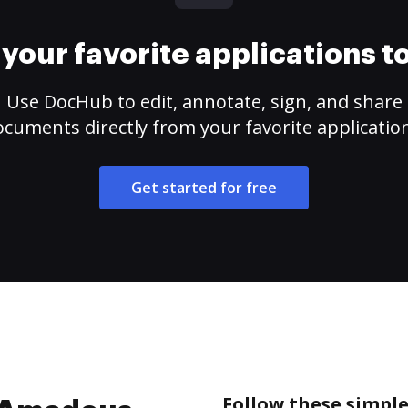
your favorite applications 
Use DocHub to edit, annotate, sign, and share
cuments directly from your favorite applicatio
Get started for free
Follow these simple