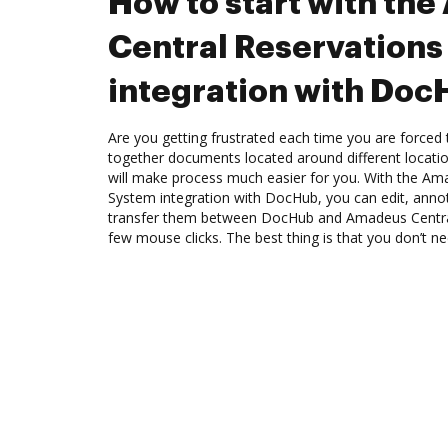
How to start with th
Central Reservation
integration with Do
Are you getting frustrated each time you are forced 
together documents located around different locat
will make process much easier for you. With the Am
System integration with DocHub, you can edit, annot
transfer them between DocHub and Amadeus Centra
few mouse clicks. The best thing is that you don’t 