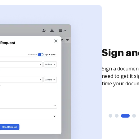
Sign an
Sign a document
need to get it s
time your docum