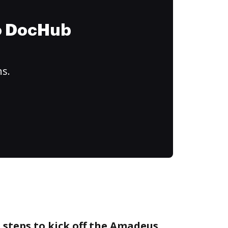
to DocHub
ns.
 steps to kick off the Amadeus