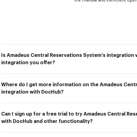
Is Amadeus Central Reservations System's integration 
integration you offer?
Where do I get more information on the Amadeus Centr
integration with DocHub?
Can I sign up for a free trial to try Amadeus Central Re
with DocHub and other functionality?