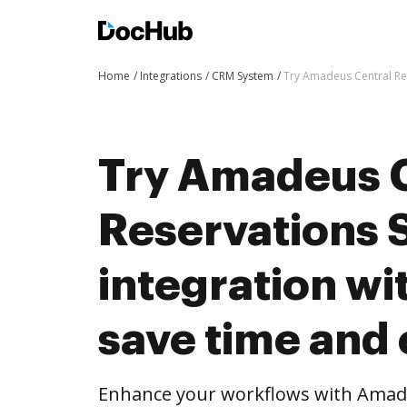
Home
Integrations
CRM System
Try Amadeus Central Res
Try Amadeus 
Reservations 
integration w
save time and 
Enhance your workflows with Amade