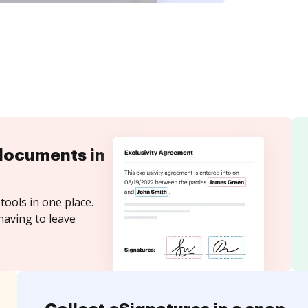
documents in
tools in one place.
having to leave