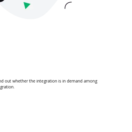
ind out whether the integration is in demand among
gration.