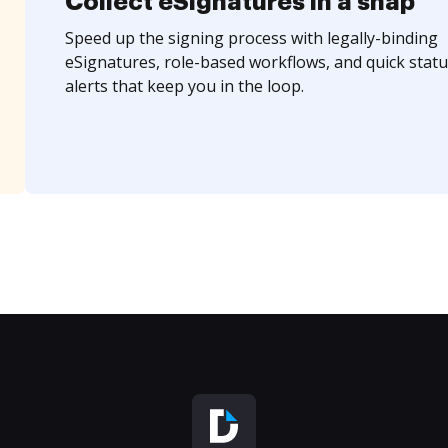
Collect eSignatures in a snap
Speed up the signing process with legally-binding
eSignatures, role-based workflows, and quick statu
alerts that keep you in the loop.