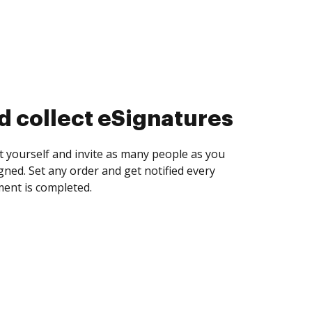
d collect eSignatures
 yourself and invite as many people as you
igned. Set any order and get notified every
ent is completed.