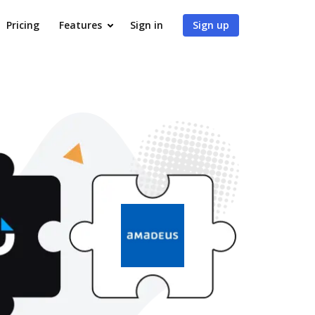
Pricing
Features
Sign in
Sign up