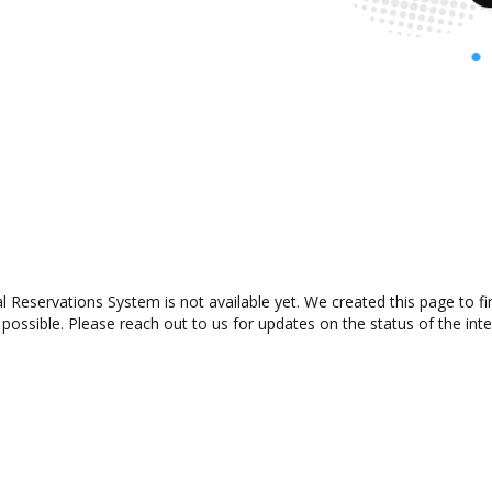
Reservations System is not available yet. We created this page to f
possible. Please reach out to us for updates on the status of the inte