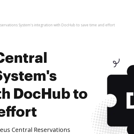
ervations System's integration with DocHub to save time and effort
Central
System's
ith DocHub to
effort
us Central Reservations