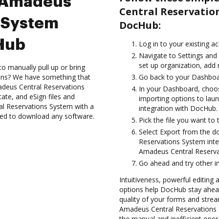
e Amadeus
Central Reservatio
s System
DocHub:
cHub
Log in to your existing a
Navigate to Settings and 
set up organization, add 
to manually pull up or bring
ions? We have something that
Go back to your Dashboa
adeus Central Reservations
In your Dashboard, choo
ate, and eSign files and
importing options to la
l Reservations System with a
integration with DocHub.
need to download any software.
Pick the file you want to 
Select Export from the 
Reservations System inte
Amadeus Central Reserva
Go ahead and try other i
Intuitiveness, powerful editing a
options help DocHub stay ahead
quality of your forms and strea
Amadeus Central Reservations 
the manual and inefficient oper