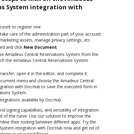
ns System integration with
ccount or register one.
take care of the administration part of your account:
marketing assets, manage privacy settings, etc.
rd and click
New Document
.
se Amadeus Central Reservations System from the
unch the Amadeus Central Reservations System
transfer, open it in the editor, and complete it.
document menu and choose the Amadeus Central
gration with DocHub to save the executed form in
tions System.
ntegrations available by DocHub.
nd signing capabilities, and versatility of integration
 of the curve. Use our solution to improve the
mline their routing between different apps. Try the
System integration with DocHub now and get rid of
ations in your workflows!